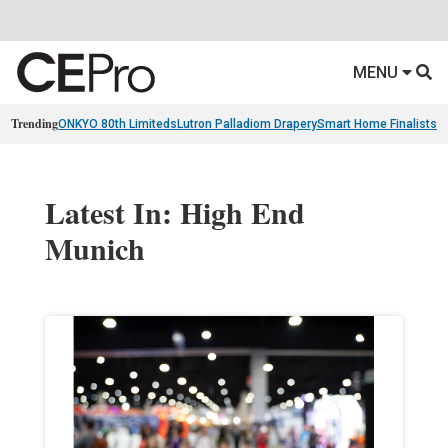
MENU
Trending
ONKYO 80th Limiteds
Lutron Palladiom Drapery
Smart Home Finalists
R
Latest In: High End
Munich