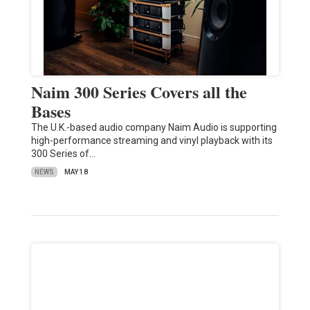
Naim 300 Series Covers all the
Bases
The U.K.-based audio company Naim Audio is supporting
high-performance streaming and vinyl playback with its
300 Series of…
NEWS
MAY 18