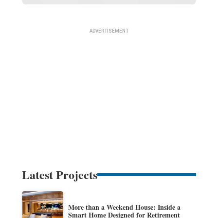
Latest Projects
More than a Weekend House: Inside a
Smart Home Designed for Retirement