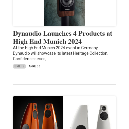
Dynaudio Launches 4 Products at
High End Munich 2024
At the High End Munich 2024 event in Germany,
Dynaudio will showcase its latest Heritage Collection,
Confidence series,…
BRIEFS
APRIL 30