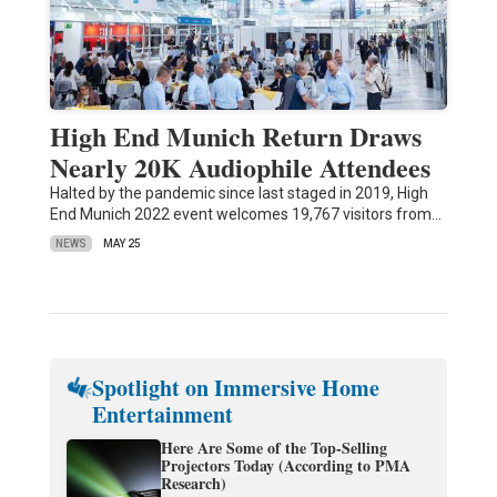
High End Munich Return Draws
Nearly 20K Audiophile Attendees
Halted by the pandemic since last staged in 2019, High
End Munich 2022 event welcomes 19,767 visitors from…
NEWS
MAY 25
Spotlight on Immersive Home
Entertainment
Here Are Some of the Top-Selling
Projectors Today (According to PMA
Research)