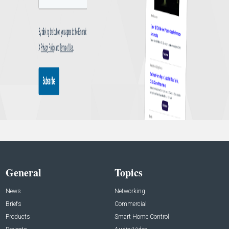
General
Topics
News
Networking
Briefs
Commercial
Products
Smart Home Control