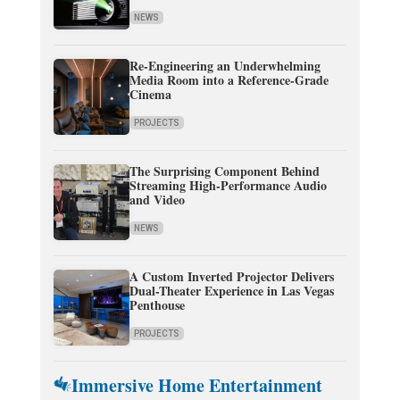
NEWS
Re-Engineering an Underwhelming
Media Room into a Reference-Grade
Cinema
PROJECTS
The Surprising Component Behind
Streaming High-Performance Audio
and Video
NEWS
A Custom Inverted Projector Delivers
Dual-Theater Experience in Las Vegas
Penthouse
PROJECTS
Immersive Home Entertainment