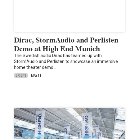
Dirac, StormAudio and Perlisten
Demo at High End Munich
The Swedish audio Dirac has teamed up with
StormAudio and Perlisten to showcase an immersive
home theater demo…
BRIEFS
MAY 11