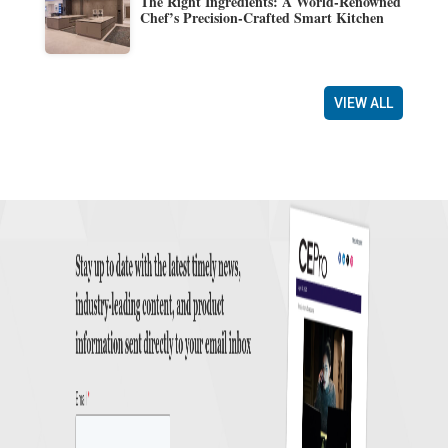
The Right Ingredients: A World-Renowned
Chef’s Precision-Crafted Smart Kitchen
VIEW ALL