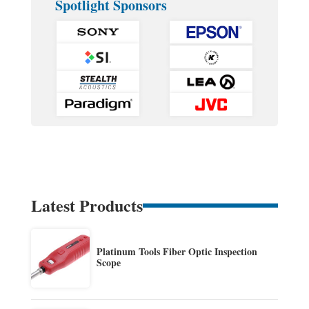
Spotlight Sponsors
Latest Products
Platinum Tools Fiber Optic Inspection
Scope