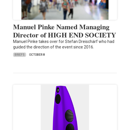
Manuel Pinke Named Managing
Director of HIGH END SOCIETY
Manuel Pinke takes over for Stefan Dreischärf who had
guided the direction of the event since 2016.
BRIEFS
OCTOBER 8