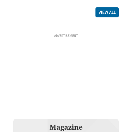
VIEW ALL