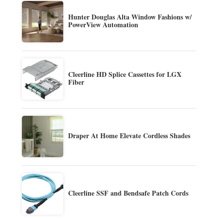
Hunter Douglas Alta Window Fashions w/
PowerView Automation
Cleerline HD Splice Cassettes for LGX
Fiber
Draper At Home Elevate Cordless Shades
Cleerline SSF and Bendsafe Patch Cords