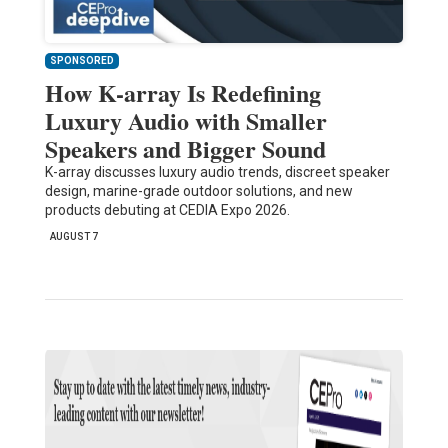
SPONSORED
How K-array Is Redefining
Luxury Audio with Smaller
Speakers and Bigger Sound
K-array discusses luxury audio trends, discreet speaker
design, marine-grade outdoor solutions, and new
products debuting at CEDIA Expo 2026.
AUGUST 7