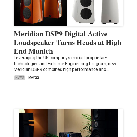
Meridian DSP9 Digital Active
Loudspeaker Turns Heads at High
End Munich
Leveraging the UK company’s myriad proprietary
technologies and Extreme Engineering Program, new
Meridian DSP9 combines high performance and…
NEWS
MAY 22