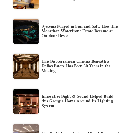
Systems Forged in Sun and Salt: How This
Marathon Waterfront Estate Became an
Outdoor Resort
This Subterranean Cinema Beneath a
Dallas Estate Has Been 30 Years in the
Making
Innovative Sight & Sound Helped Build
this Georgia Home Around Its Lighting
System