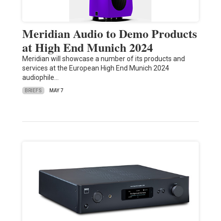
Meridian Audio to Demo Products
at High End Munich 2024
Meridian will showcase a number of its products and
services at the European High End Munich 2024
audiophile…
BRIEFS
MAY 7