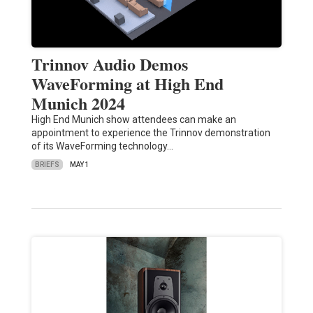
Trinnov Audio Demos
WaveForming at High End
Munich 2024
High End Munich show attendees can make an
appointment to experience the Trinnov demonstration
of its WaveForming technology…
BRIEFS
MAY 1