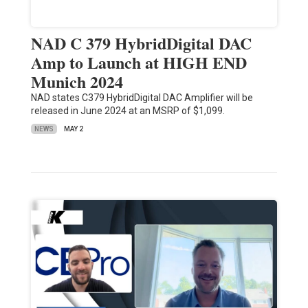
NAD C 379 HybridDigital DAC
Amp to Launch at HIGH END
Munich 2024
NAD states C379 HybridDigital DAC Amplifier will be
released in June 2024 at an MSRP of $1,099.
NEWS
MAY 2