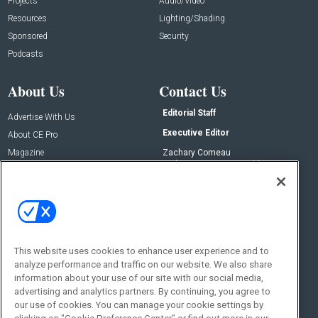
Projects
Audio/Video
Resources
Lighting/Shading
Sponsored
Security
Podcasts
About Us
Contact Us
Editorial Staff
Advertise With Us
Executive Editor
About CE Pro
Magazine
Zachary Comeau
zachary.comeau@emeraldx.com
Newsletters
Senior Editor
CEPRO-IQ
Nick Boever
nicholas.boever@emeraldx.com
Contact Us
This website uses cookies to enhance user experience and to
Social:
analyze performance and traffic on our website. We also share
information about your use of our site with our social media,
advertising and analytics partners. By continuing, you agree to
our use of cookies. You can manage your cookie settings by