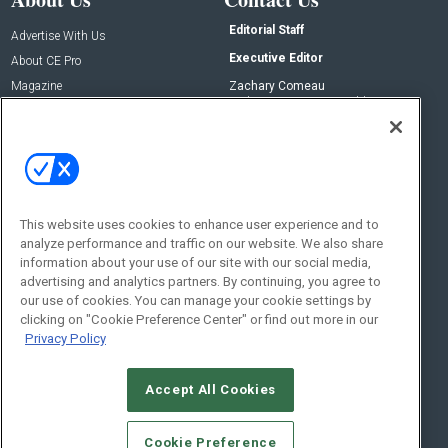
Editorial Staff
Advertise With Us
Executive Editor
About CE Pro
Magazine
Zachary Comeau
zachary.comeau@emeraldx.com
Newsletters
Senior Editor
CEPRO-IQ
Nick Boever
nicholas.boever@emeraldx.com
Contact Us
This website uses cookies to enhance user experience and to
analyze performance and traffic on our website. We also share
Social:
information about your use of our site with our social media,
advertising and analytics partners. By continuing, you agree to
our use of cookies. You can manage your cookie settings by
clicking on "Cookie Preference Center" or find out more in our
Privacy Policy
Accept All Cookies
© 2026
Emerald X, LLC.
All Rights Reserved
Cookie Preference