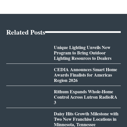
Related Posts
Unique Lighting Unveils New
Program to Bring Outdoor
Lighting Resources to Dealers
CEDIA Announces Smart Home
Awards Finalists for Americas
Region 2026
Rithum Expands Whole-Home
Control Across Lutron RadioRA
3
Daisy Hits Growth Milestone with
Two New Franchise Locations in
Minnesota, Tennessee