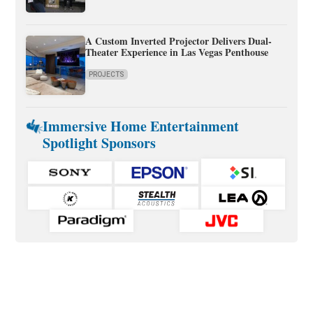
A Custom Inverted Projector Delivers Dual-
Theater Experience in Las Vegas Penthouse
PROJECTS
Immersive Home Entertainment
Spotlight Sponsors