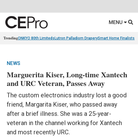
MENU
Trending
ONKYO 80th Limiteds
Lutron Palladiom Drapery
Smart Home Finalists
R
NEWS
Marguerita Kiser, Long-time Xantech
and URC Veteran, Passes Away
The custom electronics industry lost a good
friend, Margarita Kiser, who passed away
after a brief illness. She was a 25-year-
veteran in the channel working for Xantech
and most recently URC.