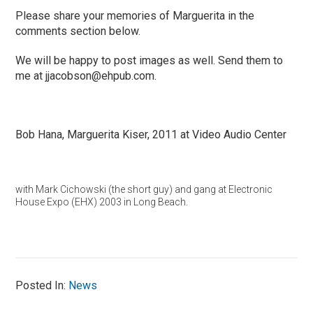
Please share your memories of Marguerita in the
comments section below.
We will be happy to post images as well. Send them to
me at
jjacobson@ehpub.com
.
Bob Hana, Marguerita Kiser, 2011 at Video Audio Center
with Mark Cichowski (the short guy) and gang at Electronic
House Expo (EHX) 2003 in Long Beach.
Posted In:
News