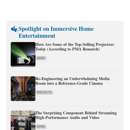
Spotlight on Immersive Home
Entertainment
Here Are Some of the Top-Selling Projectors
Today (According to PMA Research)
NEWS
Re-Engineering an Underwhelming Media
Room into a Reference-Grade Cinema
PROJECTS
The Surprising Component Behind Streaming
High-Performance Audio and Video
NEWS