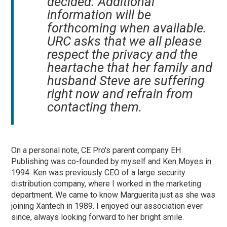
decided. Additional
information will be
forthcoming when available.
URC asks that we all please
respect the privacy and the
heartache that her family and
husband Steve are suffering
right now and refrain from
contacting them.
On a personal note, CE Pro's parent company EH
Publishing was co-founded by myself and Ken Moyes in
1994. Ken was previously CEO of a large security
distribution company, where I worked in the marketing
department. We came to know Marguerita just as she was
joining Xantech in 1989. I enjoyed our association ever
since, always looking forward to her bright smile.