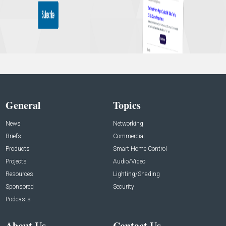
General
Topics
News
Networking
Briefs
Commercial
Products
Smart Home Control
Projects
Audio/Video
Resources
Lighting/Shading
Sponsored
Security
Podcasts
About Us
Contact Us