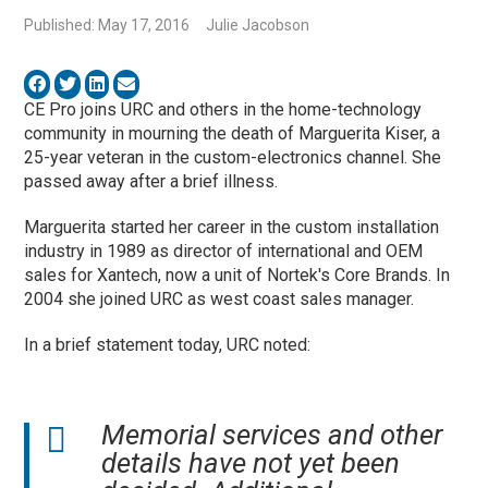
Published: May 17, 2016
Julie Jacobson
CE Pro joins URC and others in the home-technology
community in mourning the death of Marguerita Kiser, a
25-year veteran in the custom-electronics channel. She
passed away after a brief illness.
Marguerita started her career in the custom installation
industry in 1989 as director of international and OEM
sales for Xantech, now a unit of Nortek's Core Brands. In
2004 she joined URC as west coast sales manager.
In a brief statement today, URC noted:
Memorial services and other
details have not yet been