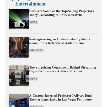
Entertainment
Here Are Some of the Top-Selling Projectors
Today (According to PMA Research)
NEWS
Re-Engineering an Underwhelming Media
Room into a Reference-Grade Cinema
PROJECTS
The Surprising Component Behind Streaming
High-Performance Audio and Video
NEWS
A Custom Inverted Projector Delivers Dual-
Theater Experience in Las Vegas Penthouse
PROJECTS