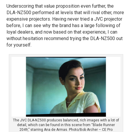
Underscoring that value proposition even further, the
DLA-NZ500 performed at levels that will rival other, more
expensive projectors. Having never tried a JVC projector
before, I can see why the brand has a large following of
loyal dealers, and now based on that experience, I can
without hesitation recommend trying the DLA-NZ500 out
for yourself.
The JVC DLA-NZ500 produces balanced, rich images with a lot of
detail, which can be found in this scene from “Blade Runner
2049,” starring Ana de Armas. Photo/Bob Archer – CE Pro