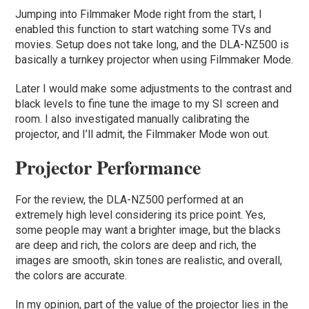
Jumping into Filmmaker Mode right from the start, I
enabled this function to start watching some TVs and
movies. Setup does not take long, and the DLA-NZ500 is
basically a turnkey projector when using Filmmaker Mode.
Later I would make some adjustments to the contrast and
black levels to fine tune the image to my SI screen and
room. I also investigated manually calibrating the
projector, and I’ll admit, the Filmmaker Mode won out.
Projector Performance
For the review, the DLA-NZ500 performed at an
extremely high level considering its price point. Yes,
some people may want a brighter image, but the blacks
are deep and rich, the colors are deep and rich, the
images are smooth, skin tones are realistic, and overall,
the colors are accurate.
In my opinion, part of the value of the projector lies in the