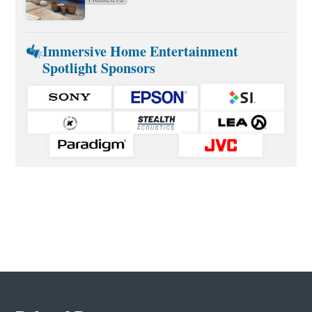
Immersive Home Entertainment
Spotlight Sponsors