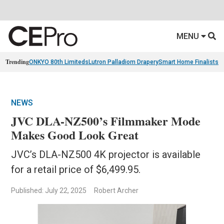
MENU
Trending
ONKYO 80th Limiteds
Lutron Palladiom Drapery
Smart Home Finalists
R
NEWS
JVC DLA-NZ500’s Filmmaker Mode
Makes Good Look Great
JVC’s DLA-NZ500 4K projector is available
for a retail price of $6,499.95.
Published: July 22, 2025
Robert Archer