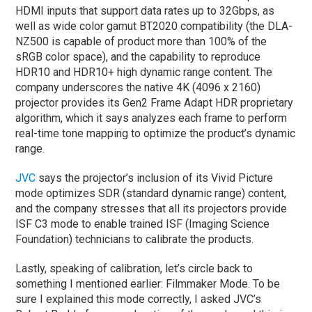
HDMI inputs that support data rates up to 32Gbps, as
well as wide color gamut BT2020 compatibility (the DLA-
NZ500 is capable of product more than 100% of the
sRGB color space), and the capability to reproduce
HDR10 and HDR10+ high dynamic range content. The
company underscores the native 4K (4096 x 2160)
projector provides its Gen2 Frame Adapt HDR proprietary
algorithm, which it says analyzes each frame to perform
real-time tone mapping to optimize the product’s dynamic
range.
JVC
says the projector’s inclusion of its Vivid Picture
mode optimizes SDR (standard dynamic range) content,
and the company stresses that all its projectors provide
ISF C3 mode to enable trained ISF (Imaging Science
Foundation) technicians to calibrate the products.
Lastly, speaking of calibration, let’s circle back to
something I mentioned earlier: Filmmaker Mode. To be
sure I explained this mode correctly, I asked JVC’s