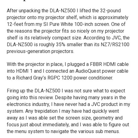
After unpacking the DLA-NZ500 I lifted the 32-pound
projector onto my projector shelf, which is approximately
12-feet from my SI Pure White 100-inch screen. One of
the reasons the projector fits so nicely on my projector
shelf is its relatively compact size. According to JVC, the
DLA-NZ500 is roughly 35% smaller than its NZ7/RS2100
previous-generation projectors.
With the projector in place, I plugged a FBBR HDMI cable
into HDMI 1 and I connected an AudioQuest power cable
to a Richard Gray’s RGPC 1200 power conditioner.
Firing up the DLA-NZ500 I was not sure what to expect
going into this review. Despite having many years in the
electronics industry, I have never had a JVC product in my
system. Any trepidation I may have had quickly went
away as I was able set the screen size, geometry and
focus just about immediately, and I was able to figure out
the menu system to navigate the various sub menus.