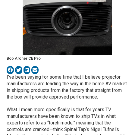
Bob Archer CE Pro
I’ve been saying for some time that I believe projector
manufacturers are leading the way in the home AV market
in shipping products from the factory that straight from
the box will provide approved performance.
What I mean more specifically is that for years TV
manufacturers have been known to ship TVs in what
experts refer to as “torch mode,” meaning that the
controls are cranked—think Spinal Tap’s Nigel Tufnel’s