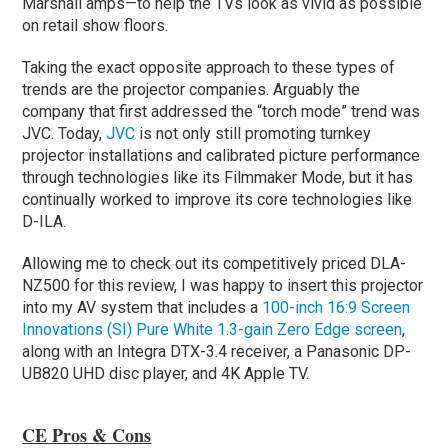
Marshall amps—to help the TVs look as vivid as possible
on retail show floors.
Taking the exact opposite approach to these types of
trends are the projector companies. Arguably the
company that first addressed the “torch mode” trend was
JVC. Today,
JVC
is not only still promoting turnkey
projector installations and calibrated picture performance
through technologies like its Filmmaker Mode, but it has
continually worked to improve its core technologies like
D-ILA.
Allowing me to check out its competitively priced DLA-
NZ500 for this review, I was happy to insert this projector
into my AV system that includes a
100-inch 16:9 Screen
Innovations (SI) Pure White 1.3-gain Zero Edge screen
,
along with an Integra DTX-3.4 receiver, a Panasonic DP-
UB820 UHD disc player, and 4K Apple TV.
CE Pros & Cons