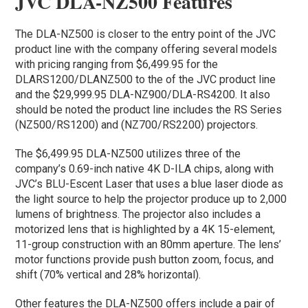
JVC DLA-NZ500 Features
The DLA-NZ500 is closer to the entry point of the JVC
product line with the company offering several models
with pricing ranging from $6,499.95 for the
DLARS1200/DLANZ500
to the of the JVC product line
and the $29,999.95
DLA-NZ900/DLA-RS4200
. It also
should be noted the product line includes the RS Series
(NZ500/RS1200) and (NZ700/RS2200) projectors.
The $6,499.95 DLA-NZ500 utilizes three of the
company’s 0.69-inch native 4K D-ILA chips, along with
JVC’s BLU-Escent Laser that uses a blue laser diode as
the light source to help the projector produce up to 2,000
lumens of brightness. The projector also includes a
motorized lens that is highlighted by a 4K 15-element,
11-group construction with an 80mm aperture. The lens’
motor functions provide push button zoom, focus, and
shift (70% vertical and 28% horizontal).
Other features the DLA-NZ500 offers include a pair of