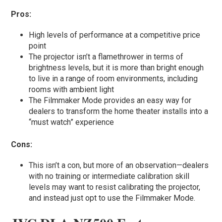
Pros:
High levels of performance at a competitive price
point
The projector isn’t a flamethrower in terms of
brightness levels, but it is more than bright enough
to live in a range of room environments, including
rooms with ambient light
The Filmmaker Mode provides an easy way for
dealers to transform the home theater installs into a
“must watch” experience
Cons:
This isn’t a con, but more of an observation—dealers
with no training or intermediate calibration skill
levels may want to resist calibrating the projector,
and instead just opt to use the Filmmaker Mode.