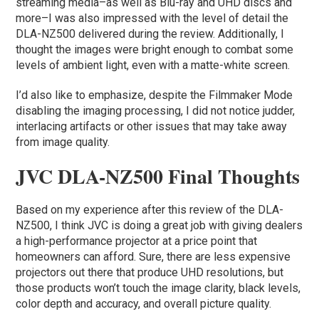
streaming media–as well as Blu-ray and UHD discs and
more–I was also impressed with the level of detail the
DLA-NZ500 delivered during the review. Additionally, I
thought the images were bright enough to combat some
levels of ambient light, even with a matte-white screen.
I’d also like to emphasize, despite the Filmmaker Mode
disabling the imaging processing, I did not notice judder,
interlacing artifacts or other issues that may take away
from image quality.
JVC DLA-NZ500 Final Thoughts
Based on my experience after this review of the DLA-
NZ500, I think JVC is doing a great job with giving dealers
a high-performance projector at a price point that
homeowners can afford. Sure, there are less expensive
projectors out there that produce UHD resolutions, but
those products won’t touch the image clarity, black levels,
color depth and accuracy, and overall picture quality.