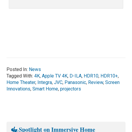
Posted In:
News
Tagged With:
4K
,
Apple TV 4K
,
D-ILA
,
HDR10
,
HDR10+
,
Home Theater
,
Integra
,
JVC
,
Panasonic
,
Review
,
Screen
Innovations
,
Smart Home
,
projectors
Spotlight on Immersive Home