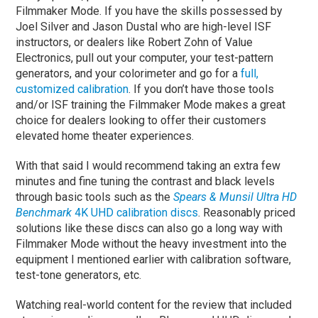
Filmmaker Mode. If you have the skills possessed by
Joel Silver and Jason Dustal who are high-level ISF
instructors, or dealers like Robert Zohn of Value
Electronics, pull out your computer, your test-pattern
generators, and your colorimeter and go for a
full,
customized calibration
. If you don’t have those tools
and/or ISF training the Filmmaker Mode makes a great
choice for dealers looking to offer their customers
elevated home theater experiences.
With that said I would recommend taking an extra few
minutes and fine tuning the contrast and black levels
through basic tools such as the
Spears & Munsil Ultra HD
Benchmark
4K UHD calibration discs
. Reasonably priced
solutions like these discs can also go a long way with
Filmmaker Mode without the heavy investment into the
equipment I mentioned earlier with calibration software,
test-tone generators, etc.
Watching real-world content for the review that included