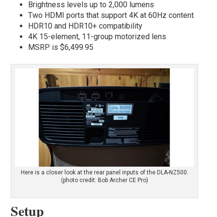
Brightness levels up to 2,000 lumens
Two HDMI ports that support 4K at 60Hz content
HDR10 and HDR10+ compatibility
4K 15-element, 11-group motorized lens
MSRP is $6,499.95
Here is a closer look at the rear panel inputs of the DLA-NZ500.
(photo credit: Bob Archer CE Pro)
Setup