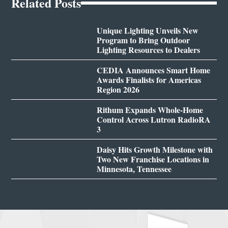
Related Posts
Unique Lighting Unveils New
Program to Bring Outdoor
Lighting Resources to Dealers
CEDIA Announces Smart Home
Awards Finalists for Americas
Region 2026
Rithum Expands Whole-Home
Control Across Lutron RadioRA
3
Daisy Hits Growth Milestone with
Two New Franchise Locations in
Minnesota, Tennessee