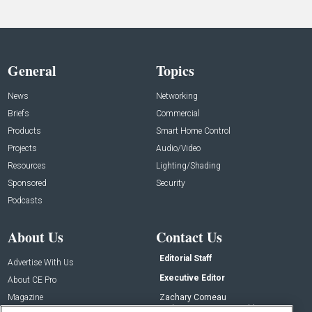
General
Topics
News
Networking
Briefs
Commercial
Products
Smart Home Control
Projects
Audio/Video
Resources
Lighting/Shading
Sponsored
Security
Podcasts
About Us
Contact Us
Editorial Staff
Advertise With Us
Executive Editor
About CE Pro
Magazine
Zachary Comeau
zachary.comeau@emeraldx.com