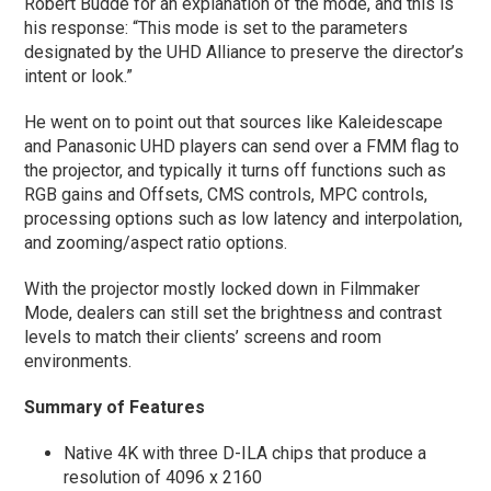
Robert Budde for an explanation of the mode, and this is
his response: “This mode is set to the parameters
designated by the UHD Alliance to preserve the director’s
intent or look.”
He went on to point out that sources like Kaleidescape
and Panasonic UHD players can send over a FMM flag to
the projector, and typically it turns off functions such as
RGB gains and Offsets, CMS controls, MPC controls,
processing options such as low latency and interpolation,
and zooming/aspect ratio options.
With the projector mostly locked down in Filmmaker
Mode, dealers can still set the brightness and contrast
levels to match their clients’ screens and room
environments.
Summary of Features
Native 4K with three D-ILA chips that produce a
resolution of 4096 x 2160