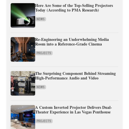
Here Are Some of the Top-Selling Projectors
Today (According to PMA Research)
NEWS
Re-Engineering an Underwhelming Media
Room into a Reference-Grade Cinema
PROJECTS
The Surprising Component Behind Streaming
High-Performance Audio and Video
NEWS
A Custom Inverted Projector Delivers Dual-
Theater Experience in Las Vegas Penthouse
PROJECTS