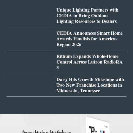
Unique Lighting Partners with
CEDIA to Bring Outdoor
Lighting Resources to Dealers
CEDIA Announces Smart Home
Awards Finalists for Americas
Region 2026
Rithum Expands Whole-Home
Control Across Lutron RadioRA
3
Daisy Hits Growth Milestone with
Two New Franchise Locations in
Minnesota, Tennessee