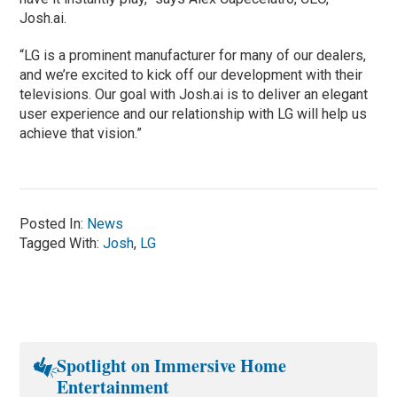
Josh.ai.
“LG is a prominent manufacturer for many of our dealers,
and we’re excited to kick off our development with their
televisions. Our goal with Josh.ai is to deliver an elegant
user experience and our relationship with LG will help us
achieve that vision.”
Posted In:
News
Tagged With:
Josh
,
LG
Spotlight on Immersive Home
Entertainment