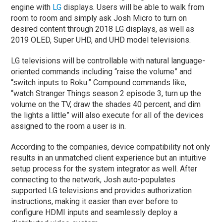
engine with
LG
displays. Users will be able to walk from
room to room and simply ask Josh Micro to turn on
desired content through 2018 LG displays, as well as
2019 OLED, Super UHD, and UHD model televisions.
LG televisions will be controllable with natural language-
oriented commands including “raise the volume” and
“switch inputs to Roku.” Compound commands like,
“watch Stranger Things season 2 episode 3, turn up the
volume on the TV, draw the shades 40 percent, and dim
the lights a little” will also execute for all of the devices
assigned to the room a user is in.
According to the companies, device compatibility not only
results in an unmatched client experience but an intuitive
setup process for the system integrator as well. After
connecting to the network, Josh auto-populates
supported LG televisions and provides authorization
instructions, making it easier than ever before to
configure HDMI inputs and seamlessly deploy a