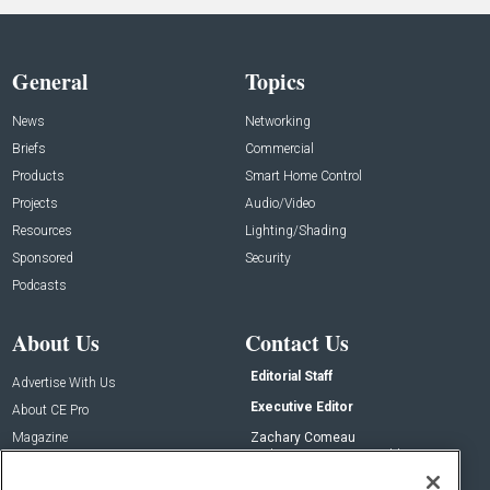
General
Topics
News
Networking
Briefs
Commercial
Products
Smart Home Control
Projects
Audio/Video
Resources
Lighting/Shading
Sponsored
Security
Podcasts
About Us
Contact Us
Editorial Staff
Advertise With Us
Executive Editor
About CE Pro
Magazine
Zachary Comeau
zachary.comeau@emeraldx.com
Newsletters
Senior Editor