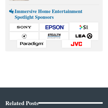
Immersive Home Entertainment
Spotlight Sponsors
Related Posts