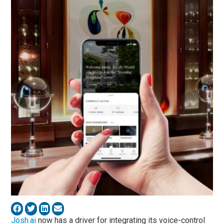
Josh.ai
now has a driver for integrating its voice-control