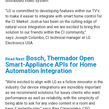
distributed video system.
“LG is committed to developing features within our TV’s
to make it easier to integrate with smart home control for
the CI Market. Josh.ai has been on the cutting edge of
natural voice integration and we are excited to bring this
solution to our friends within the CI community,”
says Joseph Colombo, CI technical manager at LG
Electronics USA.
Bosch, Thermador Open
Read Next:
Smart-Appliance APIs for Home
Automation Integration
“We’re excited to align with LG as a fellow innovator in the
industry. Our device integrations are incredibly important
as we recommend solutions for luxury clients who want
performance as well as reliability, with the simplicity of
being able to ask for any video content in a room and
have it instantly play,” says Alex Capecelatro, CEO,