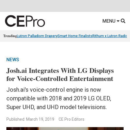
MENU
Trending
Lutron Palladiom Drapery
Smart Home Finalists
Rithum x Lutron Radio
NEWS
Josh.ai Integrates With LG Displays
for Voice-Controlled Entertainment
Josh.ai's voice-control engine is now
compatible with 2018 and 2019 LG OLED,
Super UHD, and UHD model televisions.
Published: March 19, 2019
CE Pro Editors