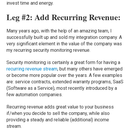
invest time and energy.
Leg #2: Add Recurring Revenue:
Many years ago, with the help of an amazing team, I
successfully built up and sold my integration company. A
very significant element in the value of the company was
my recurring security monitoring revenue.
Security monitoring is certainly a great form for having a
recurring revenue stream
, but many others have emerged
or become more popular over the years. A few examples
are: service contracts, extended warranty programs, SaaS
(Software as a Service), most recently introduced by a
few automation companies.
Recurring revenue adds great value to your business
if/when you decide to sell the company, while also
providing a steady and reliable (additional) income
stream.