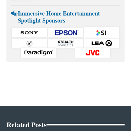
Immersive Home Entertainment
Spotlight Sponsors
Related Posts