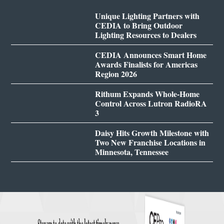
Unique Lighting Partners with
CEDIA to Bring Outdoor
Lighting Resources to Dealers
CEDIA Announces Smart Home
Awards Finalists for Americas
Region 2026
Rithum Expands Whole-Home
Control Across Lutron RadioRA
3
Daisy Hits Growth Milestone with
Two New Franchise Locations in
Minnesota, Tennessee