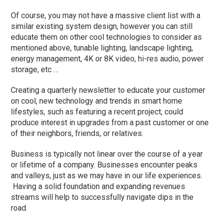
Of course, you may not have a massive client list with a
similar existing system design, however you can still
educate them on other cool technologies to consider as
mentioned above, tunable lighting, landscape lighting,
energy management, 4K or 8K video, hi-res audio, power
storage, etc …
Creating a quarterly newsletter to educate your customer
on cool, new technology and trends in smart home
lifestyles, such as featuring a recent project, could
produce interest in upgrades from a past customer or one
of their neighbors, friends, or relatives.
Business is typically not linear over the course of a year
or lifetime of a company. Businesses encounter peaks
and valleys, just as we may have in our life experiences.
Having a solid foundation and expanding revenues
streams will help to successfully navigate dips in the
road.