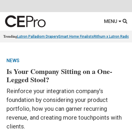
MENU
Trending
Lutron Palladiom Drapery
Smart Home Finalists
Rithum x Lutron Radio
NEWS
Is Your Company Sitting on a One-
Legged Stool?
Reinforce your integration company’s
foundation by considering your product
portfolio, how you can garner recurring
revenue, and creating more touchpoints with
clients.