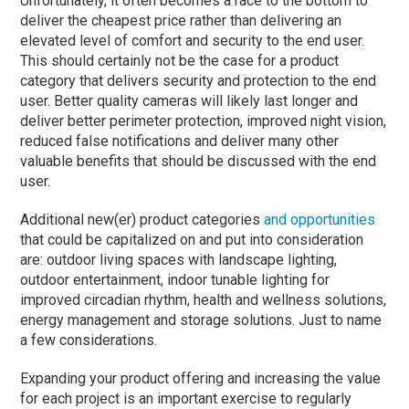
Unfortunately, it often becomes a race to the bottom to
deliver the cheapest price rather than delivering an
elevated level of comfort and security to the end user.
This should certainly not be the case for a product
category that delivers security and protection to the end
user. Better quality cameras will likely last longer and
deliver better perimeter protection, improved night vision,
reduced false notifications and deliver many other
valuable benefits that should be discussed with the end
user.
Additional new(er) product categories
and opportunities
that could be capitalized on and put into consideration
are: outdoor living spaces with landscape lighting,
outdoor entertainment, indoor tunable lighting for
improved circadian rhythm, health and wellness solutions,
energy management and storage solutions. Just to name
a few considerations.
Expanding your product offering and increasing the value
for each project is an important exercise to regularly