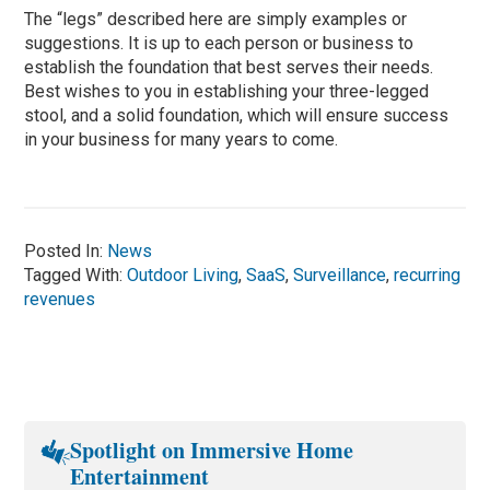
The “legs” described here are simply examples or
suggestions. It is up to each person or business to
establish the foundation that best serves their needs.
Best wishes to you in establishing your three-legged
stool, and a solid foundation, which will ensure success
in your business for many years to come.
Posted In:
News
Tagged With:
Outdoor Living
,
SaaS
,
Surveillance
,
recurring
revenues
Spotlight on Immersive Home
Entertainment