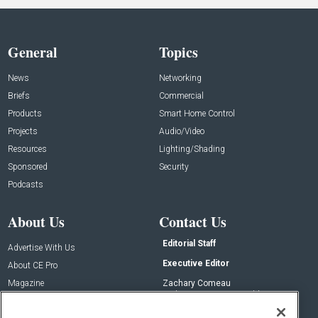
General
Topics
News
Networking
Briefs
Commercial
Products
Smart Home Control
Projects
Audio/Video
Resources
Lighting/Shading
Sponsored
Security
Podcasts
About Us
Contact Us
Editorial Staff
Advertise With Us
Executive Editor
About CE Pro
Magazine
Zachary Comeau
zachary.comeau@emeraldx.com
Newsletters
Senior Editor