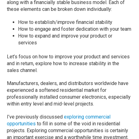
along with a financially stable business model. Each of
these elements can be broken down individually:
How to establish/improve financial stability
How to engage and foster dedication with your team
How to expand and improve your product or
services
Let’s focus on how to improve your product and services
and in return, explore how to increase stability in the
sales channel.
Manufacturers, dealers, and distributors worldwide have
experienced a softened residential market for
professionally installed consumer electronics, especially
within entry level and mid-level projects.
I’ve previously discussed
exploring commercial
opportunities
to fill in some of the void in residential
projects. Exploring commercial opportunities is certainly
an important exercise and a worthwhile time investment.