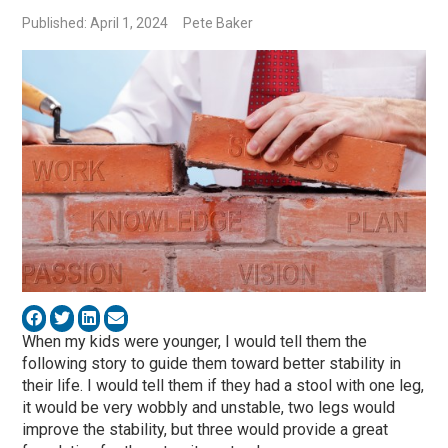
Published: April 1, 2024
Pete Baker
When my kids were younger, I would tell them the
following story to guide them toward better stability in
their life. I would tell them if they had a stool with one leg,
it would be very wobbly and unstable, two legs would
improve the stability, but three would provide a great