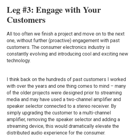
Leg #3: Engage with Your
Customers
All too often we finish a project and move on to the next
one, without further (proactive) engagement with past
customers. The consumer electronics industry is
constantly evolving and introducing cool and exciting new
technology.
I think back on the hundreds of past customers I worked
with over the years and one thing comes to mind – many
of the older projects were designed prior to streaming
media and may have used a two-channel amplifier and
speaker selector connected to a stereo receiver. By
simply upgrading the customer to a multi-channel
amplifier, removing the speaker selector and adding a
streaming device, this would dramatically elevate the
distributed audio experience for the consumer.