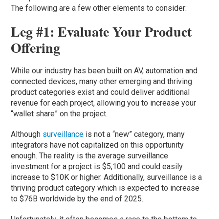
The following are a few other elements to consider:
Leg #1: Evaluate Your Product
Offering
While our industry has been built on AV, automation and
connected devices, many other emerging and thriving
product categories exist and could deliver additional
revenue for each project, allowing you to increase your
“wallet share” on the project.
Although
surveillance
is not a “new” category, many
integrators have not capitalized on this opportunity
enough. The reality is the average surveillance
investment for a project is $5,100 and could easily
increase to $10K or higher. Additionally, surveillance is a
thriving product category which is expected to increase
to $76B worldwide by the end of 2025.