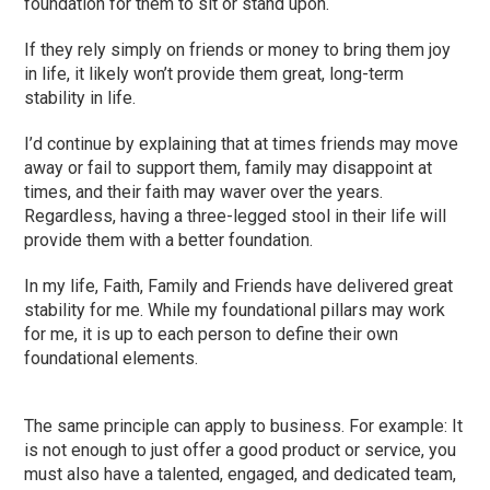
foundation for them to sit or stand upon.
If they rely simply on friends or money to bring them joy
in life, it likely won’t provide them great, long-term
stability in life.
I’d continue by explaining that at times friends may move
away or fail to support them, family may disappoint at
times, and their faith may waver over the years.
Regardless, having a three-legged stool in their life will
provide them with a better foundation.
In my life, Faith, Family and Friends have delivered great
stability for me. While my foundational pillars may work
for me, it is up to each person to define their own
foundational elements.
The same principle can apply to business. For example: It
is not enough to just offer a good product or service, you
must also have a talented, engaged, and dedicated team,