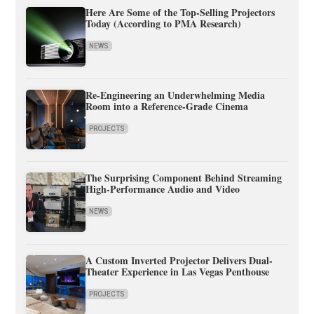
Here Are Some of the Top-Selling Projectors
Today (According to PMA Research)
NEWS
Re-Engineering an Underwhelming Media
Room into a Reference-Grade Cinema
PROJECTS
The Surprising Component Behind Streaming
High-Performance Audio and Video
NEWS
A Custom Inverted Projector Delivers Dual-
Theater Experience in Las Vegas Penthouse
PROJECTS