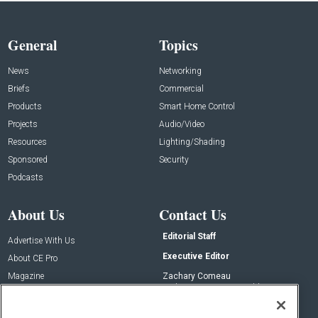
General
Topics
News
Networking
Briefs
Commercial
Products
Smart Home Control
Projects
Audio/Video
Resources
Lighting/Shading
Sponsored
Security
Podcasts
About Us
Contact Us
Editorial Staff
Advertise With Us
Executive Editor
About CE Pro
Magazine
Zachary Comeau
zachary.comeau@emeraldx.com
Newsletters
Senior Editor
CEPRO-IQ