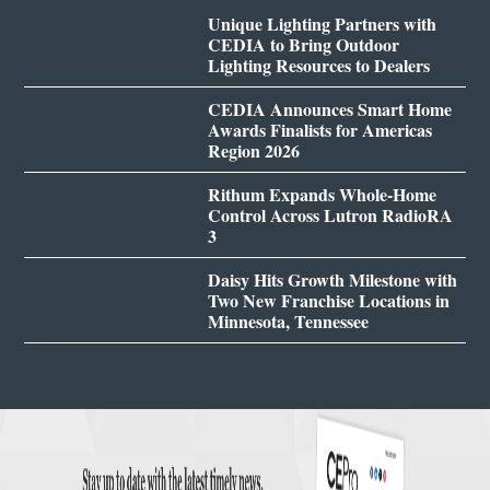
Unique Lighting Partners with
CEDIA to Bring Outdoor
Lighting Resources to Dealers
CEDIA Announces Smart Home
Awards Finalists for Americas
Region 2026
Rithum Expands Whole-Home
Control Across Lutron RadioRA
3
Daisy Hits Growth Milestone with
Two New Franchise Locations in
Minnesota, Tennessee