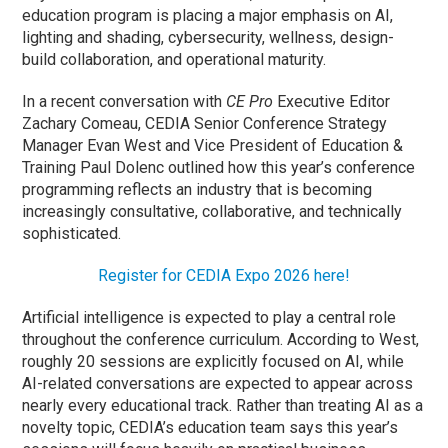
education program is placing a major emphasis on AI,
lighting and shading, cybersecurity, wellness, design-
build collaboration, and operational maturity.
In a recent conversation with
CE Pro
Executive Editor
Zachary Comeau, CEDIA Senior Conference Strategy
Manager Evan West and Vice President of Education &
Training Paul Dolenc outlined how this year’s conference
programming reflects an industry that is becoming
increasingly consultative, collaborative, and technically
sophisticated.
Register for CEDIA Expo 2026 here!
Artificial intelligence is expected to play a central role
throughout the conference curriculum. According to West,
roughly 20 sessions are explicitly focused on AI, while
AI-related conversations are expected to appear across
nearly every educational track. Rather than treating AI as a
novelty topic, CEDIA’s education team says this year’s