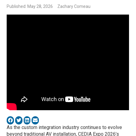
Published: May 28, 2026
Zachary Comeau
As the custom integration industry continues to evolve
beyond traditional AV installation, CEDIA Expo 2026’s