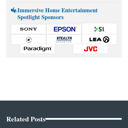
Immersive Home Entertainment
Spotlight Sponsors
Related Posts