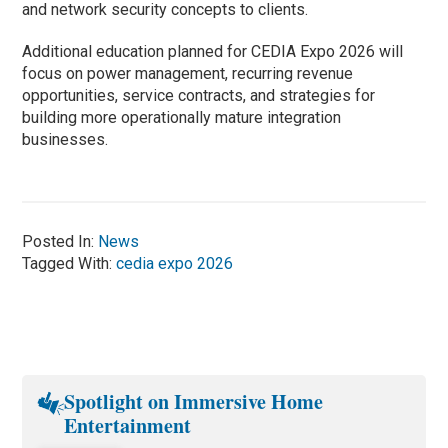
and network security concepts to clients.
Additional education planned for CEDIA Expo 2026 will
focus on power management, recurring revenue
opportunities, service contracts, and strategies for
building more operationally mature integration
businesses.
Posted In:
News
Tagged With:
cedia expo 2026
Spotlight on Immersive Home
Entertainment