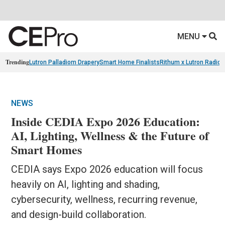
MENU
Trending
Lutron Palladiom Drapery
Smart Home Finalists
Rithum x Lutron Radio
NEWS
Inside CEDIA Expo 2026 Education:
AI, Lighting, Wellness & the Future of
Smart Homes
CEDIA says Expo 2026 education will focus
heavily on AI, lighting and shading,
cybersecurity, wellness, recurring revenue,
and design-build collaboration.