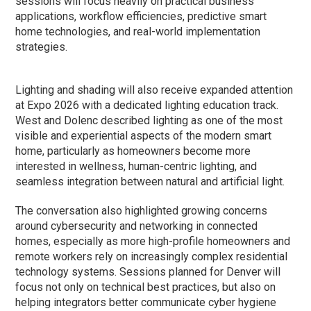
sessions will focus heavily on practical business
applications, workflow efficiencies, predictive smart
home technologies, and real-world implementation
strategies.
Lighting and shading will also receive expanded attention
at Expo 2026 with a dedicated lighting education track.
West and Dolenc described lighting as one of the most
visible and experiential aspects of the modern smart
home, particularly as homeowners become more
interested in wellness, human-centric lighting, and
seamless integration between natural and artificial light.
The conversation also highlighted growing concerns
around cybersecurity and networking in connected
homes, especially as more high-profile homeowners and
remote workers rely on increasingly complex residential
technology systems. Sessions planned for Denver will
focus not only on technical best practices, but also on
helping integrators better communicate cyber hygiene