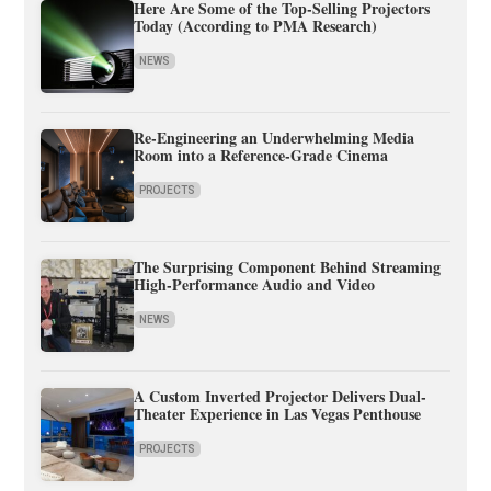
Here Are Some of the Top-Selling Projectors
Today (According to PMA Research)
NEWS
Re-Engineering an Underwhelming Media
Room into a Reference-Grade Cinema
PROJECTS
The Surprising Component Behind Streaming
High-Performance Audio and Video
NEWS
A Custom Inverted Projector Delivers Dual-
Theater Experience in Las Vegas Penthouse
PROJECTS