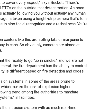
to cover every aspect,” says Beckett. “There's
d PTZs on the outside that detect motion. As soon
s actually following you without actually any human
image is taken using a height-strip camera that's tells
re is also facial recognition and a retinal scan. You're
ion centers like this are selling lots of marijuana to
pay in cash. So obviously, cameras are aimed at
e.
nt the facility to go “up in smoke,” and we are not
neral, the fire department has the ability to control
ity is different based on fire detection and codes.
 halon systems in some of the areas prone to
 which makes the risk of explosion higher.
rowing trend among fire authorities to mandate
stems” in facilities.
o the intrusion system with as much real-time