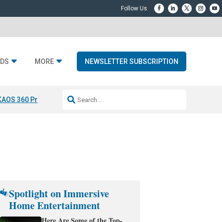
DS
MORE
NEWSLETTER SUBSCRIPTION
KAOS 360 Projection
Resideo-ADI Spinoff Complete
Q Acoustics 3040
Spotlight on Immersive
Home Entertainment
Here Are Some of the Top-