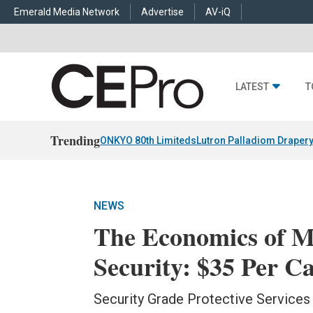
Emerald Media Network
Advertise
AV-iQ
LATEST
T
Trending
ONKYO 80th Limiteds
Lutron Palladiom Draper
NEWS
The Economics of M
Security: $35 Per 
Security Grade Protective Service