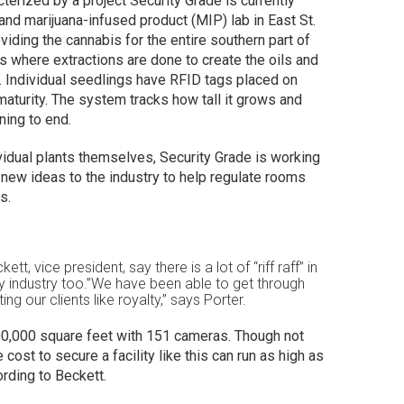
terized by a project Security Grade is currently
 and marijuana-infused product (MIP) lab in East St.
roviding the cannabis for the entire southern part of
is where extractions are done to create the oils and
y. Individual seedlings have RFID tags placed on
 maturity. The system tracks how tall it grows and
ing to end.
vidual plants themselves, Security Grade is working
 new ideas to the industry to help regulate rooms
s.
tt, vice president, say there is a lot of “riff raff” in
ity industry too.”We have been able to get through
ing our clients like royalty,” says Porter.
r 100,000 square feet with 151 cameras. Though not
e cost to secure a facility like this can run as high as
cording to Beckett.