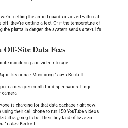
 we're getting the armed guards involved with real-
 off, they're getting a text. Or if the temperature of
the plants in danger, the system sends a text. It's
Off-Site Data Fees
remote monitoring and video storage.
, Rapid Response Monitoring,” says Beckett.
 per camera per month for dispensaries. Large
r camera.
ryone is charging for that data package right now.
 using their cell phone to run 150 YouTube videos
ta bill is going to be. Then they kind of have an
ee,” notes Beckett.