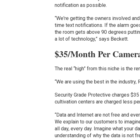
notification as possible.
“We're getting the owners involved and
time text notifications. If the alarm goes
the room gets above 90 degrees putting 
a lot of technology,” says Beckett.
$35/Month Per Camera 
The real “high” from this niche is the 
“We are using the best in the industry
Security Grade Protective charges $35
cultivation centers are charged less pe
“Data and Internet are not free and eve
We explain to our customers to imagine
all day, every day. Imagine what your da
understanding of why the data is not fr