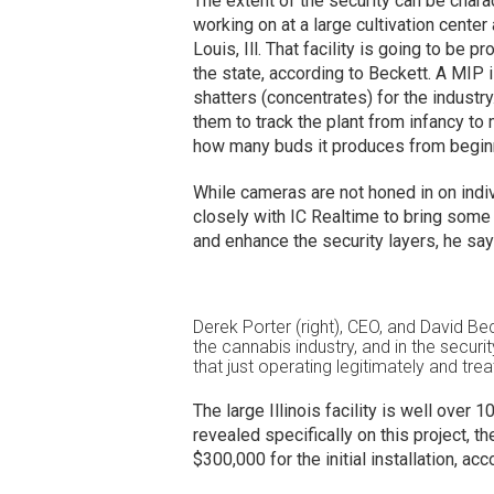
The extent of the security can be charac
working on at a large cultivation center
Louis, Ill. That facility is going to be p
the state, according to Beckett. A MIP 
shatters (concentrates) for the industr
them to track the plant from infancy to
how many buds it produces from beginn
While cameras are not honed in on indi
closely with IC Realtime to bring some
and enhance the security layers, he say
Derek Porter (right), CEO, and David Becke
the cannabis industry, and in the secur
that just operating legitimately and treat
The large Illinois facility is well ove
revealed specifically on this project, th
$300,000 for the initial installation, ac