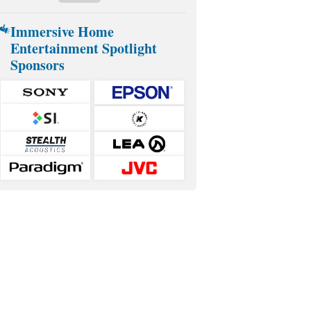
Immersive Home
Entertainment Spotlight
Sponsors