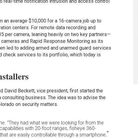
o real-time notification intrusion and access control
m an average $10,000 for a 16-camera job up to
vation centers. For remote data recording and
5 per camera, leaning heavily on two key partners—
l cameras and Rapid Response Monitoring as its
 even led to adding armed and unarmed guard services
 check services to its portfolio, which today is
stallers
 David Beckett, vice president, first started the
consulting business. The idea was to advise the
lorado on security matters.
ime. “They had what we were looking for from the
 capabilities with 20-foot ranges, fisheye 360-
.”
at are easily controllable through a smartphone