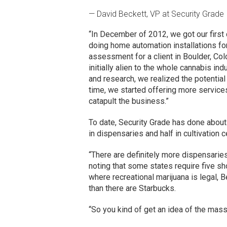
— David Beckett, VP at Security Grade
“In December of 2012, we got our first 
doing home automation installations for 
assessment for a client in Boulder, Col
initially alien to the whole cannabis i
and research, we realized the potentia
time, we started offering more services 
catapult the business.”
To date, Security Grade has done about 
in dispensaries and half in cultivation c
“There are definitely more dispensaries 
noting that some states require five sho
where recreational marijuana is legal,
than there are Starbucks.
“So you kind of get an idea of the mas