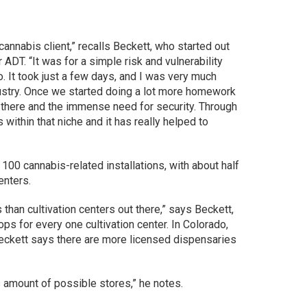
cannabis client,” recalls Beckett, who started out
ADT. “It was for a simple risk and vulnerability
o. It took just a few days, and I was very much
ndustry. Once we started doing a lot more homework
l there and the immense need for security. Through
within that niche and it has really helped to
100 cannabis-related installations, with about half
enters.
than cultivation centers out there,” says Beckett,
ps for every one cultivation center. In Colorado,
 Beckett says there are more licensed dispensaries
s amount of possible stores,” he notes.