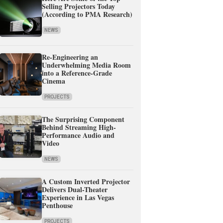
Selling Projectors Today
(According to PMA Research)
NEWS
Re-Engineering an
Underwhelming Media Room
into a Reference-Grade
Cinema
PROJECTS
The Surprising Component
Behind Streaming High-
Performance Audio and
Video
NEWS
A Custom Inverted Projector
Delivers Dual-Theater
Experience in Las Vegas
Penthouse
PROJECTS