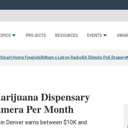
OPICS
PROJECTS
RESOURCES
EVENTS
AWAR
y
Smart Home Finalists
Rithum x Lutron RadioRA 3
Dendo PoE Drapery
arijuana Dispensary
Camera Per Month
s in Denver earns between $10K and