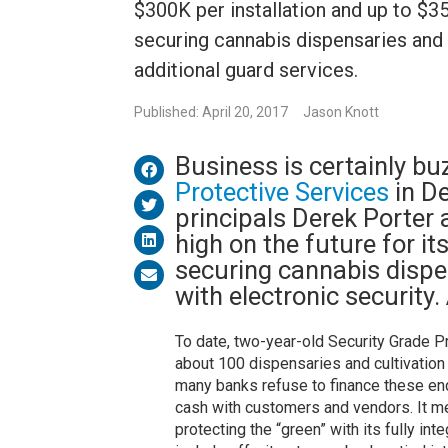
$300K per installation and up to $
securing cannabis dispensaries and c
additional guard services.
Published: April 20, 2017
Jason Knott
Business is certainly bu
Protective Services
in D
principals Derek Porter 
high on the future for i
securing cannabis dispen
with electronic security
To date, two-year-old Security Grade P
about 100 dispensaries and cultivation
many banks refuse to finance these ende
cash with customers and vendors. It me
protecting the “green” with its fully i