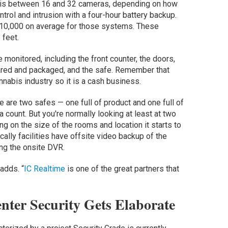
ion is between 16 and 32 cameras, depending on how
rol and intrusion with a four-hour battery backup.
$10,000 on average for those systems. These
 feet.
 monitored, including the front counter, the doors,
pared and packaged, and the safe. Remember that
nnabis industry so it is a cash business.
re are two safes — one full of product and one full of
 count. But you're normally looking at least at two
 on the size of the rooms and location it starts to
ically facilities have offsite video backup of the
ing the onsite DVR.
 adds. “
IC Realtime
is one of the great partners that
nter Security Gets Elaborate