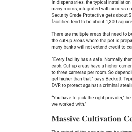
In dispensaries, the typical installat
many rooms, integrated with access cont
Security Grade Protective gets about 
facilities tend to be about 1,300 square
There are multiple areas that need to be
the cut-up areas where the pot is pre
many banks will not extend credit to ca
“Every facility has a safe. Normally the
cash. Cut-up areas have a higher camera
to three cameras per room. So depending
get higher than that,” says Beckett. Typ
DVR to protect against a criminal steal
“You have to pick the right provider,” he
we worked with.”
Massive Cultivation Ce