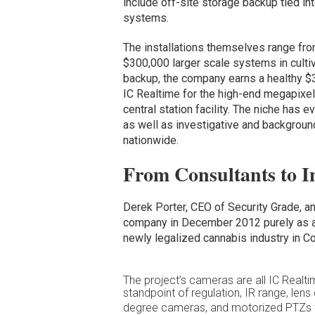
include off-site storage backup tied int
systems.
The installations themselves range fro
$300,000 larger scale systems in culti
backup, the company earns a healthy $3
IC Realtime for the high-end megapixe
central station facility. The niche has
as well as investigative and background
nationwide.
From Consultants to In
Derek Porter, CEO of Security Grade, and
company in December 2012 purely as a 
newly legalized cannabis industry in Co
The project’s cameras are all IC Realt
standpoint of regulation, IR range, lens
degree cameras, and motorized PTZs th