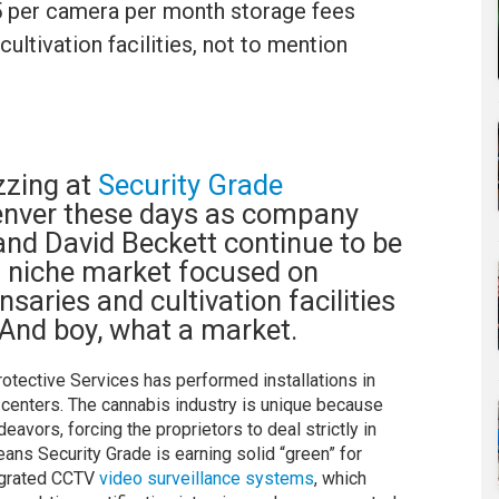
35 per camera per month storage fees
ultivation facilities, not to mention
zzing at
Security Grade
enver these days as company
and David Beckett continue to be
ts niche market focused on
saries and cultivation facilities
. And boy, what a market.
rotective Services has performed installations in
 centers. The cannabis industry is unique because
avors, forcing the proprietors to deal strictly in
ans Security Grade is earning solid “green” for
ntegrated CCTV
video surveillance systems
, which