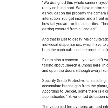
“We designed this whole camera layout 
really no blind spot. We have motorize
as you get on the property the camera i
interaction. You get inside and a front 
how tall you are for the authorities. The
getting covered from all angles.”
And that is just to get in. Major cultivat
individual dispensaries, which have to 
both the cash safe and the product saf
Fire is also a concern … you wouldn’t wa
talking about Cheech & Chong here. In ge
and open the doors although every facil
Security Grade Protective is installing
accumulate butane gas from the plants,
According to Becket, some there is a g
sophisticated “lab-oriented detection sy
The video and fire systems are tied int