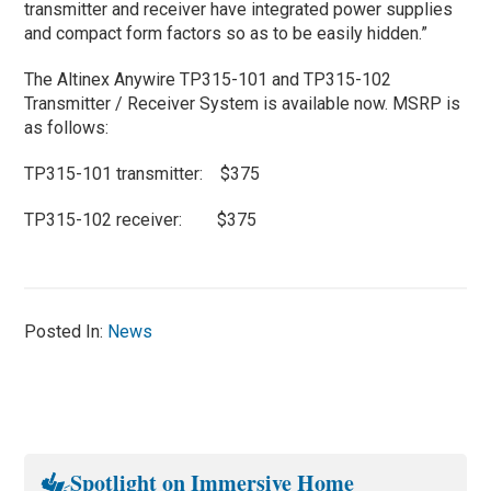
transmitter and receiver have integrated power supplies
and compact form factors so as to be easily hidden.”
The Altinex Anywire TP315-101 and TP315-102
Transmitter / Receiver System is available now. MSRP is
as follows:
TP315-101 transmitter: $375
TP315-102 receiver: $375
Posted In:
News
Spotlight on Immersive Home