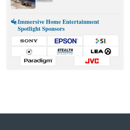
PROJECTS
Immersive Home Entertainment
Spotlight Sponsors