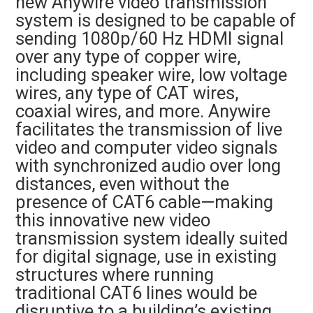
new Anywire video transmission
system is designed to be capable of
sending 1080p/60 Hz HDMI signal
over any type of copper wire,
including speaker wire, low voltage
wires, any type of CAT wires,
coaxial wires, and more. Anywire
facilitates the transmission of live
video and computer video signals
with synchronized audio over long
distances, even without the
presence of CAT6 cable—making
this innovative new video
transmission system ideally suited
for digital signage, use in existing
structures where running
traditional CAT6 lines would be
disruptive to a building’s existing