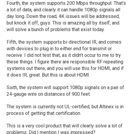
Fourth, the system supports 200 Mbps throughput. That’s
a lot of data, and clearly it can handle 1080p signals all
day long. Down the road, 4K issues will be addressed,
but knock it off, guys. This is amazing all by itself, and
will solve a bunch of problems that exist today.
Fifth, the system supports bi-directional IR, and comes
with devices to plug in to either end for transmit or
receive. I did not test that, as it didn’t occur to me to try
these things. I figure there are responsible RF repeating
systems out there, and you will use this for HDMI, and if
it does IR, great. But this is about HDMI.
Sixth, the system will support 1080p signals on a pair of
24-gauge wire on distances of 900 feet.
The system is currently not UL-certified, but Altinex is in
process of getting that certification.
This is a very cool product that will clearly solve a lot of
problems. Did I mention I was impressed?