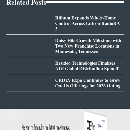
Related Posts
Rithum Expands Whole-Home
Control Across Lutron RadioRA
3
Daisy Hits Growth Milestone with
Two New Franchise Locations in
Minnesota, Tennessee
Resideo Technologies Finalizes
ADI Global Distribution Spinoff
CEDIA Expo Continues to Grow
Out Its Offerings for 2026 Outing