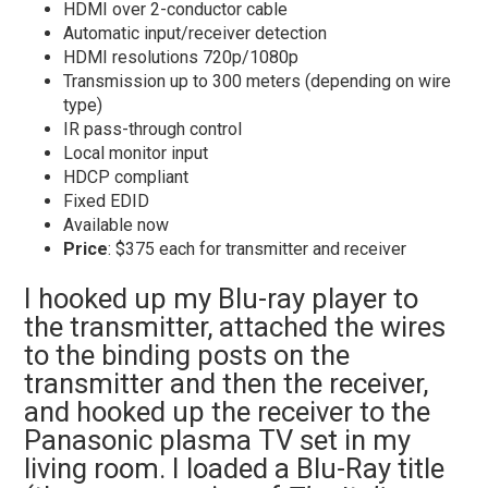
HDMI over 2-conductor cable
Automatic input/receiver detection
HDMI resolutions 720p/1080p
Transmission up to 300 meters (depending on wire
type)
IR pass-through control
Local monitor input
HDCP compliant
Fixed EDID
Available now
Price
: $375 each for transmitter and receiver
I hooked up my Blu-ray player to
the transmitter, attached the wires
to the binding posts on the
transmitter and then the receiver,
and hooked up the receiver to the
Panasonic plasma TV set in my
living room. I loaded a Blu-Ray title