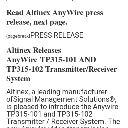
Read Altinex AnyWire press
release, next page.
PRESS RELEASE
{pagebreak}
Altinex Releases
AnyWire TP315-101 AND
TP315-102 Transmitter/Receiver
System
Altinex, a leading manufacturer
of
Signal Management Solutions®,
is pleased to introduce the Anywire
TP315-101 and TP315-102
Transmitter / Receiver System. The