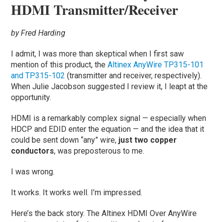
HDMI Transmitter/Receiver
by Fred Harding
I admit, I was more than skeptical when I first saw
mention of this product, the
Altinex AnyWire TP315-101
and TP315-102
(transmitter and receiver, respectively).
When Julie Jacobson suggested I review it, I leapt at the
opportunity.
HDMI is a remarkably complex signal — especially when
HDCP and EDID enter the equation — and the idea that it
could be sent down “any” wire,
just two copper
conductors
, was preposterous to me.
I was wrong.
It works. It works well. I’m impressed.
Here’s the back story. The Altinex HDMI Over AnyWire