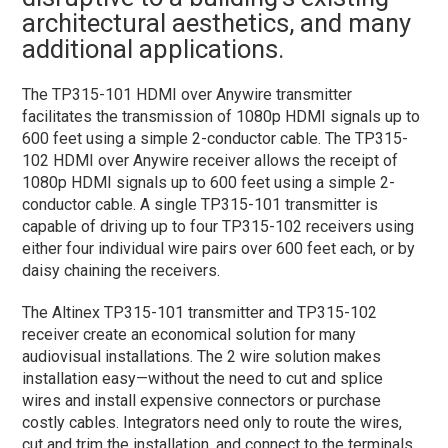
architectural aesthetics, and many
additional applications.
The TP315-101 HDMI over Anywire transmitter
facilitates the transmission of 1080p HDMI signals up to
600 feet using a simple 2-conductor cable. The TP315-
102 HDMI over Anywire receiver allows the receipt of
1080p HDMI signals up to 600 feet using a simple 2-
conductor cable. A single TP315-101 transmitter is
capable of driving up to four TP315-102 receivers using
either four individual wire pairs over 600 feet each, or by
daisy chaining the receivers.
The Altinex TP315-101 transmitter and TP315-102
receiver create an economical solution for many
audiovisual installations. The 2 wire solution makes
installation easy—without the need to cut and splice
wires and install expensive connectors or purchase
costly cables. Integrators need only to route the wires,
cut and trim the installation, and connect to the terminals.