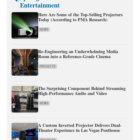
Entertainment
Here Are Some of the Top-Selling Projectors
Today (According to PMA Research)
NEWS
Re-Engineering an Underwhelming Media
Room into a Reference-Grade Cinema
PROJECTS
The Surprising Component Behind Streaming
High-Performance Audio and Video
NEWS
A Custom Inverted Projector Delivers Dual-
Theater Experience in Las Vegas Penthouse