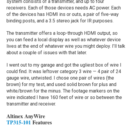
system consists of a transmitter, and up to four
receivers. Each of those devices needs AC power. Each
of the devices has HDMI ins or outs, a pair of five-way
binding posts, and a 3.5 stereo jack for IR purposes.
The transmitter offers a loop-through HDMI output, so
you can feed a local display as well as whatever device
lives at the end of whatever wire you might deploy. I’ll talk
about a couple of issues with that later.
I went out to my garage and got the ugliest box of wire I
could find. It was leftover category 3 wire — 4 pair of 24
gauge wire, untwisted. I chose one pair of wires (the
brown) for my test, and used solid brown for plus and
white/brown for the minus. The footage markers on the
wire indicated I have 160 feet of wire or so between the
transmitter and receiver.
Altinex AnyWire
TP315-101
Features