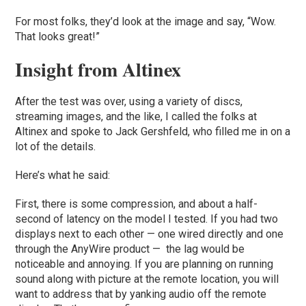
For most folks, they’d look at the image and say, “Wow.
That looks great!”
Insight from Altinex
After the test was over, using a variety of discs,
streaming images, and the like, I called the folks at
Altinex and spoke to Jack Gershfeld, who filled me in on a
lot of the details.
Here’s what he said:
First, there is some compression, and about a half-
second of latency on the model I tested. If you had two
displays next to each other — one wired directly and one
through the AnyWire product — the lag would be
noticeable and annoying. If you are planning on running
sound along with picture at the remote location, you will
want to address that by yanking audio off the remote