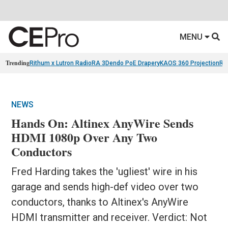
MENU
Trending
Rithum x Lutron RadioRA 3
Dendo PoE Drapery
KAOS 360 Projection
Re
NEWS
Hands On: Altinex AnyWire Sends
HDMI 1080p Over Any Two
Conductors
Fred Harding takes the 'ugliest' wire in his
garage and sends high-def video over two
conductors, thanks to Altinex's AnyWire
HDMI transmitter and receiver. Verdict: Not