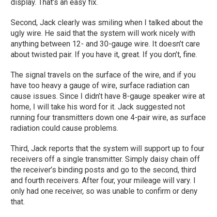
display. That’s an easy fix.
Second, Jack clearly was smiling when I talked about the
ugly wire. He said that the system will work nicely with
anything between 12- and 30-gauge wire. It doesn’t care
about twisted pair. If you have it, great. If you don’t, fine.
The signal travels on the surface of the wire, and if you
have too heavy a gauge of wire, surface radiation can
cause issues. Since I didn’t have 8-gauge speaker wire at
home, I will take his word for it. Jack suggested not
running four transmitters down one 4-pair wire, as surface
radiation could cause problems.
Third, Jack reports that the system will support up to four
receivers off a single transmitter. Simply daisy chain off
the receiver’s binding posts and go to the second, third
and fourth receivers. After four, your mileage will vary. I
only had one receiver, so was unable to confirm or deny
that.