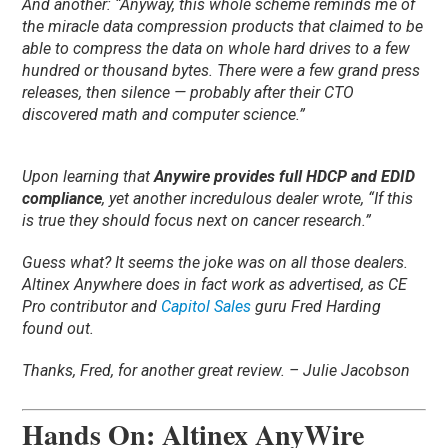
And another: “Anyway, this whole scheme reminds me of
the miracle data compression products that claimed to be
able to compress the data on whole hard drives to a few
hundred or thousand bytes. There were a few grand press
releases, then silence — probably after their CTO
discovered math and computer science.”
Upon learning that
Anywire provides full HDCP and EDID
compliance
, yet another incredulous dealer wrote, “If this
is true they should focus next on cancer research.”
Guess what? It seems the joke was on all those dealers.
Altinex Anywhere does in fact work as advertised, as CE
Pro contributor and
Capitol Sales
guru Fred Harding
found out.
Thanks, Fred, for another great review. – Julie Jacobson
Hands On: Altinex AnyWire