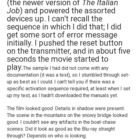
(the newer version of
The Italian
Job
) and powered the assorted
devices up. I can’t recall the
sequence in which I did that; I did
get some sort of error message
initially. I pushed the reset button
on the transmitter, and in about five
seconds the movie started to
play.
The sample I had did not come with any
documentation (it was a test), so I stumbled through set-
up as best as I could. I can’t tell you if there was a
specific activation sequence required, at least when I set
up my test, as I hadn’t downloaded the manuals yet.
The film looked good. Details in shadow were present.
The scene in the mountains on the snowy bridge looked
good. I couldn’t see any artifacts in the boat-chase
scenes. Did it look as good as the Blu-ray straight
through? Depends on who is looking.