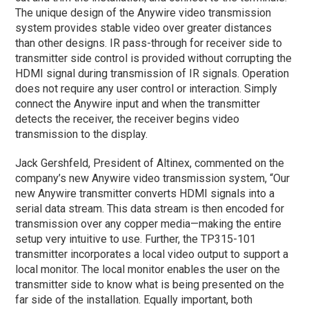
The unique design of the Anywire video transmission
system provides stable video over greater distances
than other designs. IR pass-through for receiver side to
transmitter side control is provided without corrupting the
HDMI signal during transmission of IR signals. Operation
does not require any user control or interaction. Simply
connect the Anywire input and when the transmitter
detects the receiver, the receiver begins video
transmission to the display.
Jack Gershfeld, President of Altinex, commented on the
company’s new Anywire video transmission system, “Our
new Anywire transmitter converts HDMI signals into a
serial data stream. This data stream is then encoded for
transmission over any copper media—making the entire
setup very intuitive to use. Further, the TP315-101
transmitter incorporates a local video output to support a
local monitor. The local monitor enables the user on the
transmitter side to know what is being presented on the
far side of the installation. Equally important, both