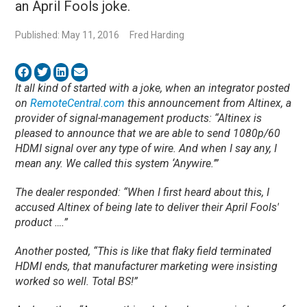
an April Fools joke.
Published: May 11, 2016
Fred Harding
It all kind of started with a joke, when an integrator posted
on
RemoteCentral.com
this announcement from Altinex, a
provider of signal-management products: “Altinex is
pleased to announce that we are able to send 1080p/60
HDMI signal over any type of wire. And when I say any, I
mean any. We called this system ‘Anywire.’”
The dealer responded: “When I first heard about this, I
accused Altinex of being late to deliver their April Fools'
product ….”
Another posted, “This is like that flaky field terminated
HDMI ends, that manufacturer marketing were insisting
worked so well. Total BS!”