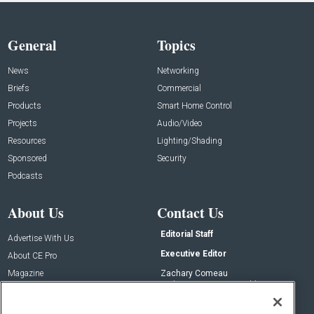
General
Topics
News
Networking
Briefs
Commercial
Products
Smart Home Control
Projects
Audio/Video
Resources
Lighting/Shading
Sponsored
Security
Podcasts
About Us
Contact Us
Editorial Staff
Advertise With Us
Executive Editor
About CE Pro
Magazine
Zachary Comeau
zachary.comeau@emeraldx.com
Newsletters
Senior Editor
CEPRO-IQ