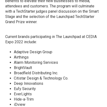
benefits to elevate their new businesses to media,
attendees and customers. The program will culminate
with a TechStarter judges panel discussion on the Smart
Stage and the selection of the Launchpad TechStarter
Grand Prize winner.
Current brands participating in The Launchpad at CEDIA
Expo 2022 include:
Adaptive Design Group
Airthings
Alarm Monitoring Services
BrightVault
Broadfield Distributing Inc.
Citistar Design & Technology Co.
Deep Innovations
Eufy Security
EverLights
Hide-a-Trim
iDview