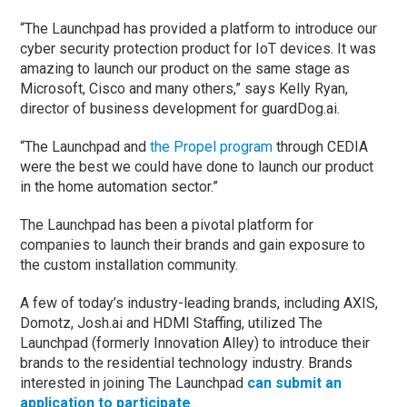
“The Launchpad has provided a platform to introduce our
cyber security protection product for IoT devices. It was
amazing to launch our product on the same stage as
Microsoft, Cisco and many others,” says Kelly Ryan,
director of business development for guardDog.ai.
“The Launchpad and
the Propel program
through CEDIA
were the best we could have done to launch our product
in the home automation sector.”
The Launchpad has been a pivotal platform for
companies to launch their brands and gain exposure to
the custom installation community.
A few of today’s industry-leading brands, including AXIS,
Domotz, Josh.ai and HDMI Staffing, utilized The
Launchpad (formerly Innovation Alley) to introduce their
brands to the residential technology industry. Brands
interested in joining The Launchpad
can submit an
application to participate
.