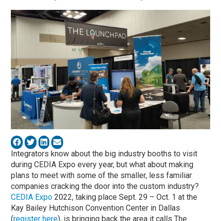
Integrators know about the big industry booths to visit
during CEDIA Expo every year, but what about making
plans to meet with some of the smaller, less familiar
companies cracking the door into the custom industry?
CEDIA Expo
2022, taking place Sept. 29 – Oct. 1 at the
Kay Bailey Hutchison Convention Center in Dallas
(
register here
), is bringing back the area it calls The