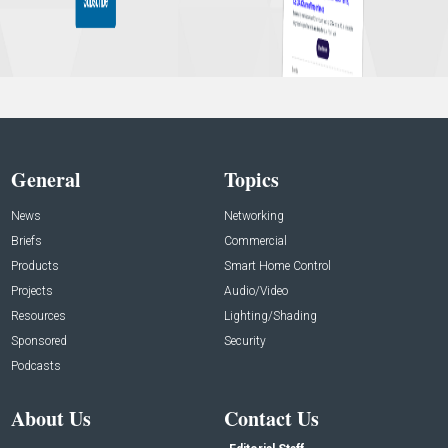
General
Topics
News
Networking
Briefs
Commercial
Products
Smart Home Control
Projects
Audio/Video
Resources
Lighting/Shading
Sponsored
Security
Podcasts
About Us
Contact Us