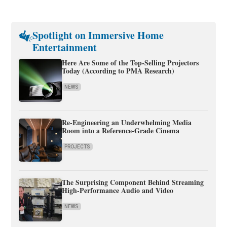
Spotlight on Immersive Home
Entertainment
Here Are Some of the Top-Selling Projectors
Today (According to PMA Research)
NEWS
Re-Engineering an Underwhelming Media
Room into a Reference-Grade Cinema
PROJECTS
The Surprising Component Behind Streaming
High-Performance Audio and Video
NEWS