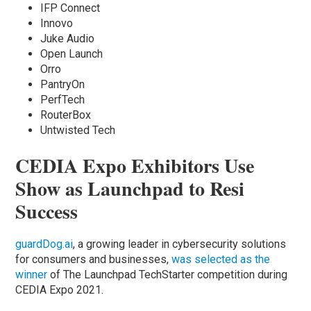
IFP Connect
Innovo
Juke Audio
Open Launch
Orro
PantryOn
PerfTech
RouterBox
Untwisted Tech
CEDIA Expo Exhibitors Use
Show as Launchpad to Resi
Success
guardDog.ai
, a growing leader in cybersecurity solutions
for consumers and businesses,
was selected as the
winner
of The Launchpad TechStarter competition during
CEDIA Expo 2021.