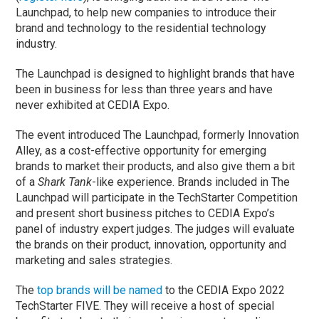
Launchpad, to help new companies to introduce their
brand and technology to the residential technology
industry.
The Launchpad is designed to highlight brands that have
been in business for less than three years and have
never exhibited at CEDIA Expo.
The event introduced The Launchpad, formerly Innovation
Alley, as a cost-effective opportunity for emerging
brands to market their products, and also give them a bit
of a
Shark Tank
-like experience. Brands included in The
Launchpad will participate in the TechStarter Competition
and present short business pitches to CEDIA Expo’s
panel of industry expert judges. The judges will evaluate
the brands on their product, innovation, opportunity and
marketing and sales strategies.
The
top brands will be named
to the CEDIA Expo 2022
TechStarter FIVE. They will receive a host of special