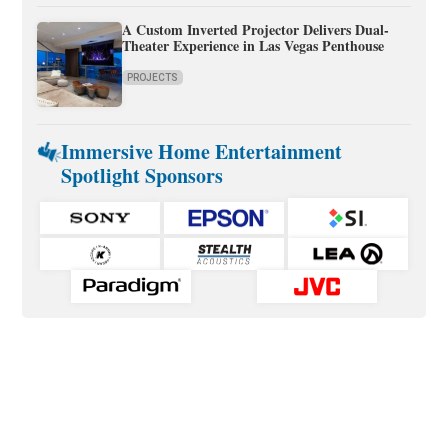
A Custom Inverted Projector Delivers Dual-
Theater Experience in Las Vegas Penthouse
PROJECTS
Immersive Home Entertainment
Spotlight Sponsors