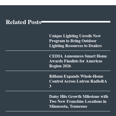
Related Posts
Unique Lighting Unveils New
Program to Bring Outdoor
Lighting Resources to Dealers
CEDIA Announces Smart Home
Awards Finalists for Americas
Region 2026
Rithum Expands Whole-Home
Control Across Lutron RadioRA
3
Daisy Hits Growth Milestone with
Two New Franchise Locations in
Minnesota, Tennessee