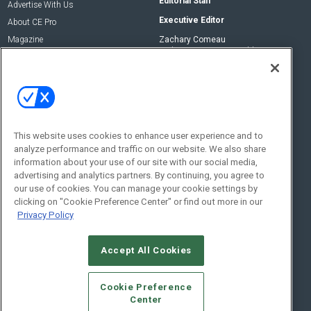
Editorial Staff
Advertise With Us
Executive Editor
About CE Pro
Magazine
Zachary Comeau
zachary.comeau@emeraldx.com
Newsletters
Senior Editor
CEPRO-IQ
Nick Boever
nicholas.boever@emeraldx.com
Contact Us
This website uses cookies to enhance user experience and to
analyze performance and traffic on our website. We also share
Social:
information about your use of our site with our social media,
advertising and analytics partners. By continuing, you agree to
our use of cookies. You can manage your cookie settings by
clicking on "Cookie Preference Center" or find out more in our
Privacy Policy
Accept All Cookies
© 2026
Emerald X, LLC.
All Rights Reserved
Cookie Preference
ABOUT
CAREERS
AUTHORIZED SERVICE PROVIDERS
EVENT
Center
STANDARDS OF CONDUCT
YOUR PRIVACY CHOICES