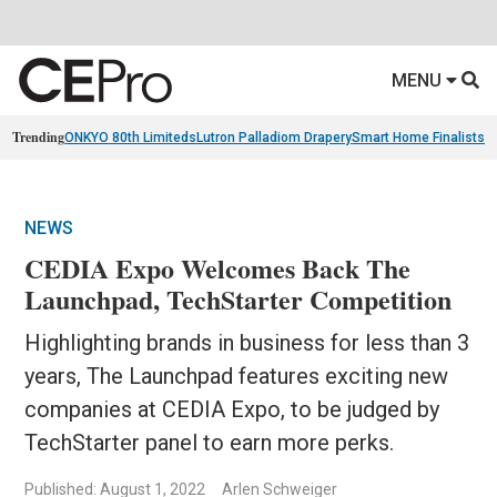
MENU
Trending
ONKYO 80th Limiteds
Lutron Palladiom Drapery
Smart Home Finalists
R
NEWS
CEDIA Expo Welcomes Back The
Launchpad, TechStarter Competition
Highlighting brands in business for less than 3
years, The Launchpad features exciting new
companies at CEDIA Expo, to be judged by
TechStarter panel to earn more perks.
Published: August 1, 2022
Arlen Schweiger