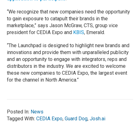
“We recognize that new companies need the opportunity
to gain exposure to catapult their brands in the
marketplace,” says Jason McGraw, CTS, group vice
president for CEDIA Expo and
KBIS
, Emerald.
“The Launchpad is designed to highlight new brands and
innovations and provide them with unparalleled publicity
and an opportunity to engage with integrators, reps and
distributors in the industry. We are excited to welcome
these new companies to CEDIA Expo, the largest event
for the channel in North America.”
Posted In:
News
Tagged With:
CEDIA Expo
,
Guard Dog
,
Josh.ai