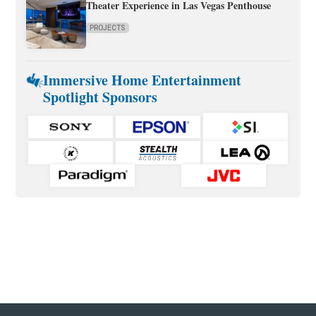
Theater Experience in Las Vegas Penthouse
PROJECTS
Immersive Home Entertainment
Spotlight Sponsors