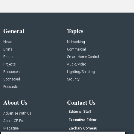
General
Topics
News
Networking
Briefs
Commercial
Products
Smart Home Control
Projects
Audio/Video
Resources
Lighting/Shading
Sponsored
Security
Podcasts
About Us
Contact Us
Editorial Staff
Advertise With Us
Executive Editor
About CE Pro
Magazine
Zachary Comeau
zachary.comeau@emeraldx.com