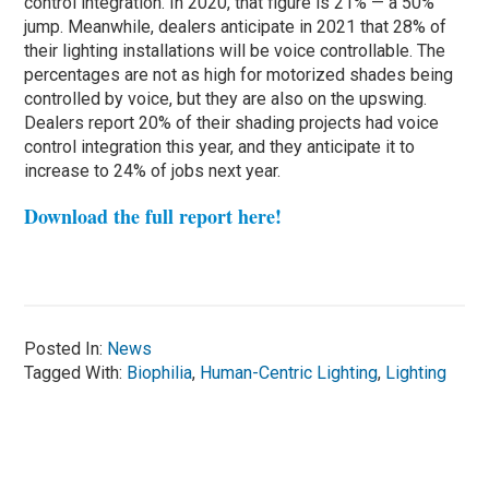
control integration. In 2020, that figure is 21% — a 50%
jump. Meanwhile, dealers anticipate in 2021 that 28% of
their lighting installations will be voice controllable. The
percentages are not as high for motorized shades being
controlled by voice, but they are also on the upswing.
Dealers report 20% of their shading projects had voice
control integration this year, and they anticipate it to
increase to 24% of jobs next year.
Download the full report here!
Posted In:
News
Tagged With:
Biophilia
,
Human-Centric Lighting
,
Lighting