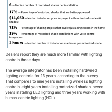
Dealers report they are much more familiar with lighting
controls these days.
The average integrator has been installing hardwired
lighting controls for 13 years, according to the survey.
That compares to nine years installing wireless lighting
controls, eight years installing motorized shades, seven
years installing LED lighting and three years working with
human-centric lighting (HCL).