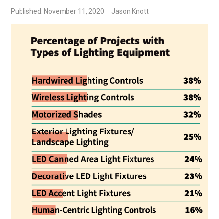
Published: November 11, 2020
Jason Knott