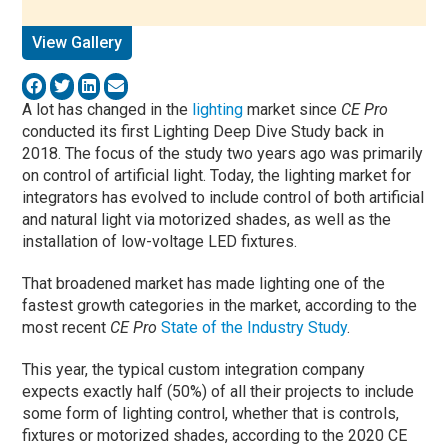
View Gallery
A lot has changed in the
lighting
market since
CE Pro
conducted its first Lighting Deep Dive Study back in
2018. The focus of the study two years ago was primarily
on control of artificial light. Today, the lighting market for
integrators has evolved to include control of both artificial
and natural light via motorized shades, as well as the
installation of low-voltage LED fixtures.
That broadened market has made lighting one of the
fastest growth categories in the market, according to the
most recent
CE Pro
State of the Industry Study
.
This year, the typical custom integration company
expects exactly half (50%) of all their projects to include
some form of lighting control, whether that is controls,
fixtures or motorized shades, according to the 2020 CE