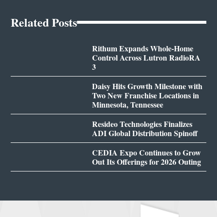
Related Posts
Rithum Expands Whole-Home
Control Across Lutron RadioRA
3
Daisy Hits Growth Milestone with
Two New Franchise Locations in
Minnesota, Tennessee
Resideo Technologies Finalizes
ADI Global Distribution Spinoff
CEDIA Expo Continues to Grow
Out Its Offerings for 2026 Outing