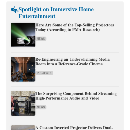
Spotlight on Immersive Home
Entertainment
Here Are Some of the Top-Selling Projectors
Today (According to PMA Research)
NEWS
Re-Engineering an Underwhelming Media
Room into a Reference-Grade Cinema
PROJECTS
The Surprising Component Behind Streaming
High-Performance Audio and Video
NEWS
A Custom Inverted Projector Delivers Dual-