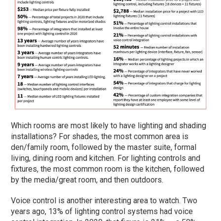
Which rooms are most likely to have lighting and shading
installations? For shades, the most common area is
den/family room, followed by the master suite, formal
living, dining room and kitchen. For lighting controls and
fixtures, the most common room is the kitchen, followed
by the media/great room, and then outdoors.
Voice control is another interesting area to watch. Two
years ago, 13% of lighting control systems had voice