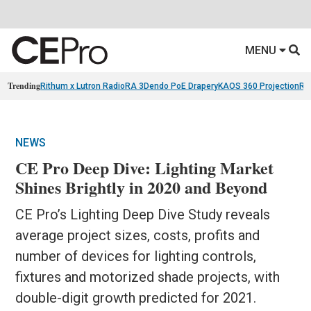
MENU
Trending
Rithum x Lutron RadioRA 3
Dendo PoE Drapery
KAOS 360 Projection
Re
NEWS
CE Pro Deep Dive: Lighting Market
Shines Brightly in 2020 and Beyond
CE Pro’s Lighting Deep Dive Study reveals
average project sizes, costs, profits and
number of devices for lighting controls,
fixtures and motorized shade projects, with
double-digit growth predicted for 2021.