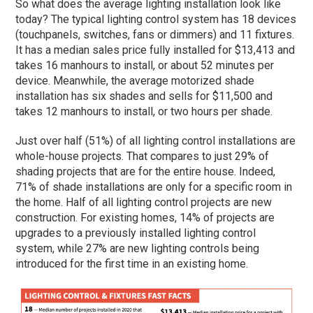
So what does the average lighting installation look like
today? The typical lighting control system has 18 devices
(touchpanels, switches, fans or dimmers) and 11 fixtures.
It has a median sales price fully installed for $13,413 and
takes 16 manhours to install, or about 52 minutes per
device. Meanwhile, the average motorized shade
installation has six shades and sells for $11,500 and
takes 12 manhours to install, or two hours per shade.
Just over half (51%) of all lighting control installations are
whole-house projects. That compares to just 29% of
shading projects that are for the entire house. Indeed,
71% of shade installations are only for a specific room in
the home. Half of all lighting control projects are new
construction. For existing homes, 14% of projects are
upgrades to a previously installed lighting control
system, while 27% are new lighting controls being
introduced for the first time in an existing home.