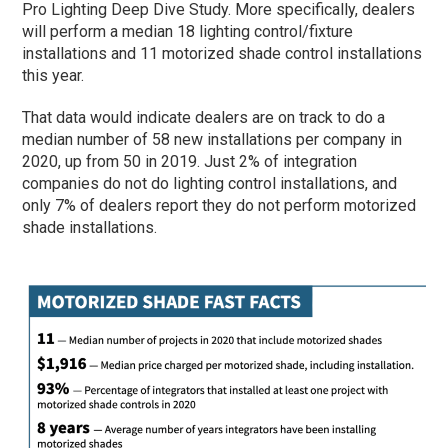
Pro Lighting Deep Dive Study. More specifically, dealers
will perform a median 18 lighting control/fixture
installations and 11 motorized shade control installations
this year.
That data would indicate dealers are on track to do a
median number of 58 new installations per company in
2020, up from 50 in 2019. Just 2% of integration
companies do not do lighting control installations, and
only 7% of dealers report they do not perform motorized
shade installations.