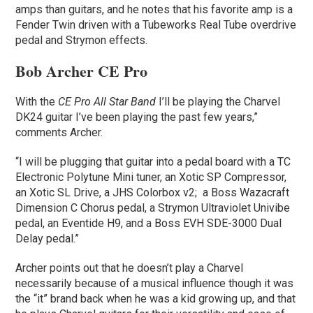
amps than guitars, and he notes that his favorite amp is a
Fender Twin driven with a Tubeworks Real Tube overdrive
pedal and Strymon effects.
Bob Archer CE Pro
With the
CE Pro All Star Band
I’ll be playing the Charvel
DK24 guitar I’ve been playing the past few years,”
comments Archer.
“I will be plugging that guitar into a pedal board with a TC
Electronic Polytune Mini tuner, an Xotic SP Compressor,
an Xotic SL Drive, a JHS Colorbox v2; a Boss Wazacraft
Dimension C Chorus pedal, a Strymon Ultraviolet Univibe
pedal, an Eventide H9, and a Boss EVH SDE-3000 Dual
Delay pedal.”
Archer points out that he doesn’t play a Charvel
necessarily because of a musical influence though it was
the “it” brand back when he was a kid growing up, and that