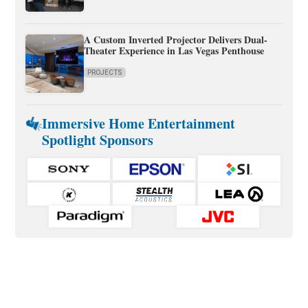
A Custom Inverted Projector Delivers Dual-
Theater Experience in Las Vegas Penthouse
PROJECTS
Immersive Home Entertainment
Spotlight Sponsors