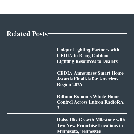
Related Posts
Unique Lighting Partners with
CEDIA to Bring Outdoor
Lighting Resources to Dealers
CEDIA Announces Smart Home
Awards Finalists for Americas
Region 2026
Rithum Expands Whole-Home
Control Across Lutron RadioRA
3
Daisy Hits Growth Milestone with
Two New Franchise Locations in
Minnesota, Tennessee