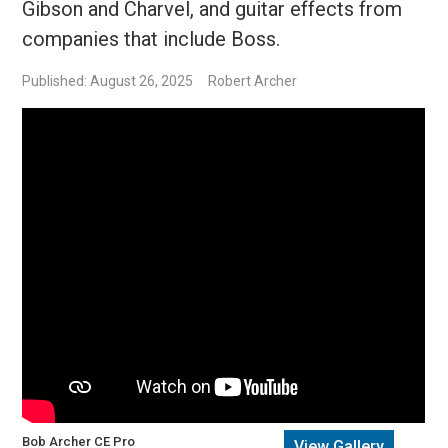
Gibson and Charvel, and guitar effects from
companies that include Boss.
Published: August 26, 2025
Robert Archer
Bob Archer CE Pro
View Gallery