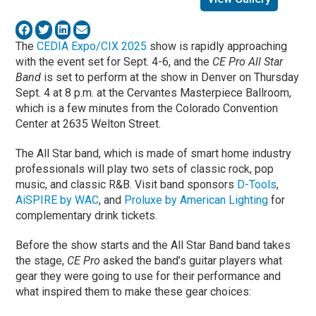
The
CEDIA Expo/CIX 2025
show is rapidly approaching
with the event set for Sept. 4-6, and the
CE Pro All Star
Band
is set to perform at the show in Denver on Thursday
Sept. 4 at 8 p.m. at the Cervantes Masterpiece Ballroom,
which is a few minutes from the Colorado Convention
Center at 2635 Welton Street.
The All Star band, which is made of smart home industry
professionals will play two sets of classic rock, pop
music, and classic R&B. Visit band sponsors
D-Tools
,
AiSPIRE by WAC
, and
Proluxe by American Lighting
for
complementary drink tickets.
Before the show starts and the All Star Band band takes
the stage,
CE Pro
asked the band’s guitar players what
gear they were going to use for their performance and
what inspired them to make these gear choices: