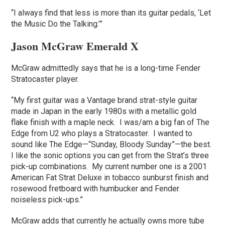
“I always find that less is more than its guitar pedals, ‘Let
the Music Do the Talking.’”
Jason McGraw Emerald X
McGraw admittedly says that he is a long-time Fender
Stratocaster player.
“My first guitar was a Vantage brand strat-style guitar
made in Japan in the early 1980s with a metallic gold
flake finish with a maple neck. I was/am a big fan of The
Edge from U2 who plays a Stratocaster. I wanted to
sound like The Edge—“Sunday, Bloody Sunday”—the best.
I like the sonic options you can get from the Strat’s three
pick-up combinations. My current number one is a 2001
American Fat Strat Deluxe in tobacco sunburst finish and
rosewood fretboard with humbucker and Fender
noiseless pick-ups.”
McGraw adds that currently he actually owns more tube