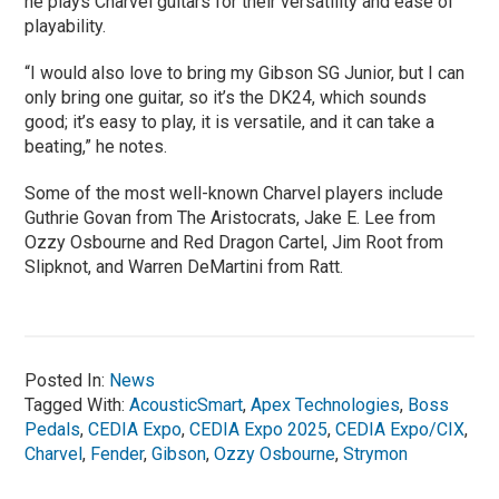
he plays Charvel guitars for their versatility and ease of
playability.
“I would also love to bring my Gibson SG Junior, but I can
only bring one guitar, so it’s the DK24, which sounds
good; it’s easy to play, it is versatile, and it can take a
beating,” he notes.
Some of the most well-known Charvel players include
Guthrie Govan from The Aristocrats, Jake E. Lee from
Ozzy Osbourne and Red Dragon Cartel, Jim Root from
Slipknot, and Warren DeMartini from Ratt.
Posted In:
News
Tagged With:
AcousticSmart
,
Apex Technologies
,
Boss
Pedals
,
CEDIA Expo
,
CEDIA Expo 2025
,
CEDIA Expo/CIX
,
Charvel
,
Fender
,
Gibson
,
Ozzy Osbourne
,
Strymon