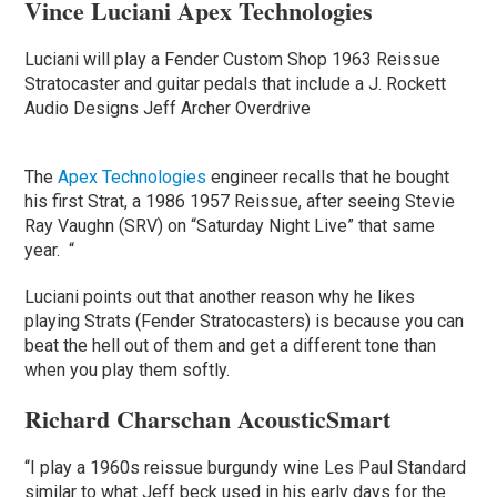
Vince Luciani Apex Technologies
Luciani will play a Fender Custom Shop 1963 Reissue
Stratocaster and guitar pedals that include a J. Rockett
Audio Designs Jeff Archer Overdrive
The
Apex Technologies
engineer recalls that he bought
his first Strat, a 1986 1957 Reissue, after seeing Stevie
Ray Vaughn (SRV) on “Saturday Night Live” that same
year. “
Luciani points out that another reason why he likes
playing Strats (Fender Stratocasters) is because you can
beat the hell out of them and get a different tone than
when you play them softly.
Richard Charschan AcousticSmart
“I play a 1960s reissue burgundy wine Les Paul Standard
similar to what Jeff beck used in his early days for the