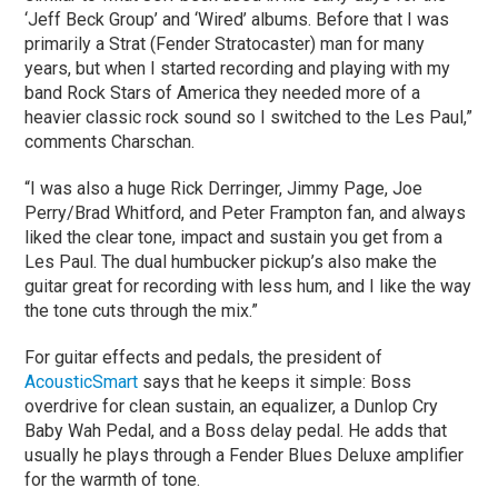
‘Jeff Beck Group’ and ‘Wired’ albums. Before that I was
primarily a Strat (Fender Stratocaster) man for many
years, but when I started recording and playing with my
band Rock Stars of America they needed more of a
heavier classic rock sound so I switched to the Les Paul,”
comments Charschan.
“I was also a huge Rick Derringer, Jimmy Page, Joe
Perry/Brad Whitford, and Peter Frampton fan, and always
liked the clear tone, impact and sustain you get from a
Les Paul. The dual humbucker pickup’s also make the
guitar great for recording with less hum, and I like the way
the tone cuts through the mix.”
For guitar effects and pedals, the president of
AcousticSmart
says that he keeps it simple: Boss
overdrive for clean sustain, an equalizer, a Dunlop Cry
Baby Wah Pedal, and a Boss delay pedal. He adds that
usually he plays through a Fender Blues Deluxe amplifier
for the warmth of tone.