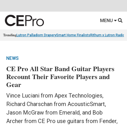
MENU
Trending
Lutron Palladiom Drapery
Smart Home Finalists
Rithum x Lutron Radio
NEWS
CE Pro All Star Band Guitar Players
Recount Their Favorite Players and
Gear
Vince Luciani from Apex Technologies,
Richard Charschan from AcousticSmart,
Jason McGraw from Emerald, and Bob
Archer from CE Pro use guitars from Fender,