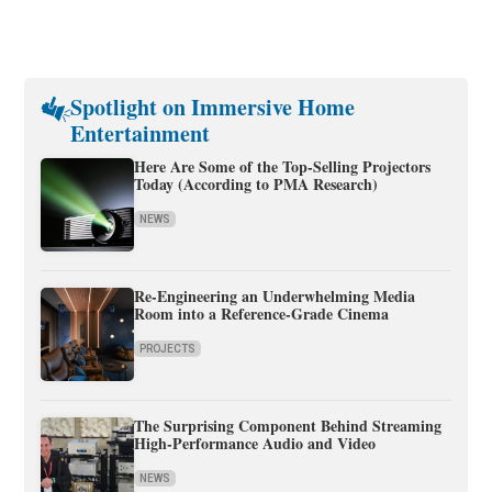
Spotlight on Immersive Home
Entertainment
Here Are Some of the Top-Selling Projectors
Today (According to PMA Research)
NEWS
Re-Engineering an Underwhelming Media
Room into a Reference-Grade Cinema
PROJECTS
The Surprising Component Behind Streaming
High-Performance Audio and Video
NEWS