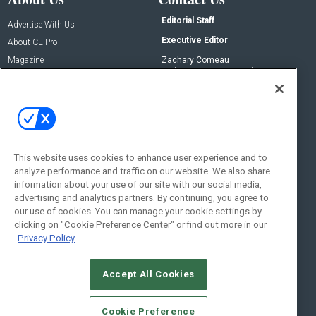
Editorial Staff
Advertise With Us
Executive Editor
About CE Pro
Magazine
Zachary Comeau
zachary.comeau@emeraldx.com
Newsletters
Senior Editor
CEPRO-IQ
Nick Boever
nicholas.boever@emeraldx.com
Contact Us
This website uses cookies to enhance user experience and to
analyze performance and traffic on our website. We also share
Social:
information about your use of our site with our social media,
advertising and analytics partners. By continuing, you agree to
our use of cookies. You can manage your cookie settings by
clicking on "Cookie Preference Center" or find out more in our
Privacy Policy
Accept All Cookies
© 2026
Emerald X, LLC.
All Rights Reserved
Cookie Preference