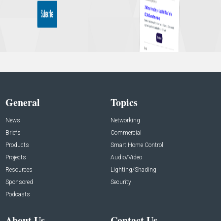
General
Topics
News
Networking
Briefs
Commercial
Products
Smart Home Control
Projects
Audio/Video
Resources
Lighting/Shading
Sponsored
Security
Podcasts
About Us
Contact Us