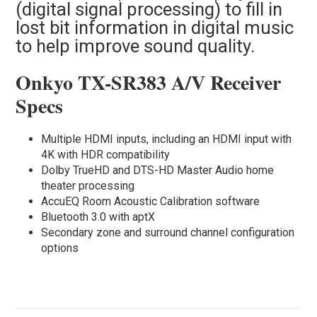
(digital signal processing) to fill in
lost bit information in digital music
to help improve sound quality.
Onkyo TX-SR383 A/V Receiver
Specs
Multiple HDMI inputs, including an HDMI input with
4K with HDR compatibility
Dolby TrueHD and DTS-HD Master Audio home
theater processing
AccuEQ Room Acoustic Calibration software
Bluetooth 3.0 with aptX
Secondary zone and surround channel configuration
options