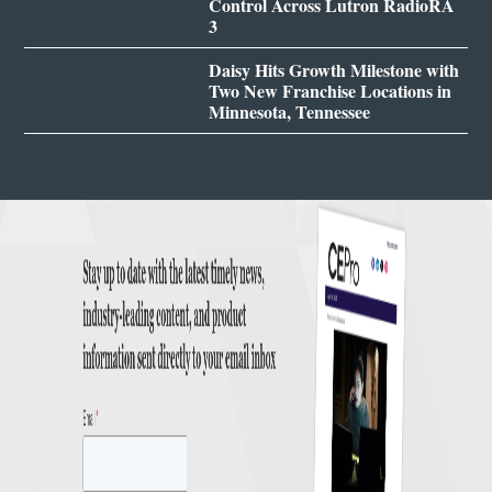
Control Across Lutron RadioRA
3
Daisy Hits Growth Milestone with
Two New Franchise Locations in
Minnesota, Tennessee