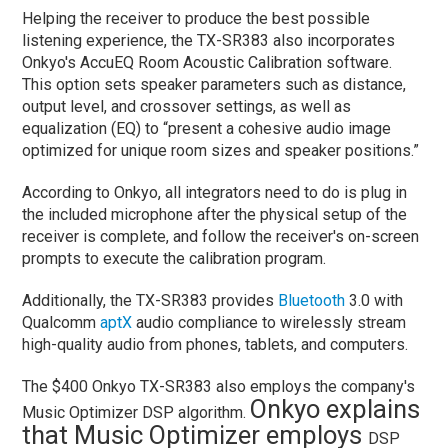
Helping the receiver to produce the best possible
listening experience, the TX-SR383 also incorporates
Onkyo's AccuEQ Room Acoustic Calibration software.
This option sets speaker parameters such as distance,
output level, and crossover settings, as well as
equalization (EQ) to “present a cohesive audio image
optimized for unique room sizes and speaker positions.”
According to Onkyo, all integrators need to do is plug in
the included microphone after the physical setup of the
receiver is complete, and follow the receiver's on-screen
prompts to execute the calibration program.
Additionally, the TX-SR383 provides
Bluetooth
3.0 with
Qualcomm
aptX
audio compliance to wirelessly stream
high-quality audio from phones, tablets, and computers.
The $400 Onkyo TX-SR383 also employs the company's
Onkyo explains
Music Optimizer DSP algorithm.
that Music Optimizer employs
DSP