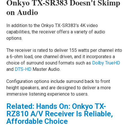
Onkyo TX-SR383 Doesn't Skimp
on Audio
In addition to the Onkyo TX-SR383's 4K video
capabilities, the receiver offers a variety of audio
options.
The receiver is rated to deliver 155 watts per channel into
a 6-ohm load, one channel driven, and it incorporates a
choice of surround sound formats such as
Dolby TrueHD
and
DTS-HD
Master Audio.
Configuration options include surround back to front
height speakers, and are designed to deliver a more
immersive listening experience to users.
Related: Hands On: Onkyo TX-
RZ810 A/V Receiver Is Reliable,
Affordable Choice