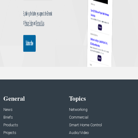
General
Topics
News
Networking
Briefs
Commercial
Products
Smart Home Control
Projects
Audio/Video