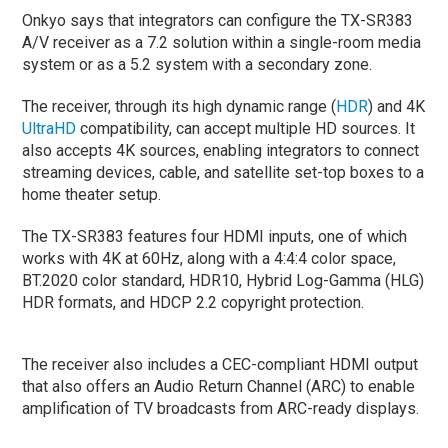
Onkyo says that integrators can configure the TX-SR383
A/V receiver as a 7.2 solution within a single-room media
system or as a 5.2 system with a secondary zone.
The receiver, through its high dynamic range (
HDR
) and 4K
UltraHD
compatibility, can accept multiple HD sources. It
also accepts 4K sources, enabling integrators to connect
streaming devices, cable, and satellite set-top boxes to a
home theater setup.
The TX-SR383 features four HDMI inputs, one of which
works with 4K at 60Hz, along with a 4:4:4 color space,
BT.2020 color standard, HDR10, Hybrid Log-Gamma (HLG)
HDR formats, and HDCP 2.2 copyright protection.
The receiver also includes a CEC-compliant HDMI output
that also offers an Audio Return Channel (ARC) to enable
amplification of TV broadcasts from ARC-ready displays.