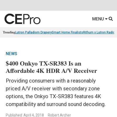
MENU
Trending
Lutron Palladiom Drapery
Smart Home Finalists
Rithum x Lutron Radio
NEWS
$400 Onkyo TX-SR383 Is an
Affordable 4K HDR A/V Receiver
Providing consumers with a reasonably
priced A/V receiver with secondary zone
options, the Onkyo TX-SR383 features 4K
compatibility and surround sound decoding.
Published: April 4, 2018
Robert Archer