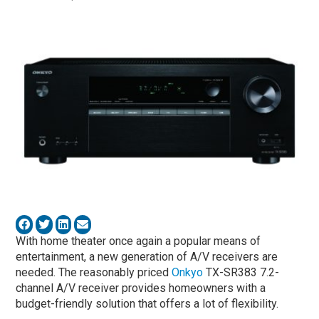
With home theater once again a popular means of
entertainment, a new generation of A/V receivers are
needed. The reasonably priced
Onkyo
TX-SR383 7.2-
channel A/V receiver provides homeowners with a
budget-friendly solution that offers a lot of flexibility.