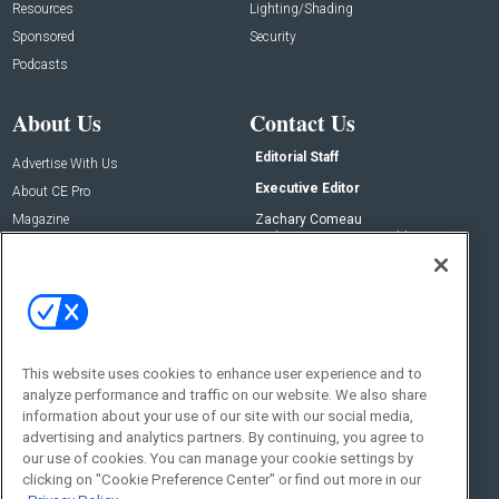
Resources
Lighting/Shading
Sponsored
Security
Podcasts
About Us
Contact Us
Editorial Staff
Advertise With Us
Executive Editor
About CE Pro
Magazine
Zachary Comeau
zachary.comeau@emeraldx.com
Newsletters
Senior Editor
CEPRO-IQ
Nick Boever
nicholas.boever@emeraldx.com
Contact Us
This website uses cookies to enhance user experience and to
analyze performance and traffic on our website. We also share
Social:
information about your use of our site with our social media,
advertising and analytics partners. By continuing, you agree to
our use of cookies. You can manage your cookie settings by
clicking on "Cookie Preference Center" or find out more in our