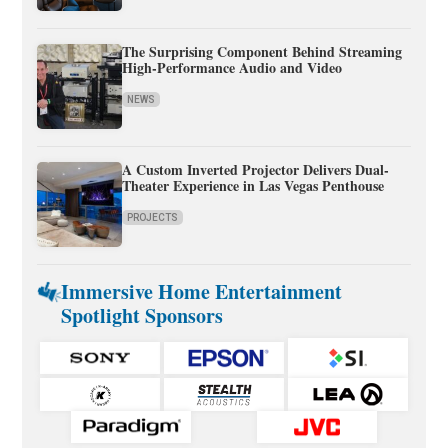
The Surprising Component Behind Streaming
High-Performance Audio and Video
NEWS
A Custom Inverted Projector Delivers Dual-
Theater Experience in Las Vegas Penthouse
PROJECTS
Immersive Home Entertainment
Spotlight Sponsors