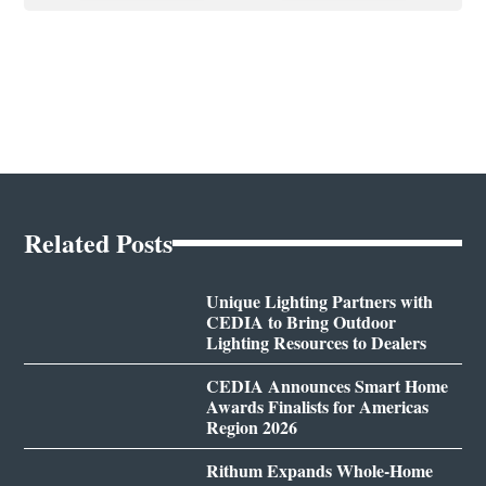
Related Posts
Unique Lighting Partners with
CEDIA to Bring Outdoor
Lighting Resources to Dealers
CEDIA Announces Smart Home
Awards Finalists for Americas
Region 2026
Rithum Expands Whole-Home