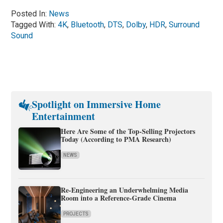
Posted In:
News
Tagged With:
4K
,
Bluetooth
,
DTS
,
Dolby
,
HDR
,
Surround
Sound
Spotlight on Immersive Home
Entertainment
Here Are Some of the Top-Selling Projectors
Today (According to PMA Research)
NEWS
Re-Engineering an Underwhelming Media
Room into a Reference-Grade Cinema
PROJECTS