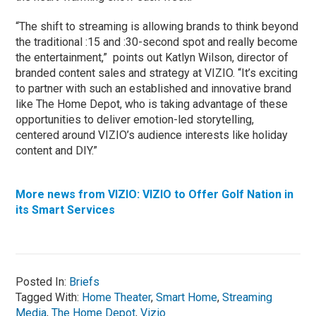
“The shift to streaming is allowing brands to think beyond
the traditional :15 and :30-second spot and really become
the entertainment,” points out Katlyn Wilson, director of
branded content sales and strategy at VIZIO. “It’s exciting
to partner with such an established and innovative brand
like The Home Depot, who is taking advantage of these
opportunities to deliver emotion-led storytelling,
centered around VIZIO’s audience interests like holiday
content and DIY.”
More news from VIZIO: VIZIO to Offer Golf Nation in
its Smart Services
Posted In:
Briefs
Tagged With:
Home Theater
,
Smart Home
,
Streaming
Media
,
The Home Depot
,
Vizio