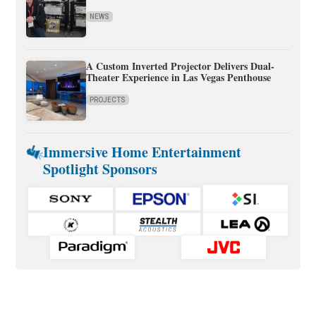
NEWS
A Custom Inverted Projector Delivers Dual-
Theater Experience in Las Vegas Penthouse
PROJECTS
Immersive Home Entertainment
Spotlight Sponsors