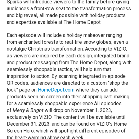
Sparks will introduce viewers to the family before giving
audiences a front-row seat to the transformation process
and big reveal, all made possible with holiday products
and expertise available at The Home Depot.
Each episode will include a holiday makeover ranging
from enchanted forests to real-life snow globes, even a
nostalgic Christmas transformation. According to VIZIO,
as viewers are inspired by each design, integrated brand
and product messaging from The Home Depot, along with
seamlessly shoppable tactics, will help turn that
inspiration to action. By scanning integrated in-episode
QR codes, audiences are directed to a custom “shop the
look” page on
HomeDepot.com
where they can add
products seen on screen into their shopping cart, making
for a seamlessly shoppable experience.All episodes
of
Merry & Bright
will drop on November 1, 2023,
exclusively on VIZIO. The content will be available until
December 31, 2023, and can be found on VIZIO’s Home
Screen Hero, which will spotlight different episodes of
the heart-warming show each week.