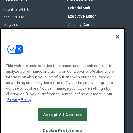
Editorial Staff
Advertise With Us
Executive Editor
About CE Pro
Magazine
Zachary Comeau
zachary.comeau@emeraldx.com
Newsletters
Senior Editor
CEPRO-IQ
Nick Boever
nicholas.boever@emeraldx.com
Contact Us
This website uses cookies to enhance user experience and to
analyze performance and traffic on our website. We also share
Social:
information about your use of our site with our social media,
advertising and analytics partners. By continuing, you agree to
our use of cookies. You can manage your cookie settings by
clicking on "Cookie Preference Center" or find out more in our
Privacy Policy
Accept All Cookies
© 2026
Emerald X, LLC.
All Rights Reserved
Cookie Preference
ABOUT
CAREERS
AUTHORIZED SERVICE PROVIDERS
EVENT