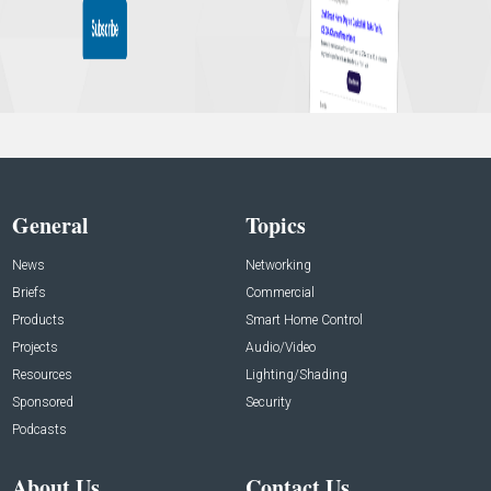
General
Topics
News
Networking
Briefs
Commercial
Products
Smart Home Control
Projects
Audio/Video
Resources
Lighting/Shading
Sponsored
Security
Podcasts
About Us
Contact Us