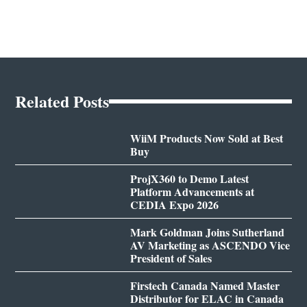
Related Posts
WiiM Products Now Sold at Best
Buy
ProjX360 to Demo Latest
Platform Advancements at
CEDIA Expo 2026
Mark Goldman Joins Sutherland
AV Marketing as ASCENDO Vice
President of Sales
Firstech Canada Named Master
Distributor for ELAC in Canada