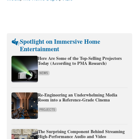
Spotlight on Immersive Home
Entertainment
Here Are Some of the Top-Selling Projectors
Today (According to PMA Research)
NEWS
Re-Engineering an Underwhelming Media
Room into a Reference-Grade Cinema
PROJECTS
The Surprising Component Behind Streaming
High-Performance Audio and Video