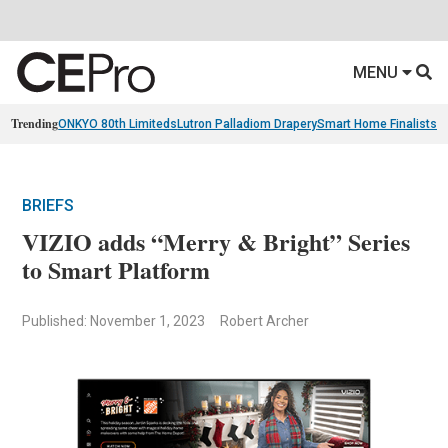
MENU
Trending
ONKYO 80th Limiteds
Lutron Palladiom Drapery
Smart Home Finalists
R
BRIEFS
VIZIO adds “Merry & Bright” Series
to Smart Platform
Published: November 1, 2023
Robert Archer