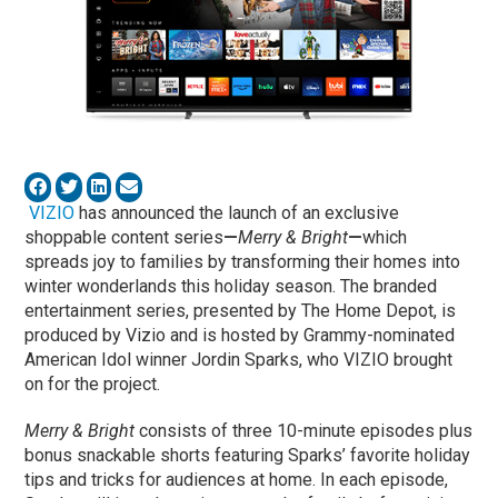
VIZIO
has announced the launch of an exclusive
shoppable content series
—
Merry & Bright
—
which
spreads joy to families by transforming their homes into
winter wonderlands this holiday season. The branded
entertainment series, presented by The Home Depot, is
produced by Vizio and is hosted by Grammy-nominated
American Idol winner Jordin Sparks, who VIZIO brought
on for the project.
Merry & Bright
consists of three 10-minute episodes plus
bonus snackable shorts featuring Sparks’ favorite holiday
tips and tricks for audiences at home. In each episode,