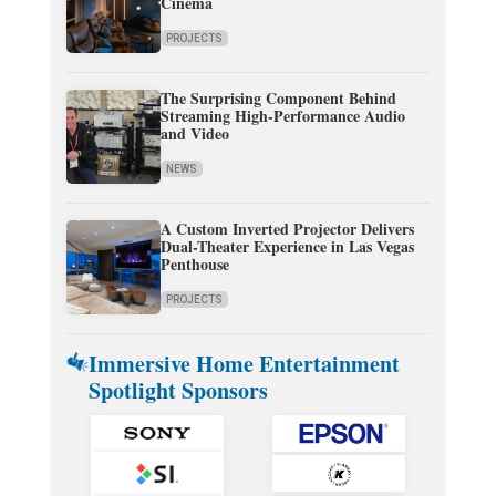
Cinema
PROJECTS
The Surprising Component Behind
Streaming High-Performance Audio
and Video
NEWS
A Custom Inverted Projector Delivers
Dual-Theater Experience in Las Vegas
Penthouse
PROJECTS
Immersive Home Entertainment
Spotlight Sponsors