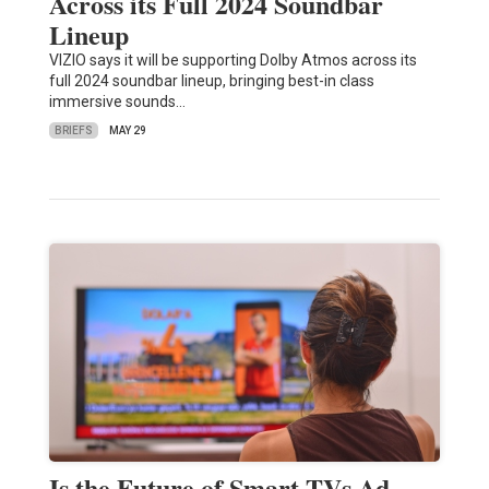
Across its Full 2024 Soundbar
Lineup
VIZIO says it will be supporting Dolby Atmos across its
full 2024 soundbar lineup, bringing best-in class
immersive sounds…
BRIEFS
MAY 29
Is the Future of Smart TVs Ad-