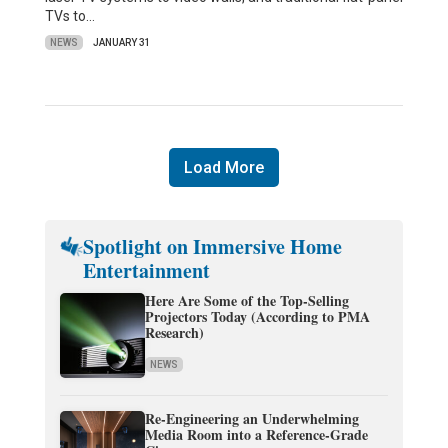
TVs to…
NEWS
JANUARY 31
Load More
Spotlight on Immersive Home
Entertainment
Here Are Some of the Top-Selling
Projectors Today (According to PMA
Research)
NEWS
Re-Engineering an Underwhelming
Media Room into a Reference-Grade