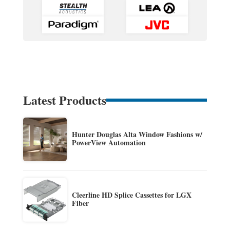
Latest Products
Hunter Douglas Alta Window Fashions w/
PowerView Automation
Cleerline HD Splice Cassettes for LGX
Fiber