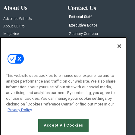
About Us
Contact Us
Editorial Staff
Advertise With Us
Executive Editor
About CE Pro
Magazine
Zachary Comeau
zachary.comeau@emeraldx.com
Newsletters
Senior Editor
CEPRO-IQ
Nick Boever
nicholas.boever@emeraldx.com
Contact Us
This website uses cookies to enhance user experience and to
Social:
analyze performance and traffic on our website. We also share
information about your use of our site with our social media,
advertising and analytics partners. By continuing, you agree to
our use of cookies. You can manage your cookie settings by
clicking on "Cookie Preference Center" or find out more in our
Privacy Policy
Accept All Cookies
© 2026
Emerald X, LLC.
All Rights Reserved