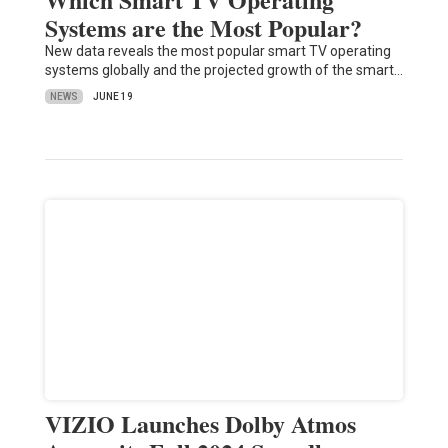
Systems are the Most Popular?
New data reveals the most popular smart TV operating
systems globally and the projected growth of the smart…
NEWS
JUNE 19
VIZIO Launches Dolby Atmos