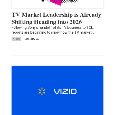
TV Market Leadership is Already
Shifting Heading into 2026
Following Sony’s handoff of its TV business to TCL,
reports are beginning to show how the TV market…
NEWS
JANUARY 26