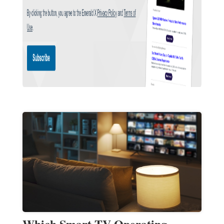
Which Smart TV Operating