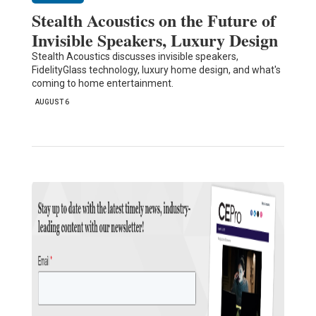
Stealth Acoustics on the Future of
Invisible Speakers, Luxury Design
Stealth Acoustics discusses invisible speakers,
FidelityGlass technology, luxury home design, and what's
coming to home entertainment.
AUGUST 6