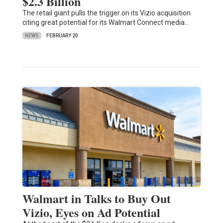
$2.3 Billion
The retail giant pulls the trigger on its Vizio acquisition
citing great potential for its Walmart Connect media…
NEWS
FEBRUARY 20
Walmart in Talks to Buy Out
Vizio, Eyes on Ad Potential