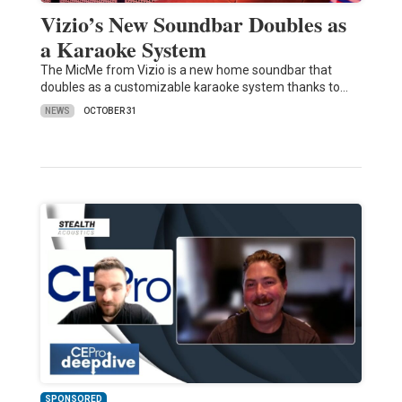
Vizio’s New Soundbar Doubles as
a Karaoke System
The MicMe from Vizio is a new home soundbar that
doubles as a customizable karaoke system thanks to…
NEWS
OCTOBER 31
SPONSORED