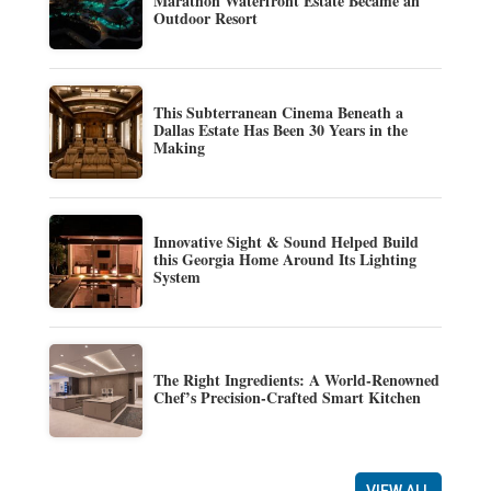
Marathon Waterfront Estate Became an
Outdoor Resort
This Subterranean Cinema Beneath a
Dallas Estate Has Been 30 Years in the
Making
Innovative Sight & Sound Helped Build
this Georgia Home Around Its Lighting
System
The Right Ingredients: A World-Renowned
Chef’s Precision-Crafted Smart Kitchen
VIEW ALL