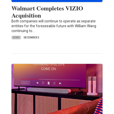
Walmart Completes VIZIO
Acquisition
Both companies will continue to operate as separate
entities for the foreseeable future with William Wang
continuing to…
NEWS
DECEMBER 3