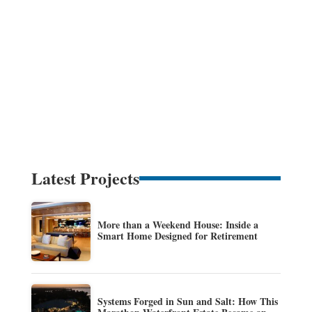
Latest Projects
More than a Weekend House: Inside a
Smart Home Designed for Retirement
Systems Forged in Sun and Salt: How This