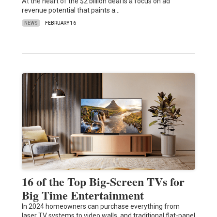
At the heart of the $2 billion deal is a focus on ad
revenue potential that paints a…
NEWS
FEBRUARY 16
16 of the Top Big-Screen TVs for
Big Time Entertainment
In 2024 homeowners can purchase everything from
laser TV systems to video walls, and traditional flat-panel