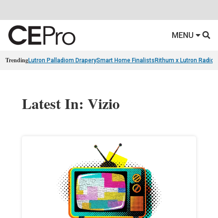
MENU
Trending
Lutron Palladiom Drapery
Smart Home Finalists
Rithum x Lutron Radio
Latest In: Vizio