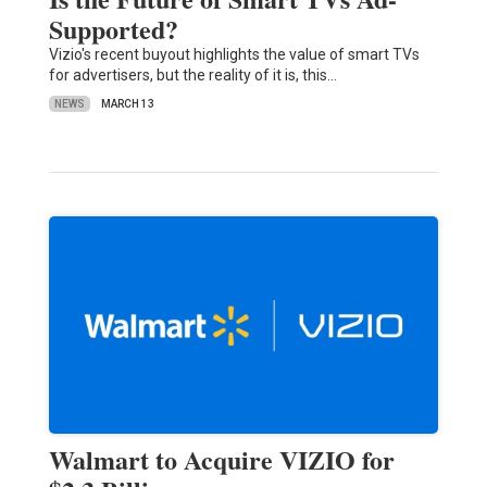
Supported?
Vizio's recent buyout highlights the value of smart TVs
for advertisers, but the reality of it is, this…
NEWS
MARCH 13
Walmart to Acquire VIZIO for