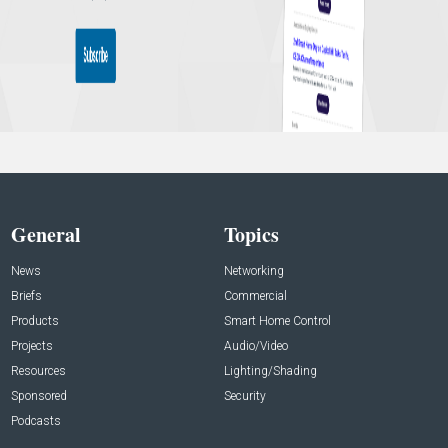
General
Topics
News
Networking
Briefs
Commercial
Products
Smart Home Control
Projects
Audio/Video
Resources
Lighting/Shading
Sponsored
Security
Podcasts