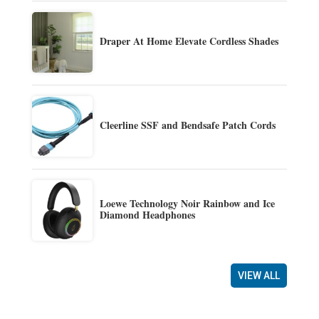
Draper At Home Elevate Cordless Shades
Cleerline SSF and Bendsafe Patch Cords
Loewe Technology Noir Rainbow and Ice
Diamond Headphones
VIEW ALL