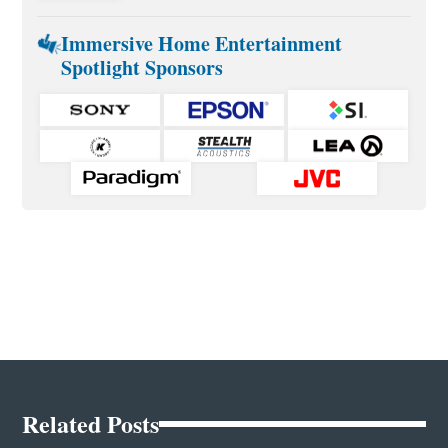
Immersive Home Entertainment
Spotlight Sponsors
Related Posts