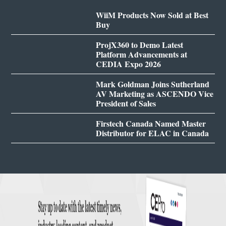
WiiM Products Now Sold at Best
Buy
ProjX360 to Demo Latest
Platform Advancements at
CEDIA Expo 2026
Mark Goldman Joins Sutherland
AV Marketing as ASCENDO Vice
President of Sales
Firstech Canada Named Master
Distributor for ELAC in Canada