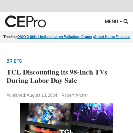
MENU
Trending
ONKYO 80th Limiteds
Lutron Palladiom Drapery
Smart Home Finalists
R
BRIEFS
TCL Discounting its 98-Inch TVs
During Labor Day Sale
Published: August 23, 2024
Robert Archer