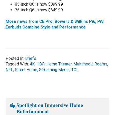
85-inch Q6 is now $899.99
75-inch Q6 is now $649.99
More news from CE Pro: Bowers & Wilkins Pi6, Pi8
Earbuds Combine Style and Performance
Posted In:
Briefs
Tagged With:
4K
,
HDR
,
Home Theater
,
Multimedia Rooms
,
NFL
,
Smart Home
,
Streaming Media
,
TCL
Spotlight on Immersive Home
Entertainment