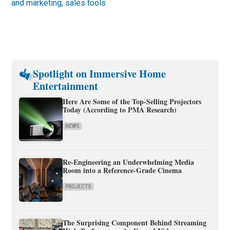
and marketing
,
sales tools
Spotlight on Immersive Home
Entertainment
Here Are Some of the Top-Selling Projectors
Today (According to PMA Research)
NEWS
Re-Engineering an Underwhelming Media
Room into a Reference-Grade Cinema
PROJECTS
The Surprising Component Behind Streaming