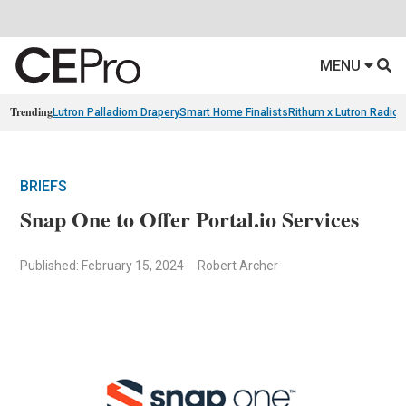
MENU
Trending
Lutron Palladiom Drapery
Smart Home Finalists
Rithum x Lutron Radio
BRIEFS
Snap One to Offer Portal.io Services
Published: February 15, 2024
Robert Archer