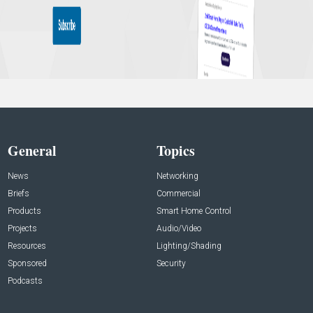
General
Topics
News
Networking
Briefs
Commercial
Products
Smart Home Control
Projects
Audio/Video
Resources
Lighting/Shading
Sponsored
Security
Podcasts