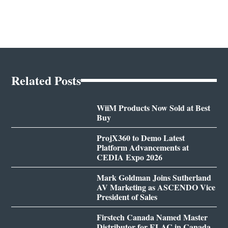
Related Posts
WiiM Products Now Sold at Best
Buy
ProjX360 to Demo Latest
Platform Advancements at
CEDIA Expo 2026
Mark Goldman Joins Sutherland
AV Marketing as ASCENDO Vice
President of Sales
Firstech Canada Named Master
Distributor for ELAC in Canada