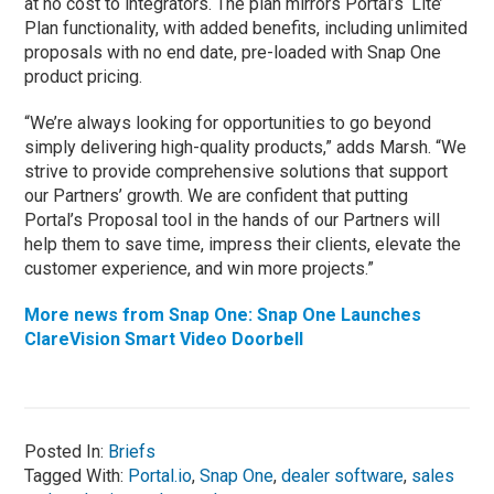
at no cost to integrators. The plan mirrors Portal’s ‘Lite’
Plan functionality, with added benefits, including unlimited
proposals with no end date, pre-loaded with Snap One
product pricing.
“We’re always looking for opportunities to go beyond
simply delivering high-quality products,” adds Marsh. “We
strive to provide comprehensive solutions that support
our Partners’ growth. We are confident that putting
Portal’s Proposal tool in the hands of our Partners will
help them to save time, impress their clients, elevate the
customer experience, and win more projects.”
More news from Snap One: Snap One Launches
ClareVision Smart Video Doorbell
Posted In:
Briefs
Tagged With:
Portal.io
,
Snap One
,
dealer software
,
sales