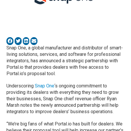
Snap One, a global manufacturer and distributor of smart-
living solutions, services, and software for professional
integrators, has announced a strategic partnership with
Portal.io that provides dealers with free access to
Portal.io’s proposal tool.
Underscoring
Snap One
‘s ongoing commitment to
providing its dealers with everything they need to grow
their businesses, Snap One chief revenue officer Ryan
Marsh notes the newly announced partnership will help
integrators to improve dealers’ business operations.
“We’re big fans of what Portal.io has built for dealers. We
believe their proposal tool will help increase our partner’s