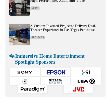
High-Performance Audio and Video
NEWS
A Custom Inverted Projector Delivers Dual-
Theater Experience in Las Vegas Penthouse
PROJECTS
Immersive Home Entertainment
Spotlight Sponsors