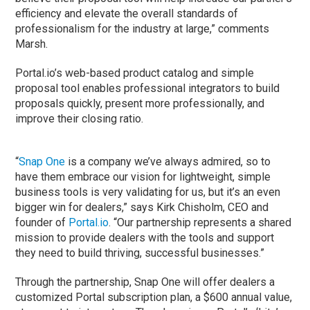
efficiency and elevate the overall standards of
professionalism for the industry at large,” comments
Marsh.
Portal.io’s web-based product catalog and simple
proposal tool enables professional integrators to build
proposals quickly, present more professionally, and
improve their closing ratio.
“
Snap One
is a company we’ve always admired, so to
have them embrace our vision for lightweight, simple
business tools is very validating for us, but it’s an even
bigger win for dealers,” says Kirk Chisholm, CEO and
founder of
Portal.io
. “Our partnership represents a shared
mission to provide dealers with the tools and support
they need to build thriving, successful businesses.”
Through the partnership, Snap One will offer dealers a
customized Portal subscription plan, a $600 annual value,