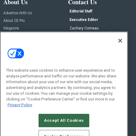
About Us
Contact Us
Editorial Staff
Advertise With Us
Executive Editor
About CE Pro
Magazine
Zachary Comeau
zachary.comeau@emeraldx.com
Newsletters
Senior Editor
CEPRO-IQ
Nick Boever
nicholas.boever@emeraldx.com
Contact Us
This website uses cookies to enhance user experience and to
analyze performance and traffic on our website. We also share
Social:
information about your use of our site with our social media,
advertising and analytics partners. By continuing, you agree to
our use of cookies. You can manage your cookie settings by
clicking on "Cookie Preference Center" or find out more in our
Privacy Policy
Accept All Cookies
© 2026
Emerald X, LLC.
All Rights Reserved