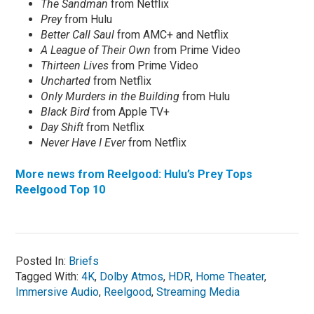
The Sandman
from Netflix
Prey
from Hulu
Better Call Saul
from AMC+ and Netflix
A League of Their Own
from Prime Video
Thirteen Lives
from Prime Video
Uncharted
from Netflix
Only Murders in the Building
from Hulu
Black Bird
from Apple TV+
Day Shift
from Netflix
Never Have I Ever
from Netflix
More news from Reelgood: Hulu’s Prey Tops
Reelgood Top 10
Posted In:
Briefs
Tagged With:
4K
,
Dolby Atmos
,
HDR
,
Home Theater
,
Immersive Audio
,
Reelgood
,
Streaming Media