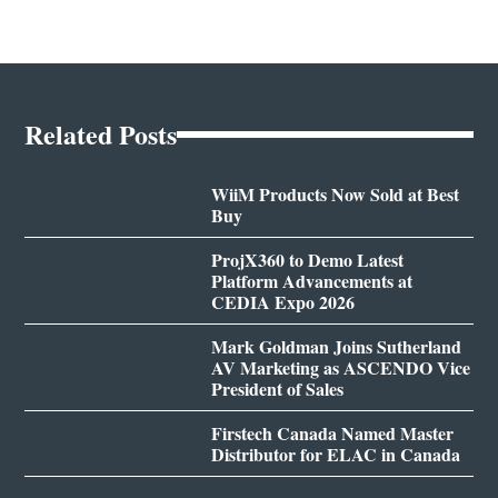
Related Posts
WiiM Products Now Sold at Best
Buy
ProjX360 to Demo Latest
Platform Advancements at
CEDIA Expo 2026
Mark Goldman Joins Sutherland
AV Marketing as ASCENDO Vice
President of Sales
Firstech Canada Named Master
Distributor for ELAC in Canada