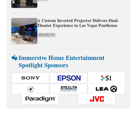
A Custom Inverted Projector Delivers Dual-
Theater Experience in Las Vegas Penthouse
PROJECTS
Immersive Home Entertainment
Spotlight Sponsors