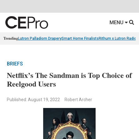
MENU
Trending
Lutron Palladiom Drapery
Smart Home Finalists
Rithum x Lutron Radio
BRIEFS
Netflix’s The Sandman is Top Choice of
Reelgood Users
Published: August 19, 2022
Robert Archer