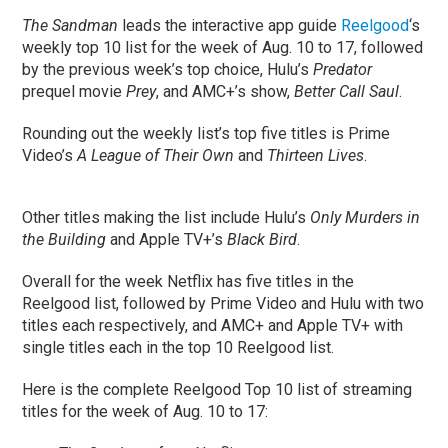
The Sandman
leads the interactive app guide
Reelgood
‘s
weekly top 10 list for the week of Aug. 10 to 17, followed
by the previous week’s top choice, Hulu’s
Predator
prequel movie
Prey
, and AMC+’s show,
Better Call Saul
.
Rounding out the weekly list’s top five titles is Prime
Video’s
A League of Their Own
and
Thirteen Lives
.
Other titles making the list include Hulu’s
Only Murders in
the Building
and Apple TV+’s
Black Bird
.
Overall for the week Netflix has five titles in the
Reelgood list, followed by Prime Video and Hulu with two
titles each respectively, and AMC+ and Apple TV+ with
single titles each in the top 10 Reelgood list.
Here is the complete Reelgood Top 10 list of streaming
titles for the week of Aug. 10 to 17: