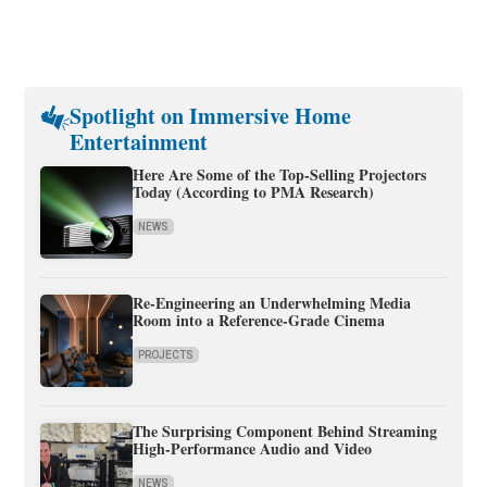
Spotlight on Immersive Home
Entertainment
Here Are Some of the Top-Selling Projectors
Today (According to PMA Research)
NEWS
Re-Engineering an Underwhelming Media
Room into a Reference-Grade Cinema
PROJECTS
The Surprising Component Behind Streaming
High-Performance Audio and Video
NEWS