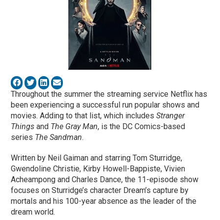
Throughout the summer the streaming service Netflix has
been experiencing a successful run popular shows and
movies. Adding to that list, which includes
Stranger
Things
and
The Gray Man
, is the DC Comics-based
series
The Sandman
.
Written by Neil Gaiman and starring Tom Sturridge,
Gwendoline Christie, Kirby Howell-Bappiste, Vivien
Acheampong and Charles Dance, the 11-episode show
focuses on Sturridge’s character Dream’s capture by
mortals and his 100-year absence as the leader of the
dream world.