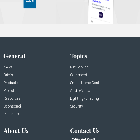
General
Topics
News
Networking
Briefs
Commercial
Products
Smart Home Control
Projects
Audio/Video
Resources
Lighting/Shading
Sponsored
Security
Podcasts
About Us
Contact Us
Editorial Staff