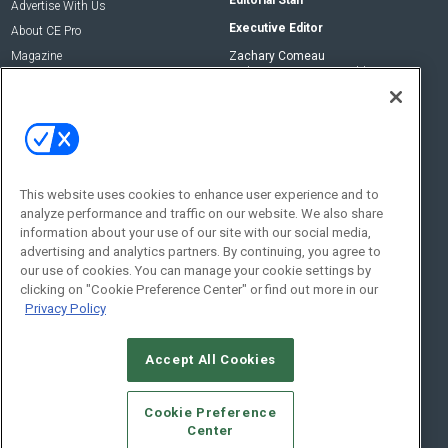
Advertise With Us
Executive Editor
About CE Pro
Magazine
Zachary Comeau
zachary.comeau@emeraldx.com
Newsletters
Senior Editor
CEPRO-IQ
Nick Boever
nicholas.boever@emeraldx.com
Contact Us
This website uses cookies to enhance user experience and to
analyze performance and traffic on our website. We also share
Social:
information about your use of our site with our social media,
advertising and analytics partners. By continuing, you agree to
our use of cookies. You can manage your cookie settings by
clicking on "Cookie Preference Center" or find out more in our
Privacy Policy
Accept All Cookies
© 2026
Emerald X, LLC.
All Rights Reserved
Cookie Preference
ABOUT
CAREERS
AUTHORIZED SERVICE PROVIDERS
EVENT
Center
STANDARDS OF CONDUCT
YOUR PRIVACY CHOICES