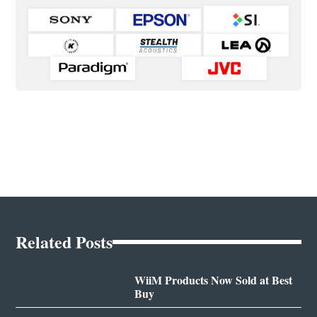
Related Posts
WiiM Products Now Sold at Best
Buy