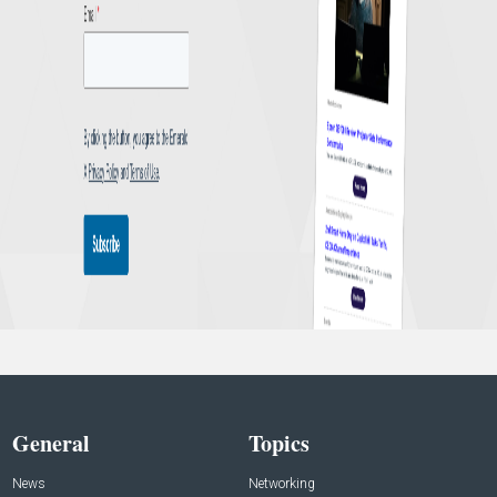
General
Topics
News
Networking