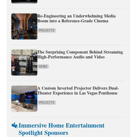
Re-Engineering an Underwhelming Media
Room into a Reference-Grade Cinema
PROJECTS
The Surprising Component Behind Streaming
High-Performance Audio and Video
NEWS
A Custom Inverted Projector Delivers Dual-
Theater Experience in Las Vegas Penthouse
PROJECTS
Immersive Home Entertainment
Spotlight Sponsors