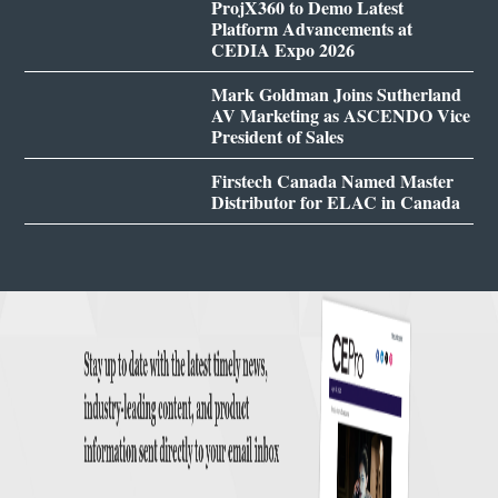
ProjX360 to Demo Latest
Platform Advancements at
CEDIA Expo 2026
Mark Goldman Joins Sutherland
AV Marketing as ASCENDO Vice
President of Sales
Firstech Canada Named Master
Distributor for ELAC in Canada