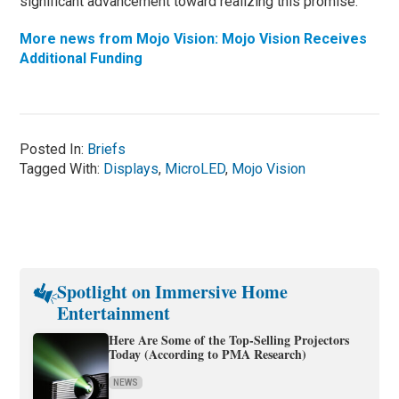
significant advancement toward realizing this promise.”
More news from Mojo Vision: Mojo Vision Receives
Additional Funding
Posted In:
Briefs
Tagged With:
Displays
,
MicroLED
,
Mojo Vision
Spotlight on Immersive Home
Entertainment
Here Are Some of the Top-Selling Projectors
Today (According to PMA Research)
NEWS