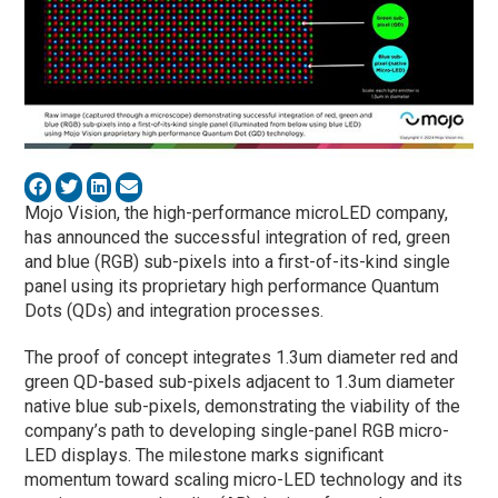
Mojo Vision, the high-performance microLED company,
has announced the successful integration of red, green
and blue (RGB) sub-pixels into a first-of-its-kind single
panel using its proprietary high performance Quantum
Dots (QDs) and integration processes.
The proof of concept integrates 1.3um diameter red and
green QD-based sub-pixels adjacent to 1.3um diameter
native blue sub-pixels, demonstrating the viability of the
company’s path to developing single-panel RGB micro-
LED displays. The milestone marks significant
momentum toward scaling micro-LED technology and its