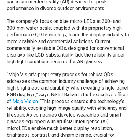
use in augmented reality (AR) devices for peak
performance in diverse outdoor environments.
The company’s focus on blue micro-LEDs at 200- and
300-mm wafer scale, coupled with its proprietary high-
performance QD technology, leads the display industry to
more scalable and commercial solutions. Current
commercially available QDs, designed for conventional
displays like LCD, substantially lack the reliability under
high light conditions required for AR glasses.
“Mojo Vision’s proprietary process for robust QDs
addresses the common industry challenge of achieving
high brightness and durability when creating single-panel
RGB displays,” says Nikhil Balram, chief executive officer
o
f Mojo Vision
. “This process ensures the technology’s
reliability, coupling high image quality with efficiency and
lifespan. As companies develop wearables and smart
glasses equipped with artificial intelligence (AI),
microLEDs enable much better display resolution,
brightness, contrast, and dynamic range, crucial for