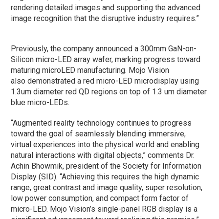
rendering detailed images and supporting the advanced
image recognition that the disruptive industry requires.”
Previously, the company announced a 300mm GaN-on-
Silicon micro-LED array wafer, marking progress toward
maturing microLED manufacturing. Mojo Vision
also demonstrated a red micro-LED microdisplay using
1.3um diameter red QD regions on top of 1.3 um diameter
blue micro-LEDs.
“Augmented reality technology continues to progress
toward the goal of seamlessly blending immersive,
virtual experiences into the physical world and enabling
natural interactions with digital objects,” comments Dr.
Achin Bhowmik, president of the Society for Information
Display (SID). “Achieving this requires the high dynamic
range, great contrast and image quality, super resolution,
low power consumption, and compact form factor of
micro-LED. Mojo Vision’s single-panel RGB display is a