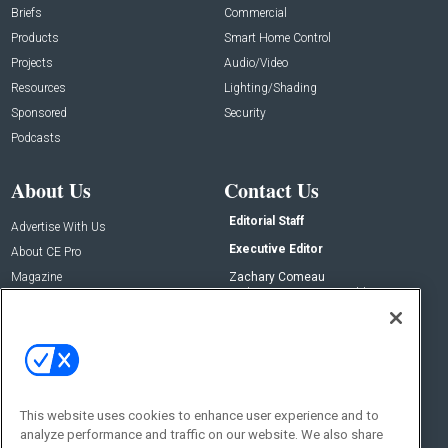
Briefs
Commercial
Products
Smart Home Control
Projects
Audio/Video
Resources
Lighting/Shading
Sponsored
Security
Podcasts
About Us
Contact Us
Editorial Staff
Advertise With Us
Executive Editor
About CE Pro
Magazine
Zachary Comeau
zachary.comeau@emeraldx.com
Newsletters
Senior Editor
CEPRO-IQ
Nick Boever
nicholas.boever@emeraldx.com
Contact Us
This website uses cookies to enhance user experience and to
analyze performance and traffic on our website. We also share
Social: