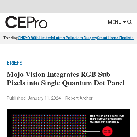
MENU
Trending
ONKYO 80th Limiteds
Lutron Palladiom Drapery
Smart Home Finalists
R
BRIEFS
Mojo Vision Integrates RGB Sub
Pixels into Single Quantum Dot Panel
Published: January 11, 2024
Robert Archer