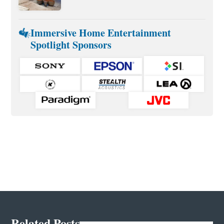
Immersive Home Entertainment
Spotlight Sponsors
Related Posts