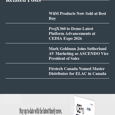
WiiM Products Now Sold at Best
Buy
ProjX360 to Demo Latest
Platform Advancements at
CEDIA Expo 2026
Mark Goldman Joins Sutherland
AV Marketing as ASCENDO Vice
President of Sales
Firstech Canada Named Master
Distributor for ELAC in Canada