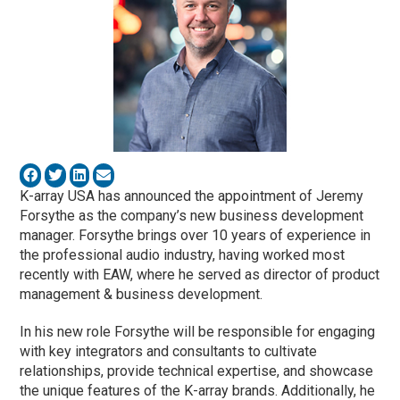
K-array USA has announced the appointment of Jeremy
Forsythe as the company’s new business development
manager. Forsythe brings over 10 years of experience in
the professional audio industry, having worked most
recently with EAW, where he served as director of product
management & business development.
In his new role Forsythe will be responsible for engaging
with key integrators and consultants to cultivate
relationships, provide technical expertise, and showcase
the unique features of the K-array brands. Additionally, he