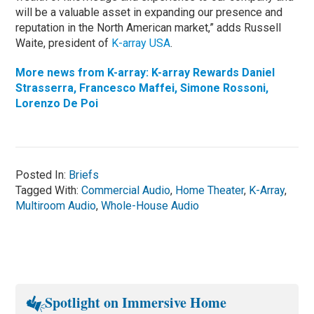
will be a valuable asset in expanding our presence and
reputation in the North American market,” adds Russell
Waite, president of
K-array USA
.
More news from K-array: K-array Rewards Daniel
Strasserra, Francesco Maffei, Simone Rossoni,
Lorenzo De Poi
Posted In:
Briefs
Tagged With:
Commercial Audio
,
Home Theater
,
K-Array
,
Multiroom Audio
,
Whole-House Audio
Spotlight on Immersive Home