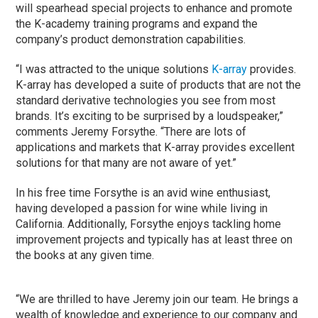
will spearhead special projects to enhance and promote
the K-academy training programs and expand the
company’s product demonstration capabilities.
“I was attracted to the unique solutions
K-array
provides.
K-array has developed a suite of products that are not the
standard derivative technologies you see from most
brands. It’s exciting to be surprised by a loudspeaker,”
comments Jeremy Forsythe. “There are lots of
applications and markets that K-array provides excellent
solutions for that many are not aware of yet.”
In his free time Forsythe is an avid wine enthusiast,
having developed a passion for wine while living in
California. Additionally, Forsythe enjoys tackling home
improvement projects and typically has at least three on
the books at any given time.
“We are thrilled to have Jeremy join our team. He brings a
wealth of knowledge and experience to our company and