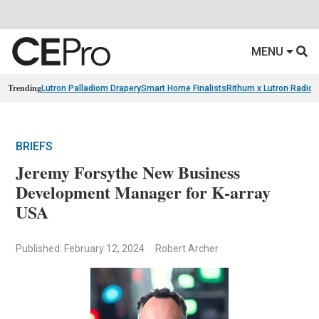
MENU
Trending
Lutron Palladiom Drapery
Smart Home Finalists
Rithum x Lutron Radio
BRIEFS
Jeremy Forsythe New Business
Development Manager for K-array
USA
Published: February 12, 2024
Robert Archer