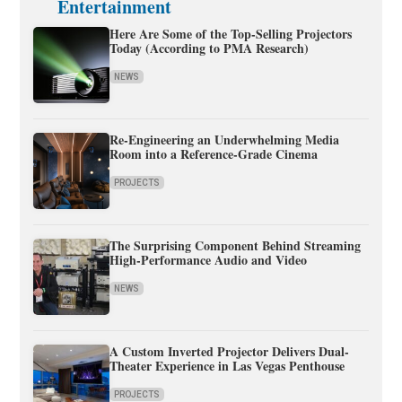
Entertainment
Here Are Some of the Top-Selling Projectors
Today (According to PMA Research)
NEWS
Re-Engineering an Underwhelming Media
Room into a Reference-Grade Cinema
PROJECTS
The Surprising Component Behind Streaming
High-Performance Audio and Video
NEWS
A Custom Inverted Projector Delivers Dual-
Theater Experience in Las Vegas Penthouse
PROJECTS