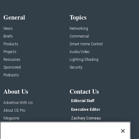
General
Topics
News
Networking
Briefs
Commercial
Products
Smart Home Control
Projects
Audio/Video
Resources
Lighting/Shading
Sponsored
Security
Podcasts
About Us
Contact Us
Editorial Staff
Advertise With Us
Executive Editor
About CE Pro
Magazine
Zachary Comeau
zachary.comeau@emeraldx.com
Newsletters
Senior Editor
CEPRO-IQ