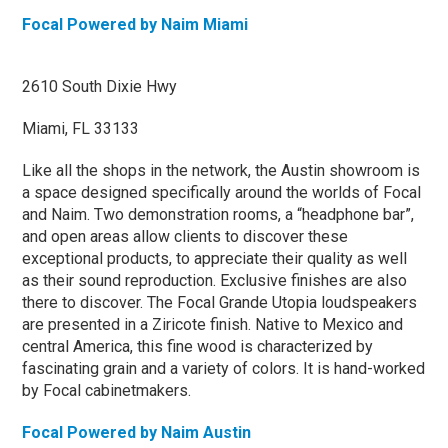
Focal Powered by Naim Miami
2610 South Dixie Hwy
Miami, FL 33133
Like all the shops in the network, the Austin showroom is
a space designed specifically around the worlds of Focal
and Naim. Two demonstration rooms, a “headphone bar”,
and open areas allow clients to discover these
exceptional products, to appreciate their quality as well
as their sound reproduction. Exclusive finishes are also
there to discover. The Focal Grande Utopia loudspeakers
are presented in a Ziricote finish. Native to Mexico and
central America, this fine wood is characterized by
fascinating grain and a variety of colors. It is hand-worked
by Focal cabinetmakers.
Focal Powered by Naim Austin