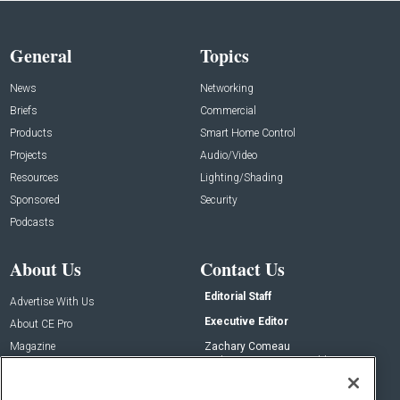
General
Topics
News
Networking
Briefs
Commercial
Products
Smart Home Control
Projects
Audio/Video
Resources
Lighting/Shading
Sponsored
Security
Podcasts
About Us
Contact Us
Editorial Staff
Advertise With Us
Executive Editor
About CE Pro
Magazine
Zachary Comeau
zachary.comeau@emeraldx.com
Newsletters
Senior Editor
CEPRO-IQ