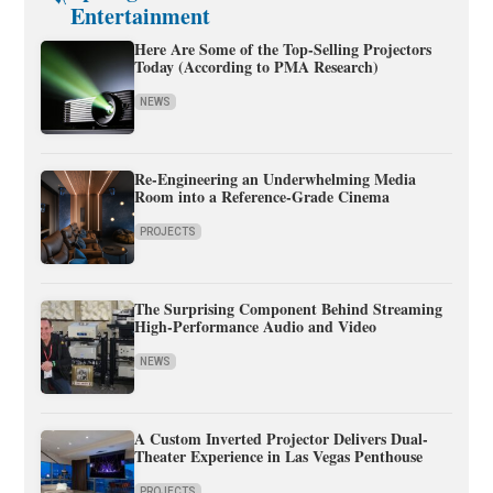
Entertainment
Here Are Some of the Top-Selling Projectors
Today (According to PMA Research)
NEWS
Re-Engineering an Underwhelming Media
Room into a Reference-Grade Cinema
PROJECTS
The Surprising Component Behind Streaming
High-Performance Audio and Video
NEWS
A Custom Inverted Projector Delivers Dual-
Theater Experience in Las Vegas Penthouse
PROJECTS