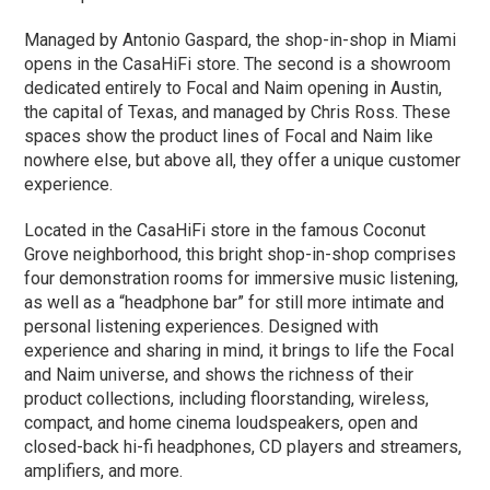
Managed by Antonio Gaspard, the shop-in-shop in Miami
opens in the CasaHiFi store. The second is a showroom
dedicated entirely to Focal and Naim opening in Austin,
the capital of Texas, and managed by Chris Ross. These
spaces show the product lines of Focal and Naim like
nowhere else, but above all, they offer a unique customer
experience.
Located in the CasaHiFi store in the famous Coconut
Grove neighborhood, this bright shop-in-shop comprises
four demonstration rooms for immersive music listening,
as well as a “headphone bar” for still more intimate and
personal listening experiences. Designed with
experience and sharing in mind, it brings to life the Focal
and Naim universe, and shows the richness of their
product collections, including floorstanding, wireless,
compact, and home cinema loudspeakers, open and
closed-back hi-fi headphones, CD players and streamers,
amplifiers, and more.