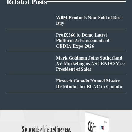
Related Posts
WiiM Products Now Sold at Best
Buy
ProjX360 to Demo Latest
Platform Advancements at
CEDIA Expo 2026
Mark Goldman Joins Sutherland
AV Marketing as ASCENDO Vice
President of Sales
Firstech Canada Named Master
Distributor for ELAC in Canada