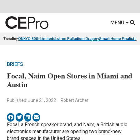
MENU
Trending
ONKYO 80th Limiteds
Lutron Palladiom Drapery
Smart Home Finalists
R
BRIEFS
Focal, Naim Open Stores in Miami and
Austin
Published: June 21, 2022
Robert Archer
Focal, a French speaker brand, and Naim, a British audio
electronics manufacturer are opening two brand-new
brand spaces in the United States.