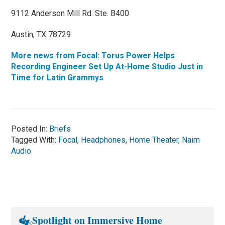
9112 Anderson Mill Rd. Ste. B400
Austin, TX 78729
More news from Focal: Torus Power Helps
Recording Engineer Set Up At-Home Studio Just in
Time for Latin Grammys
Posted In:
Briefs
Tagged With:
Focal
,
Headphones
,
Home Theater
,
Naim
Audio
Spotlight on Immersive Home