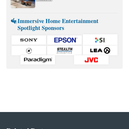
Immersive Home Entertainment
Spotlight Sponsors