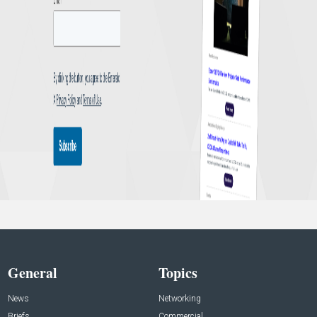
General
Topics
News
Networking
Briefs
Commercial