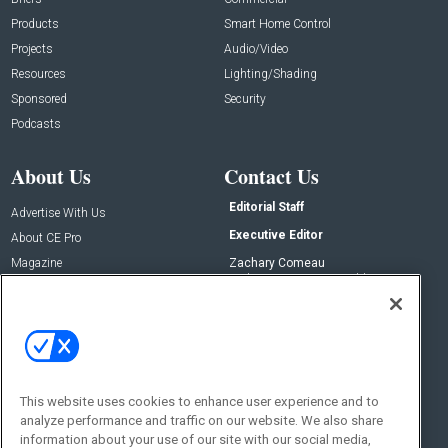
Products
Smart Home Control
Projects
Audio/Video
Resources
Lighting/Shading
Sponsored
Security
Podcasts
About Us
Contact Us
Editorial Staff
Advertise With Us
Executive Editor
About CE Pro
Magazine
Zachary Comeau
zachary.comeau@emeraldx.com
Newsletters
Senior Editor
CEPRO-IQ
Nick Boever
nicholas.boever@emeraldx.com
Contact Us
This website uses cookies to enhance user experience and to
Social:
analyze performance and traffic on our website. We also share
information about your use of our site with our social media,