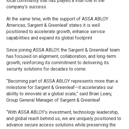
local community that has played a vital role in the
company’s success.
At the same time, with the support of ASSA ABLOY
Americas, Sargent & Greenleaf states it is well
positioned to accelerate growth, enhance service
capabilities and expand its global footprint
Since joining ASSA ABLOY, the Sargent & Greenleaf team
has focused on alignment, collaboration, and long-term
growth, reinforcing its commitment to delivering its
security solutions for decades to come.
“Becoming part of ASSA ABLOY represents more than a
milestone for Sargent & Greenleaf—it accelerates our
ability to innovate at a global scale,” said Brian Leary,
Group General Manager of Sargent & Greenleaf.
“With ASSA ABLOY’s investment, technology leadership,
and global reach behind us, we are uniquely positioned to
advance secure access solutions while preserving the