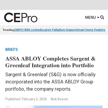
MENU
Trending
ONKYO 80th Limiteds
Lutron Palladiom Drapery
Smart Home Finalists
R
BRIEFS
ASSA ABLOY Completes Sargent &
Greenleaf Integration into Portfolio
Sargent & Greenleaf (S&G) is now officially
incorporated into the ASSA ABLOY Group
portfolio, the company reports.
Published: February 5, 2026
Nick Boever