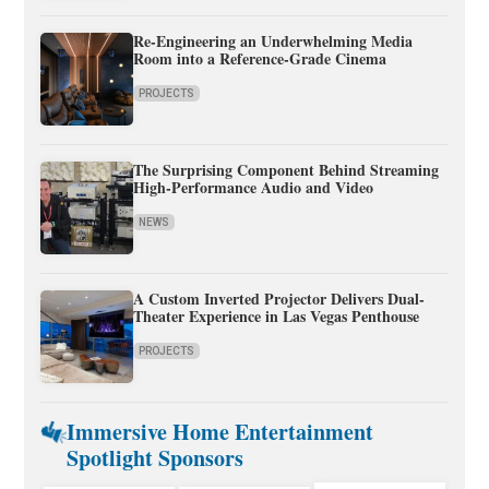
Re-Engineering an Underwhelming Media
Room into a Reference-Grade Cinema
PROJECTS
The Surprising Component Behind Streaming
High-Performance Audio and Video
NEWS
A Custom Inverted Projector Delivers Dual-
Theater Experience in Las Vegas Penthouse
PROJECTS
Immersive Home Entertainment
Spotlight Sponsors