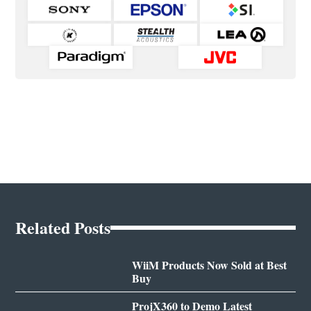
Related Posts
WiiM Products Now Sold at Best
Buy
ProjX360 to Demo Latest