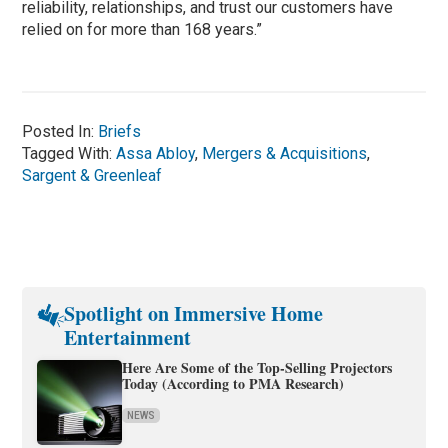
reliability, relationships, and trust our customers have
relied on for more than 168 years.”
Posted In:
Briefs
Tagged With:
Assa Abloy
,
Mergers & Acquisitions
,
Sargent & Greenleaf
Spotlight on Immersive Home
Entertainment
Here Are Some of the Top-Selling Projectors
Today (According to PMA Research)
NEWS