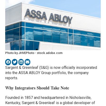
Photo by JHVEPhoto - stock.adobe.com
Sargent & Greenleaf (S&G) is now officially incorporated
into the ASSA ABLOY Group portfolio, the company
reports.
Why Integrators Should Take Note
Founded in 1857 and headquartered in Nicholasville,
Kentucky, Sargent & Greenleaf is a global developer of