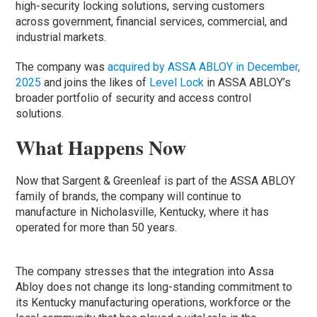
high-security locking solutions, serving customers
across government, financial services, commercial, and
industrial markets.
The company was
acquired by ASSA ABLOY in December,
2025
and joins the likes of
Level Lock
in ASSA ABLOY’s
broader portfolio of security and access control
solutions.
What Happens Now
Now that Sargent & Greenleaf is part of the ASSA ABLOY
family of brands, the company will continue to
manufacture in Nicholasville, Kentucky, where it has
operated for more than 50 years.
The company stresses that the integration into Assa
Abloy does not change its long-standing commitment to
its Kentucky manufacturing operations, workforce or the