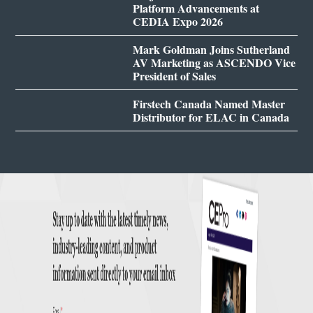
Platform Advancements at
CEDIA Expo 2026
Mark Goldman Joins Sutherland
AV Marketing as ASCENDO Vice
President of Sales
Firstech Canada Named Master
Distributor for ELAC in Canada