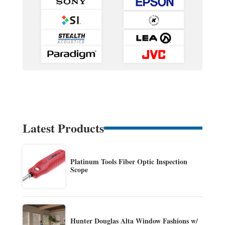
Latest Products
Platinum Tools Fiber Optic Inspection
Scope
Hunter Douglas Alta Window Fashions w/