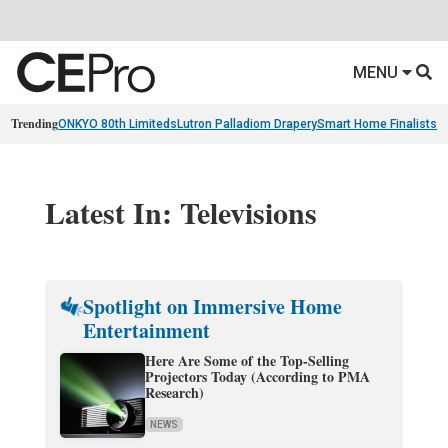
MENU
Trending
ONKYO 80th Limiteds
Lutron Palladiom Drapery
Smart Home Finalists
R
Latest In: Televisions
Spotlight on Immersive Home
Entertainment
Here Are Some of the Top-Selling
Projectors Today (According to PMA
Research)
NEWS