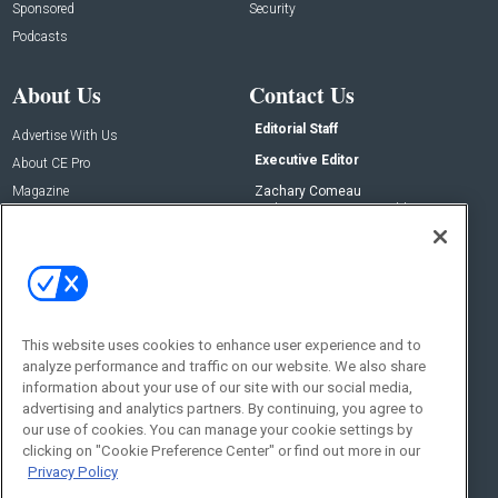
Sponsored
Security
Podcasts
About Us
Contact Us
Editorial Staff
Advertise With Us
Executive Editor
About CE Pro
Magazine
Zachary Comeau
zachary.comeau@emeraldx.com
Newsletters
Senior Editor
CEPRO-IQ
Nick Boever
nicholas.boever@emeraldx.com
Contact Us
This website uses cookies to enhance user experience and to
Social:
analyze performance and traffic on our website. We also share
information about your use of our site with our social media,
advertising and analytics partners. By continuing, you agree to
our use of cookies. You can manage your cookie settings by
clicking on "Cookie Preference Center" or find out more in our
Privacy Policy