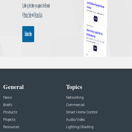
General
Topics
News
Networking
Briefs
Commercial
Products
Smart Home Control
Projects
Audio/Video
Resources
Lighting/Shading