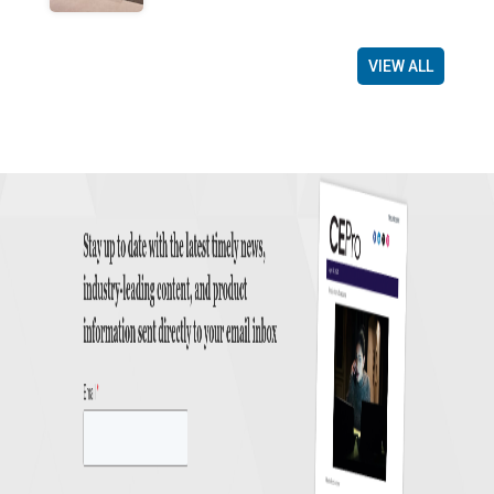
VIEW ALL