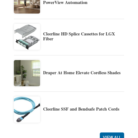
PowerView Automation
Cleerline HD Splice Cassettes for LGX
Fiber
Draper At Home Elevate Cordless Shades
Cleerline SSF and Bendsafe Patch Cords
VIEW ALL