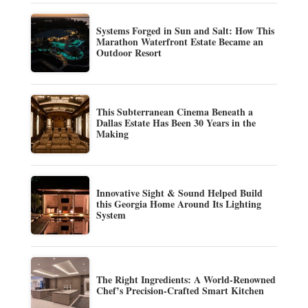
Systems Forged in Sun and Salt: How This
Marathon Waterfront Estate Became an
Outdoor Resort
This Subterranean Cinema Beneath a
Dallas Estate Has Been 30 Years in the
Making
Innovative Sight & Sound Helped Build
this Georgia Home Around Its Lighting
System
The Right Ingredients: A World-Renowned
Chef’s Precision-Crafted Smart Kitchen