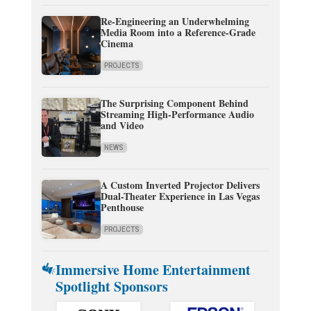
Re-Engineering an Underwhelming
Media Room into a Reference-Grade
Cinema
PROJECTS
The Surprising Component Behind
Streaming High-Performance Audio
and Video
NEWS
A Custom Inverted Projector Delivers
Dual-Theater Experience in Las Vegas
Penthouse
PROJECTS
Immersive Home Entertainment
Spotlight Sponsors