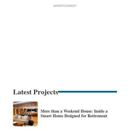
Latest Projects
More than a Weekend House: Inside a
Smart Home Designed for Retirement