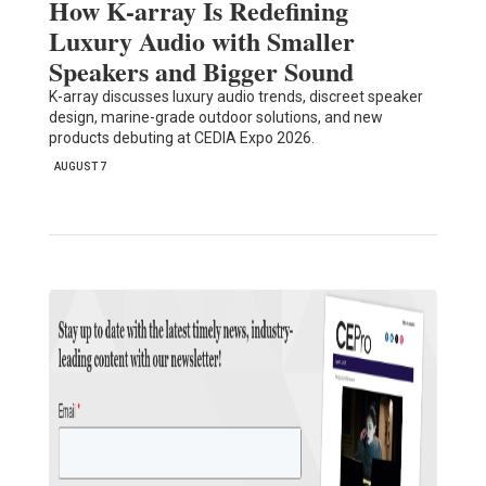
How K-array Is Redefining
Luxury Audio with Smaller
Speakers and Bigger Sound
K-array discusses luxury audio trends, discreet speaker
design, marine-grade outdoor solutions, and new
products debuting at CEDIA Expo 2026.
AUGUST 7