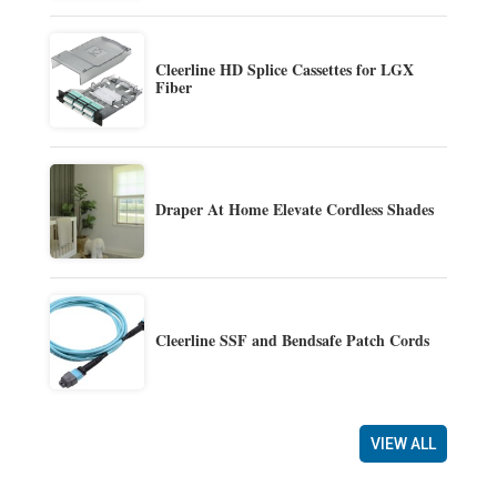
Cleerline HD Splice Cassettes for LGX
Fiber
Draper At Home Elevate Cordless Shades
Cleerline SSF and Bendsafe Patch Cords
VIEW ALL