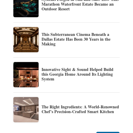
Marathon Waterfront Estate Became an
Outdoor Resort
This Subterranean Cinema Beneath a
Dallas Estate Has Been 30 Years in the
Making
Innovative Sight & Sound Helped Build
this Georgia Home Around Its Lighting
System
The Right Ingredients: A World-Renowned
Chef’s Precision-Crafted Smart Kitchen