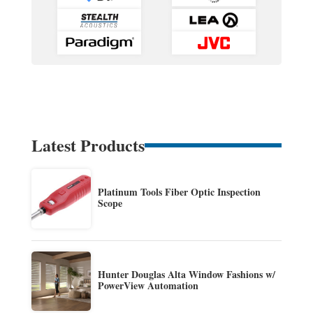
Latest Products
Platinum Tools Fiber Optic Inspection
Scope
Hunter Douglas Alta Window Fashions w/
PowerView Automation