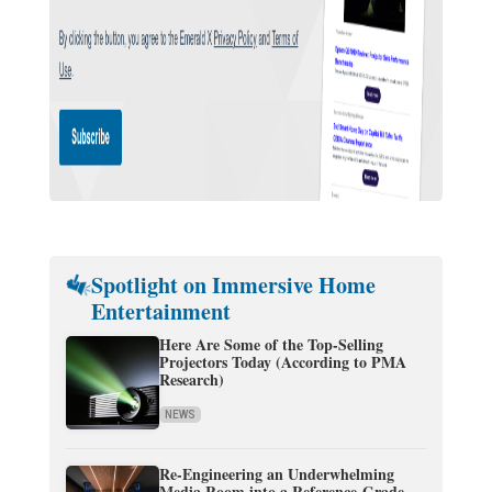
Spotlight on Immersive Home
Entertainment
Here Are Some of the Top-Selling
Projectors Today (According to PMA
Research)
NEWS
Re-Engineering an Underwhelming
Media Room into a Reference-Grade