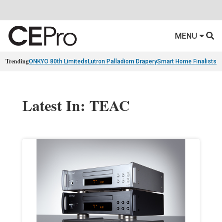
MENU
Trending
ONKYO 80th Limiteds
Lutron Palladiom Drapery
Smart Home Finalists
R
Latest In: TEAC