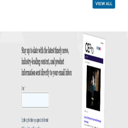
VIEW ALL