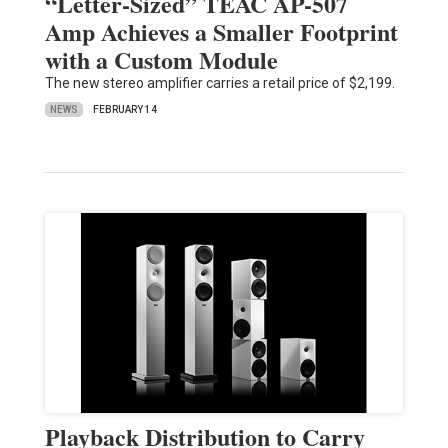
“Letter-Sized” TEAC AP-507
Amp Achieves a Smaller Footprint
with a Custom Module
The new stereo amplifier carries a retail price of $2,199.
NEWS
FEBRUARY 14
Playback Distribution to Carry