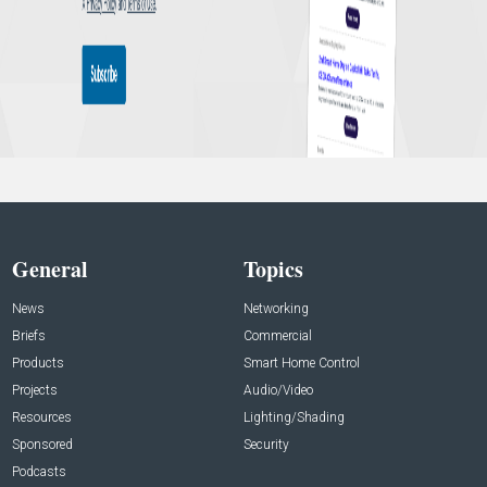
General
Topics
News
Networking
Briefs
Commercial
Products
Smart Home Control
Projects
Audio/Video
Resources
Lighting/Shading
Sponsored
Security
Podcasts