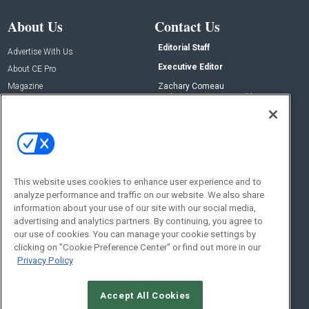
About Us
Contact Us
Editorial Staff
Advertise With Us
Executive Editor
About CE Pro
Magazine
Zachary Comeau
zachary.comeau@emeraldx.com
Newsletters
Senior Editor
CEPRO-IQ
Nick Boever
nicholas.boever@emeraldx.com
Contact Us
This website uses cookies to enhance user experience and to
Social:
analyze performance and traffic on our website. We also share
information about your use of our site with our social media,
advertising and analytics partners. By continuing, you agree to
our use of cookies. You can manage your cookie settings by
clicking on "Cookie Preference Center" or find out more in our
Privacy Policy
Accept All Cookies