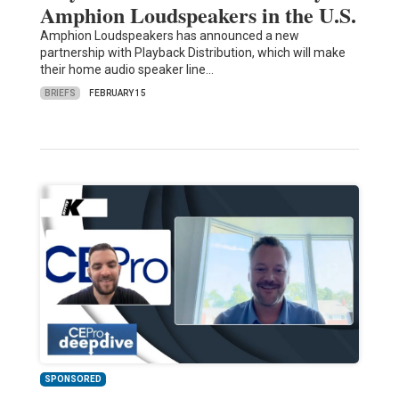
Amphion Loudspeakers in the U.S.
Amphion Loudspeakers has announced a new
partnership with Playback Distribution, which will make
their home audio speaker line…
BRIEFS
FEBRUARY 15
SPONSORED