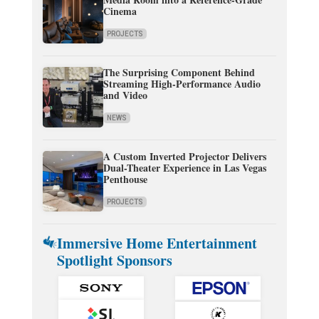
Cinema
PROJECTS
The Surprising Component Behind
Streaming High-Performance Audio
and Video
NEWS
A Custom Inverted Projector Delivers
Dual-Theater Experience in Las Vegas
Penthouse
PROJECTS
Immersive Home Entertainment
Spotlight Sponsors