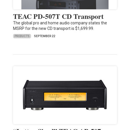
TEAC PD-507T CD Transport
The global pro and home audio company states the
MSRP for the new CD transport is $1,699.99.
PRODUCTS
SEPTEMBER 22