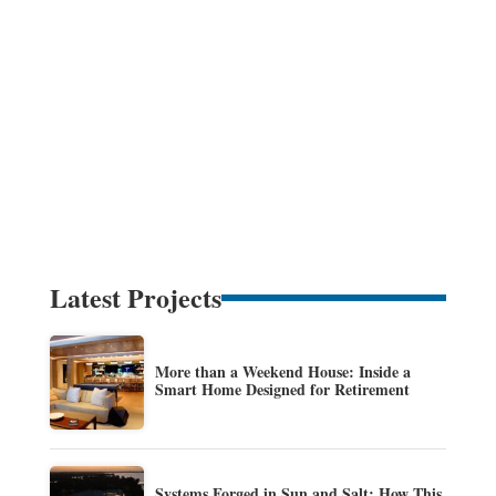
Latest Projects
More than a Weekend House: Inside a
Smart Home Designed for Retirement
Systems Forged in Sun and Salt: How This