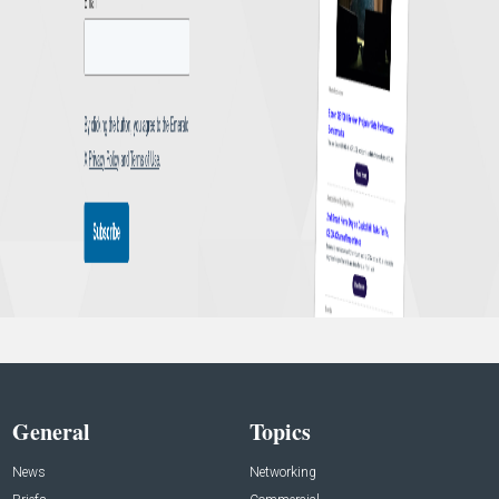
General
Topics
News
Networking