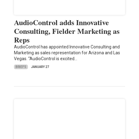
AudioControl adds Innovative
Consulting, Fielder Marketing as
Reps
AudioControl has appointed Innovative Consulting and
Marketing as sales representation for Arizona and Las
Vegas. “AudioControl is excited…
BRIEFS
JANUARY 27