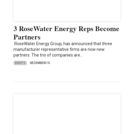
3 RoseWater Energy Reps Become
Partners
RoseWater Energy Group, has announced that three
manufacturer representative firms are now new
partners. The trio of companies are…
BRIEFS
DECEMBER 15