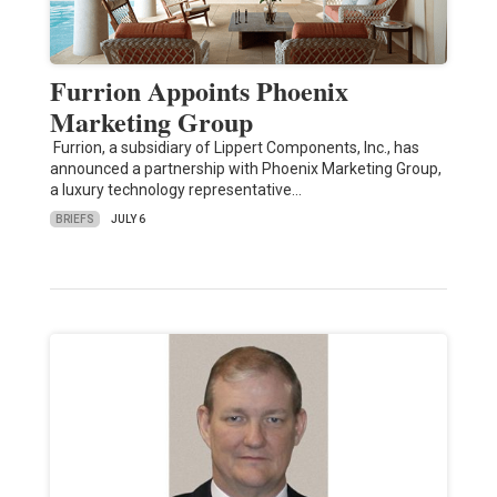
Furrion Appoints Phoenix
Marketing Group
Furrion, a subsidiary of Lippert Components, Inc., has
announced a partnership with Phoenix Marketing Group,
a luxury technology representative…
BRIEFS
JULY 6