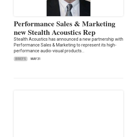
Performance Sales & Marketing
new Stealth Acoustics Rep
Stealth Acoustics has announced a new partnership with
Performance Sales & Marketing to represent its high-
performance audio-visual products…
BRIEFS
MAY 31