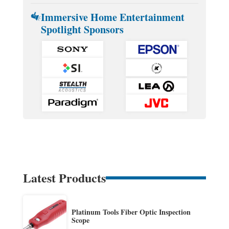
Immersive Home Entertainment
Spotlight Sponsors
Latest Products
Platinum Tools Fiber Optic Inspection
Scope