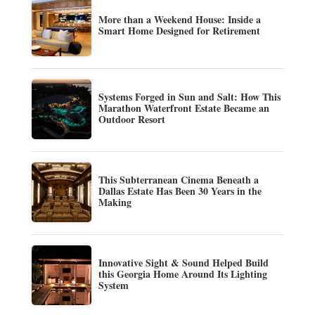
More than a Weekend House: Inside a
Smart Home Designed for Retirement
Systems Forged in Sun and Salt: How This
Marathon Waterfront Estate Became an
Outdoor Resort
This Subterranean Cinema Beneath a
Dallas Estate Has Been 30 Years in the
Making
Innovative Sight & Sound Helped Build
this Georgia Home Around Its Lighting
System