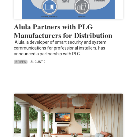
Alula Partners with PLG
Manufacturers for Distribution
Alula, a developer of smart security and system
communications for professional installers, has
announced a partnership with PLG…
BRIEFS
AUGUST 2