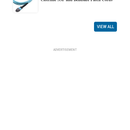
VIEW ALL