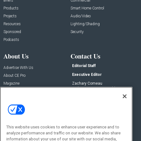
Briefs
Commercial
Products
Smart Home Control
Projects
Audio/Video
Resources
Lighting/Shading
Sponsored
Security
Podcasts
About Us
Contact Us
Editorial Staff
Advertise With Us
Executive Editor
About CE Pro
Magazine
Zachary Comeau
zachary.comeau@emeraldx.com
Newsletters
Senior Editor
CEPRO-IQ
Nick Boever
nicholas.boever@emeraldx.com
Contact Us
This website uses cookies to enhance user experience and to
Social:
analyze performance and traffic on our website. We also share
information about your use of our site with our social media,