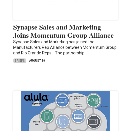
Synapse Sales and Marketing
Joins Momentum Group Alliance
Synapse Sales and Marketing has joined the
Manufacturers Rep Alliance between Momentum Group
and Rio Grande Reps. The partnership…
BRIEFS
AUGUST 30