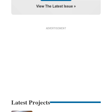
Latest Projects