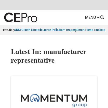
MENU
Trending
ONKYO 80th Limiteds
Lutron Palladiom Drapery
Smart Home Finalists
R
Latest In: manufacturer
representative