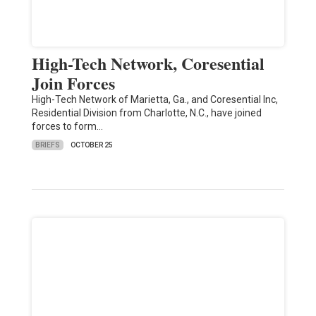
High-Tech Network, Coresential
Join Forces
High-Tech Network of Marietta, Ga., and Coresential Inc,
Residential Division from Charlotte, N.C., have joined
forces to form…
BRIEFS
OCTOBER 25