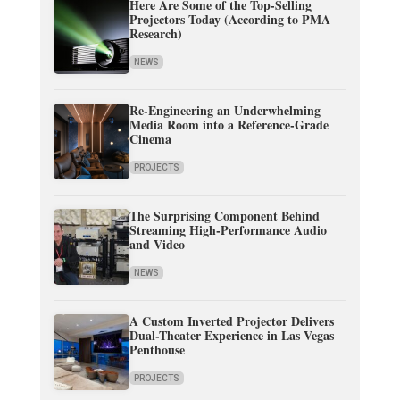
Here Are Some of the Top-Selling
Projectors Today (According to PMA
Research)
NEWS
Re-Engineering an Underwhelming
Media Room into a Reference-Grade
Cinema
PROJECTS
The Surprising Component Behind
Streaming High-Performance Audio
and Video
NEWS
A Custom Inverted Projector Delivers
Dual-Theater Experience in Las Vegas
Penthouse
PROJECTS