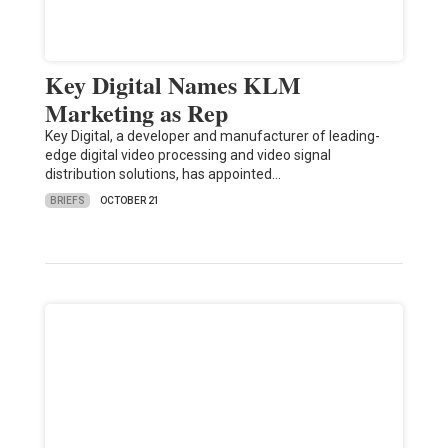
Key Digital Names KLM
Marketing as Rep
Key Digital, a developer and manufacturer of leading-
edge digital video processing and video signal
distribution solutions, has appointed…
BRIEFS
OCTOBER 21