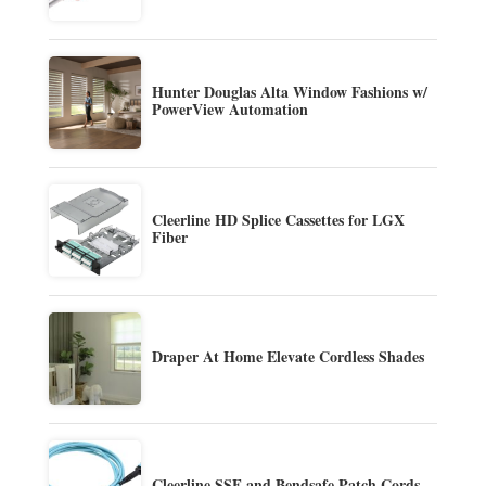
Hunter Douglas Alta Window Fashions w/
PowerView Automation
Cleerline HD Splice Cassettes for LGX
Fiber
Draper At Home Elevate Cordless Shades
Cleerline SSF and Bendsafe Patch Cords