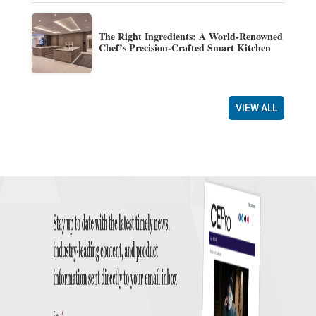
The Right Ingredients: A World-Renowned
Chef’s Precision-Crafted Smart Kitchen
VIEW ALL