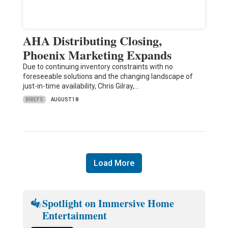
AHA Distributing Closing,
Phoenix Marketing Expands
Due to continuing inventory constraints with no
foreseeable solutions and the changing landscape of
just-in-time availability, Chris Gilray,…
BRIEFS
AUGUST 18
Load More
Spotlight on Immersive Home
Entertainment