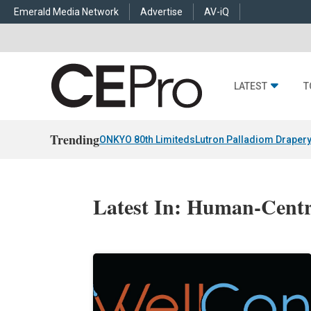
Emerald Media Network
Advertise
AV-iQ
LATEST
T
Trending
ONKYO 80th Limiteds
Lutron Palladiom Draper
Latest In: Human-Centr