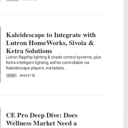
Kaleidescape to Integrate with
Lutron HomeWorks, Sivoia &
Ketra Solutions
Lutron flagship lighting & shade control systems, plus
Ketra intelligent lighting, will be controllable via
Kaleidescape players, metadata…
NEWS
AUGUST 25
CE Pro Deep Dive: Does
Wellness Market Need a