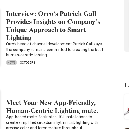
Interview: Orro’s Patrick Gall
Provides Insights on Company’s
Unique Approach to Smart
Lighting
Orro's head of channel development Patrick Gall says
the company remains committed to creating the best
human-centric lighting…
NEWS
OCTOBER 1
L
Meet Your New App-Friendly,
Human-Centric Lighting mate.
App-based mate. facilitates HCL installations to
create simplified circadian rhythm LED lighting with
precise color and temperature throughout…