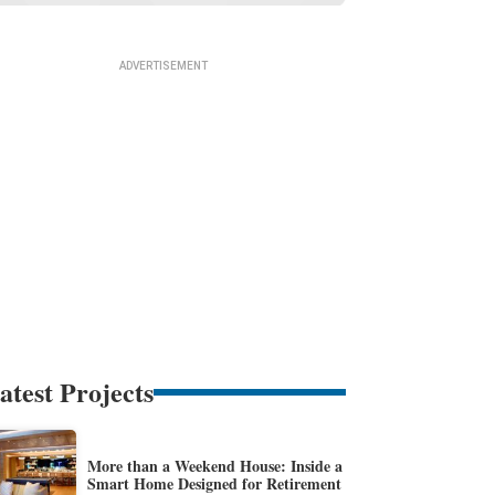
atest Projects
More than a Weekend House: Inside a
Smart Home Designed for Retirement