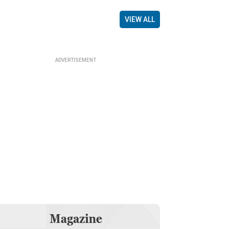
VIEW ALL