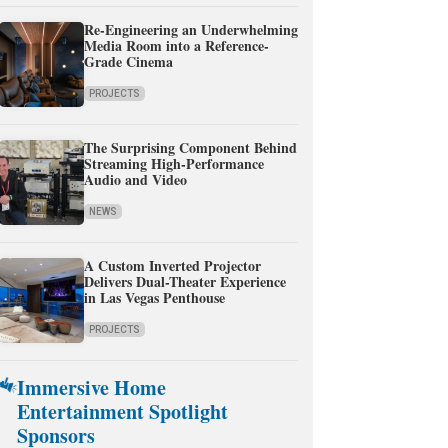
Re-Engineering an Underwhelming
Media Room into a Reference-
Grade Cinema
PROJECTS
The Surprising Component Behind
Streaming High-Performance
Audio and Video
NEWS
A Custom Inverted Projector
Delivers Dual-Theater Experience
in Las Vegas Penthouse
PROJECTS
Immersive Home
Entertainment Spotlight
Sponsors