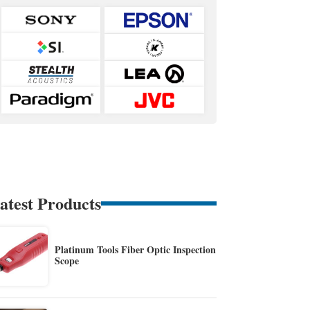
atest Products
Platinum Tools Fiber Optic Inspection
Scope