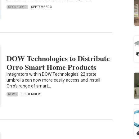
SPONSORED
SEPTEMBER 3
DOW Technologies to Distribute
Orro Smart Home Products
Integrators within DOW Technologies' 22 state
umbrella can now more easily access and install
Orro's range of smart…
NEWS
SEPTEMBER 1