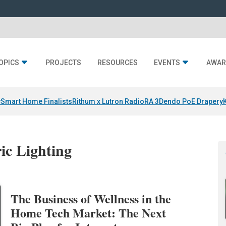
OPICS
PROJECTS
RESOURCES
EVENTS
AWAR
y
Smart Home Finalists
Rithum x Lutron RadioRA 3
Dendo PoE Drapery
ic Lighting
The Business of Wellness in the
Home Tech Market: The Next