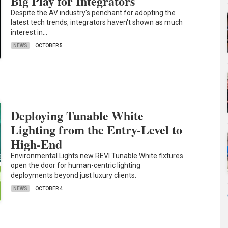
Big Play for Integrators
Despite the AV industry's penchant for adopting the
latest tech trends, integrators haven't shown as much
interest in…
NEWS
OCTOBER 5
Deploying Tunable White
Lighting from the Entry-Level to
High-End
Environmental Lights new REVI Tunable White fixtures
open the door for human-centric lighting
deployments beyond just luxury clients.
NEWS
OCTOBER 4