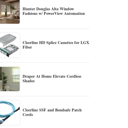
Hunter Douglas Alta Window
Fashions w/ PowerView Automation
Cleerline HD Splice Cassettes for LGX
Fiber
Draper At Home Elevate Cordless
Shades
Cleerline SSF and Bendsafe Patch
Cords