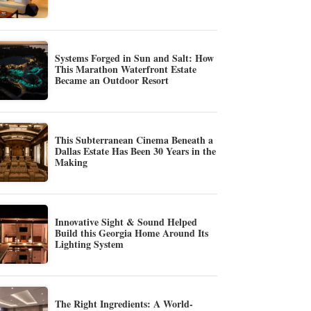
Systems Forged in Sun and Salt: How
This Marathon Waterfront Estate
Became an Outdoor Resort
This Subterranean Cinema Beneath a
Dallas Estate Has Been 30 Years in the
Making
Innovative Sight & Sound Helped
Build this Georgia Home Around Its
Lighting System
The Right Ingredients: A World-