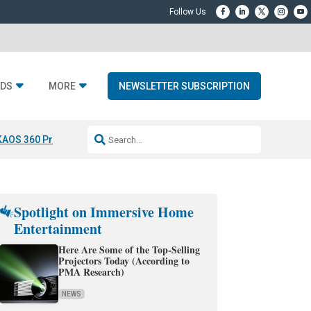
DS
MORE
NEWSLETTER SUBSCRIPTION
KAOS 360 Projection
Resideo-ADI Spinoff Complete
Q Acoustics 3040
Spotlight on Immersive Home
Entertainment
Here Are Some of the Top-Selling
Projectors Today (According to
PMA Research)
NEWS