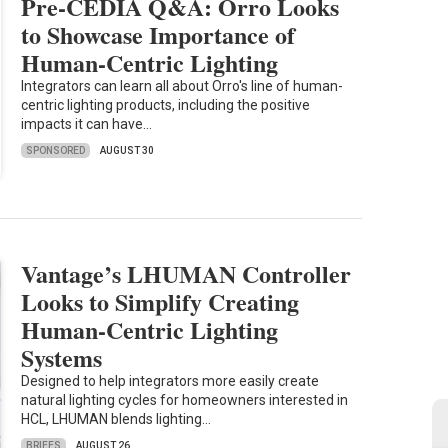
Pre-CEDIA Q&A: Orro Looks
to Showcase Importance of
Human-Centric Lighting
Integrators can learn all about Orro's line of human-
centric lighting products, including the positive
impacts it can have…
SPONSORED
AUGUST 30
Vantage’s LHUMAN Controller
Looks to Simplify Creating
Human-Centric Lighting
Systems
Designed to help integrators more easily create
natural lighting cycles for homeowners interested in
HCL, LHUMAN blends lighting…
BRIEFS
AUGUST 26