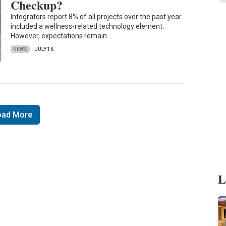
Checkup?
Integrators report 8% of all projects over the past year
included a wellness-related technology element.
However, expectations remain…
NEWS
JULY 16
oad More
L