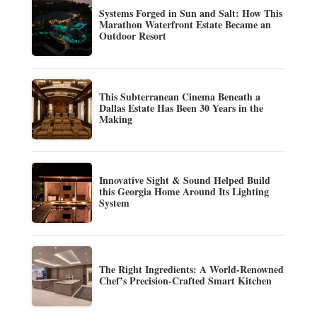
Systems Forged in Sun and Salt: How This
Marathon Waterfront Estate Became an
Outdoor Resort
This Subterranean Cinema Beneath a
Dallas Estate Has Been 30 Years in the
Making
Innovative Sight & Sound Helped Build
this Georgia Home Around Its Lighting
System
The Right Ingredients: A World-Renowned
Chef’s Precision-Crafted Smart Kitchen