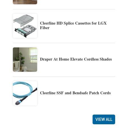
Cleerline HD Splice Cassettes for LGX
Fiber
Draper At Home Elevate Cordless Shades
Cleerline SSF and Bendsafe Patch Cords
VIEW ALL