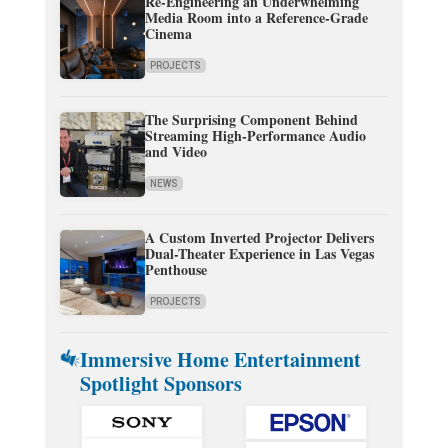
Re-Engineering an Underwhelming
Media Room into a Reference-Grade
Cinema
PROJECTS
The Surprising Component Behind
Streaming High-Performance Audio
and Video
NEWS
A Custom Inverted Projector Delivers
Dual-Theater Experience in Las Vegas
Penthouse
PROJECTS
Immersive Home Entertainment
Spotlight Sponsors