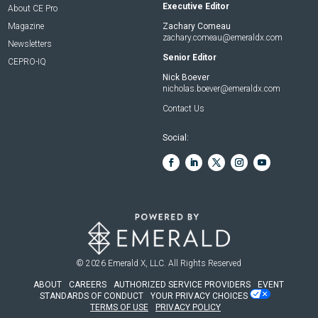
Executive Editor
About CE Pro
Magazine
Zachary Comeau
zachary.comeau@emeraldx.com
Newsletters
Senior Editor
CEPRO-IQ
Nick Boever
nicholas.boever@emeraldx.com
Contact Us
Social:
© 2026
Emerald X, LLC.
All Rights Reserved
ABOUT
CAREERS
AUTHORIZED SERVICE PROVIDERS
EVENT
STANDARDS OF CONDUCT
YOUR PRIVACY CHOICES
TERMS OF USE
PRIVACY POLICY