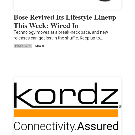
Bose Revived Its Lifestyle Lineup
This Week: Wired In
Technology moves at a break-neck pace, and new
releases can get lost in the shuffle. Keep up to…
PRODUCTS
MAY 8