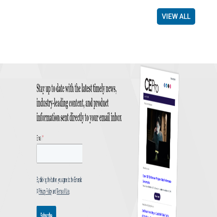
VIEW ALL