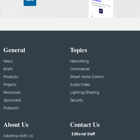
General
Topics
News
Networking
Briefs
Commercial
Products
Smart Home Control
Projects
Audio/Video
Resources
Lighting/Shading
Sponsored
Security
Podcasts
About Us
Contact Us
Editorial Staff
Advertise With Us