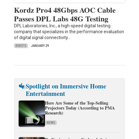
Kordz Pro4 48Gbps AOC Cable
Passes DPL Labs 48G Testing
DPL Laboratories, Inc., a high-speed digital testing
company that specializes in the performance evaluation
of digital signal connectivity…
BRIEFS
JANUARY 29
Spotlight on Immersive Home
Entertainment
Here Are Some of the Top-Selling
Projectors Today (According to PMA
Research)
NEWS