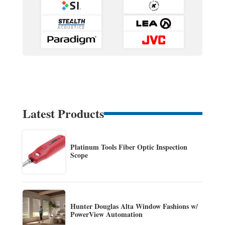
Latest Products
Platinum Tools Fiber Optic Inspection
Scope
Hunter Douglas Alta Window Fashions w/
PowerView Automation