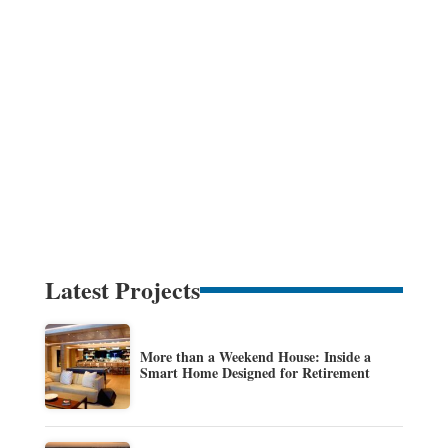
Latest Projects
More than a Weekend House: Inside a
Smart Home Designed for Retirement