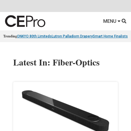
MENU
Trending
ONKYO 80th Limiteds
Lutron Palladiom Drapery
Smart Home Finalists
R
Latest In: Fiber-Optics