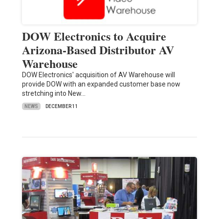
DOW Electronics to Acquire
Arizona-Based Distributor AV
Warehouse
DOW Electronics' acquisition of AV Warehouse will
provide DOW with an expanded customer base now
stretching into New…
NEWS
DECEMBER 11