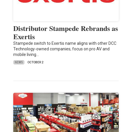
Distributor Stampede Rebrands as
Exertis
Stampede switch to Exertis name aligns with other DCC
Technology-owned companies; focus on pro AV and
mobile living…
NEWS
OCTOBER 2