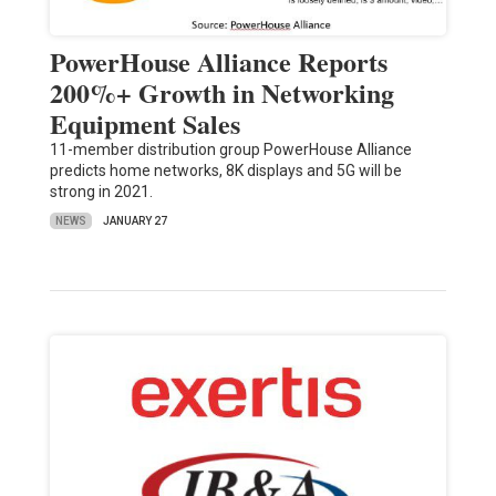
PowerHouse Alliance Reports
200%+ Growth in Networking
Equipment Sales
11-member distribution group PowerHouse Alliance
predicts home networks, 8K displays and 5G will be
strong in 2021.
NEWS
JANUARY 27