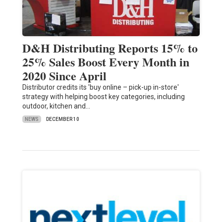
D&H Distributing Reports 15% to
25% Sales Boost Every Month in
2020 Since April
Distributor credits its 'buy online – pick-up in-store'
strategy with helping boost key categories, including
outdoor, kitchen and…
NEWS
DECEMBER 10