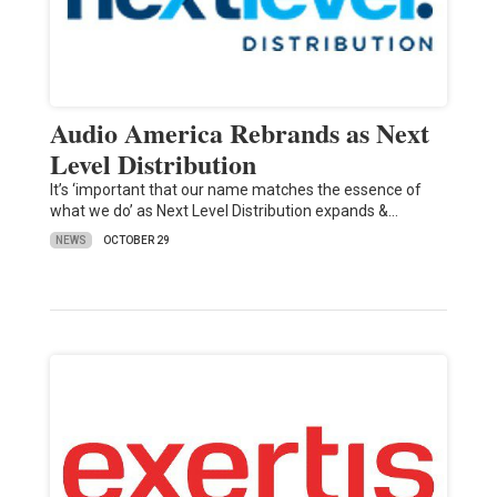
Audio America Rebrands as Next
Level Distribution
It’s ‘important that our name matches the essence of
what we do’ as Next Level Distribution expands &…
NEWS
OCTOBER 29