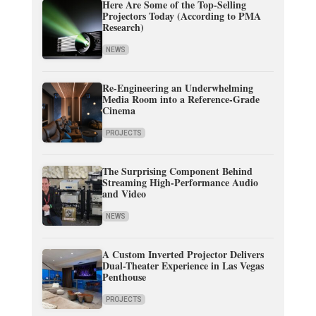
Here Are Some of the Top-Selling
Projectors Today (According to PMA
Research)
NEWS
Re-Engineering an Underwhelming
Media Room into a Reference-Grade
Cinema
PROJECTS
The Surprising Component Behind
Streaming High-Performance Audio
and Video
NEWS
A Custom Inverted Projector Delivers
Dual-Theater Experience in Las Vegas
Penthouse
PROJECTS