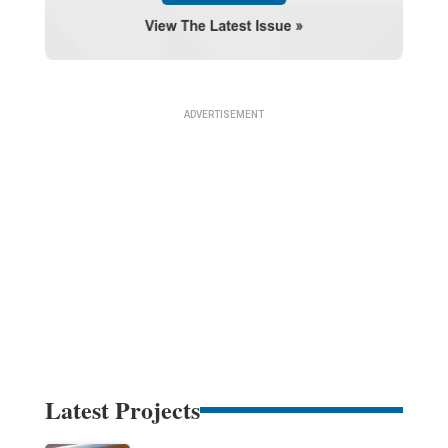
Latest Projects