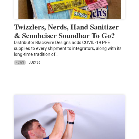
Twizzlers, Nerds, Hand Sanitizer
& Sennheiser Soundbar To Go?
Distributor Blackwire Designs adds COVID-19 PPE
supplies to every shipment to integrators, along with its
long-time tradition of…
NEWS
JULY 30