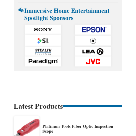
Immersive Home Entertainment
Spotlight Sponsors
Latest Products
Platinum Tools Fiber Optic Inspection
Scope