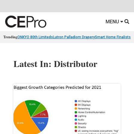
MENU
Trending
ONKYO 80th Limiteds
Lutron Palladiom Drapery
Smart Home Finalists
R
Latest In: Distributor