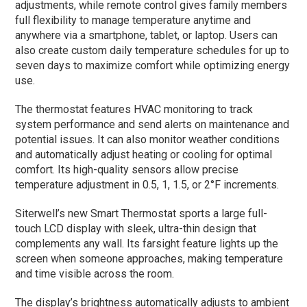
adjustments, while remote control gives family members
full flexibility to manage temperature anytime and
anywhere via a smartphone, tablet, or laptop. Users can
also create custom daily temperature schedules for up to
seven days to maximize comfort while optimizing energy
use.
The thermostat features HVAC monitoring to track
system performance and send alerts on maintenance and
potential issues. It can also monitor weather conditions
and automatically adjust heating or cooling for optimal
comfort. Its high-quality sensors allow precise
temperature adjustment in 0.5, 1, 1.5, or 2°F increments.
Siterwell’s new Smart Thermostat sports a large full-
touch LCD display with sleek, ultra-thin design that
complements any wall. Its farsight feature lights up the
screen when someone approaches, making temperature
and time visible across the room.
The display’s brightness automatically adjusts to ambient