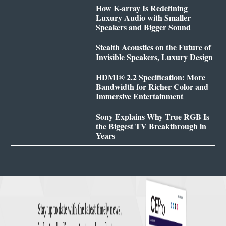
How K-array Is Redefining
Luxury Audio with Smaller
Speakers and Bigger Sound
Stealth Acoustics on the Future of
Invisible Speakers, Luxury Design
HDMI® 2.2 Specification: More
Bandwidth for Richer Color and
Immersive Entertainment
Sony Explains Why True RGB Is
the Biggest TV Breakthrough in
Years