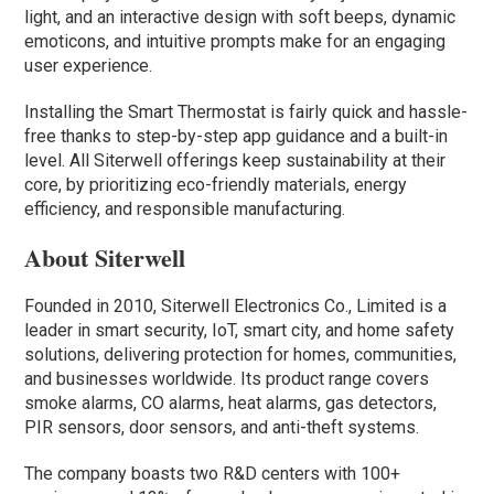
light, and an interactive design with soft beeps, dynamic
emoticons, and intuitive prompts make for an engaging
user experience.
Installing the Smart Thermostat is fairly quick and hassle-
free thanks to step-by-step app guidance and a built-in
level. All Siterwell offerings keep sustainability at their
core, by prioritizing eco-friendly materials, energy
efficiency, and responsible manufacturing.
About Siterwell
Founded in 2010, Siterwell Electronics Co., Limited is a
leader in smart security, IoT, smart city, and home safety
solutions, delivering protection for homes, communities,
and businesses worldwide. Its product range covers
smoke alarms, CO alarms, heat alarms, gas detectors,
PIR sensors, door sensors, and anti-theft systems.
The company boasts two R&D centers with 100+