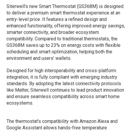
Siterwell’s new Smart Thermostat (GS368M) is designed
to deliver a premium smart thermostat experience at an
entry-level price. It features a refined design and
enhanced functionality, offering improved energy savings,
smarter connectivity, and broader ecosystem
compatibility. Compared to traditional thermostats, the
GS368M saves up to 23% on energy costs with flexible
scheduling and smart optimization, helping both the
environment and users’ wallets.
Designed for high interoperability and cross-platform
integration, it is fully compliant with emerging industry
standards. By adopting the latest connectivity protocols
like Matter, Siterwell continues to lead product innovation
and ensure seamless compatibility across smart home
ecosystems.
The thermostat’s compatibility with Amazon Alexa and
Google Assistant allows hands-free temperature