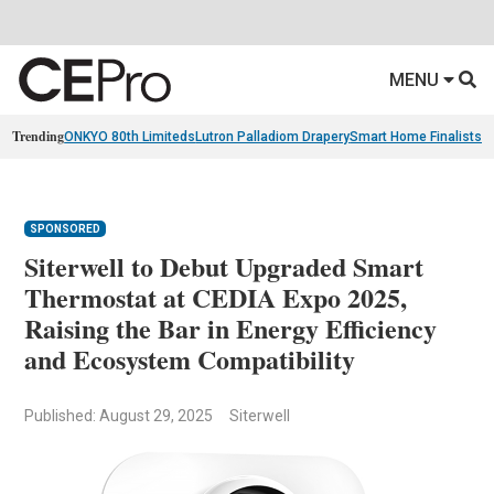
MENU
Trending
ONKYO 80th Limiteds
Lutron Palladiom Drapery
Smart Home Finalists
R
SPONSORED
Siterwell to Debut Upgraded Smart
Thermostat at CEDIA Expo 2025,
Raising the Bar in Energy Efficiency
and Ecosystem Compatibility
Published: August 29, 2025
Siterwell