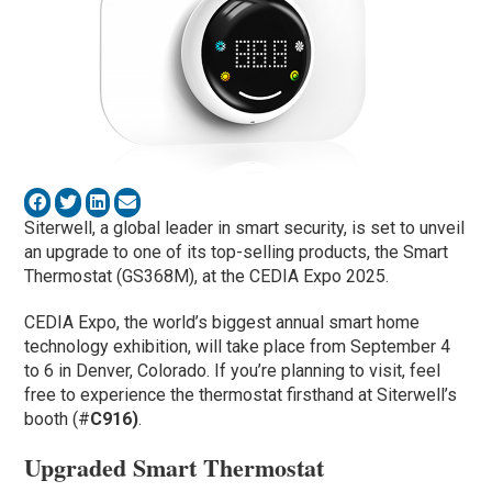
Siterwell, a global leader in smart security, is set to unveil
an upgrade to one of its top-selling products, the Smart
Thermostat (GS368M), at the CEDIA Expo 2025.
CEDIA Expo, the world’s biggest annual smart home
technology exhibition, will take place from September 4
to 6 in Denver, Colorado. If you’re planning to visit, feel
free to experience the thermostat firsthand at Siterwell’s
booth (#
C916)
.
Upgraded Smart Thermostat