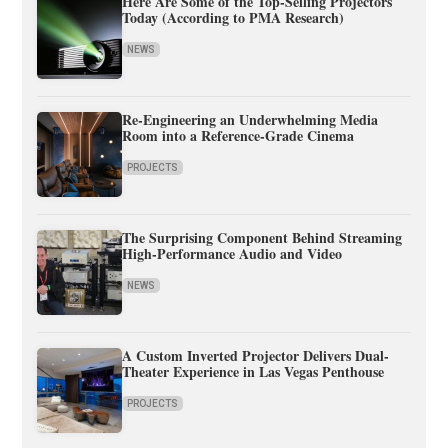
Here Are Some of the Top-Selling Projectors
Today (According to PMA Research)
NEWS
Re-Engineering an Underwhelming Media
Room into a Reference-Grade Cinema
PROJECTS
The Surprising Component Behind Streaming
High-Performance Audio and Video
NEWS
A Custom Inverted Projector Delivers Dual-
Theater Experience in Las Vegas Penthouse
PROJECTS