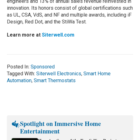
engineers and 13% of annual sales revenue reinvested in
innovation. Its honors consist of global certifications such
as UL, CSA, VdS, and NF and multiple awards, including iF
Design, Red Dot, and the StiWa Test.
Learn more at
Siterwell.com
Posted In:
Sponsored
Tagged With:
Siterwell Electronics
,
Smart Home
Automation
,
Smart Thermostats
Spotlight on Immersive Home
Entertainment