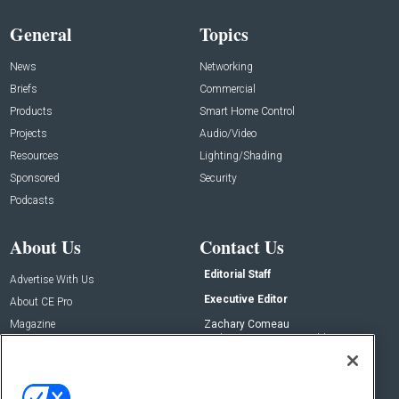
General
Topics
News
Networking
Briefs
Commercial
Products
Smart Home Control
Projects
Audio/Video
Resources
Lighting/Shading
Sponsored
Security
Podcasts
About Us
Contact Us
Editorial Staff
Advertise With Us
Executive Editor
About CE Pro
Magazine
Zachary Comeau
zachary.comeau@emeraldx.com
Newsletters
Senior Editor
CEPRO-IQ
Nick Boever