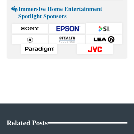
Immersive Home Entertainment
Spotlight Sponsors
Related Posts