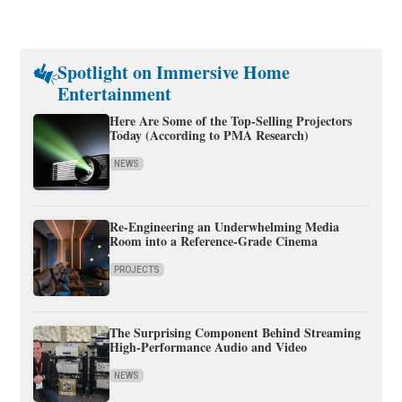
Spotlight on Immersive Home
Entertainment
Here Are Some of the Top-Selling Projectors
Today (According to PMA Research)
NEWS
Re-Engineering an Underwhelming Media
Room into a Reference-Grade Cinema
PROJECTS
The Surprising Component Behind Streaming
High-Performance Audio and Video
NEWS