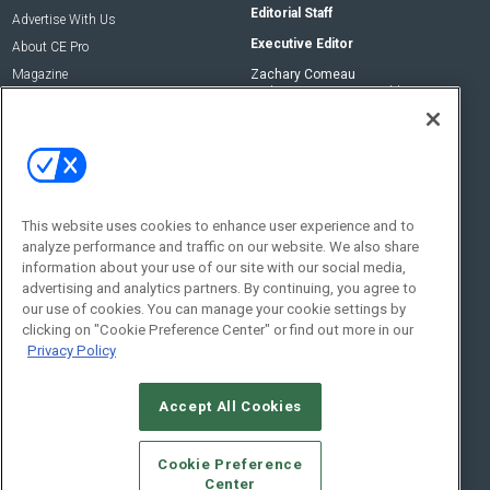
Editorial Staff
Advertise With Us
Executive Editor
About CE Pro
Magazine
Zachary Comeau
zachary.comeau@emeraldx.com
Newsletters
Senior Editor
CEPRO-IQ
Nick Boever
nicholas.boever@emeraldx.com
Contact Us
This website uses cookies to enhance user experience and to
analyze performance and traffic on our website. We also share
Social:
information about your use of our site with our social media,
advertising and analytics partners. By continuing, you agree to
our use of cookies. You can manage your cookie settings by
clicking on "Cookie Preference Center" or find out more in our
Privacy Policy
Accept All Cookies
© 2026
Emerald X, LLC.
All Rights Reserved
Cookie Preference
ABOUT
CAREERS
AUTHORIZED SERVICE PROVIDERS
EVENT
Center
STANDARDS OF CONDUCT
YOUR PRIVACY CHOICES