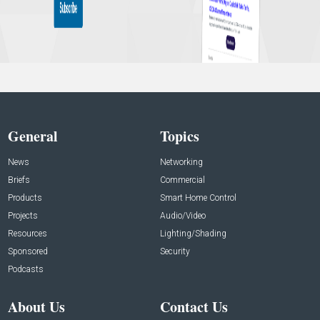
General
Topics
News
Networking
Briefs
Commercial
Products
Smart Home Control
Projects
Audio/Video
Resources
Lighting/Shading
Sponsored
Security
Podcasts
About Us
Contact Us