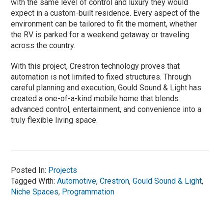
with the same level of control and luxury they would
expect in a custom-built residence. Every aspect of the
environment can be tailored to fit the moment, whether
the RV is parked for a weekend getaway or traveling
across the country.
With this project, Crestron technology proves that
automation is not limited to fixed structures. Through
careful planning and execution, Gould Sound & Light has
created a one-of-a-kind mobile home that blends
advanced control, entertainment, and convenience into a
truly flexible living space.
Posted In:
Projects
Tagged With:
Automotive
,
Crestron
,
Gould Sound & Light
,
Niche Spaces
,
Programmation