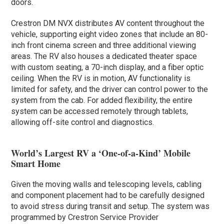
doors.
Crestron DM NVX distributes AV content throughout the
vehicle, supporting eight video zones that include an 80-
inch front cinema screen and three additional viewing
areas. The RV also houses a dedicated theater space
with custom seating, a 70-inch display, and a fiber optic
ceiling. When the RV is in motion, AV functionality is
limited for safety, and the driver can control power to the
system from the cab. For added flexibility, the entire
system can be accessed remotely through tablets,
allowing off-site control and diagnostics.
World’s Largest RV a ‘One-of-a-Kind’ Mobile
Smart Home
Given the moving walls and telescoping levels, cabling
and component placement had to be carefully designed
to avoid stress during transit and setup. The system was
programmed by Crestron Service Provider