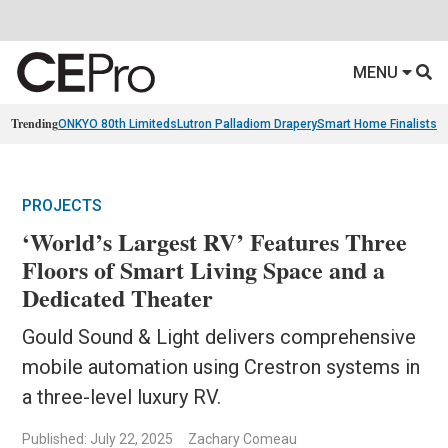
MENU
Trending
ONKYO 80th Limiteds
Lutron Palladiom Drapery
Smart Home Finalists
R
PROJECTS
‘World’s Largest RV’ Features Three
Floors of Smart Living Space and a
Dedicated Theater
Gould Sound & Light delivers comprehensive
mobile automation using Crestron systems in
a three-level luxury RV.
Published: July 22, 2025
Zachary Comeau