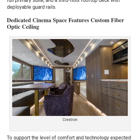
full primary suite, and a third-floor rooftop deck with
deployable guard rails.
Dedicated Cinema Space Features Custom Fiber
Optic Ceiling
Crestron
To support the level of comfort and technology expected