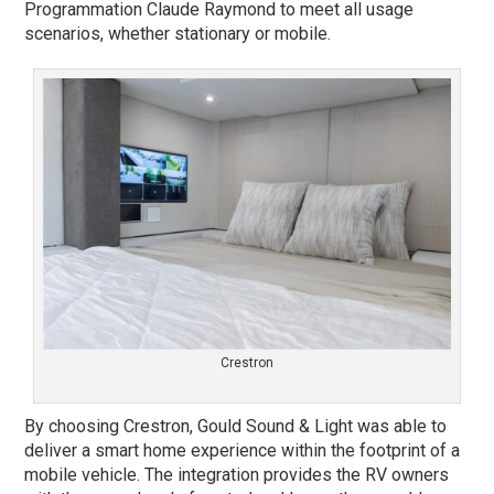
Programmation Claude Raymond to meet all usage
scenarios, whether stationary or mobile.
Crestron
By choosing Crestron, Gould Sound & Light was able to
deliver a smart home experience within the footprint of a
mobile vehicle. The integration provides the RV owners