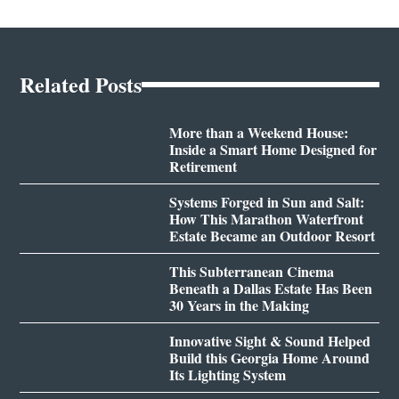
Related Posts
More than a Weekend House:
Inside a Smart Home Designed for
Retirement
Systems Forged in Sun and Salt:
How This Marathon Waterfront
Estate Became an Outdoor Resort
This Subterranean Cinema
Beneath a Dallas Estate Has Been
30 Years in the Making
Innovative Sight & Sound Helped
Build this Georgia Home Around
Its Lighting System