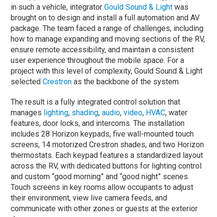
in such a vehicle, integrator
Gould Sound & Light
was
brought on to design and install a full automation and AV
package. The team faced a range of challenges, including
how to manage expanding and moving sections of the RV,
ensure remote accessibility, and maintain a consistent
user experience throughout the mobile space. For a
project with this level of complexity, Gould Sound & Light
selected
Crestron
as the backbone of the system.
The result is a fully integrated control solution that
manages
lighting
,
shading
,
audio
,
video
,
HVAC
, water
features, door locks, and intercoms. The installation
includes 28 Horizon keypads, five wall-mounted touch
screens, 14 motorized Crestron shades, and two Horizon
thermostats. Each keypad features a standardized layout
across the RV, with dedicated buttons for lighting control
and custom “good morning” and “good night” scenes.
Touch screens in key rooms allow occupants to adjust
their environment, view live camera feeds, and
communicate with other zones or guests at the exterior