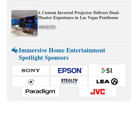
A Custom Inverted Projector Delivers Dual-
Theater Experience in Las Vegas Penthouse
PROJECTS
Immersive Home Entertainment
Spotlight Sponsors