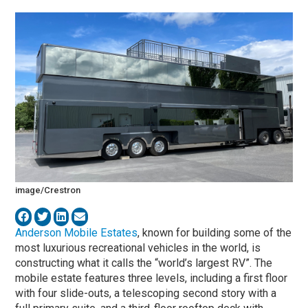
image/Crestron
Anderson Mobile Estates
, known for building some of the
most luxurious recreational vehicles in the world, is
constructing what it calls the “world’s largest RV”. The
mobile estate features three levels, including a first floor
with four slide-outs, a telescoping second story with a