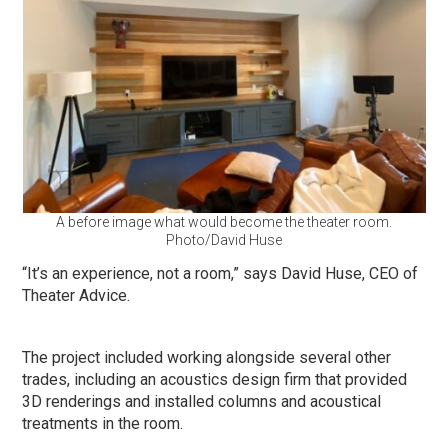
A before image what would become the theater room.
Photo/David Huse
“It’s an experience, not a room,” says David Huse, CEO of
Theater Advice.
The project included working alongside several other
trades, including an acoustics design firm that provided
3D renderings and installed columns and acoustical
treatments in the room.