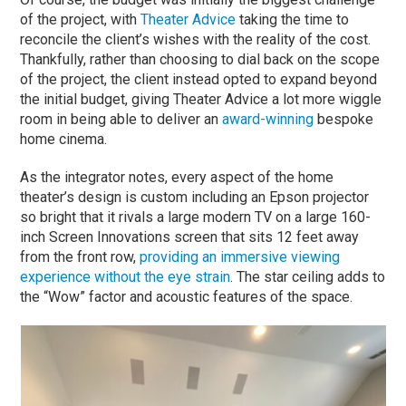
of the project, with
Theater Advice
taking the time to
reconcile the client’s wishes with the reality of the cost.
Thankfully, rather than choosing to dial back on the scope
of the project, the client instead opted to expand beyond
the initial budget, giving Theater Advice a lot more wiggle
room in being able to deliver an
award-winning
bespoke
home cinema.
As the integrator notes, every aspect of the home
theater’s design is custom including an Epson projector
so bright that it rivals a large modern TV on a large 160-
inch Screen Innovations screen that sits 12 feet away
from the front row,
providing an immersive viewing
experience without the eye strain
. The star ceiling adds to
the “Wow” factor and acoustic features of the space.