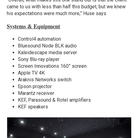
came to us with less than half this budget, but we knew
his expectations were much more,” Huse says.
Systems & Equipment
Control4 automation
Bluesound Node BLK audio
Kaleidescape media server
Sony Blu-ray player
Screen Innovations 160” screen
Apple TV 4K
Araknis Networks switch
Epson projector
Marantz receiver
KEF, Parasound & Rotel amplifiers
KEF speakers