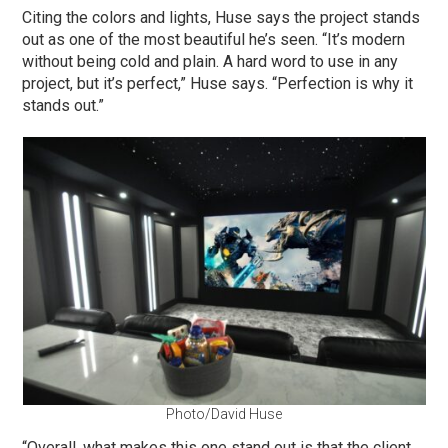
Citing the colors and lights, Huse says the project stands
out as one of the most beautiful he’s seen. “It’s modern
without being cold and plain. A hard word to use in any
project, but it’s perfect,” Huse says. “Perfection is why it
stands out.”
Photo/David Huse
“Overall, what makes this one stand out is that the client