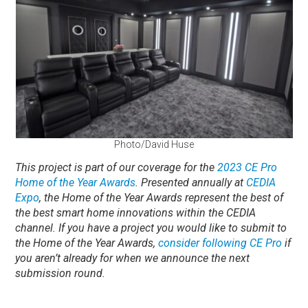
Photo/David Huse
This project is part of our coverage for the
2023 CE Pro
Home of the Year Awards
. Presented annually at
CEDIA
Expo
, the Home of the Year Awards represent the best of
the best smart home innovations within the CEDIA
channel. If you have a project you would like to submit to
the Home of the Year Awards,
consider following CE Pro
if
you aren’t already for when we announce the next
submission round.