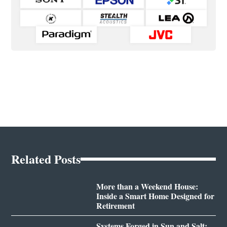
Related Posts
More than a Weekend House:
Inside a Smart Home Designed for
Retirement
Systems Forged in Sun and Salt: