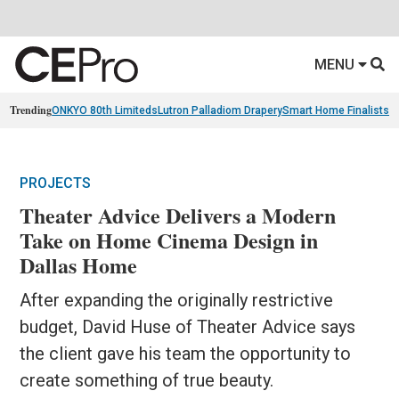
MENU
Trending
ONKYO 80th Limiteds
Lutron Palladiom Drapery
Smart Home Finalists
R
PROJECTS
Theater Advice Delivers a Modern
Take on Home Cinema Design in
Dallas Home
After expanding the originally restrictive
budget, David Huse of Theater Advice says
the client gave his team the opportunity to
create something of true beauty.