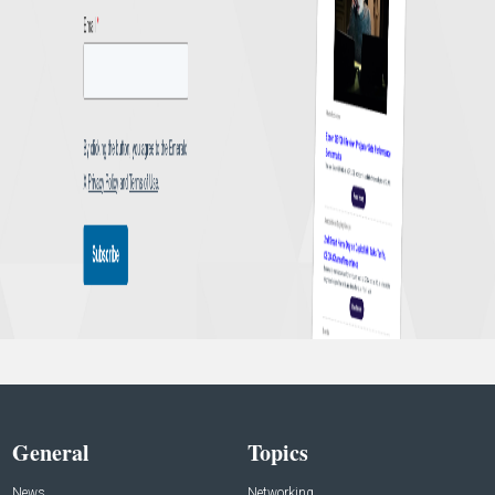
General
Topics
News
Networking