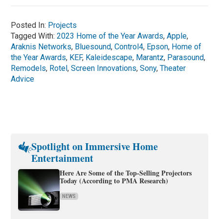
Posted In:
Projects
Tagged With:
2023 Home of the Year Awards
,
Apple
,
Araknis Networks
,
Bluesound
,
Control4
,
Epson
,
Home of
the Year Awards
,
KEF
,
Kaleidescape
,
Marantz
,
Parasound
,
Remodels
,
Rotel
,
Screen Innovations
,
Sony
,
Theater
Advice
Spotlight on Immersive Home
Entertainment
Here Are Some of the Top-Selling Projectors
Today (According to PMA Research)
NEWS