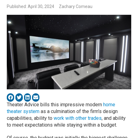
Published: April 30, 2024
Zachary Comeau
Theater Advice bills this impressive modern
home
theater system
as a culmination of the firm’s design
capabilities, ability to
work with other trades
, and ability
to meet expectations while staying within a budget.
Of course, the budget was initially the biggest challenge