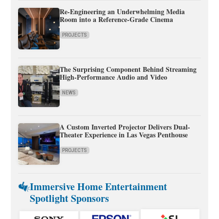
Re-Engineering an Underwhelming Media
Room into a Reference-Grade Cinema
PROJECTS
The Surprising Component Behind Streaming
High-Performance Audio and Video
NEWS
A Custom Inverted Projector Delivers Dual-
Theater Experience in Las Vegas Penthouse
PROJECTS
Immersive Home Entertainment
Spotlight Sponsors