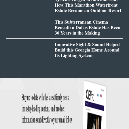
How This Marathon Waterfront
Estate Became an Outdoor Resort
This Subterranean Cinema
Beneath a Dallas Estate Has Been
30 Years in the Making
Innovative Sight & Sound Helped
Build this Georgia Home Around
Its Lighting System