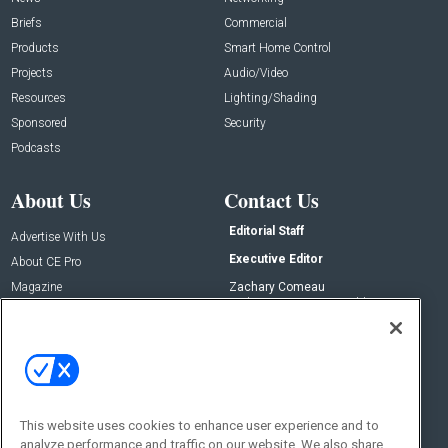
Briefs
Commercial
Products
Smart Home Control
Projects
Audio/Video
Resources
Lighting/Shading
Sponsored
Security
Podcasts
About Us
Contact Us
Editorial Staff
Advertise With Us
Executive Editor
About CE Pro
Magazine
Zachary Comeau
zachary.comeau@emeraldx.com
Newsletters
Senior Editor
CEPRO-IQ
Nick Boever
nicholas.boever@emeraldx.com
Contact Us
This website uses cookies to enhance user experience and to
analyze performance and traffic on our website. We also share
Social: