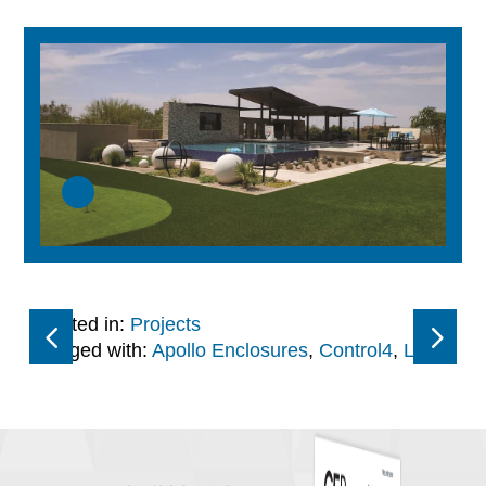
Posted in:
Projects
Tagged with:
Apollo Enclosures
,
Control4
,
LG