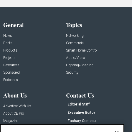
General
Topics
News
Networking
Briefs
Commercial
Products
Smart Home Control
Projects
Audio/Video
Resources
Lighting/Shading
Sponsored
Security
Podcasts
About Us
Contact Us
Editorial Staff
Advertise With Us
Executive Editor
About CE Pro
Magazine
Zachary Comeau
zachary.comeau@emeraldx.com
Newsletters