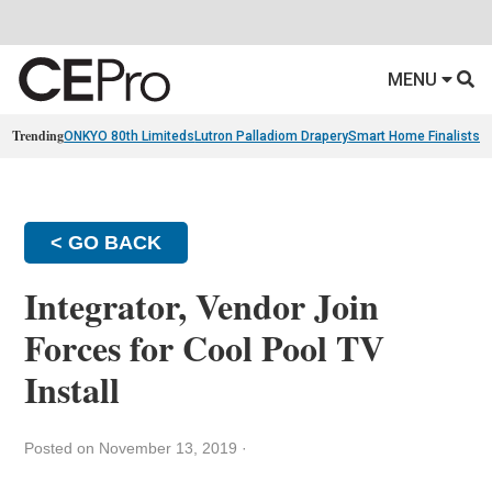
MENU
Trending
ONKYO 80th Limiteds
Lutron Palladiom Drapery
Smart Home Finalists
R
< GO BACK
Integrator, Vendor Join
Forces for Cool Pool TV
Install
Posted on November 13, 2019
·