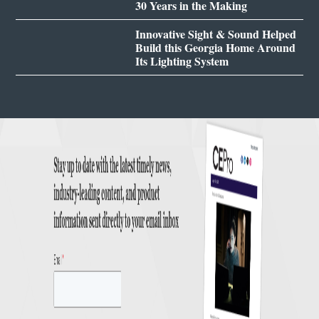
30 Years in the Making
Innovative Sight & Sound Helped
Build this Georgia Home Around
Its Lighting System