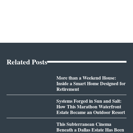
Related Posts
More than a Weekend House:
Inside a Smart Home Designed for
Retirement
Systems Forged in Sun and Salt:
How This Marathon Waterfront
Estate Became an Outdoor Resort
This Subterranean Cinema
Beneath a Dallas Estate Has Been