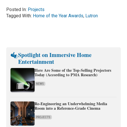
Posted In:
Projects
Tagged With:
Home of the Year Awards
,
Lutron
Spotlight on Immersive Home
Entertainment
Here Are Some of the Top-Selling Projectors
Today (According to PMA Research)
NEWS
Re-Engineering an Underwhelming Media
Room into a Reference-Grade Cinema
PROJECTS