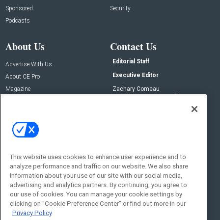
Sponsored
Security
Podcasts
About Us
Contact Us
Editorial Staff
Advertise With Us
Executive Editor
About CE Pro
Magazine
Zachary Comeau
zachary.comeau@emeraldx.com
Newsletters
Senior Editor
CEPRO-IQ
Nick Boever
nicholas.boever@emeraldx.com
Contact Us
This website uses cookies to enhance user experience and to
analyze performance and traffic on our website. We also share
Social:
information about your use of our site with our social media,
advertising and analytics partners. By continuing, you agree to
our use of cookies. You can manage your cookie settings by
clicking on "Cookie Preference Center" or find out more in our
Privacy Policy