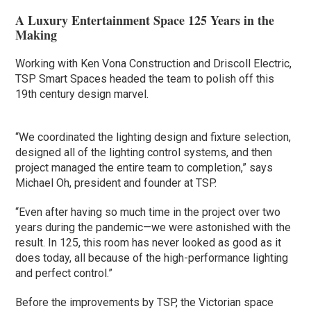
A Luxury Entertainment Space 125 Years in the
Making
Working with Ken Vona Construction and Driscoll Electric,
TSP Smart Spaces headed the team to polish off this
19th century design marvel.
“We coordinated the lighting design and fixture selection,
designed all of the lighting control systems, and then
project managed the entire team to completion,” says
Michael Oh, president and founder at TSP.
“Even after having so much time in the project over two
years during the pandemic—we were astonished with the
result. In 125, this room has never looked as good as it
does today, all because of the high-performance lighting
and perfect control.”
Before the improvements by TSP, the Victorian space