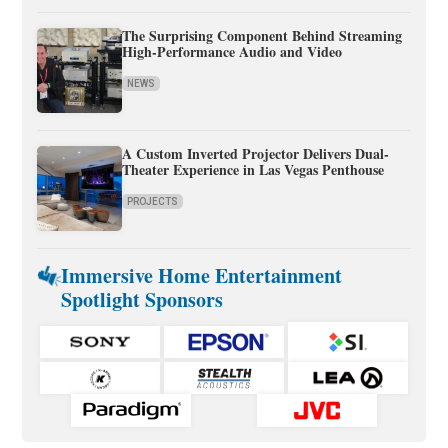
The Surprising Component Behind Streaming
High-Performance Audio and Video
NEWS
A Custom Inverted Projector Delivers Dual-
Theater Experience in Las Vegas Penthouse
PROJECTS
Immersive Home Entertainment
Spotlight Sponsors