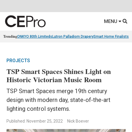
MENU
Trending
ONKYO 80th Limiteds
Lutron Palladiom Drapery
Smart Home Finalists
R
PROJECTS
TSP Smart Spaces Shines Light on
Historic Victorian Music Room
TSP Smart Spaces merge 19th century
design with modern day, state-of-the-art
lighting control systems.
Published: November 25, 2022
Nick Boever