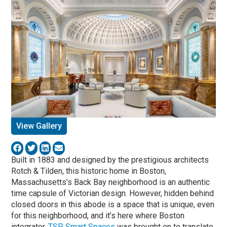
View Gallery
Built in 1883 and designed by the prestigious architects
Rotch & Tilden, this historic home in Boston,
Massachusetts’s Back Bay neighborhood is an authentic
time capsule of Victorian design. However, hidden behind
closed doors in this abode is a space that is unique, even
for this neighborhood, and it’s here where Boston
integrator,
TSP Smart Spaces
was brought on to translate