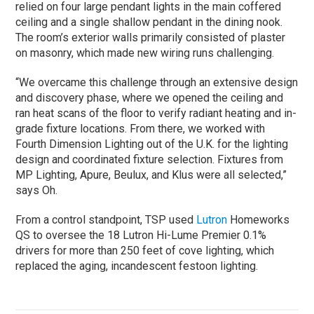
relied on four large pendant lights in the main coffered
ceiling and a single shallow pendant in the dining nook.
The room’s exterior walls primarily consisted of plaster
on masonry, which made new wiring runs challenging.
“We overcame this challenge through an extensive design
and discovery phase, where we opened the ceiling and
ran heat scans of the floor to verify radiant heating and in-
grade fixture locations. From there, we worked with
Fourth Dimension Lighting out of the U.K. for the lighting
design and coordinated fixture selection. Fixtures from
MP Lighting, Apure, Beulux, and Klus were all selected,”
says Oh.
From a control standpoint, TSP used
Lutron
Homeworks
QS to oversee the 18 Lutron Hi-Lume Premier 0.1%
drivers for more than 250 feet of cove lighting, which
replaced the aging, incandescent festoon lighting.