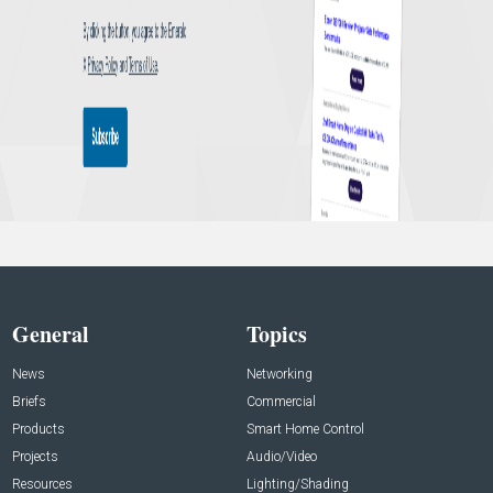
General
Topics
News
Networking
Briefs
Commercial
Products
Smart Home Control
Projects
Audio/Video
Resources
Lighting/Shading