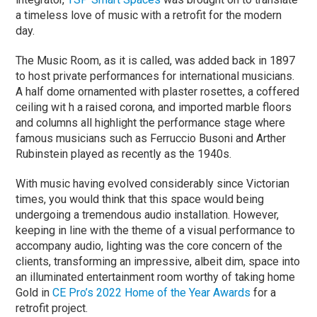
a timeless love of music with a retrofit for the modern
day.
The Music Room, as it is called, was added back in 1897
to host private performances for international musicians.
A half dome ornamented with plaster rosettes, a coffered
ceiling wit h a raised corona, and imported marble floors
and columns all highlight the performance stage where
famous musicians such as Ferruccio Busoni and Arther
Rubinstein played as recently as the 1940s.
With music having evolved considerably since Victorian
times, you would think that this space would being
undergoing a tremendous audio installation. However,
keeping in line with the theme of a visual performance to
accompany audio, lighting was the core concern of the
clients, transforming an impressive, albeit dim, space into
an illuminated entertainment room worthy of taking home
Gold in
CE Pro’s 2022 Home of the Year Awards
for a
retrofit project.