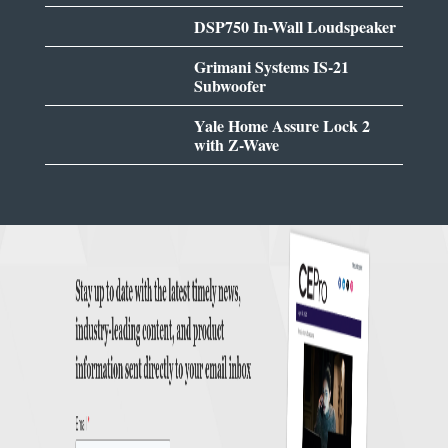
DSP750 In-Wall Loudspeaker
Grimani Systems IS-21
Subwoofer
Yale Home Assure Lock 2
with Z-Wave