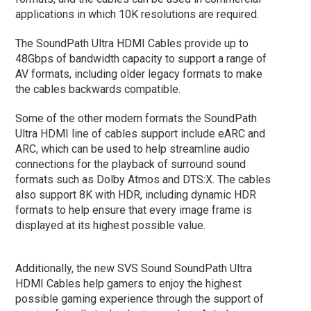
applications in which 10K resolutions are required.
The SoundPath Ultra HDMI Cables provide up to
48Gbps of bandwidth capacity to support a range of
AV formats, including older legacy formats to make
the cables backwards compatible.
Some of the other modern formats the SoundPath
Ultra HDMI line of cables support include eARC and
ARC, which can be used to help streamline audio
connections for the playback of surround sound
formats such as Dolby Atmos and DTS:X. The cables
also support 8K with HDR, including dynamic HDR
formats to help ensure that every image frame is
displayed at its highest possible value.
Additionally, the new SVS Sound SoundPath Ultra
HDMI Cables help gamers to enjoy the highest
possible gaming experience through the support of