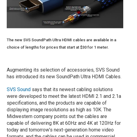
The new SVS SoundPath Ultra HDMI cables are available in a
choice of lengths for prices that start at $30 for 1 meter.
Augmenting its selection of accessories, SVS Sound
has introduced its new SoundPath Ultra HDMI Cables.
SVS Sound
says that its newest cabling solutions
were developed to meet the latest HDMI 2.1 and 2.1a
specifications, and the products are capable of
displaying image resolutions as high as 10K. The
Midwestern company points out the cables are
capable of delivering 8K at 60Hz and 4K at 120Hz for
today and tomorrow’s next-generation home video
formats, and the cables can be used in commercial