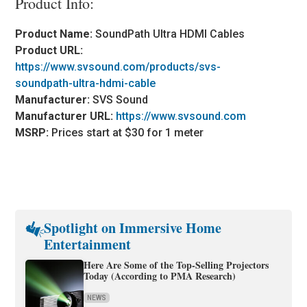
Product Info:
Product Name:
SoundPath Ultra HDMI Cables
Product URL:
https://www.svsound.com/products/svs-
soundpath-ultra-hdmi-cable
Manufacturer:
SVS Sound
Manufacturer URL:
https://www.svsound.com
MSRP:
Prices start at $30 for 1 meter
Spotlight on Immersive Home
Entertainment
Here Are Some of the Top-Selling Projectors
Today (According to PMA Research)
NEWS