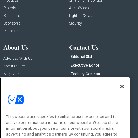
Products
Smart Home Control
Projects
Audio/Video
Resources
Lighting/Shading
Sponsored
Security
Podcasts
About Us
Contact Us
Editorial Staff
Advertise With Us
Executive Editor
About CE Pro
Magazine
Zachary Comeau
zachary.comeau@emeraldx.com
Newsletters
Senior Editor
CEPRO-IQ
Nick Boever
nicholas.boever@emeraldx.com
Contact Us
This website uses cookies to enhance user experience and to
Social:
analyze performance and traffic on our website. We also share
information about your use of our site with our social media,
advertising and analytics partners. By continuing, you agree to