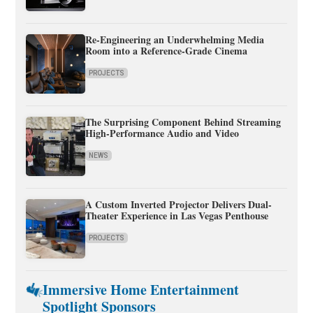
Re-Engineering an Underwhelming Media
Room into a Reference-Grade Cinema
PROJECTS
The Surprising Component Behind Streaming
High-Performance Audio and Video
NEWS
A Custom Inverted Projector Delivers Dual-
Theater Experience in Las Vegas Penthouse
PROJECTS
Immersive Home Entertainment
Spotlight Sponsors