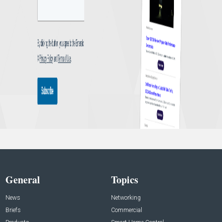
General
Topics
News
Networking
Briefs
Commercial