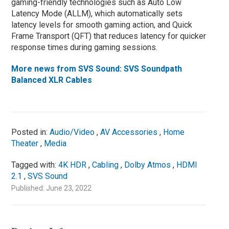
gaming-friendly technologies such as Auto Low
Latency Mode (ALLM), which automatically sets
latency levels for smooth gaming action, and Quick
Frame Transport (QFT) that reduces latency for quicker
response times during gaming sessions.
More news from SVS Sound: SVS Soundpath
Balanced XLR Cables
Posted in:
Audio/Video
,
AV Accessories
,
Home
Theater
,
Media
Tagged with:
4K HDR
,
Cabling
,
Dolby Atmos
,
HDMI
2.1
,
SVS Sound
Published: June 23, 2022