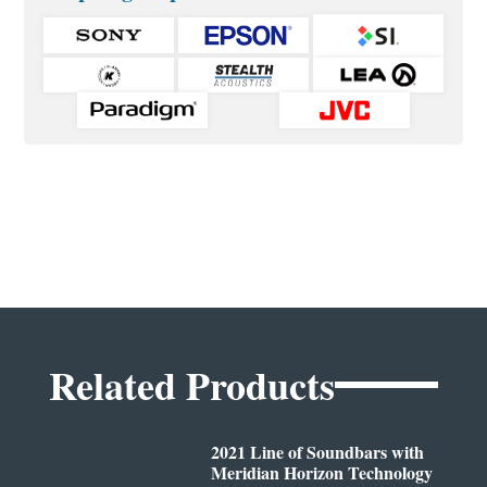
Related Products
2021 Line of Soundbars with
Meridian Horizon Technology