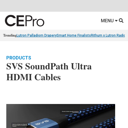
MENU
Trending
Lutron Palladiom Drapery
Smart Home Finalists
Rithum x Lutron Radio
PRODUCTS
SVS SoundPath Ultra
HDMI Cables