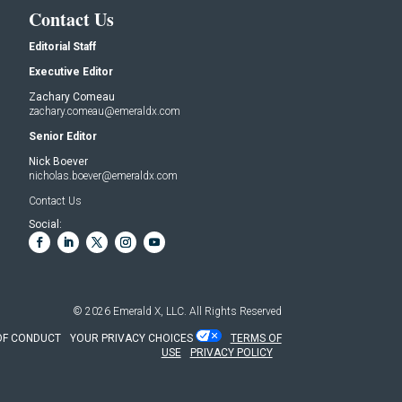
Contact Us
Editorial Staff
Executive Editor
Zachary Comeau
zachary.comeau@emeraldx.com
Senior Editor
Nick Boever
nicholas.boever@emeraldx.com
Contact Us
Social:
© 2026
Emerald X, LLC.
All Rights Reserved
OF CONDUCT
YOUR PRIVACY CHOICES
TERMS OF
USE
PRIVACY POLICY