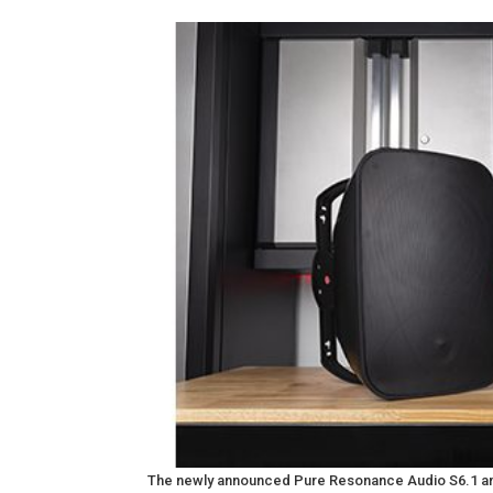
The newly announced Pure Resonance Audio S6.1 and