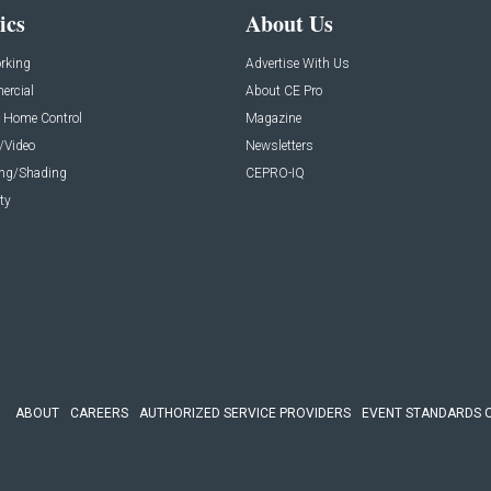
ics
About Us
rking
Advertise With Us
rcial
About CE Pro
 Home Control
Magazine
/Video
Newsletters
ing/Shading
CEPRO-IQ
ty
ABOUT
CAREERS
AUTHORIZED SERVICE PROVIDERS
EVENT STANDARDS 