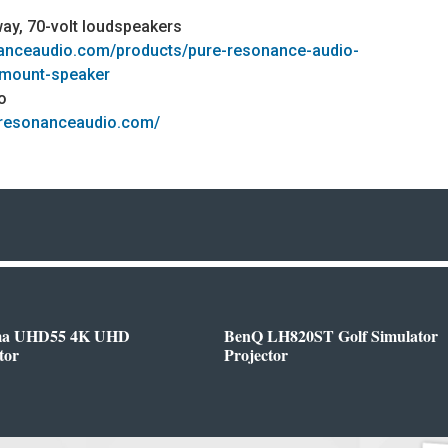
way, 70-volt loudspeakers
nanceaudio.com/products/pure-resonance-audio-
-mount-speaker
o
eresonanceaudio.com/
ma UHD55 4K UHD
BenQ LH820ST Golf Simulator
tor
Projector