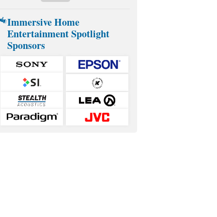
Immersive Home
Entertainment Spotlight
Sponsors