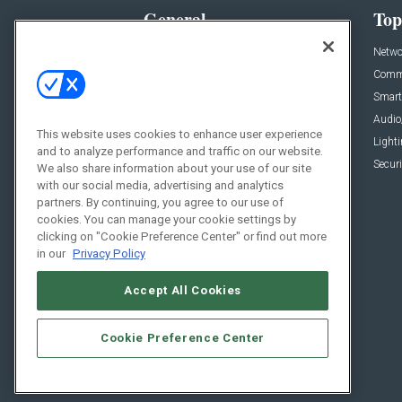
General
Top
News
Netwo
Briefs
Comme
Products
Smart
Projects
Audio
This website uses cookies to enhance user experience
Resources
Light
and to analyze performance and traffic on our website.
Sponsored
Securi
We also share information about your use of our site
with our social media, advertising and analytics
Podcasts
partners. By continuing, you agree to our use of
cookies. You can manage your cookie settings by
clicking on "Cookie Preference Center" or find out more
in our
Privacy Policy
Accept All Cookies
Cookie Preference Center