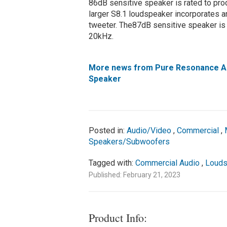
86dB sensitive speaker is rated to pr
larger S8.1 loudspeaker incorporates a
tweeter. The87dB sensitive speaker is
20kHz.
More news from Pure Resonance Au
Speaker
Posted in:
Audio/Video
,
Commercial
,
Speakers/Subwoofers
Tagged with:
Commercial Audio
,
Louds
Published: February 21, 2023
Product Info: