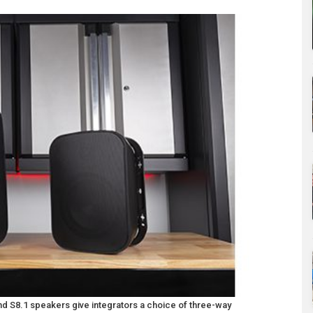
 S8.1 speakers give integrators a choice of three-way