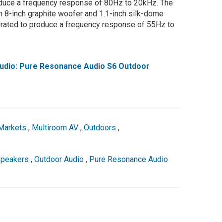
oduce a frequency response of 80Hz to 20kHz. The
n 8-inch graphite woofer and 1.1-inch silk-dome
 rated to produce a frequency response of 55Hz to
dio: Pure Resonance Audio S6 Outdoor
Markets
,
Multiroom AV
,
Outdoors
,
peakers
,
Outdoor Audio
,
Pure Resonance Audio