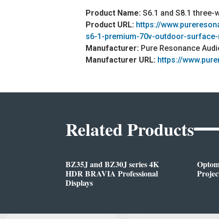
Product Name:
S6.1 and S8.1 three-
Product URL:
https://www.purereso
s6-1-premium-70v-outdoor-surface
Manufacturer:
Pure Resonance Audi
Manufacturer URL:
https://www.pur
Related Products
BZ35J and BZ30J series 4K
Opto
HDR BRAVIA Professional
Projec
Displays