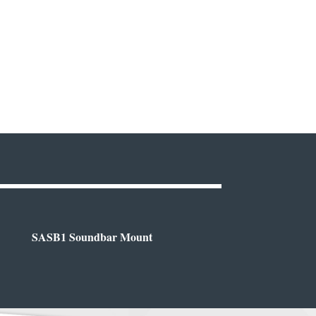
SASB1 Soundbar Mount