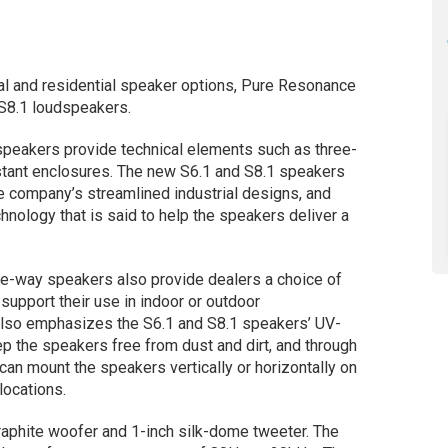
l and residential speaker options, Pure Resonance
 S8.1 loudspeakers.
 speakers provide technical elements such as three-
stant enclosures. The new S6.1 and S8.1 speakers
 company’s streamlined industrial designs, and
nology that is said to help the speakers deliver a
ee-way speakers also provide dealers a choice of
 support their use in indoor or outdoor
lso emphasizes the S6.1 and S8.1 speakers’ UV-
p the speakers free from dust and dirt, and through
 can mount the speakers vertically or horizontally on
locations.
raphite woofer and 1-inch silk-dome tweeter. The