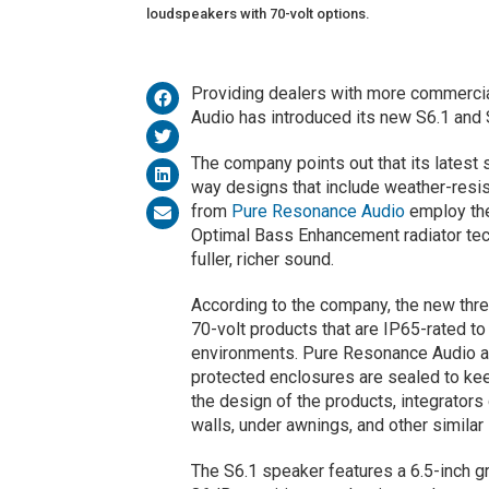
loudspeakers with 70-volt options.
Providing dealers with more commercia
Audio has introduced its new S6.1 and
The company points out that its latest
way designs that include weather-resi
from
Pure Resonance Audio
employ the
Optimal Bass Enhancement radiator tech
fuller, richer sound.
According to the company, the new thr
70-volt products that are IP65-rated to
environments. Pure Resonance Audio a
protected enclosures are sealed to kee
the design of the products, integrators
walls, under awnings, and other similar 
The S6.1 speaker features a 6.5-inch g