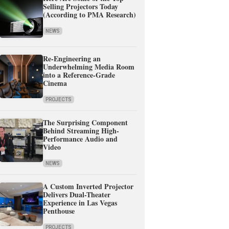
Selling Projectors Today
(According to PMA Research)
NEWS
Re-Engineering an
Underwhelming Media Room
into a Reference-Grade
Cinema
PROJECTS
The Surprising Component
Behind Streaming High-
Performance Audio and
Video
NEWS
A Custom Inverted Projector
Delivers Dual-Theater
Experience in Las Vegas
Penthouse
PROJECTS