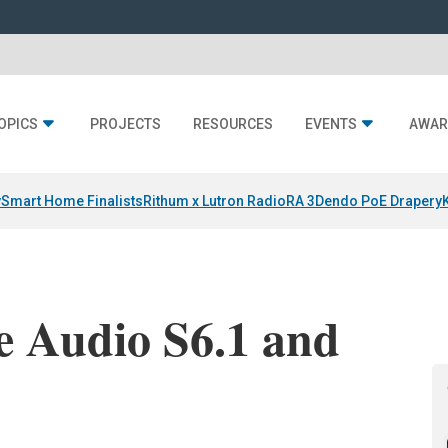
OPICS
PROJECTS
RESOURCES
EVENTS
AWAR
y
Smart Home Finalists
Rithum x Lutron RadioRA 3
Dendo PoE Drapery
e Audio S6.1 and