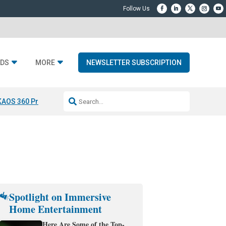
DS
MORE
NEWSLETTER SUBSCRIPTION
KAOS 360 Projection
Resideo-ADI Spinoff Complete
Q Acoustics 3040
Spotlight on Immersive
Home Entertainment
Here Are Some of the Top-