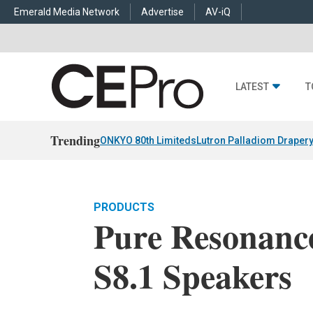
Emerald Media Network
Advertise
AV-iQ
LATEST
T
Trending
ONKYO 80th Limiteds
Lutron Palladiom Draper
PRODUCTS
Pure Resonanc
S8.1 Speakers