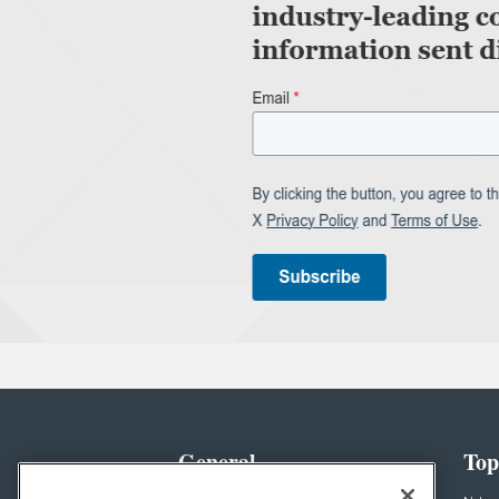
General
Top