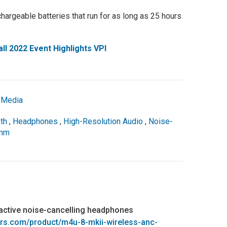
hargeable batteries that run for as long as 25 hours
l 2022 Event Highlights VPI
,
Media
th
,
Headphones
,
High-Resolution Audio
,
Noise-
omm
active noise-cancelling headphones
rs.com/product/m4u-8-mkii-wireless-anc-