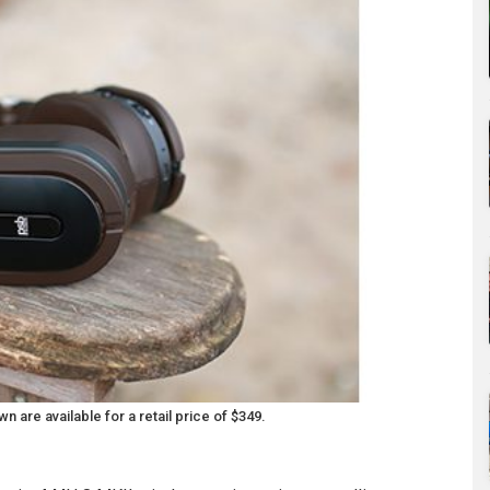
re available for a retail price of $349.