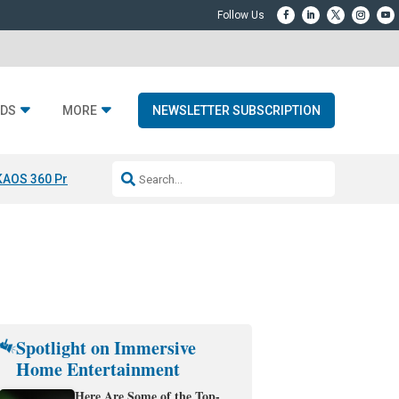
DS
MORE
NEWSLETTER SUBSCRIPTION
KAOS 360 Projection
Resideo-ADI Spinoff Complete
Q Acoustics 3040
Spotlight on Immersive
Home Entertainment
Here Are Some of the Top-