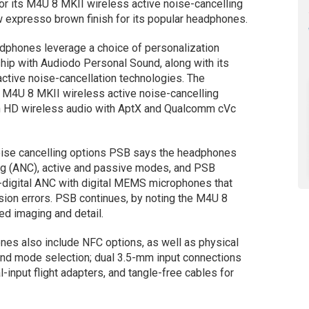
r its M4U 8 MKII wireless active noise-cancelling
expresso brown finish for its popular headphones.
adphones leverage a choice of personalization
ship with Audiodo Personal Sound, along with its
ctive noise-cancellation technologies. The
 M4U 8 MKII wireless active noise-cancelling
h HD wireless audio with AptX and Qualcomm cVc
oise cancelling options PSB says the headphones
ing (ANC), active and passive modes, and PSB
-digital ANC with digital MEMS microphones that
rsion errors. PSB continues, by noting the M4U 8
d imaging and detail.
nes also include NFC options, as well as physical
and mode selection; dual 3.5-mm input connections
l-input flight adapters, and tangle-free cables for