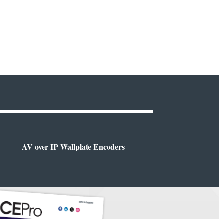
AV over IP Wallplate Encoders