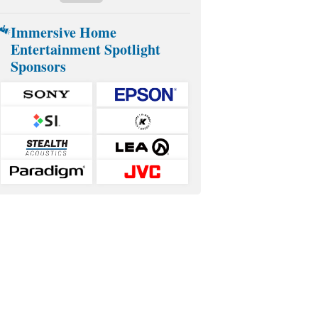
Immersive Home
Entertainment Spotlight
Sponsors