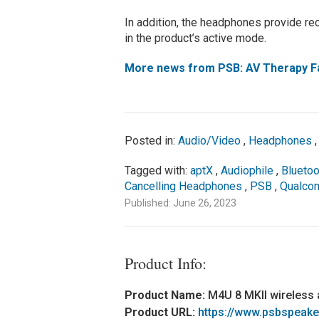
In addition, the headphones provide rec
in the product’s active mode.
More news from PSB: AV Therapy Fal
Posted in:
Audio/Video
,
Headphones
Tagged with:
aptX
,
Audiophile
,
Bluetoo
Cancelling Headphones
,
PSB
,
Qualc
Published: June 26, 2023
Product Info:
Product Name:
M4U 8 MKII wireless 
Product URL:
https://www.psbspeake