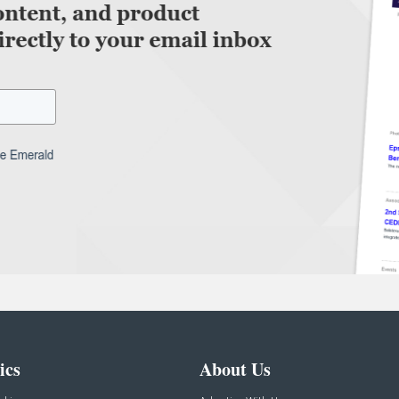
ics
About Us