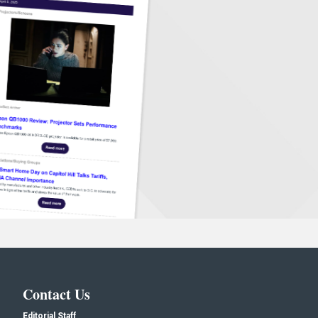
Contact Us
Editorial Staff