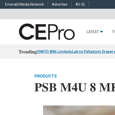
Emerald Media Network
Advertise
AV-iQ
LATEST
T
Trending
ONKYO 80th Limiteds
Lutron Palladiom Draper
PRODUCTS
PSB M4U 8 MK