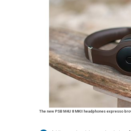
The new PSB M4U 8 MKII headphones expresso brown a