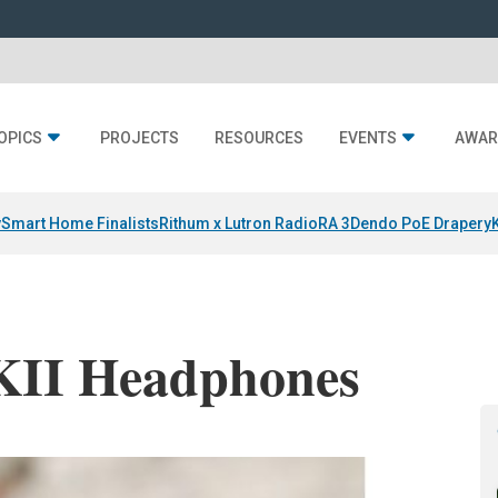
OPICS
PROJECTS
RESOURCES
EVENTS
AWAR
y
Smart Home Finalists
Rithum x Lutron RadioRA 3
Dendo PoE Drapery
II Headphones