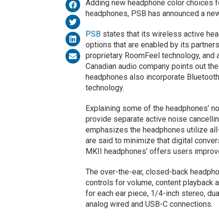
Adding new headphone color choices fo
headphones, PSB has announced a new 
PSB
states that its wireless active he
options that are enabled by its partner
proprietary RoomFeel technology, and a
Canadian audio company points out the
headphones also incorporate Bluetoot
technology.
Explaining some of the headphones’ n
provide separate active noise cancell
emphasizes the headphones utilize all
are said to minimize that digital conve
MKII headphones’ offers users improve
The over-the-ear, closed-back headpho
controls for volume, content playback 
for each ear piece, 1/4-inch stereo, dua
analog wired and USB-C connections.