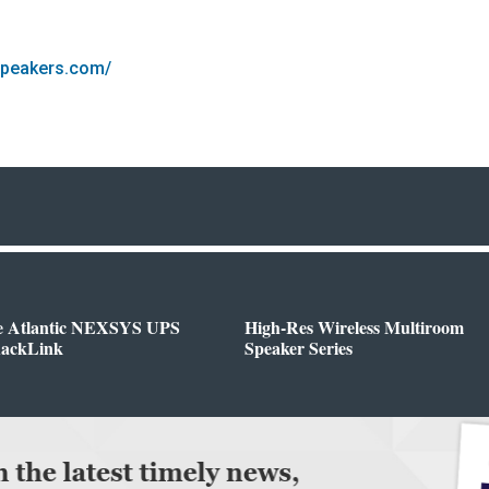
speakers.com/
e Atlantic NEXSYS UPS
High-Res Wireless Multiroom
RackLink
Speaker Series