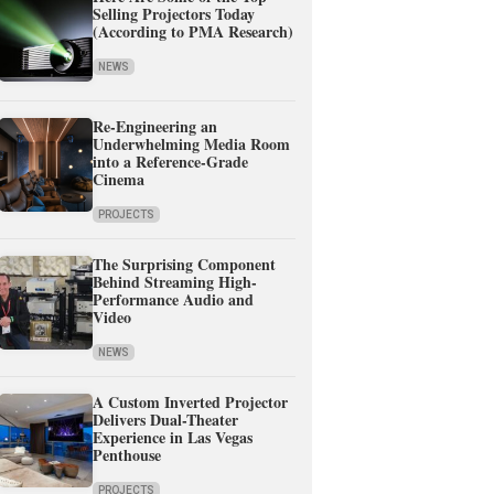
Selling Projectors Today
(According to PMA Research)
NEWS
Re-Engineering an
Underwhelming Media Room
into a Reference-Grade
Cinema
PROJECTS
The Surprising Component
Behind Streaming High-
Performance Audio and
Video
NEWS
A Custom Inverted Projector
Delivers Dual-Theater
Experience in Las Vegas
Penthouse
PROJECTS