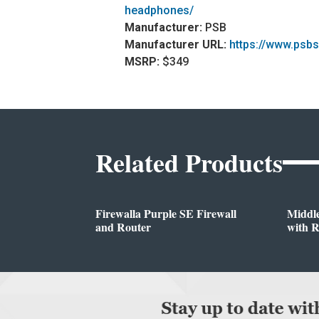
headphones/
Manufacturer:
PSB
Manufacturer URL:
https://www.psb
MSRP:
$349
Related Products
Firewalla Purple SE Firewall
Middl
and Router
with 