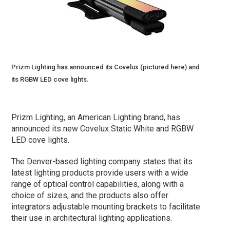
Prizm Lighting has announced its Covelux (pictured here) and
its RGBW LED cove lights.
Prizm Lighting, an American Lighting brand, has
announced its new Covelux Static White and RGBW
LED cove lights.
The Denver-based lighting company states that its
latest lighting products provide users with a wide
range of optical control capabilities, along with a
choice of sizes, and the products also offer
integrators adjustable mounting brackets to facilitate
their use in architectural lighting applications.