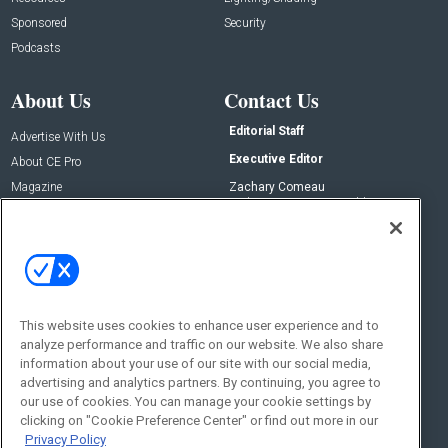
Sponsored
Security
Podcasts
About Us
Contact Us
Editorial Staff
Advertise With Us
Executive Editor
About CE Pro
Magazine
Zachary Comeau
zachary.comeau@emeraldx.com
Newsletters
Senior Editor
CEPRO-IQ
Nick Boever
nicholas.boever@emeraldx.com
Contact Us
This website uses cookies to enhance user experience and to
Social:
analyze performance and traffic on our website. We also share
information about your use of our site with our social media,
advertising and analytics partners. By continuing, you agree to
our use of cookies. You can manage your cookie settings by
clicking on "Cookie Preference Center" or find out more in our
Privacy Policy