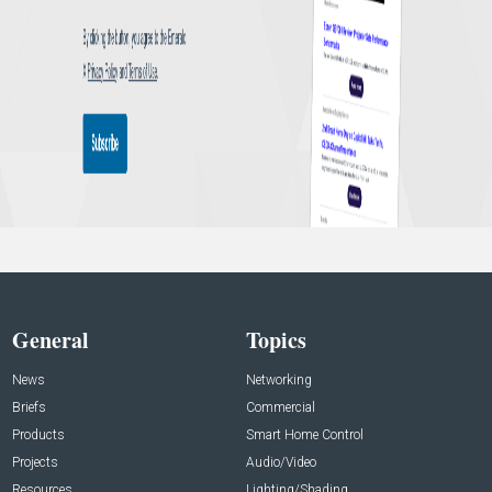
General
Topics
News
Networking
Briefs
Commercial
Products
Smart Home Control
Projects
Audio/Video
Resources
Lighting/Shading