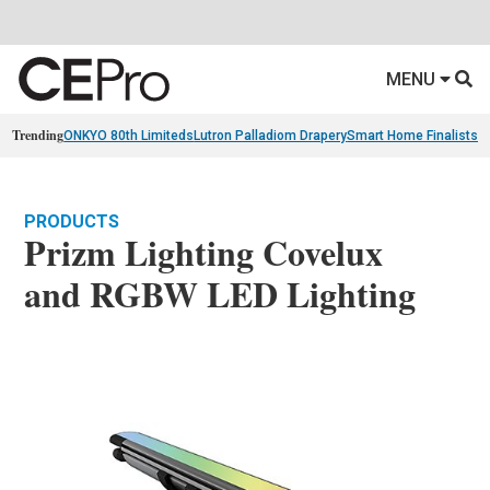
MENU
Trending
ONKYO 80th Limiteds
Lutron Palladiom Drapery
Smart Home Finalists
R
PRODUCTS
Prizm Lighting Covelux
and RGBW LED Lighting