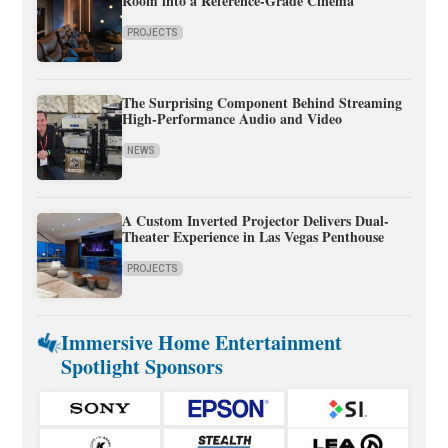
Room into a Reference-Grade Cinema
PROJECTS
The Surprising Component Behind Streaming
High-Performance Audio and Video
NEWS
A Custom Inverted Projector Delivers Dual-
Theater Experience in Las Vegas Penthouse
PROJECTS
Immersive Home Entertainment
Spotlight Sponsors