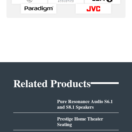
Related Products
Pure Resonance Audio S6.1
and S8.1 Speakers
Prestige Home Theater
Seating