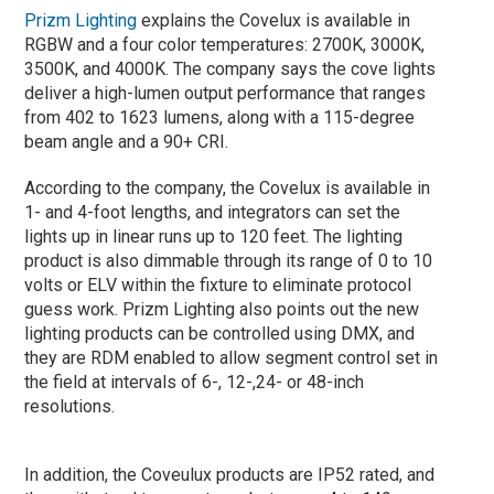
Prizm Lighting
explains the Covelux is available in
RGBW and a four color temperatures: 2700K, 3000K,
3500K, and 4000K. The company says the cove lights
deliver a high-lumen output performance that ranges
from 402 to 1623 lumens, along with a 115-degree
beam angle and a 90+ CRI.
According to the company, the Covelux is available in
1- and 4-foot lengths, and integrators can set the
lights up in linear runs up to 120 feet. The lighting
product is also dimmable through its range of 0 to 10
volts or ELV within the fixture to eliminate protocol
guess work. Prizm Lighting also points out the new
lighting products can be controlled using DMX, and
they are RDM enabled to allow segment control set in
the field at intervals of 6-, 12-,24- or 48-inch
resolutions.
In addition, the Coveulux products are IP52 rated, and