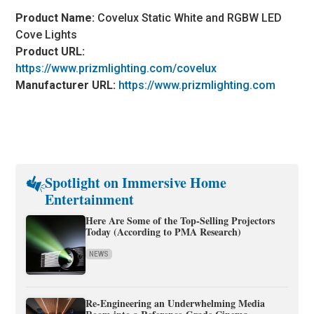
Product Name:
Covelux Static White and RGBW LED
Cove Lights
Product URL:
https://www.prizmlighting.com/covelux
Manufacturer URL:
https://www.prizmlighting.com
Spotlight on Immersive Home
Entertainment
Here Are Some of the Top-Selling Projectors
Today (According to PMA Research)
NEWS
Re-Engineering an Underwhelming Media