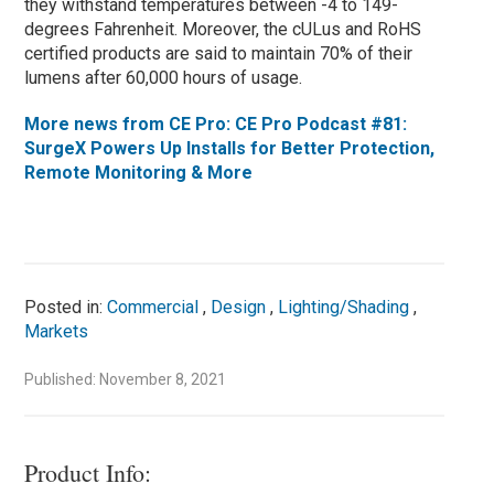
they withstand temperatures between -4 to 149-
degrees Fahrenheit. Moreover, the cULus and RoHS
certified products are said to maintain 70% of their
lumens after 60,000 hours of usage.
More news from CE Pro: CE Pro Podcast #81:
SurgeX Powers Up Installs for Better Protection,
Remote Monitoring & More
Posted in:
Commercial
,
Design
,
Lighting/Shading
,
Markets
Published: November 8, 2021
Product Info: