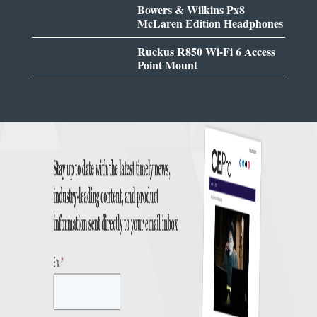
Bowers & Wilkins Px8
McLaren Edition Headphones
Ruckus R850 Wi-Fi 6 Access
Point Mount