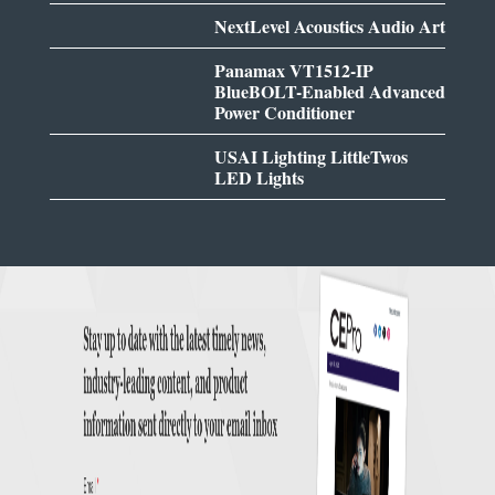
NextLevel Acoustics Audio Art
Panamax VT1512-IP
BlueBOLT-Enabled Advanced
Power Conditioner
USAI Lighting LittleTwos
LED Lights