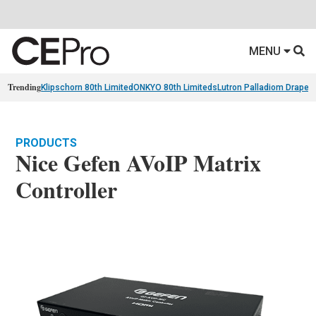
MENU
Trending
Klipschorn 80th Limited
ONKYO 80th Limiteds
Lutron Palladiom Draper
PRODUCTS
Nice Gefen AVoIP Matrix
Controller