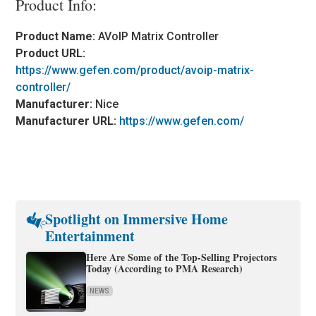
Product Info:
Product Name:
AVoIP Matrix Controller
Product URL:
https://www.gefen.com/product/avoip-matrix-
controller/
Manufacturer:
Nice
Manufacturer URL:
https://www.gefen.com/
Spotlight on Immersive Home
Entertainment
Here Are Some of the Top-Selling Projectors
Today (According to PMA Research)
NEWS