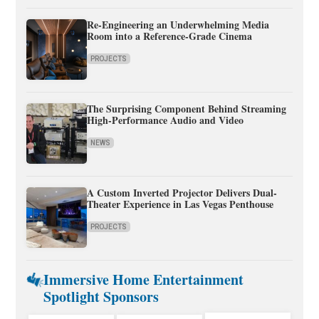
Re-Engineering an Underwhelming Media
Room into a Reference-Grade Cinema
PROJECTS
The Surprising Component Behind Streaming
High-Performance Audio and Video
NEWS
A Custom Inverted Projector Delivers Dual-
Theater Experience in Las Vegas Penthouse
PROJECTS
Immersive Home Entertainment
Spotlight Sponsors