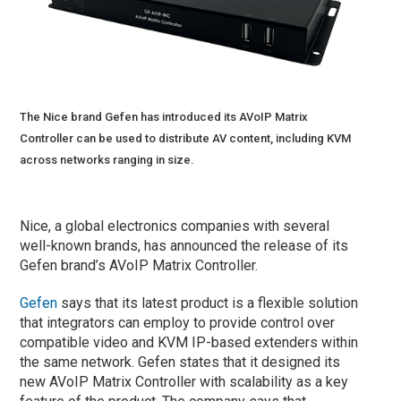
The Nice brand Gefen has introduced its AVoIP Matrix
Controller can be used to distribute AV content, including KVM
across networks ranging in size.
Nice, a global electronics companies with several
well-known brands, has announced the release of its
Gefen brand’s AVoIP Matrix Controller.
Gefen
says that its latest product is a flexible solution
that integrators can employ to provide control over
compatible video and KVM IP-based extenders within
the same network. Gefen states that it designed its
new AVoIP Matrix Controller with scalability as a key