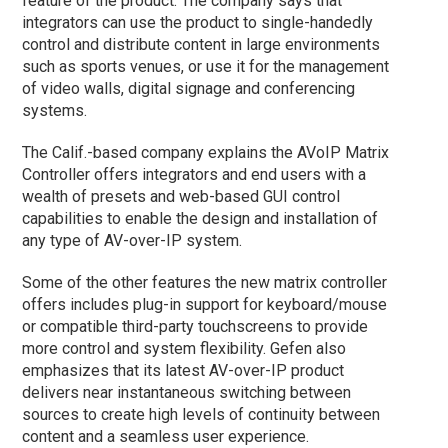
feature of the product. The company says that
integrators can use the product to single-handedly
control and distribute content in large environments
such as sports venues, or use it for the management
of video walls, digital signage and conferencing
systems.
The Calif.-based company explains the AVoIP Matrix
Controller offers integrators and end users with a
wealth of presets and web-based GUI control
capabilities to enable the design and installation of
any type of AV-over-IP system.
Some of the other features the new matrix controller
offers includes plug-in support for keyboard/mouse
or compatible third-party touchscreens to provide
more control and system flexibility. Gefen also
emphasizes that its latest AV-over-IP product
delivers near instantaneous switching between
sources to create high levels of continuity between
content and a seamless user experience.