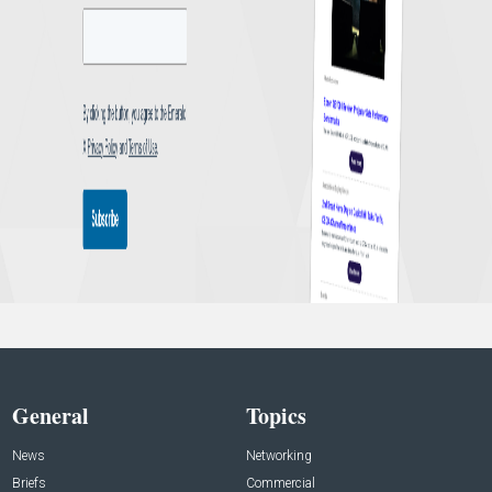
General
Topics
News
Networking
Briefs
Commercial