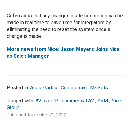
Gefen adds that any changes made to sources can be
made in real time to save time for integrators by
eliminating the need to reset the system once a
change is made.
More news from Nice: Jason Meyers Joins Nice
as Sales Manager
Posted in:
Audio/Video
,
Commercial
,
Markets
Tagged with:
AV over IP
,
commercial AV
,
KVM
,
Nice
Group
Published: November 21, 2022