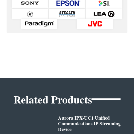
Related Products
Aurora IPX-UC1 Unified
Communications IP Streaming
Device