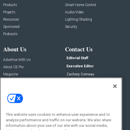
Products
Smart Home Control
Projects
Audio/Video
Resources
Lighting/Shading
Sponsored
Security
Podcasts
About Us
Contact Us
Editorial Staff
Advertise With Us
Executive Editor
About CE Pro
Magazine
Zachary Comeau
zachary.comeau@emeraldx.com
Newsletters
Senior Editor
CEPRO-IQ
Nick Boever
nicholas.boever@emeraldx.com
Contact Us
This website uses cookies to enhance user experience and to
Social:
analyze performance and traffic on our website. We also share
information about your use of our site with our social media,