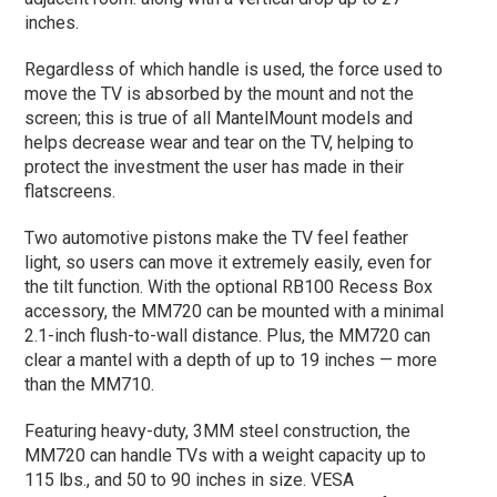
inches.
Regardless of which handle is used, the force used to
move the TV is absorbed by the mount and not the
screen; this is true of all MantelMount models and
helps decrease wear and tear on the TV, helping to
protect the investment the user has made in their
flatscreens.
Two automotive pistons make the TV feel feather
light, so users can move it extremely easily, even for
the tilt function. With the optional RB100 Recess Box
accessory, the MM720 can be mounted with a minimal
2.1-inch flush-to-wall distance. Plus, the MM720 can
clear a mantel with a depth of up to 19 inches — more
than the MM710.
Featuring heavy-duty, 3MM steel construction, the
MM720 can handle TVs with a weight capacity up to
115 lbs., and 50 to 90 inches in size. VESA