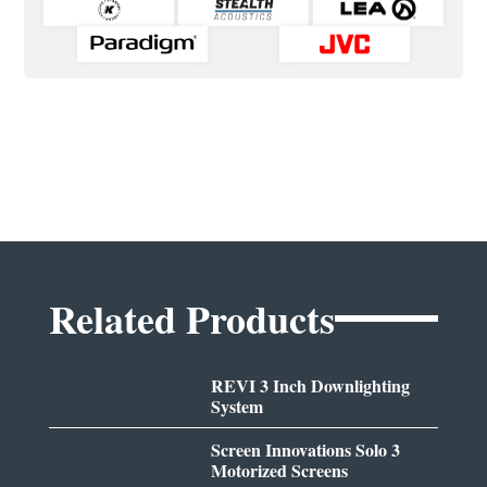
Related Products
REVI 3 Inch Downlighting
System
Screen Innovations Solo 3
Motorized Screens