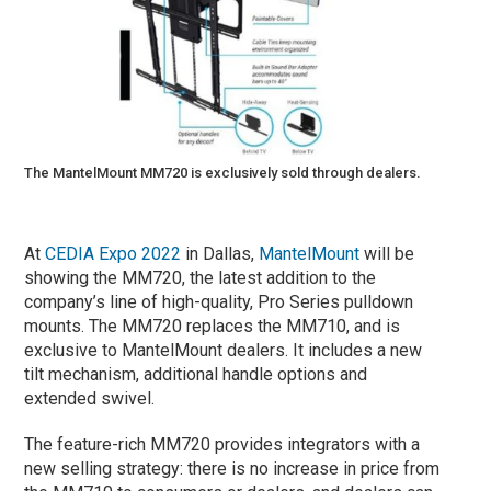
The MantelMount MM720 is exclusively sold through dealers.
At
CEDIA Expo 2022
in Dallas,
MantelMount
will be
showing the MM720, the latest addition to the
company’s line of high-quality, Pro Series pulldown
mounts. The MM720 replaces the MM710, and is
exclusive to MantelMount dealers. It includes a new
tilt mechanism, additional handle options and
extended swivel.
The feature-rich MM720 provides integrators with a
new selling strategy: there is no increase in price from