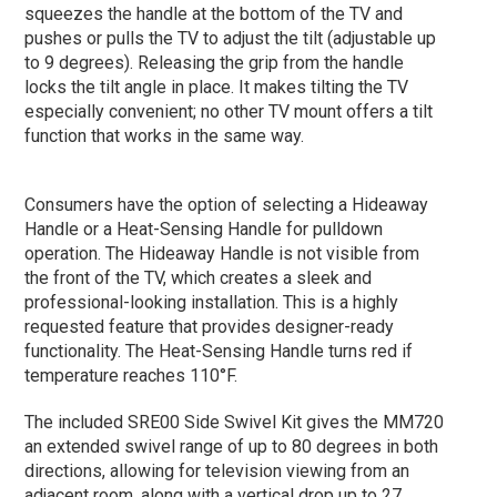
squeezes the handle at the bottom of the TV and
pushes or pulls the TV to adjust the tilt (adjustable up
to 9 degrees). Releasing the grip from the handle
locks the tilt angle in place. It makes tilting the TV
especially convenient; no other TV mount offers a tilt
function that works in the same way.
Consumers have the option of selecting a Hideaway
Handle or a Heat-Sensing Handle for pulldown
operation. The Hideaway Handle is not visible from
the front of the TV, which creates a sleek and
professional-looking installation. This is a highly
requested feature that provides designer-ready
functionality. The Heat-Sensing Handle turns red if
temperature reaches 110°F.
The included SRE00 Side Swivel Kit gives the MM720
an extended swivel range of up to 80 degrees in both
directions, allowing for television viewing from an
adjacent room. along with a vertical drop up to 27