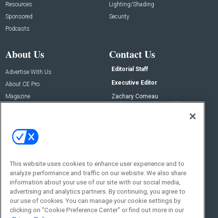
Resources
Lighting/Shading
Sponsored
Security
Podcasts
About Us
Contact Us
Editorial Staff
Advertise With Us
Executive Editor
About CE Pro
Magazine
Zachary Comeau
zachary.comeau@emeraldx.com
Newsletters
Senior Editor
CEPRO-IQ
Nick Boever
nicholas.boever@emeraldx.com
Contact Us
This website uses cookies to enhance user experience and to
Social:
analyze performance and traffic on our website. We also share
information about your use of our site with our social media,
advertising and analytics partners. By continuing, you agree to
our use of cookies. You can manage your cookie settings by
clicking on "Cookie Preference Center" or find out more in our