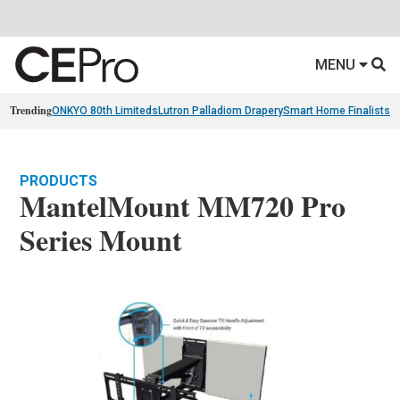
MENU
Trending
ONKYO 80th Limiteds
Lutron Palladiom Drapery
Smart Home Finalists
R
PRODUCTS
MantelMount MM720 Pro
Series Mount