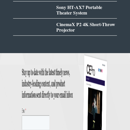
Sony HT-AX7 Portable
Theater System
CinemaX P2 4K Short-Throw
Projector