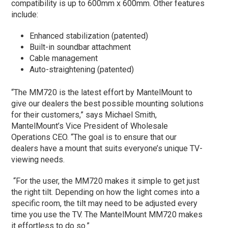
compatibility is up to 600mm x 600mm. Other features
include:
Enhanced stabilization (patented)
Built-in soundbar attachment
Cable management
Auto-straightening (patented)
“The MM720 is the latest effort by MantelMount to
give our dealers the best possible mounting solutions
for their customers,” says Michael Smith,
MantelMount’s Vice President of Wholesale
Operations CEO. “The goal is to ensure that our
dealers have a mount that suits everyone’s unique TV-
viewing needs.
“For the user, the MM720 makes it simple to get just
the right tilt. Depending on how the light comes into a
specific room, the tilt may need to be adjusted every
time you use the TV. The MantelMount MM720 makes
it effortless to do so.”