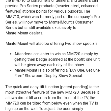
the MM710 to consumers or dealers, and dealers can
provide Pro Series products (heavier steel, enhanced
features) at price points for various budgets. The
MM710, which was formerly part of the company’s Pro
Series, will now move to MantelMount’s Consumer
Series but is still available exclusively to
MantelMount dealers.
MantelMount will also be offering two show specials:
Attendees can enter to win an MM720 simply by
getting their badge scanned at the booth; one unit
will be given away each day of the show.
MantelMount is also offering a “Buy One, Get One
Free” Showroom Display Show Special.
The quick and easy tilt function (patent pending) is the
most attractive feature of the new MM720. Because it
allows direct tilt access from the front of the TV, the
MM720 can be tilted from below even when the TV is
high up on the wall. To adjust, the user simply