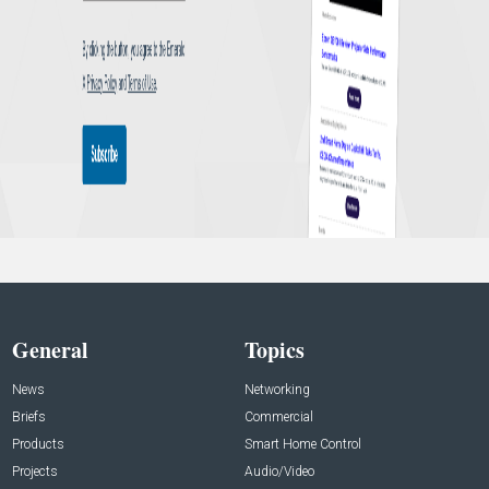
General
Topics
News
Networking
Briefs
Commercial
Products
Smart Home Control
Projects
Audio/Video