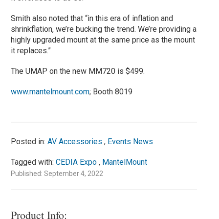
Smith also noted that “in this era of inflation and
shrinkflation, we’re bucking the trend. We’re providing a
highly upgraded mount at the same price as the mount
it replaces.”
The UMAP on the new MM720 is $499.
www.mantelmount.com
; Booth 8019
Posted in:
AV Accessories
,
Events News
Tagged with:
CEDIA Expo
,
MantelMount
Published: September 4, 2022
Product Info: