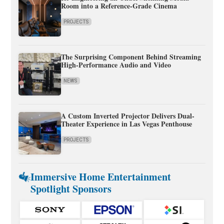
Room into a Reference-Grade Cinema
PROJECTS
The Surprising Component Behind Streaming
High-Performance Audio and Video
NEWS
A Custom Inverted Projector Delivers Dual-
Theater Experience in Las Vegas Penthouse
PROJECTS
Immersive Home Entertainment
Spotlight Sponsors