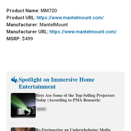
Product Name:
MM720
Product URL:
https://www.mantelmount.com/
Manufacturer:
MantelMount
Manufacturer URL:
https://www.mantelmount.com/
MSRP:
$499
Spotlight on Immersive Home
Entertainment
Here Are Some of the Top-Selling Projectors
Today (According to PMA Research)
NEWS
Re-Engineering an Underwhelming Media