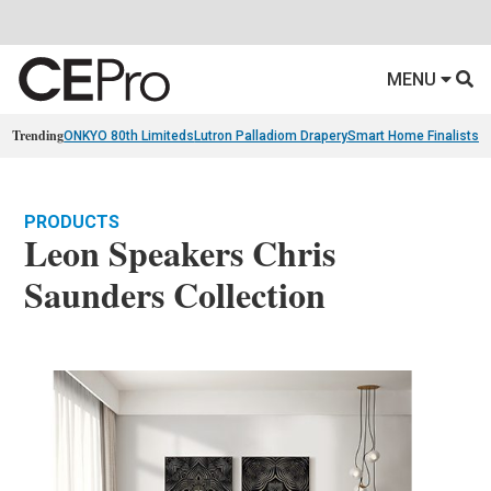
MENU
Trending
ONKYO 80th Limiteds
Lutron Palladiom Drapery
Smart Home Finalists
R
PRODUCTS
Leon Speakers Chris
Saunders Collection