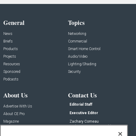
General
Topics
News
Networking
Briefs
Commercial
Products
Smart Home Control
Projects
Audio/Video
Resources
Lighting/Shading
Sponsored
Security
Podcasts
About Us
Contact Us
Editorial Staff
Advertise With Us
Executive Editor
About CE Pro
Magazine
Zachary Comeau
zachary.comeau@emeraldx.com
Newsletters
Senior Editor