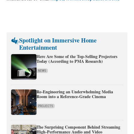
Spotlight on Immersive Home
Entertainment
Here Are Some of the Top-Selling Projectors
Today (According to PMA Research)
NEWS
Re-Engineering an Underwhelming Media
Room into a Reference-Grade Cinema
PROJECTS
The Surprising Component Behind Streaming
High-Performance Audio and Video