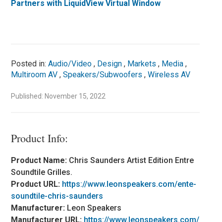
Partners with LiquidView Virtual Window
Posted in:
Audio/Video
,
Design
,
Markets
,
Media
,
Multiroom AV
,
Speakers/Subwoofers
,
Wireless AV
Published: November 15, 2022
Product Info:
Product Name:
Chris Saunders Artist Edition Entre
Soundtile Grilles.
Product URL:
https://www.leonspeakers.com/ente-
soundtile-chris-saunders
Manufacturer:
Leon Speakers
Manufacturer URL:
https://www.leonspeakers.com/