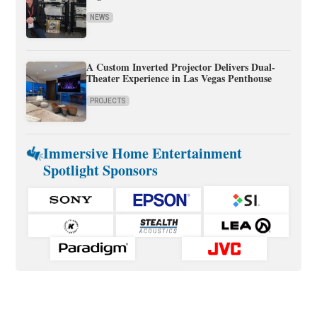
NEWS
A Custom Inverted Projector Delivers Dual-
Theater Experience in Las Vegas Penthouse
PROJECTS
Immersive Home Entertainment
Spotlight Sponsors