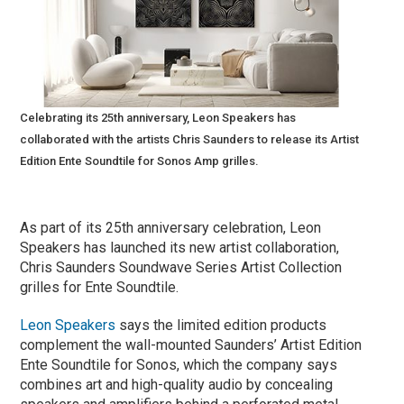
Celebrating its 25th anniversary, Leon Speakers has
collaborated with the artists Chris Saunders to release its Artist
Edition Ente Soundtile for Sonos Amp grilles.
As part of its 25th anniversary celebration, Leon
Speakers has launched its new artist collaboration,
Chris Saunders Soundwave Series Artist Collection
grilles for Ente Soundtile.
Leon Speakers
says the limited edition products
complement the wall-mounted Saunders’ Artist Edition
Ente Soundtile for Sonos, which the company says
combines art and high-quality audio by concealing