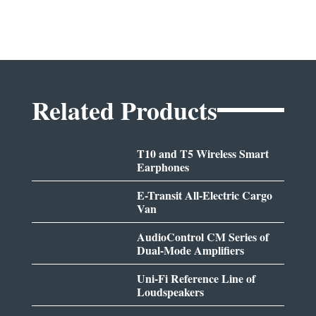
Related Products
T10 and T5 Wireless Smart
Earphones
E-Transit All-Electric Cargo
Van
AudioControl CM Series of
Dual-Mode Amplifiers
Uni-Fi Reference Line of
Loudspeakers