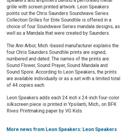
speakers and amplifiers behind a perforated metal
grille with screen printed artwork. Leon Speakers
points out the Chris Saunders Soundwave Series
Collection Grilles for Ente Soundtile is offered in a
choice of four Soundwave Series mandala designs, as
well as a Mandala that were created by Saunders.
The Ann Arbor, Mich.-based manufacturer explains the
four Chris Saunders Soundtile prints are signed,
numbered and dated. The names of the prints are:
Sound Flower, Sound Prayer, Sound Mandala and
Sound Spore. According to Leon Speakers, the prints
are available individually or as a set with a limited total
of 44 copies each.
Leon Speakers adds each 24 inch x 24-inch four-color
silkscreen piece is printed in Ypsilanti, Mich., on BFK
Rives Printmaking paper by VG Kids.
More news from Leon Speakers: Leon Speakers