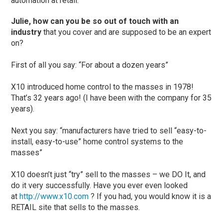
automation at retail.”
Julie, how can you be so out of touch with an
industry
that you cover and are supposed to be an expert
on?
First of all you say: “For about a dozen years”
X10 introduced home control to the masses in 1978!
That’s 32 years ago! (I have been with the company for 35
years).
Next you say: “manufacturers have tried to sell “easy-to-
install, easy-to-use” home control systems to the
masses”
X10 doesn’t just “try” sell to the masses – we DO It, and
do it very successfully. Have you ever even looked
at
http://www.x10.com
? If you had, you would know it is a
RETAIL site that sells to the masses.