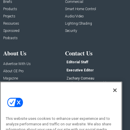
Briefs
Commercial
Products
Smart Home Control
Projects
Audio/Video
Resources
Lighting/Shading
Sponsored
Security
Podcasts
About Us
Contact Us
Editorial Staff
Advertise With Us
Executive Editor
About CE Pro
Magazine
Zachary Comeau
zachary.comeau@emeraldx.com
Newsletters
Senior Editor
CEPRO-IQ
Nick Boever
nicholas.boever@emeraldx.com
Contact Us
This website uses cookies to enhance user experience and to
analyze performance and traffic on our website. We also share
Social:
information about your use of our site with our social media,