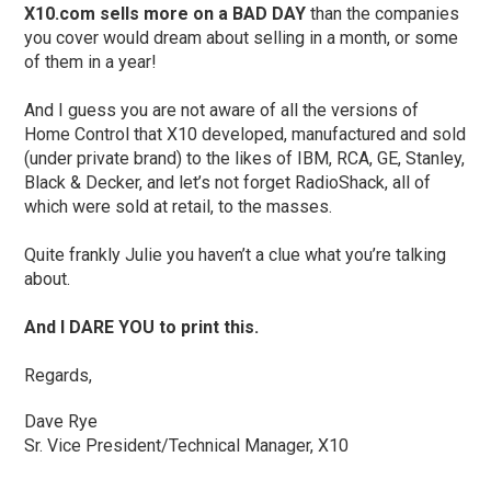
X10.com sells more on a BAD DAY
than the companies
you cover would dream about selling in a month, or some
of them in a year!
And I guess you are not aware of all the versions of
Home Control that X10 developed, manufactured and sold
(under private brand) to the likes of IBM, RCA, GE, Stanley,
Black & Decker, and let’s not forget RadioShack, all of
which were sold at retail, to the masses.
Quite frankly Julie you haven’t a clue what you’re talking
about.
And I DARE YOU to print this.
Regards,
Dave Rye
Sr. Vice President/Technical Manager, X10