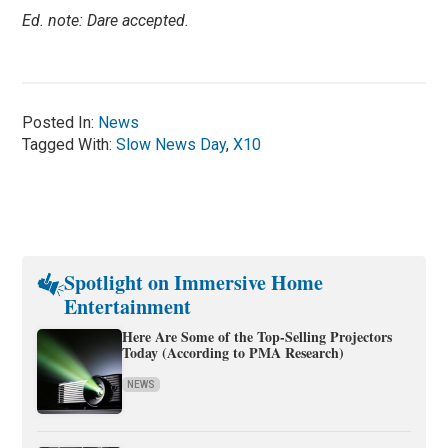
Ed. note: Dare accepted.
Posted In:
News
Tagged With:
Slow News Day
,
X10
Spotlight on Immersive Home
Entertainment
Here Are Some of the Top-Selling Projectors
Today (According to PMA Research)
NEWS