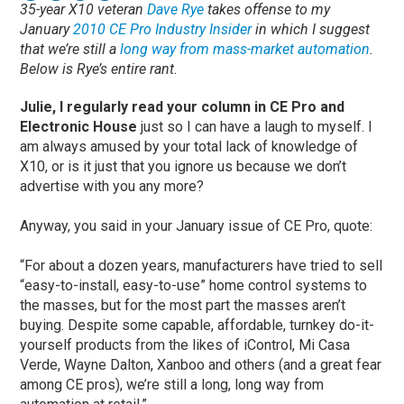
35-year X10 veteran
Dave Rye
takes offense to my
January
2010 CE Pro Industry Insider
in which I suggest
that we’re still a
long way from mass-market automation
.
Below is Rye’s entire rant.
Julie, I regularly read your column in CE Pro and
Electronic House
just so I can have a laugh to myself. I
am always amused by your total lack of knowledge of
X10, or is it just that you ignore us because we don’t
advertise with you any more?
Anyway, you said in your January issue of CE Pro, quote:
“For about a dozen years, manufacturers have tried to sell
“easy-to-install, easy-to-use” home control systems to
the masses, but for the most part the masses aren’t
buying. Despite some capable, affordable, turnkey do-it-
yourself products from the likes of iControl, Mi Casa
Verde, Wayne Dalton, Xanboo and others (and a great fear
among CE pros), we’re still a long, long way from