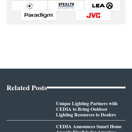
Related Posts
Unique Lighting Partners with
CEDIA to Bring Outdoor
Lighting Resources to Dealers
CEDIA Announces Smart Home
Awards Finalists for Americas