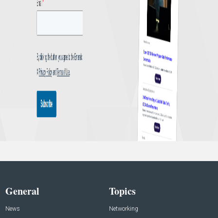
General
Topics
News
Networking