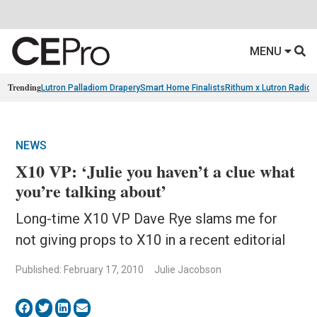
MENU
Trending
Lutron Palladiom Drapery
Smart Home Finalists
Rithum x Lutron Radio
NEWS
X10 VP: ‘Julie you haven’t a clue what
you’re talking about’
Long-time X10 VP Dave Rye slams me for
not giving props to X10 in a recent editorial
Published: February 17, 2010
Julie Jacobson