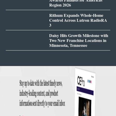
Region 2026
Rithum Expands Whole-Home
Control Across Lutron RadioRA
3
Daisy Hits Growth Milestone with
Two New Franchise Locations in
Minnesota, Tennessee