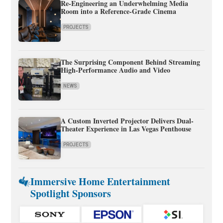
Re-Engineering an Underwhelming Media
Room into a Reference-Grade Cinema
PROJECTS
The Surprising Component Behind Streaming
High-Performance Audio and Video
NEWS
A Custom Inverted Projector Delivers Dual-
Theater Experience in Las Vegas Penthouse
PROJECTS
Immersive Home Entertainment
Spotlight Sponsors