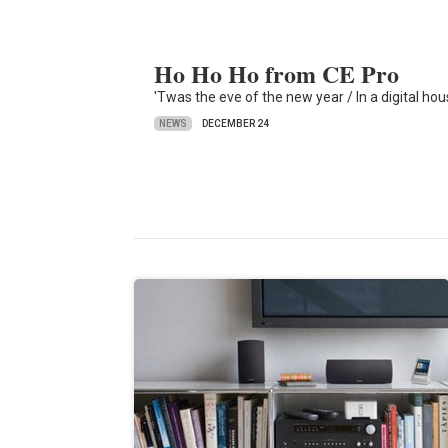
Ho Ho Ho from CE Pro
'Twas the eve of the new year / In a digital hou
NEWS
DECEMBER 24