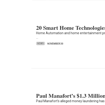
20 Smart Home Technologie
Home Automation and home entertainment produc
…
NEWS
NOVEMBER 30
Paul Manafort’s $1.3 Milli
Paul Manafort's alleged money laundering has 