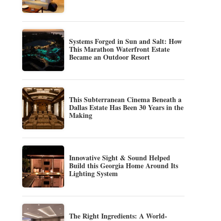
Systems Forged in Sun and Salt: How
This Marathon Waterfront Estate
Became an Outdoor Resort
This Subterranean Cinema Beneath a
Dallas Estate Has Been 30 Years in the
Making
Innovative Sight & Sound Helped
Build this Georgia Home Around Its
Lighting System
The Right Ingredients: A World-