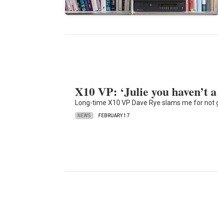
X10 VP: ‘Julie you haven’t a
Long-time X10 VP Dave Rye slams me for not giv
NEWS
FEBRUARY 17