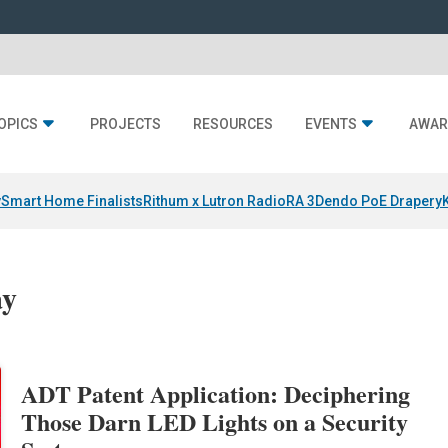
OPICS
PROJECTS
RESOURCES
EVENTS
AWAR
y
Smart Home Finalists
Rithum x Lutron RadioRA 3
Dendo PoE Drapery
ay
ADT Patent Application: Deciphering
Those Darn LED Lights on a Security