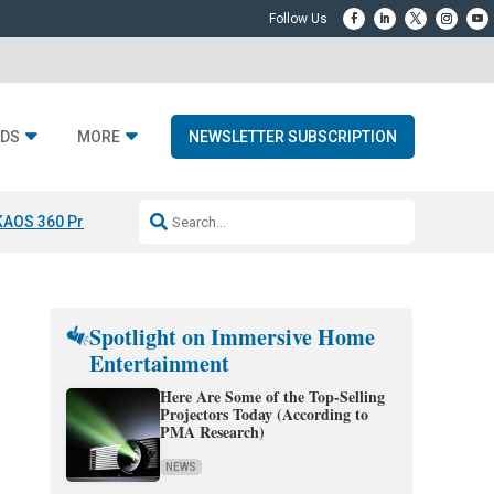
DS
MORE
NEWSLETTER SUBSCRIPTION
KAOS 360 Projection
Resideo-ADI Spinoff Complete
Q Acoustics 3040
Spotlight on Immersive Home
Entertainment
Here Are Some of the Top-Selling
Projectors Today (According to
PMA Research)
NEWS