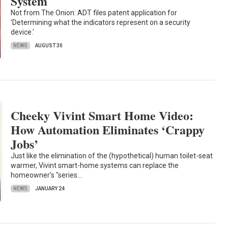
System
Not from The Onion: ADT files patent application for
'Determining what the indicators represent on a security
device.'
NEWS
AUGUST 30
Cheeky Vivint Smart Home Video:
How Automation Eliminates ‘Crappy
Jobs’
Just like the elimination of the (hypothetical) human toilet-seat
warmer, Vivint smart-home systems can replace the
homeowner's "series…
NEWS
JANUARY 24