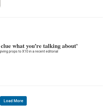
 clue what you’re talking about’
ing props to X10 in a recent editorial
Load More