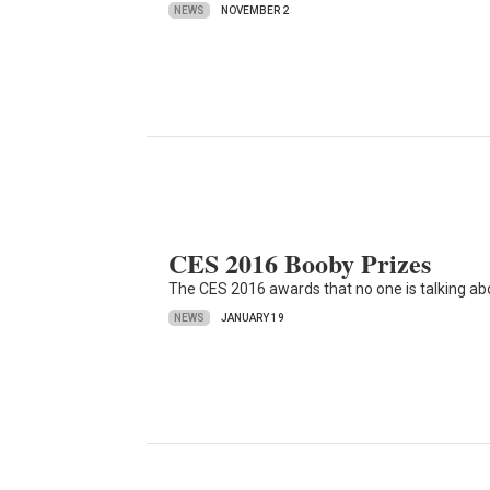
NEWS
NOVEMBER 2
CES 2016 Booby Prizes
The CES 2016 awards that no one is talking ab
NEWS
JANUARY 19