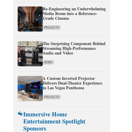
Re-Engineering an Underwhelming
Media Room into a Reference-
Grade Cinema
PROJECTS
The Surprising Component Behind
Streaming High-Performance
Audio and Video
NEWS
A Custom Inverted Projector
Delivers Dual-Theater Experience
in Las Vegas Penthouse
PROJECTS
Immersive Home
Entertainment Spotlight
Sponsors