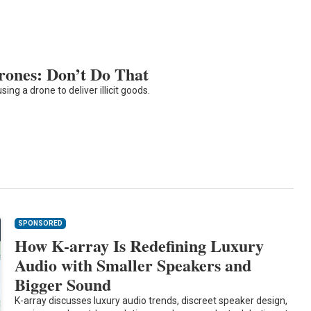
Drones: Don’t Do That
ing a drone to deliver illicit goods.
SPONSORED
How K-array Is Redefining Luxury
Audio with Smaller Speakers and
Bigger Sound
K-array discusses luxury audio trends, discreet speaker design,