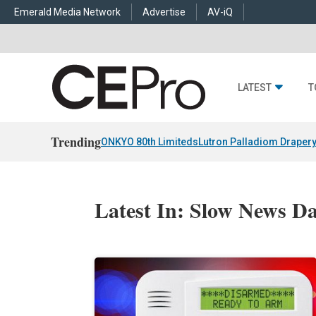
Emerald Media Network
Advertise
AV-iQ
LATEST
T
Trending
ONKYO 80th Limiteds
Lutron Palladiom Draper
Latest In: Slow News D