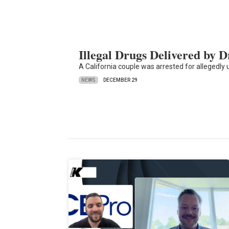
Illegal Drugs Delivered by 
A California couple was arrested for allegedly us
NEWS
DECEMBER 29