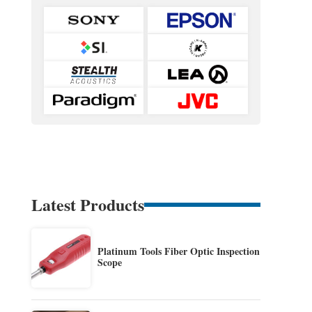
Latest Products
Platinum Tools Fiber Optic Inspection
Scope