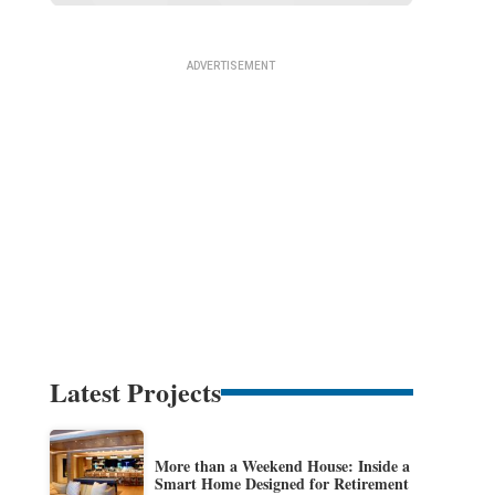
Latest Projects
More than a Weekend House: Inside a
Smart Home Designed for Retirement