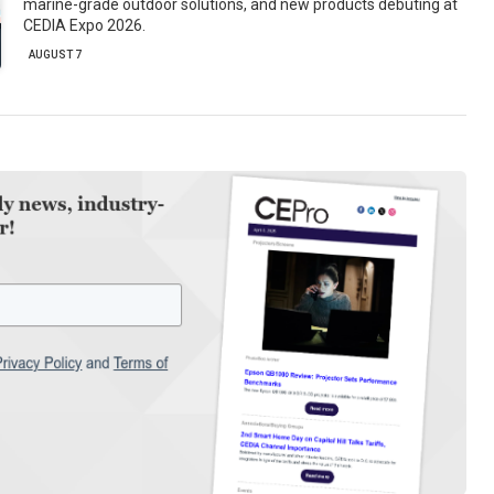
marine-grade outdoor solutions, and new products debuting at
CEDIA Expo 2026.
AUGUST 7