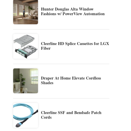
Hunter Douglas Alta Window
Fashions w/ PowerView Automation
Cleerline HD Splice Cassettes for LGX
Fiber
Draper At Home Elevate Cordless
Shades
Cleerline SSF and Bendsafe Patch
Cords