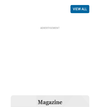
VIEW ALL