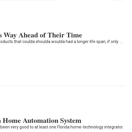
s Way Ahead of Their Time
ts that coulda shoulda woulda had a longer life span, if only ....
on Home Automation System
been very good to at least one Florida home-technology integrator.