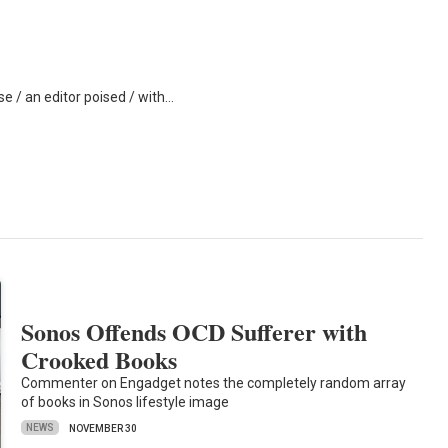
se / an editor poised / with…
Sonos Offends OCD Sufferer with
Crooked Books
Commenter on Engadget notes the completely random array
of books in Sonos lifestyle image
NEWS
NOVEMBER 30