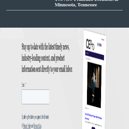
Minnesota, Tennessee