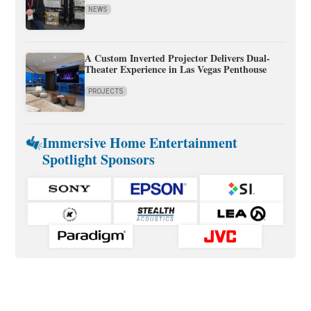
NEWS
A Custom Inverted Projector Delivers Dual-
Theater Experience in Las Vegas Penthouse
PROJECTS
Immersive Home Entertainment
Spotlight Sponsors