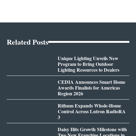
Related Posts
Unique Lighting Unveils New
Program to Bring Outdoor
Lighting Resources to Dealers
CEDIA Announces Smart Home
Awards Finalists for Americas
Region 2026
Rithum Expands Whole-Home
Control Across Lutron RadioRA
3
Daisy Hits Growth Milestone with
Two New Franchise Locations in