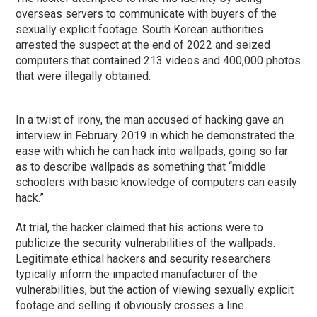
overseas servers to communicate with buyers of the
sexually explicit footage. South Korean authorities
arrested the suspect at the end of 2022 and seized
computers that contained 213 videos and 400,000 photos
that were illegally obtained.
In a twist of irony, the man accused of hacking gave an
interview in February 2019 in which he demonstrated the
ease with which he can hack into wallpads, going so far
as to describe wallpads as something that “middle
schoolers with basic knowledge of computers can easily
hack.”
At trial, the hacker claimed that his actions were to
publicize the security vulnerabilities of the wallpads.
Legitimate ethical hackers and security researchers
typically inform the impacted manufacturer of the
vulnerabilities, but the action of viewing sexually explicit
footage and selling it obviously crosses a line.