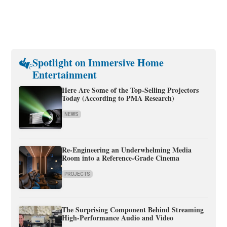
Spotlight on Immersive Home
Entertainment
Here Are Some of the Top-Selling Projectors
Today (According to PMA Research)
NEWS
Re-Engineering an Underwhelming Media
Room into a Reference-Grade Cinema
PROJECTS
The Surprising Component Behind Streaming
High-Performance Audio and Video