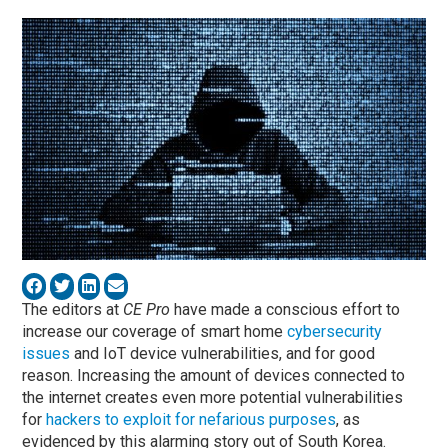
The editors at
CE Pro
have made a conscious effort to
increase our coverage of smart home
cybersecurity
issues
and IoT device vulnerabilities, and for good
reason. Increasing the amount of devices connected to
the internet creates even more potential vulnerabilities
for
hackers to exploit for nefarious purposes
, as
evidenced by this alarming story out of South Korea.