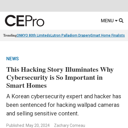
MENU
Trending
ONKYO 80th Limiteds
Lutron Palladiom Drapery
Smart Home Finalists
R
NEWS
This Hacking Story Illuminates Why
Cybersecurity is So Important in
Smart Homes
A Korean cybersecurity expert and hacker has
been sentenced for hacking wallpad cameras
and selling sensitive content.
Published: May 20, 2024
Zachary Comeau