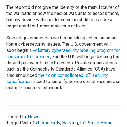
The report did not give the identity of the manufacturer of
the wallpads or how the hacker was able to access them,
but any device with unpatched vulnerabilities can be a
target used for further malicious activity.
Several governments have begun taking action on smart
home cybersecurity issues. The U.S. government will
soon begin a
voluntary cybersecurity labeling program for
consumer IoT devices
, and the U.K. will begin banning bad
default passwords in IoT devices. Private organizations
such as the Connectivity Standards Alliance (CSA) have
also announced
their own consolidated IoT security
specification
meant to simplify device compliance across
multiple countries’ standards.
Posted In:
News
Tagged With:
Cybersecurity
,
Hacking
,
IoT
,
Smart Home