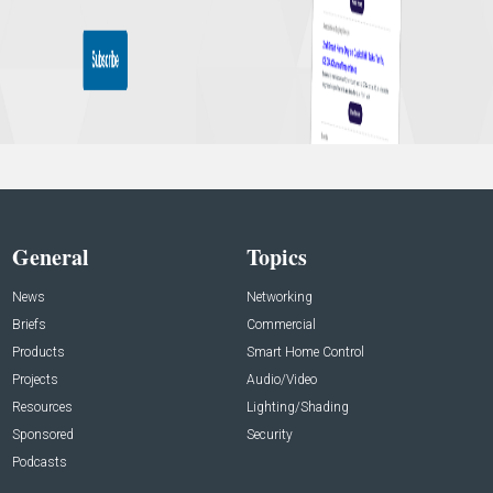
General
Topics
News
Networking
Briefs
Commercial
Products
Smart Home Control
Projects
Audio/Video
Resources
Lighting/Shading
Sponsored
Security
Podcasts