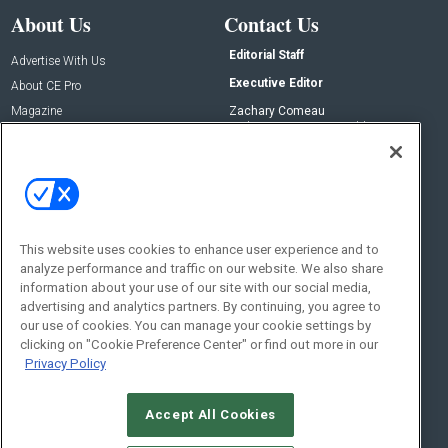
About Us
Contact Us
Editorial Staff
Advertise With Us
Executive Editor
About CE Pro
Magazine
Zachary Comeau
zachary.comeau@emeraldx.com
Newsletters
Senior Editor
CEPRO-IQ
Nick Boever
nicholas.boever@emeraldx.com
Contact Us
This website uses cookies to enhance user experience and to
analyze performance and traffic on our website. We also share
Social:
information about your use of our site with our social media,
advertising and analytics partners. By continuing, you agree to
our use of cookies. You can manage your cookie settings by
clicking on "Cookie Preference Center" or find out more in our
Privacy Policy
Accept All Cookies
© 2026
Emerald X, LLC.
All Rights Reserved