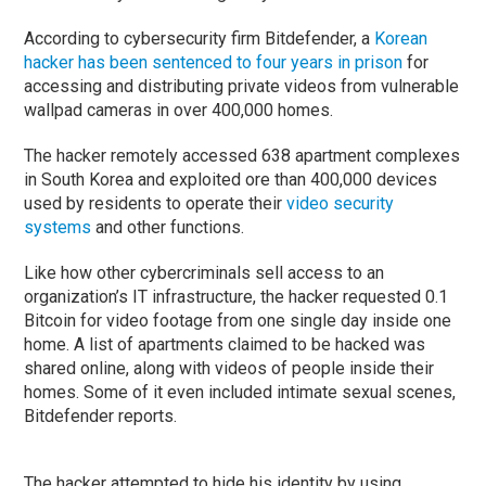
According to cybersecurity firm Bitdefender, a
Korean
hacker has been sentenced to four years in prison
for
accessing and distributing private videos from vulnerable
wallpad cameras in over 400,000 homes.
The hacker remotely accessed 638 apartment complexes
in South Korea and exploited ore than 400,000 devices
used by residents to operate their
video security
systems
and other functions.
Like how other cybercriminals sell access to an
organization’s IT infrastructure, the hacker requested 0.1
Bitcoin for video footage from one single day inside one
home. A list of apartments claimed to be hacked was
shared online, along with videos of people inside their
homes. Some of it even included intimate sexual scenes,
Bitdefender reports.
The hacker attempted to hide his identity by using