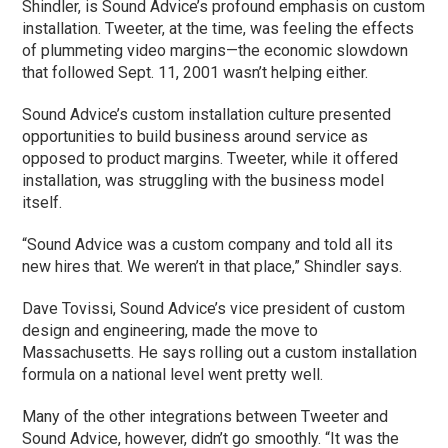
Shindler, is Sound Advice’s profound emphasis on custom
installation. Tweeter, at the time, was feeling the effects
of plummeting video margins—the economic slowdown
that followed Sept. 11, 2001 wasn’t helping either.
Sound Advice’s custom installation culture presented
opportunities to build business around service as
opposed to product margins. Tweeter, while it offered
installation, was struggling with the business model
itself.
“Sound Advice was a custom company and told all its
new hires that. We weren’t in that place,” Shindler says.
Dave Tovissi, Sound Advice’s vice president of custom
design and engineering, made the move to
Massachusetts. He says rolling out a custom installation
formula on a national level went pretty well.
Many of the other integrations between Tweeter and
Sound Advice, however, didn’t go smoothly. “It was the