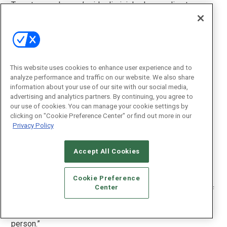
Tweeter employees’ pride diminished, according to
Kamerzel. Schlocky electronics chains were once
regarded as a joke among Tweeter people, and then it
became “a joke to work for Tweeter.”
It wasn’t just salespeople leaving; it was a mass exodus,
This website uses cookies to enhance user experience and to
explains Shindler. “Tweeter was a place with a very, very
analyze performance and traffic on our website. We also share
specific corporate culture, initially created by Sandy and
information about your use of our site with our social media,
solidified by Jeff,” he says.
advertising and analytics partners. By continuing, you agree to
our use of cookies. You can manage your cookie settings by
“The new senior team they brought in did not mesh with
clicking on "Cookie Preference Center" or find out more in our
that culture and it [the culture] was devastated.”
Privacy Policy
The wave of big-box-experienced executives was a
Accept All Cookies
disaster, according to Shindler. “Those people they
brought in all failed miserably and repeatedly,” he says.
Cookie Preference
Center
“What you see in those last few years is the handiwork of
those experienced executives running the company right
into the ground. They failed, every one of them, to a
person.”