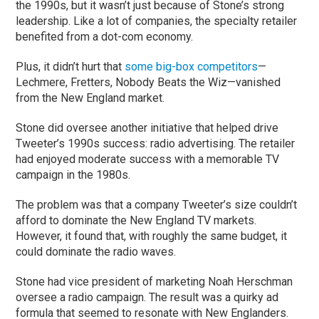
the 1990s, but it wasn’t just because of Stone’s strong
leadership. Like a lot of companies, the specialty retailer
benefited from a dot-com economy.
Plus, it didn’t hurt that
some big-box competitors
—
Lechmere, Fretters, Nobody Beats the Wiz—vanished
from the New England market.
Stone did oversee another initiative that helped drive
Tweeter’s 1990s success: radio advertising. The retailer
had enjoyed moderate success with a memorable TV
campaign in the 1980s.
The problem was that a company Tweeter’s size couldn’t
afford to dominate the New England TV markets.
However, it found that, with roughly the same budget, it
could dominate the radio waves.
Stone had vice president of marketing Noah Herschman
oversee a radio campaign. The result was a quirky ad
formula that seemed to resonate with New Englanders.