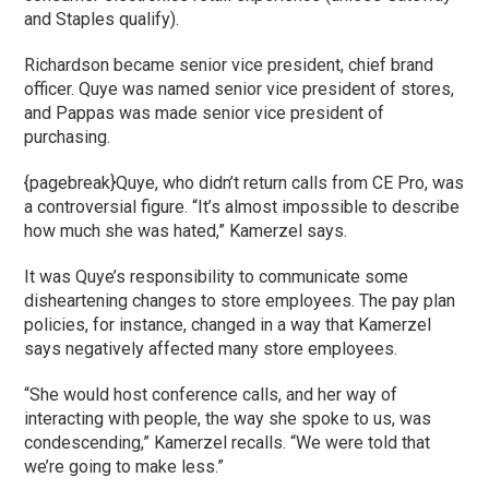
and Staples qualify).
Richardson became senior vice president, chief brand
officer. Quye was named senior vice president of stores,
and Pappas was made senior vice president of
purchasing.
{pagebreak}Quye, who didn’t return calls from CE Pro, was
a controversial figure. “It’s almost impossible to describe
how much she was hated,” Kamerzel says.
It was Quye’s responsibility to communicate some
disheartening changes to store employees. The pay plan
policies, for instance, changed in a way that Kamerzel
says negatively affected many store employees.
“She would host conference calls, and her way of
interacting with people, the way she spoke to us, was
condescending,” Kamerzel recalls. “We were told that
we’re going to make less.”