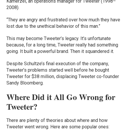
Kamerzel, an operations manager for Tweeter (1998–
2008).
“They are angry and frustrated over how much they have
lost due to the unethical behavior of this man.”
This may become Tweeter’s legacy. It’s unfortunate
because, for a long time, Tweeter really had something
going. It built a powerful brand. Then it squandered it.
Despite Schultze’s final execution of the company,
Tweeter’s problems started well before he bought
Tweeter for $38 million, displacing Tweeter co-founder
Sandy Bloomberg.
Where Did it All Go Wrong for
Tweeter?
There are plenty of theories about where and how
Tweeter went wrong. Here are some popular ones: