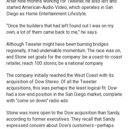
After nine months working for Tweeter, he also left and
started American-Audio Video, which operates in San
Diego as Home Entertainment Lifestyle.
“Once the builders that had left found out I was on my
own, a lot of them came back to me,” he says.
Although Tweeter might have been burning bridges
regionally, it had undeniable momentum. The race was on,
and Stone set goals for the company: be a coast-to-coast
retailer, reach 100 stores, be a national company.
The company initially reached the West Coast with its
acquisition of Dow Stereo. Of all the Tweeter
acquisitions, this was perhaps the least logical fit. Dow
had a low-end position in the San Diego market, complete
with “come on down” radio ads.
Stone was more open to the Dow acquisition than Sandy,
according to former executives. They recall that Sandy
expressed concern about Dow’s customers—perhaps