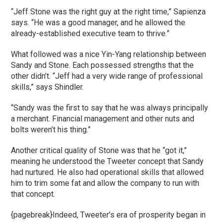
“Jeff Stone was the right guy at the right time,” Sapienza
says. “He was a good manager, and he allowed the
already-established executive team to thrive.”
What followed was a nice Yin-Yang relationship between
Sandy and Stone. Each possessed strengths that the
other didn’t. “Jeff had a very wide range of professional
skills,” says Shindler.
“Sandy was the first to say that he was always principally
a merchant. Financial management and other nuts and
bolts weren’t his thing.”
Another critical quality of Stone was that he “got it,”
meaning he understood the Tweeter concept that Sandy
had nurtured. He also had operational skills that allowed
him to trim some fat and allow the company to run with
that concept.
{pagebreak}Indeed, Tweeter’s era of prosperity began in