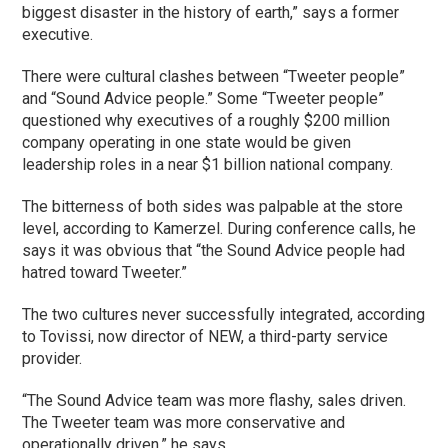
biggest disaster in the history of earth,” says a former
executive.
There were cultural clashes between “Tweeter people”
and “Sound Advice people.” Some “Tweeter people”
questioned why executives of a roughly $200 million
company operating in one state would be given
leadership roles in a near $1 billion national company.
The bitterness of both sides was palpable at the store
level, according to Kamerzel. During conference calls, he
says it was obvious that “the Sound Advice people had
hatred toward Tweeter.”
The two cultures never successfully integrated, according
to Tovissi, now director of NEW, a third-party service
provider.
“The Sound Advice team was more flashy, sales driven.
The Tweeter team was more conservative and
operationally driven,” he says.