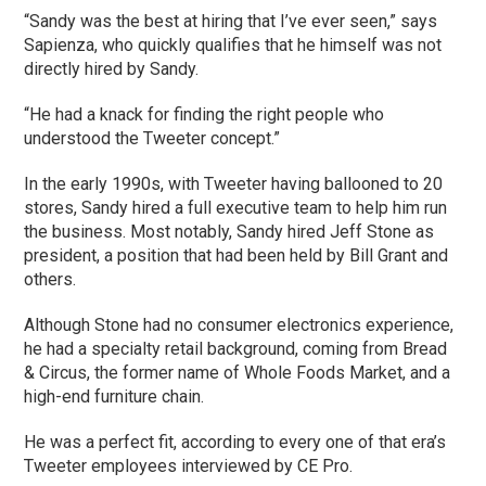
“Sandy was the best at hiring that I’ve ever seen,” says
Sapienza, who quickly qualifies that he himself was not
directly hired by Sandy.
“He had a knack for finding the right people who
understood the Tweeter concept.”
In the early 1990s, with Tweeter having ballooned to 20
stores, Sandy hired a full executive team to help him run
the business. Most notably, Sandy hired Jeff Stone as
president, a position that had been held by Bill Grant and
others.
Although Stone had no consumer electronics experience,
he had a specialty retail background, coming from Bread
& Circus, the former name of Whole Foods Market, and a
high-end furniture chain.
He was a perfect fit, according to every one of that era’s
Tweeter employees interviewed by CE Pro.