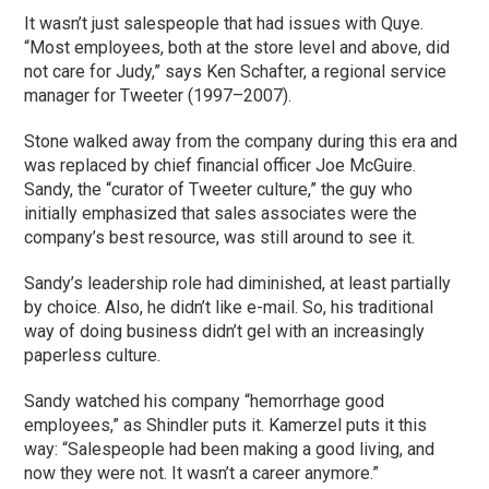
It wasn’t just salespeople that had issues with Quye.
“Most employees, both at the store level and above, did
not care for Judy,” says Ken Schafter, a regional service
manager for Tweeter (1997–2007).
Stone walked away from the company during this era and
was replaced by chief financial officer Joe McGuire.
Sandy, the “curator of Tweeter culture,” the guy who
initially emphasized that sales associates were the
company’s best resource, was still around to see it.
Sandy’s leadership role had diminished, at least partially
by choice. Also, he didn’t like e-mail. So, his traditional
way of doing business didn’t gel with an increasingly
paperless culture.
Sandy watched his company “hemorrhage good
employees,” as Shindler puts it. Kamerzel puts it this
way: “Salespeople had been making a good living, and
now they were not. It wasn’t a career anymore.”