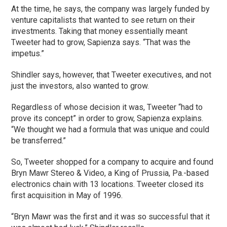
At the time, he says, the company was largely funded by
venture capitalists that wanted to see return on their
investments. Taking that money essentially meant
Tweeter had to grow, Sapienza says. “That was the
impetus.”
Shindler says, however, that Tweeter executives, and not
just the investors, also wanted to grow.
Regardless of whose decision it was, Tweeter “had to
prove its concept” in order to grow, Sapienza explains.
“We thought we had a formula that was unique and could
be transferred.”
So, Tweeter shopped for a company to acquire and found
Bryn Mawr Stereo & Video, a King of Prussia, Pa.-based
electronics chain with 13 locations. Tweeter closed its
first acquisition in May of 1996.
“Bryn Mawr was the first and it was so successful that it