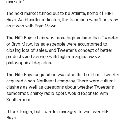
markets.”
The next market turned out to be Atlanta, home of HiFi
Buys. As Shindler indicates, the transition wasn’t as easy
as it was with Bryn Mawr.
The HiFi Buys chain was more high-volume than Tweeter
or Bryn Mawr. Its salespeople were accustomed to
closing lots of sales, and Tweeter’s concept of better
products and service with higher margins was a
philosophical departure.
The HiFi Buys acquisition was also the first time Tweeter
acquired a non-Northeast company. There were cultural
clashes as well as questions about whether Tweeter’s
sometimes snarky radio spots would resonate with
Southerners.
It took longer, but Tweeter managed to win over HiFi
Buys.