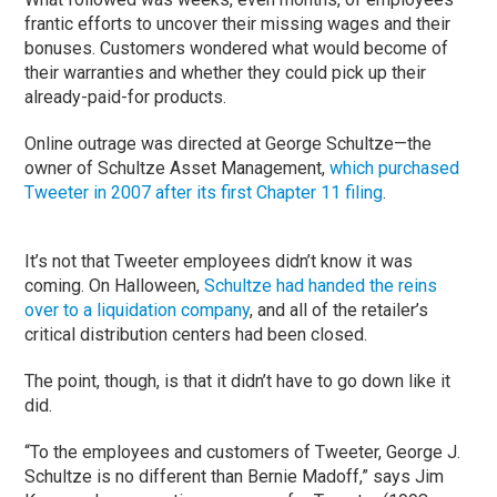
frantic efforts to uncover their missing wages and their
bonuses. Customers wondered what would become of
their warranties and whether they could pick up their
already-paid-for products.
Online outrage was directed at George Schultze—the
owner of Schultze Asset Management,
which purchased
Tweeter in 2007 after its first Chapter 11 filing
.
It’s not that Tweeter employees didn’t know it was
coming. On Halloween,
Schultze had handed the reins
over to a liquidation company
, and all of the retailer’s
critical distribution centers had been closed.
The point, though, is that it didn’t have to go down like it
did.
“To the employees and customers of Tweeter, George J.
Schultze is no different than Bernie Madoff,” says Jim