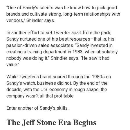
“One of Sandy’s talents was he knew how to pick good
brands and cultivate strong, long-term relationships with
vendors,” Shindler says.
In another effort to set Tweeter apart from the pack,
Sandy nurtured one of his best resources—that is, his
passion-driven sales associates. “Sandy invested in
creating a training department in 1983, when absolutely
nobody was doing it,” Shindler says. “He saw it had
value.”
While Tweeter’s brand soared through the 1980s on
Sandy’s watch, business did not. By the end of the
decade, with the U.S. economy in rough shape, the
company wasn’t all that profitable.
Enter another of Sandy’s skills.
The Jeff Stone Era Begins