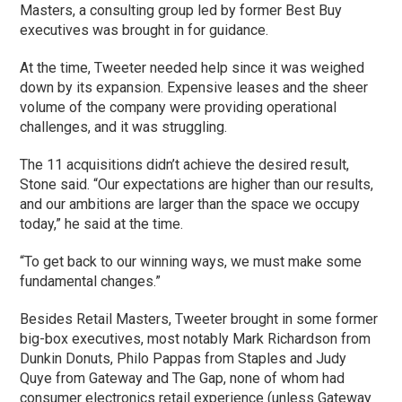
Masters, a consulting group led by former Best Buy
executives was brought in for guidance.
At the time, Tweeter needed help since it was weighed
down by its expansion. Expensive leases and the sheer
volume of the company were providing operational
challenges, and it was struggling.
The 11 acquisitions didn’t achieve the desired result,
Stone said. “Our expectations are higher than our results,
and our ambitions are larger than the space we occupy
today,” he said at the time.
“To get back to our winning ways, we must make some
fundamental changes.”
Besides Retail Masters, Tweeter brought in some former
big-box executives, most notably Mark Richardson from
Dunkin Donuts, Philo Pappas from Staples and Judy
Quye from Gateway and The Gap, none of whom had
consumer electronics retail experience (unless Gateway