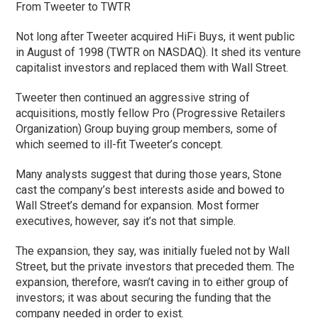
From Tweeter to TWTR
Not long after Tweeter acquired HiFi Buys, it went public
in August of 1998 (TWTR on NASDAQ). It shed its venture
capitalist investors and replaced them with Wall Street.
Tweeter then continued an aggressive string of
acquisitions, mostly fellow Pro (Progressive Retailers
Organization) Group buying group members, some of
which seemed to ill-fit Tweeter’s concept.
Many analysts suggest that during those years, Stone
cast the company’s best interests aside and bowed to
Wall Street’s demand for expansion. Most former
executives, however, say it’s not that simple.
The expansion, they say, was initially fueled not by Wall
Street, but the private investors that preceded them. The
expansion, therefore, wasn’t caving in to either group of
investors; it was about securing the funding that the
company needed in order to exist.