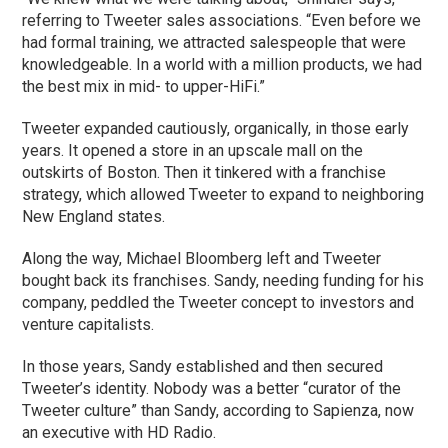
referring to Tweeter sales associations. “Even before we
had formal training, we attracted salespeople that were
knowledgeable. In a world with a million products, we had
the best mix in mid- to upper-HiFi.”
Tweeter expanded cautiously, organically, in those early
years. It opened a store in an upscale mall on the
outskirts of Boston. Then it tinkered with a franchise
strategy, which allowed Tweeter to expand to neighboring
New England states.
Along the way, Michael Bloomberg left and Tweeter
bought back its franchises. Sandy, needing funding for his
company, peddled the Tweeter concept to investors and
venture capitalists.
In those years, Sandy established and then secured
Tweeter’s identity. Nobody was a better “curator of the
Tweeter culture” than Sandy, according to Sapienza, now
an executive with HD Radio.