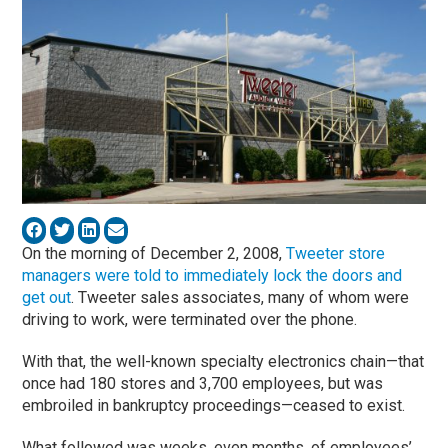
On the morning of December 2, 2008,
Tweeter store
managers were told to immediately lock the doors and
get out
. Tweeter sales associates, many of whom were
driving to work, were terminated over the phone.
With that, the well-known specialty electronics chain—that
once had 180 stores and 3,700 employees, but was
embroiled in bankruptcy proceedings—ceased to exist.
What followed was weeks, even months, of employees’