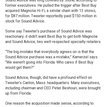
Sound Advice was long coveted by Stone, according to
former executives. He pulled the trigger after Best Buy
acquired Magnolia Hi-Fi, a similar chain with 13 stores,
for $87 million. Tweeter reportedly paid $150 million in
stock for Sound Advice.
Some say Tweeter’s purchase of Sound Advice was
reactionary; it didn’t want Best Buy to get both Magnolia
and Sound Advice, two well-respected specialty retailers.
“The big mistake that everybody agrees on is that the
Sound Advice purchase was a mistake,” Kamerzel says.
“We weren’t going into Florida. Who cares if Best Buy
would get them?”
Sound Advice, though, did have a profound effect on
Tweeter’s Canton, Mass. headquarters. Many executives,
including chairman and CEO Peter Beshouri, were brought
up from Florida.
One reason the acquisition made sense, according to