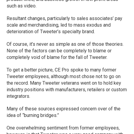
such as video.
Resultant changes, particularly to sales associates’ pay
scale and merchandising, led to mass exodus and
deterioration of Tweeter’s specialty brand.
Of course, it’s never as simple as one of those theories.
None of the factors can be completely to blame or
completely void of blame for the fall of Tweeter.
To get a better picture, CE Pro spoke to many former
Tweeter employees, although most chose not to go on
the record. Many Tweeter veterans went on to hold key
industry positions with manufacturers, retailers or custom
integrators.
Many of these sources expressed concern over of the
idea of “burning bridges.”
One overwhelming sentiment from former employees,