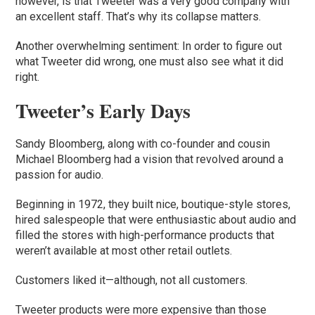
however, is that Tweeter was a very good company with
an excellent staff. That’s why its collapse matters.
Another overwhelming sentiment: In order to figure out
what Tweeter did wrong, one must also see what it did
right.
Tweeter’s Early Days
Sandy Bloomberg, along with co-founder and cousin
Michael Bloomberg had a vision that revolved around a
passion for audio.
Beginning in 1972, they built nice, boutique-style stores,
hired salespeople that were enthusiastic about audio and
filled the stores with high-performance products that
weren’t available at most other retail outlets.
Customers liked it—although, not all customers.
Tweeter products were more expensive than those