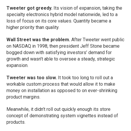
Tweeter got greedy.
Its vision of expansion, taking the
specialty electronics hybrid model nationwide, led to a
loss of focus on its core values. Quantity became a
higher priority than quality.
Wall Street was the problem.
After Tweeter went public
on NASDAQ in 1998, then president Jeff Stone became
bogged down with satisfying investors’ demand for
growth and wasn’t able to oversee a steady, strategic
expansion.
Tweeter was too slow.
It took too long to roll out a
workable custom process that would allow it to make
money on installation as opposed to on ever-shrinking
product margins.
Meanwhile, it didn’t roll out quickly enough its store
concept of demonstrating system vignettes instead of
products.