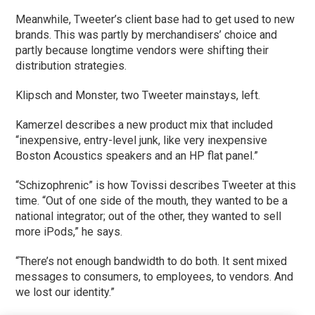
Meanwhile, Tweeter’s client base had to get used to new
brands. This was partly by merchandisers’ choice and
partly because longtime vendors were shifting their
distribution strategies.
Klipsch and Monster, two Tweeter mainstays, left.
Kamerzel describes a new product mix that included
“inexpensive, entry-level junk, like very inexpensive
Boston Acoustics speakers and an HP flat panel.”
“Schizophrenic” is how Tovissi describes Tweeter at this
time. “Out of one side of the mouth, they wanted to be a
national integrator; out of the other, they wanted to sell
more iPods,” he says.
“There’s not enough bandwidth to do both. It sent mixed
messages to consumers, to employees, to vendors. And
we lost our identity.”