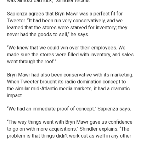
was almost bad luck,” Shindler recalls.
Sapienza agrees that Bryn Mawr was a perfect fit for
Tweeter. “It had been run very conservatively, and we
learned that the stores were starved for inventory; they
never had the goods to sell,” he says.
“We knew that we could win over their employees. We
made sure the stores were filled with inventory, and sales
went through the roof.”
Bryn Mawr had also been conservative with its marketing.
When Tweeter brought its radio domination concept to
the similar mid-Atlantic media markets, it had a dramatic
impact.
“We had an immediate proof of concept,” Sapienza says.
“The way things went with Bryn Mawr gave us confidence
to go on with more acquisitions,” Shindler explains. “The
problem is that things didn’t work out as well in any other