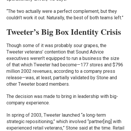
“The two actually were a perfect complement, but they
couldn’t work it out. Naturally, the best of both teams left.”
Tweeter’s Big Box Identity Crisis
Though some of it was probably sour grapes, the
Tweeter veterans’ contention that Sound Advice
executives weren’t equipped to run a business the size
of that which Tweeter had become—177 stores and $796
million 2002 revenues, according to a company press
release—was, at least, partially validated by Stone and
other Tweeter board members.
The decision was made to bring in leadership with big-
company experience.
In spring of 2003, Tweeter launched “a long-term
strategic repositioning,” which involved “partner[ing] with
experienced retail veterans,” Stone said at the time. Retail