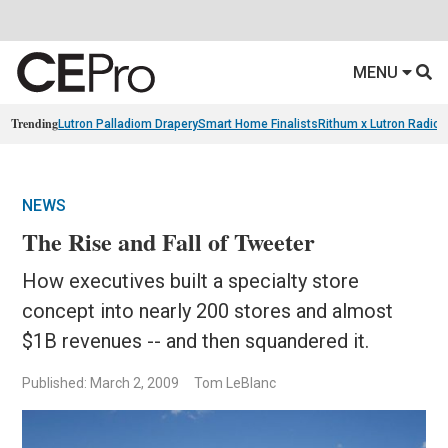
MENU
Trending
Lutron Palladiom Drapery
Smart Home Finalists
Rithum x Lutron Radio
NEWS
The Rise and Fall of Tweeter
How executives built a specialty store
concept into nearly 200 stores and almost
$1B revenues -- and then squandered it.
Published: March 2, 2009
Tom LeBlanc