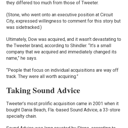
they differed too much from those of Tweeter.
(Stone, who went onto an executive position at Circuit
City, expressed willingness to comment for this story but
was sidetracked.)
Ultimately, Dow was acquired, and it wasn’t devastating to
the Tweeter brand, according to Shindler. “It’s a small
company that we acquired and immediately changed its
name,” he says.
“People that focus on individual acquisitions are way off
track. They were all worth acquiring.”
Taking Sound Advice
Tweeter’s most prolific acquisition came in 2001 when it
bought Dania Beach, Fla.-based Sound Advice, a 33-store
specialty chain.