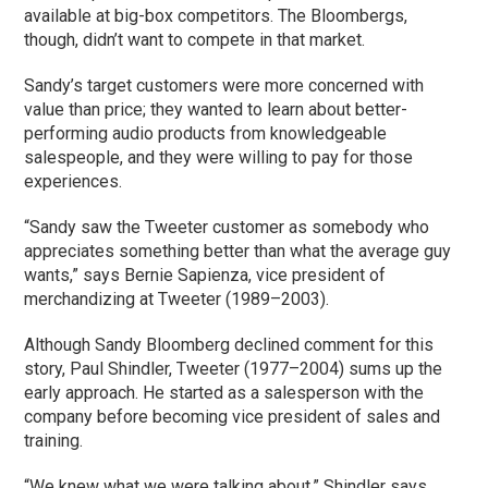
available at big-box competitors. The Bloombergs,
though, didn’t want to compete in that market.
Sandy’s target customers were more concerned with
value than price; they wanted to learn about better-
performing audio products from knowledgeable
salespeople, and they were willing to pay for those
experiences.
“Sandy saw the Tweeter customer as somebody who
appreciates something better than what the average guy
wants,” says Bernie Sapienza, vice president of
merchandizing at Tweeter (1989–2003).
Although Sandy Bloomberg declined comment for this
story, Paul Shindler, Tweeter (1977–2004) sums up the
early approach. He started as a salesperson with the
company before becoming vice president of sales and
training.
“We knew what we were talking about,” Shindler says,