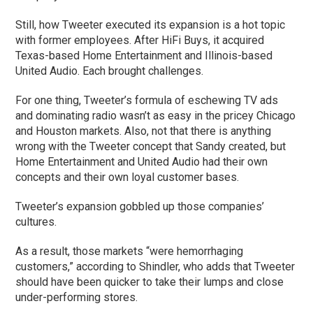
Still, how Tweeter executed its expansion is a hot topic
with former employees. After HiFi Buys, it acquired
Texas-based Home Entertainment and Illinois-based
United Audio. Each brought challenges.
For one thing, Tweeter’s formula of eschewing TV ads
and dominating radio wasn’t as easy in the pricey Chicago
and Houston markets. Also, not that there is anything
wrong with the Tweeter concept that Sandy created, but
Home Entertainment and United Audio had their own
concepts and their own loyal customer bases.
Tweeter’s expansion gobbled up those companies’
cultures.
As a result, those markets “were hemorrhaging
customers,” according to Shindler, who adds that Tweeter
should have been quicker to take their lumps and close
under-performing stores.