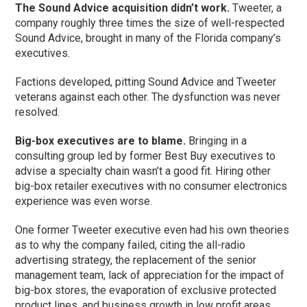
The Sound Advice acquisition didn’t work.
Tweeter, a
company roughly three times the size of well-respected
Sound Advice, brought in many of the Florida company’s
executives.
Factions developed, pitting Sound Advice and Tweeter
veterans against each other. The dysfunction was never
resolved.
Big-box executives are to blame.
Bringing in a
consulting group led by former Best Buy executives to
advise a specialty chain wasn’t a good fit. Hiring other
big-box retailer executives with no consumer electronics
experience was even worse.
One former Tweeter executive even had his own theories
as to why the company failed, citing the all-radio
advertising strategy, the replacement of the senior
management team, lack of appreciation for the impact of
big-box stores, the evaporation of exclusive protected
product lines, and business growth in low profit areas