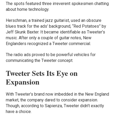
The spots featured three irreverent spokesmen chatting
about home technology.
Herschman, a trained jazz guitarist, used an obscure
blues track for the ads’ background, “Red Potatoes” by
Jeff Skunk Baxter. It became identifiable as Tweeter’s
music. After only a couple of guitar notes, New
Englanders recognized a Tweeter commercial.
The radio ads proved to be powerful vehicles for
communicating the Tweeter concept.
Tweeter Sets Its Eye on
Expansion
With Tweeter’s brand now imbedded in the New England
market, the company dared to consider expansion.
Though, according to Sapienza, Tweeter didn’t exactly
have a choice.