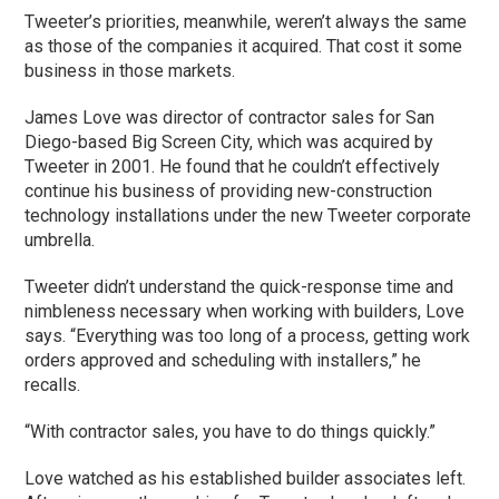
Tweeter’s priorities, meanwhile, weren’t always the same
as those of the companies it acquired. That cost it some
business in those markets.
James Love was director of contractor sales for San
Diego-based Big Screen City, which was acquired by
Tweeter in 2001. He found that he couldn’t effectively
continue his business of providing new-construction
technology installations under the new Tweeter corporate
umbrella.
Tweeter didn’t understand the quick-response time and
nimbleness necessary when working with builders, Love
says. “Everything was too long of a process, getting work
orders approved and scheduling with installers,” he
recalls.
“With contractor sales, you have to do things quickly.”
Love watched as his established builder associates left.