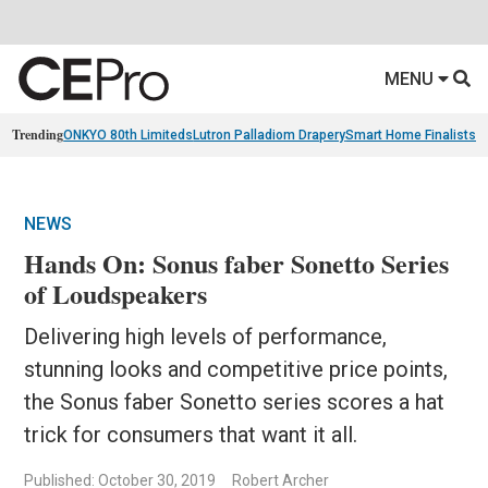
MENU
Trending
ONKYO 80th Limiteds
Lutron Palladiom Drapery
Smart Home Finalists
R
NEWS
Hands On: Sonus faber Sonetto Series
of Loudspeakers
Delivering high levels of performance,
stunning looks and competitive price points,
the Sonus faber Sonetto series scores a hat
trick for consumers that want it all.
Published: October 30, 2019
Robert Archer