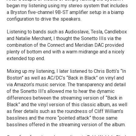
began my listening using my stereo system that includes
a Bryston five-channel 9B-ST amplifier setup in a biamp
configuration to drive the speakers.
Listening to bands such as Audioslave, Tesla, Candlebox
and Natalie Merchant, I thought the Sonetto IIIs via the
combination of the Connect and Meridian DAC provided
plenty of bottom end with a warm midrange and a nicely
extended top end.
Mixing up my listening, I later listened to Chris Botti’s “In
Boston” as well as AC/DC’s “Back in Black” on vinyl and
via Amazon’s music service. The transparency and detail
of the Sonetto III’s allowed me to hear the dynamic
differences between the streaming version of “Back in
Black” and the vinyl version of this classic album, as well
as finer details such as the roundness of Cliff William’s
basslines and the more “pointed attack” those same
basslines offered in the streaming version of the album.