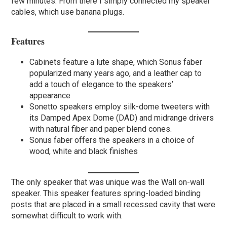
few minutes. From there I simply connected my speaker
cables, which use banana plugs.
Features
Cabinets feature a lute shape, which Sonus faber
popularized many years ago, and a leather cap to
add a touch of elegance to the speakers’
appearance
Sonetto speakers employ silk-dome tweeters with
its Damped Apex Dome (DAD) and midrange drivers
with natural fiber and paper blend cones.
Sonus faber offers the speakers in a choice of
wood, white and black finishes
The only speaker that was unique was the Wall on-wall
speaker. This speaker features spring-loaded binding
posts that are placed in a small recessed cavity that were
somewhat difficult to work with.