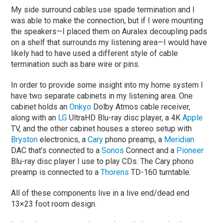
My side surround cables use spade termination and I
was able to make the connection, but if I were mounting
the speakers—I placed them on Auralex decoupling pads
on a shelf that surrounds my listening area—I would have
likely had to have used a different style of cable
termination such as bare wire or pins.
In order to provide some insight into my home system I
have two separate cabinets in my listening area. One
cabinet holds an
Onkyo
Dolby Atmos cable receiver,
along with an
LG
UltraHD Blu-ray disc player, a 4K
Apple
TV, and the other cabinet houses a stereo setup with
Bryston
electronics, a
Cary
phono preamp, a
Meridian
DAC that’s connected to a
Sonos
Connect and a
Pioneer
Blu-ray disc player I use to play CDs. The Cary phono
preamp is connected to a
Thorens
TD-160 turntable.
All of these components live in a live end/dead end
13×23 foot room design.