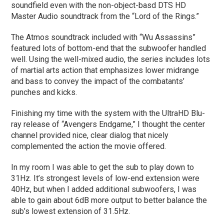
soundfield even with the non-object-basd DTS HD
Master Audio soundtrack from the “Lord of the Rings.”
The Atmos soundtrack included with “Wu Assassins”
featured lots of bottom-end that the subwoofer handled
well. Using the well-mixed audio, the series includes lots
of martial arts action that emphasizes lower midrange
and bass to convey the impact of the combatants’
punches and kicks.
Finishing my time with the system with the UltraHD Blu-
ray release of “Avengers Endgame,” I thought the center
channel provided nice, clear dialog that nicely
complemented the action the movie offered.
In my room I was able to get the sub to play down to
31Hz. It’s strongest levels of low-end extension were
40Hz, but when I added additional subwoofers, I was
able to gain about 6dB more output to better balance the
sub’s lowest extension of 31.5Hz.