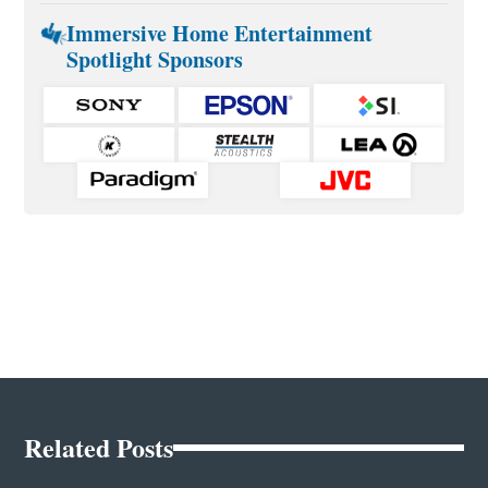
Immersive Home Entertainment
Spotlight Sponsors
Related Posts