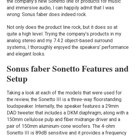
the company’s new Sonetto line of products for music
and immersive audio, I can happily admit that I was
wrong: Sonus faber does indeed rock.
Not only does the product line rock, but it does so at
quite a high level. Trying the company’s products in my
analog stereo and my 7.4.2 object-based surround
systems, I thoroughly enjoyed the speakers’ performance
and elegant looks.
Sonus faber Sonetto Features and
Setup
Taking a look at each of the models that were used for
the review, the Sonetto III is a three-way floorstanding
loudspeaker. Internally, the speaker features a 29mm
DAD tweeter that includes a DKM diaphragm, along with a
150mm cellulose pulp and fiber midrange driver and a
pair of 150mm aluminum-cone woofers. The 4-ohm
Sonetto III is 89dB sensitive and it provides a frequency