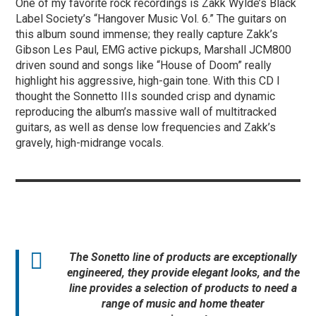
One of my favorite rock recordings is Zakk Wylde’s Black
Label Society’s “Hangover Music Vol. 6.” The guitars on
this album sound immense; they really capture Zakk’s
Gibson Les Paul, EMG active pickups, Marshall JCM800
driven sound and songs like “House of Doom” really
highlight his aggressive, high-gain tone. With this CD I
thought the Sonnetto IIIs sounded crisp and dynamic
reproducing the album’s massive wall of multitracked
guitars, as well as dense low frequencies and Zakk’s
gravely, high-midrange vocals.
The Sonetto line of products are exceptionally
engineered, they provide elegant looks, and the
line provides a selection of products to need a
range of music and home theater