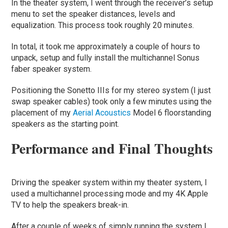
In the theater system, I went through the receiver’s setup
menu to set the speaker distances, levels and
equalization. This process took roughly 20 minutes.
In total, it took me approximately a couple of hours to
unpack, setup and fully install the multichannel Sonus
faber speaker system.
Positioning the Sonetto IIIs for my stereo system (I just
swap speaker cables) took only a few minutes using the
placement of my
Aerial Acoustics
Model 6 floorstanding
speakers as the starting point.
Performance and Final Thoughts
Driving the speaker system within my theater system, I
used a multichannel processing mode and my 4K Apple
TV to help the speakers break-in.
After a couple of weeks of simply running the system I