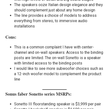
The speakers ooze Italian design elegance and they
should complement just about any home design
The line provides a choice of models to address
everything from stereo, to immersive audio
installations
Cons:
This is a common complaint I have with center-
channel and on-wall speakers: Access to the binding
posts are limited. The on-wall Sonetto is a speaker
with limited access to the binding posts
I would like to see more subwoofer choices such as
a 12-inch woofer model to complement the product
line
Sonus faber Sonetto series MSRPs:
Sonetto III floorstanding speaker is $3,999 per pair