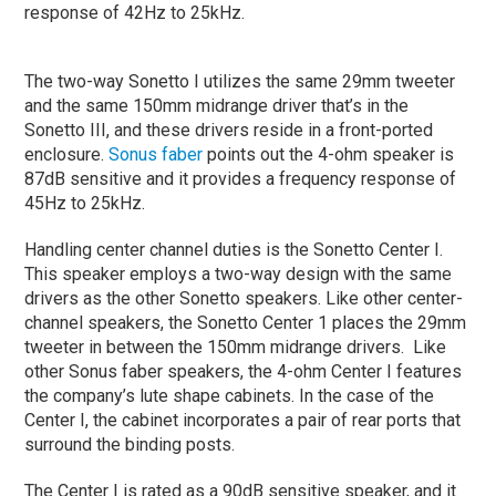
response of 42Hz to 25kHz.
The two-way Sonetto I utilizes the same 29mm tweeter
and the same 150mm midrange driver that’s in the
Sonetto III, and these drivers reside in a front-ported
enclosure.
Sonus faber
points out the 4-ohm speaker is
87dB sensitive and it provides a frequency response of
45Hz to 25kHz.
Handling center channel duties is the Sonetto Center I.
This speaker employs a two-way design with the same
drivers as the other Sonetto speakers. Like other center-
channel speakers, the Sonetto Center 1 places the 29mm
tweeter in between the 150mm midrange drivers. Like
other Sonus faber speakers, the 4-ohm Center I features
the company’s lute shape cabinets. In the case of the
Center I, the cabinet incorporates a pair of rear ports that
surround the binding posts.
The Center I is rated as a 90dB sensitive speaker, and it