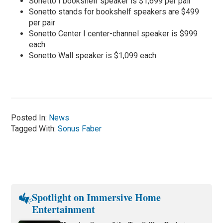
Sonetto I bookshelf speaker is $1,699 per pair
Sonetto stands for bookshelf speakers are $499
per pair
Sonetto Center I center-channel speaker is $999
each
Sonetto Wall speaker is $1,099 each
Posted In:
News
Tagged With:
Sonus Faber
Spotlight on Immersive Home
Entertainment