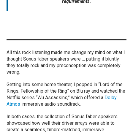
requirements.
All this rock listening made me change my mind on what I
thought Sonus faber speakers were … putting it bluntly
they totally rock and my preconception was completely
wrong.
Getting into some home theater, I popped in “Lord of the
Rings: Fellowship of the Ring” on Blu ray and watched the
Netflix series “Wu Assassins,” which offered a
Dolby
Atmos
immersive audio soundtrack.
In both cases, the collection of Sonus faber speakers
showcased how well their driver arrays were able to
create a seamless, timbre-matched, immersive