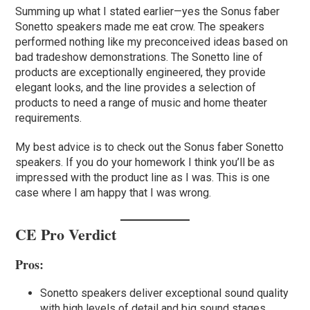
Summing up what I stated earlier—yes the Sonus faber
Sonetto speakers made me eat crow. The speakers
performed nothing like my preconceived ideas based on
bad tradeshow demonstrations. The Sonetto line of
products are exceptionally engineered, they provide
elegant looks, and the line provides a selection of
products to need a range of music and home theater
requirements.
My best advice is to check out the Sonus faber Sonetto
speakers. If you do your homework I think you’ll be as
impressed with the product line as I was. This is one
case where I am happy that I was wrong.
CE Pro Verdict
Pros:
Sonetto speakers deliver exceptional sound quality
with high levels of detail and big sound stages