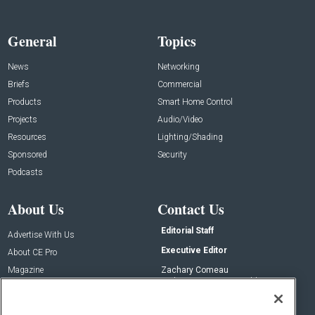
General
Topics
News
Networking
Briefs
Commercial
Products
Smart Home Control
Projects
Audio/Video
Resources
Lighting/Shading
Sponsored
Security
Podcasts
About Us
Contact Us
Editorial Staff
Advertise With Us
Executive Editor
About CE Pro
Magazine
Zachary Comeau
zachary.comeau@emeraldx.com
Newsletters
Senior Editor
CEPRO-IQ