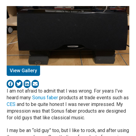
View Gallery
I am not afraid to admit that I was wrong. For years I’ve
heard many
Sonus faber
products at trade events such as
CES
and to be quite honest I was never impressed. My
impression was that Sonus faber products are designed
for old guys that like classical music.
I may be an “old guy” too, but I like to rock, and after using