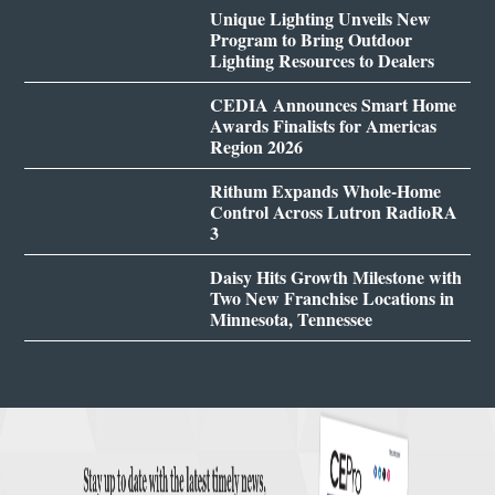
Unique Lighting Unveils New
Program to Bring Outdoor
Lighting Resources to Dealers
CEDIA Announces Smart Home
Awards Finalists for Americas
Region 2026
Rithum Expands Whole-Home
Control Across Lutron RadioRA
3
Daisy Hits Growth Milestone with
Two New Franchise Locations in
Minnesota, Tennessee