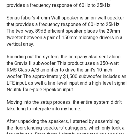
provides a frequency response of 60Hz to 25kHz.
Sonus faber’s 4-ohm Wall speaker is an on-wall speaker
that provides a frequency response of 60Hz to 25kHz.
The two-way, 89dB efficient speaker places the 29mm
tweeter between a pair of 150mm midrange drivers in a
vertical array.
Rounding out the system, the company also sent along
the Gravis II subwoofer. This product uses a 350-watt
RMS Class A/B amplifier to drive the unit’s 10-inch
woofer. The approximately $1,500 subwoofer includes an
LFE input, as well a line-level input and a high-level signal
Neutrik four-pole Speakon input.
Moving into the setup process, the entire system didn’t
take long to integrate into my home.
After unpacking the speakers, I started by assembling
the floorstanding speakers’ outriggers, which only took a