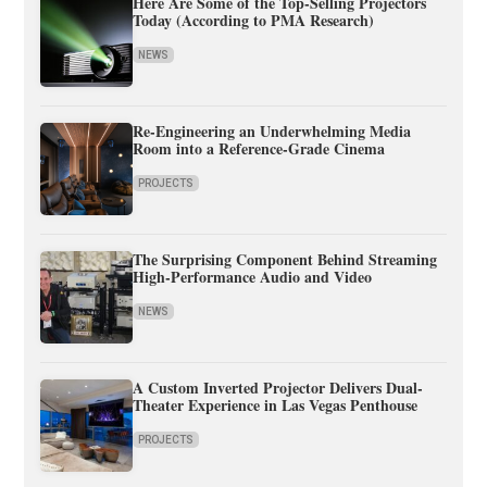
Here Are Some of the Top-Selling Projectors
Today (According to PMA Research)
NEWS
Re-Engineering an Underwhelming Media
Room into a Reference-Grade Cinema
PROJECTS
The Surprising Component Behind Streaming
High-Performance Audio and Video
NEWS
A Custom Inverted Projector Delivers Dual-
Theater Experience in Las Vegas Penthouse
PROJECTS