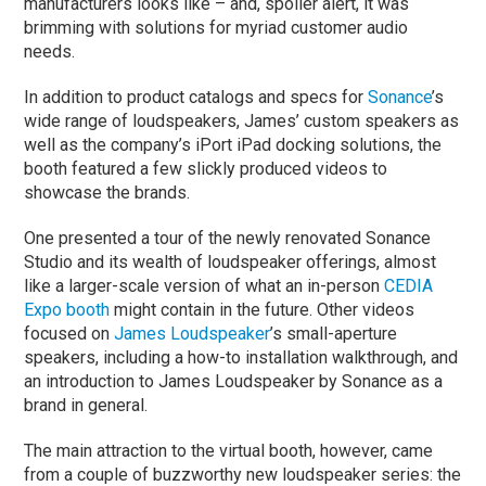
manufacturers looks like – and, spoiler alert, it was
brimming with solutions for myriad customer audio
needs.
In addition to product catalogs and specs for
Sonance
’s
wide range of loudspeakers, James’ custom speakers as
well as the company’s iPort iPad docking solutions, the
booth featured a few slickly produced videos to
showcase the brands.
One presented a tour of the newly renovated Sonance
Studio and its wealth of loudspeaker offerings, almost
like a larger-scale version of what an in-person
CEDIA
Expo booth
might contain in the future. Other videos
focused on
James Loudspeaker
’s small-aperture
speakers, including a how-to installation walkthrough, and
an introduction to James Loudspeaker by Sonance as a
brand in general.
The main attraction to the virtual booth, however, came
from a couple of buzzworthy new loudspeaker series: the