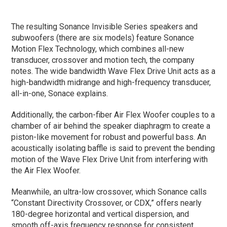
The resulting Sonance Invisible Series speakers and
subwoofers (there are six models) feature Sonance
Motion Flex Technology, which combines all-new
transducer, crossover and motion tech, the company
notes. The wide bandwidth Wave Flex Drive Unit acts as a
high-bandwidth midrange and high-frequency transducer,
all-in-one, Sonace explains.
Additionally, the carbon-fiber Air Flex Woofer couples to a
chamber of air behind the speaker diaphragm to create a
piston-like movement for robust and powerful bass. An
acoustically isolating baffle is said to prevent the bending
motion of the Wave Flex Drive Unit from interfering with
the Air Flex Woofer.
Meanwhile, an ultra-low crossover, which Sonance calls
“Constant Directivity Crossover, or CDX,” offers nearly
180-degree horizontal and vertical dispersion, and
smooth off-axis frequency response for consistent