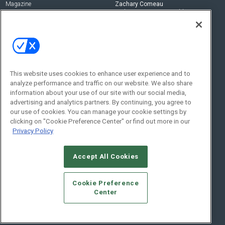
Magazine
Zachary Comeau
zachary.comeau@emeraldx.com
Newsletters
Senior Editor
CEPRO-IQ
Nick Boever
nicholas.boever@emeraldx.com
Contact Us
This website uses cookies to enhance user experience and to
analyze performance and traffic on our website. We also share
Social:
information about your use of our site with our social media,
advertising and analytics partners. By continuing, you agree to
our use of cookies. You can manage your cookie settings by
clicking on "Cookie Preference Center" or find out more in our
Privacy Policy
Accept All Cookies
© 2026
Emerald X, LLC.
All Rights Reserved
Cookie Preference
ABOUT
CAREERS
AUTHORIZED SERVICE PROVIDERS
EVENT
Center
STANDARDS OF CONDUCT
YOUR PRIVACY CHOICES
TERMS OF USE
PRIVACY POLICY