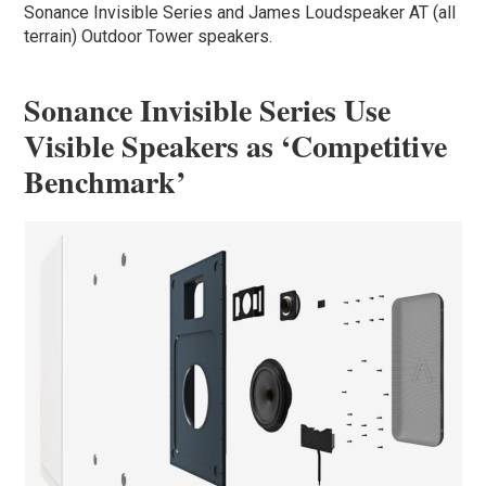
Sonance Invisible Series and James Loudspeaker AT (all
terrain) Outdoor Tower speakers.
Sonance Invisible Series Use
Visible Speakers as ‘Competitive
Benchmark’