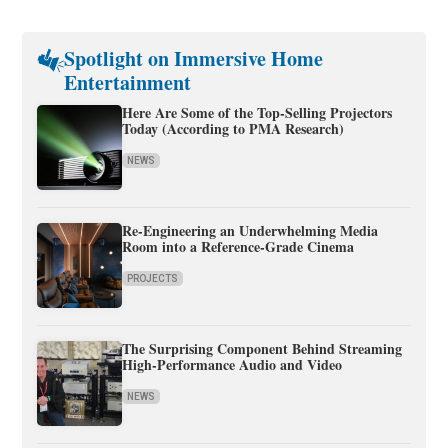
Spotlight on Immersive Home
Entertainment
Here Are Some of the Top-Selling Projectors
Today (According to PMA Research)
NEWS
Re-Engineering an Underwhelming Media
Room into a Reference-Grade Cinema
PROJECTS
The Surprising Component Behind Streaming
High-Performance Audio and Video
NEWS