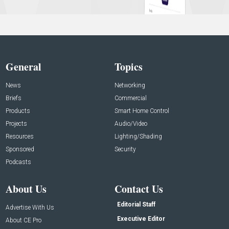
General
Topics
News
Networking
Briefs
Commercial
Products
Smart Home Control
Projects
Audio/Video
Resources
Lighting/Shading
Sponsored
Security
Podcasts
About Us
Contact Us
Editorial Staff
Advertise With Us
Executive Editor
About CE Pro