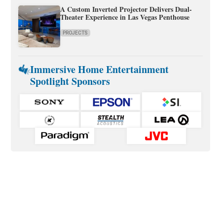
A Custom Inverted Projector Delivers Dual-
Theater Experience in Las Vegas Penthouse
PROJECTS
Immersive Home Entertainment
Spotlight Sponsors