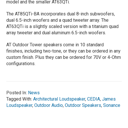
model and the smaller AT63QTi.
The AT85QTi-BA incorporates dual 8-inch subwoofers,
dual 6.5-inch woofers and a quad tweeter array. The
AT63QTi is a slightly scaled version with a titanium quad
array tweeter and dual aluminum 6.5-inch woofers.
AT Outdoor Tower speakers come in 10 standard
finishes, including two-tone, or they can be ordered in any
custom finish. Plus they can be ordered for 70V or 4-Ohm
configurations.
Posted In:
News
Tagged With:
Architectural Loudspeaker
,
CEDIA
,
James
Loudspeaker
,
Outdoor Audio
,
Outdoor Speakers
,
Sonance