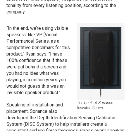
tonality from every listening position, according to the
company.
“In the end, we’re using visible
speakers, like VP [Visual
Performance] Series, as a
competitive benchmark for this
product,” Ryan says. “I have
100% confidence that if these
were put behind a screen and
you had no idea what was
playing, in a million years you
would not guess this was an
invisible speaker product.”
The back of Sonance
Speaking of installation and
Invisible Series.
placement, Sonance also
developed the Depth Identification Sensing Calibrator
System (DISC System) to help installers create a
consistent surface finish thickness across every speaker,