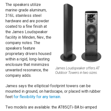
The speakers utilize
marine-grade aluminum,
316L stainless steel
hardware and are powder
coated to a fine finish at
the James Loudspeaker
facility in Minden, Nev., the
company notes. The
speakers feature
proprietary drivers housed
within a rigid, long-lasting
enclosure that minimizes
James Loudspeaker offers AT
unwanted resonance, the
Outdoor Towers in two sizes.
company adds.
James says the elliptical-footprint towers can be
mounted in ground, on hardscape, or placed with rubber
feet
for flexibility for any terrain
.
Two models are available: the AT85QTi-BA bi-amped