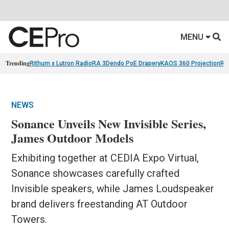
MENU
Trending
Rithum x Lutron RadioRA 3
Dendo PoE Drapery
KAOS 360 Projection
Re
NEWS
Sonance Unveils New Invisible Series,
James Outdoor Models
Exhibiting together at CEDIA Expo Virtual,
Sonance showcases carefully crafted
Invisible speakers, while James Loudspeaker
brand delivers freestanding AT Outdoor
Towers.