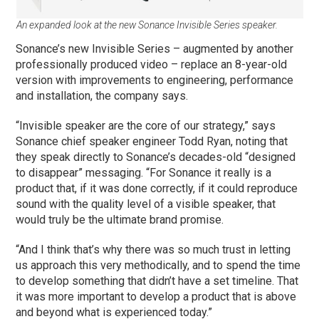
An expanded look at the new Sonance Invisible Series speaker.
Sonance’s new Invisible Series – augmented by another
professionally produced video – replace an 8-year-old
version with improvements to engineering, performance
and installation, the company says.
“Invisible speaker are the core of our strategy,” says
Sonance chief speaker engineer Todd Ryan, noting that
they speak directly to Sonance’s decades-old “designed
to disappear” messaging. “For Sonance it really is a
product that, if it was done correctly, if it could reproduce
sound with the quality level of a visible speaker, that
would truly be the ultimate brand promise.
“And I think that’s why there was so much trust in letting
us approach this very methodically, and to spend the time
to develop something that didn’t have a set timeline. That
it was more important to develop a product that is above
and beyond what is experienced today.”