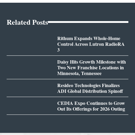
Related Posts
Rithum Expands Whole-Home
Control Across Lutron RadioRA
3
Daisy Hits Growth Milestone with
Two New Franchise Locations in
Minnesota, Tennessee
Resideo Technologies Finalizes
ADI Global Distribution Spinoff
CEDIA Expo Continues to Grow
Out Its Offerings for 2026 Outing