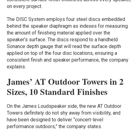
on every project.
The DISC System employs four steel discs embedded
behind the speaker diaphragm as indexes for measuring
the amount of finishing material applied over the
speaker’s surface. The discs respond to a handheld
Sonance depth gauge that will read the surface depth
applied on top of the four disc locations, ensuring a
consistent finish and speaker performance, the company
explains.
James’ AT Outdoor Towers in 2
Sizes, 10 Standard Finishes
On the James Loudspeaker side, the new AT Outdoor
Towers definitely do not shy away from visibility, and
have been designed to deliver “concert-level
performance outdoors,” the company states.