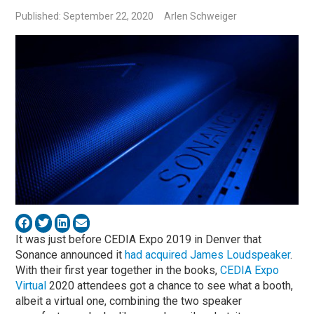
Published: September 22, 2020
Arlen Schweiger
It was just before CEDIA Expo 2019 in Denver that
Sonance announced it
had acquired James Loudspeaker
.
With their first year together in the books,
CEDIA Expo
Virtual
2020 attendees got a chance to see what a booth,
albeit a virtual one, combining the two speaker