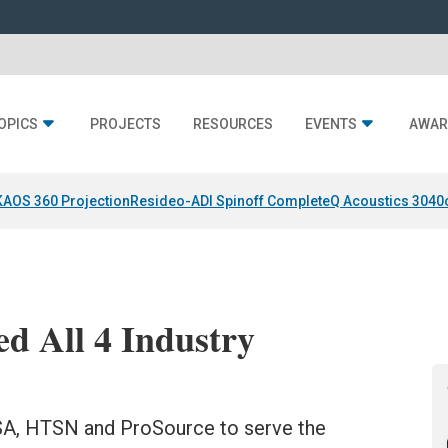
OPICS
PROJECTS
RESOURCES
EVENTS
AWAR
KAOS 360 Projection
Resideo-ADI Spinoff Complete
Q Acoustics 3040
d All 4 Industry
SA, HTSN and ProSource to serve the