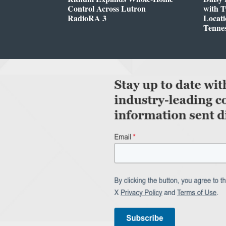
Control Across Lutron
with 
RadioRA 3
Locati
Tenne