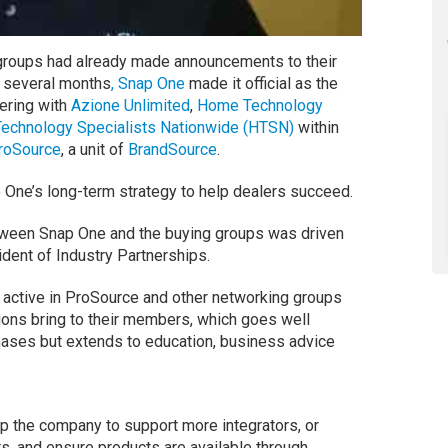
 groups had already made announcements to their
 several months
, Snap One
made it official as the
ering with
Azione Unlimited
,
Home Technology
echnology Specialists Nationwide (HTSN)
within
roSource
, a unit of
BrandSource
.
p One’s long-term strategy to help dealers succeed.
etween Snap One and the buying groups was driven
ent of Industry Partnerships.
 active in ProSource and other networking groups
ions bring to their members, which goes well
hases but extends to education, business advice
p the company to support more integrators, or
s, and ensure products are available through