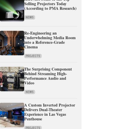
Selling Projectors Today
(According to PMA Research)
NEWS
Re-Engineering an
Underwhelming Media Room
into a Reference-Grade
Cinema
PROJECTS
The Surprising Component
Behind Streaming High-
Performance Audio and
Video
NEWS
A Custom Inverted Projector
Delivers Dual-Theater
Experience in Las Vegas
Penthouse
PROJECTS