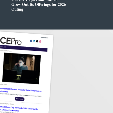
Grow Out Its Offerings for 2026
Outing