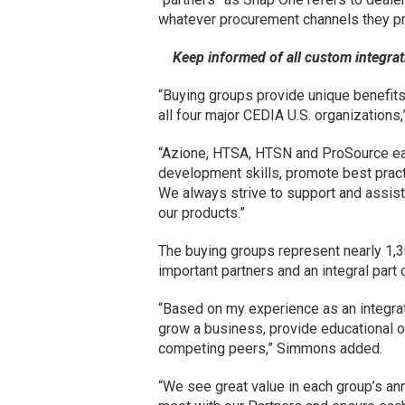
whatever procurement channels they pr
Keep informed of all custom integr
“Buying groups provide unique benefits 
all four major CEDIA U.S. organization
“Azione, HTSA, HTSN and ProSource ea
development skills, promote best pract
We always strive to support and assist
our products.”
The buying groups represent nearly 1,
important partners and an integral part
“Based on my experience as an integrat
grow a business, provide educational o
competing peers,” Simmons added.
“We see great value in each group’s an