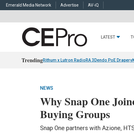
Emerald Media Network
Advertise
AV-iQ
LATEST
T
Trending
Rithum x Lutron RadioRA 3
Dendo PoE Drapery
NEWS
Why Snap One Joine
Buying Groups
Snap One partners with Azione, HT