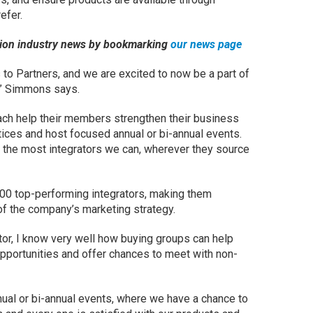
efer.
ation industry news by bookmarking
our news page
to Partners, and we are excited to now be a part of
s,” Simmons says.
ch help their members strengthen their business
ices and host focused annual or bi-annual events.
 the most integrators we can, wherever they source
300 top-performing integrators, making them
 of the company’s marketing strategy.
or, I know very well how buying groups can help
pportunities and offer chances to meet with non-
nual or bi-annual events, where we have a chance to