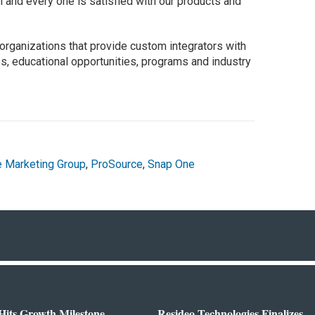
 and every one is satisfied with our products and
ganizations that provide custom integrators with
s, educational opportunities, programs and industry
e Marketing Group
,
ProSource
,
Snap One
Hits Growth Milestone
Resideo Technologies Finalizes