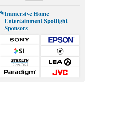
Immersive Home
Entertainment Spotlight
Sponsors