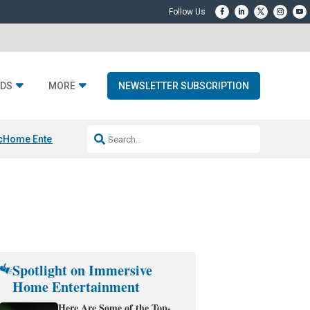
DS
MORE
NEWSLETTER SUBSCRIPTION
c
Home Entertainment DD
Sonos AI Launch
KEF LS LUXE
Apple Smart H
Spotlight on Immersive
Home Entertainment
Here Are Some of the Top-