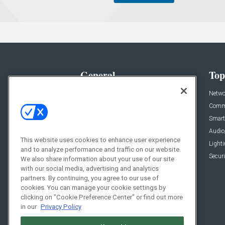
General
Top
News
Netwo
Briefs
Comme
Products
Smart
Projects
Audio
This website uses cookies to enhance user experience
Resources
Light
and to analyze performance and traffic on our website.
Sponsored
Securi
We also share information about your use of our site
with our social media, advertising and analytics
Podcasts
partners. By continuing, you agree to our use of
cookies. You can manage your cookie settings by
clicking on "Cookie Preference Center" or find out more
in our
Privacy Policy