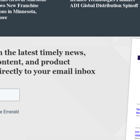
Two New Franchise
ADI Global Distribution Spinoff
ons in Minnesota,
ssee