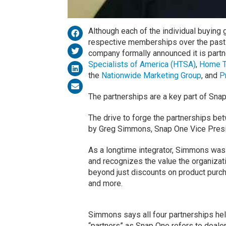
Although each of the individual buying
respective memberships over the past
company formally announced it is partn
Specialists of America (HTSA)
,
Home T
the
Nationwide Marketing Group
, and
P
The partnerships are a key part of Sna
The drive to forge the partnerships b
by Greg Simmons, Snap One Vice Presid
As a longtime integrator, Simmons was
and recognizes the value the organizat
beyond just discounts on product purc
and more.
Simmons says all four partnerships hel
“partners” as Snap One refers to dealer