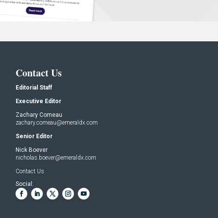
Contact Us
Editorial Staff
Executive Editor
Zachary Comeau
zachary.comeau@emeraldx.com
Senior Editor
Nick Boever
nicholas.boever@emeraldx.com
Contact Us
Social: