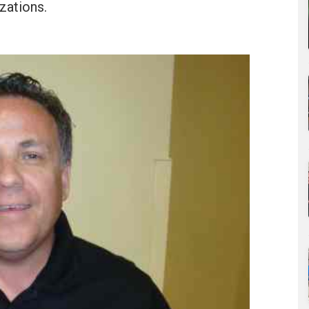
zations.