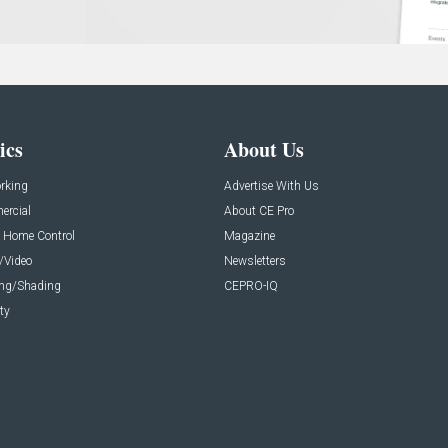
ics
About Us
rking
Advertise With Us
rcial
About CE Pro
 Home Control
Magazine
/Video
Newsletters
ing/Shading
CEPRO-IQ
ty