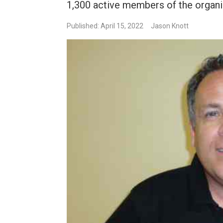
1,300 active members of the organi
Published: April 15, 2022
Jason Knott