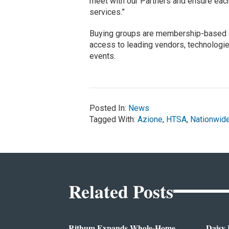
meet with our Partners and ensure each
services.”
Buying groups are membership-based or
access to leading vendors, technologie
events.
Posted In:
News
Tagged With:
Azione
,
HTSA
,
Nationwid
Related Posts
Rithum Expands Whole-Home
Daisy 