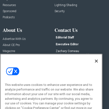
Resources
Lighting/Shading
Sponsored
Security
Podcasts
About Us
Contact Us
Editorial Staff
Advertise With Us
Executive Editor
About CE Pro
Magazine
Zachary Comeau
zachary.comeau@emeraldx.com
Newsletters
Senior Editor
CEPRO-IQ
Nick Boever
nicholas.boever@emeraldx.com
Contact Us
This website uses cookies to enhance user experience and to
analyze performance and traffic on our website. We also share
Social:
information about your use of our site with our social media,
advertising and analytics partners. By continuing, you agree to
our use of cookies. You can manage your cookie settings by
clicking on "Cookie Preference Center" or find out more in our