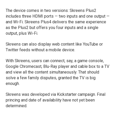
The device comes in two versions: Skreens Plus2
includes three HDMI ports — two inputs and one output —
and Wi-Fi. Skreens Plus4 delivers the same experience
as the Plus2 but offers you four inputs and a single
output, plus Wi-Fi.
Skreens can also display web content like YouTube or
Twitter feeds without a mobile device.
With Skreens, users can connect, say, a game console,
Google Chromecast, Blu-Ray player and cable box to a TV
and view all the content simultaneously. That should
solve a few family disputes, granted the TV is big
enough.
Skreens was developed via Kickstarter campaign. Final
princing and date of availability have not yet been
determined.