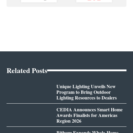
Related Posts
Unique Lighting Unveils New
Program to Bring Outdoor
Lighting Resources to Dealers
CEDIA Announces Smart Home
Awards Finalists for Americas
Region 2026
Rithum Expands Whole-Home