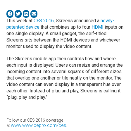
This week at
CES 2016
, Skreens announced a
newly-
patented device
that combines up to four
HDMI
inputs on
one single display. A small gadget, the self-titled
Skreens sits between the HDMI devices and whichever
monitor used to display the video content.
The Skreens mobile app then controls how and where
each input is displayed. Users can resize and arrange the
incoming content into several squares of different sizes
that overlap one another or tile neatly on the monitor. The
video content can even display in a transparent hue over
each other. Instead of plug and play, Skreens is calling it
“plug, play and play.”
Follow our CES 2016 coverage
www.www.cepro.com/ces
at
.