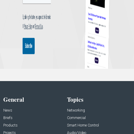
General
Topics
News
Networking
Briefs
Commercial
Products
Smart Home Control
Projects
Audio/Video