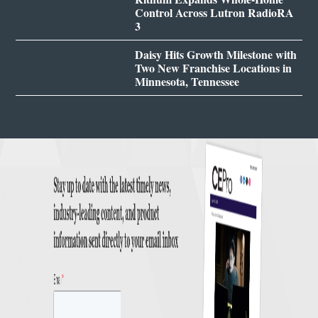
Control Across Lutron RadioRA
3
Daisy Hits Growth Milestone with
Two New Franchise Locations in
Minnesota, Tennessee