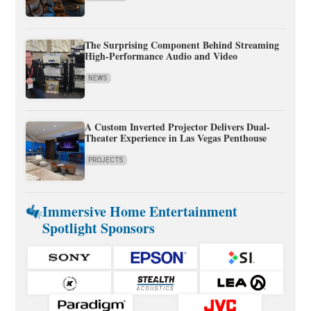
The Surprising Component Behind Streaming
High-Performance Audio and Video
NEWS
A Custom Inverted Projector Delivers Dual-
Theater Experience in Las Vegas Penthouse
PROJECTS
Immersive Home Entertainment
Spotlight Sponsors