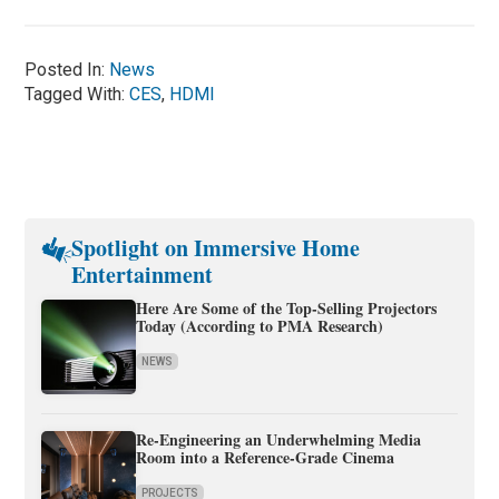
Posted In:
News
Tagged With:
CES
,
HDMI
Spotlight on Immersive Home
Entertainment
Here Are Some of the Top-Selling Projectors
Today (According to PMA Research)
NEWS
Re-Engineering an Underwhelming Media
Room into a Reference-Grade Cinema
PROJECTS