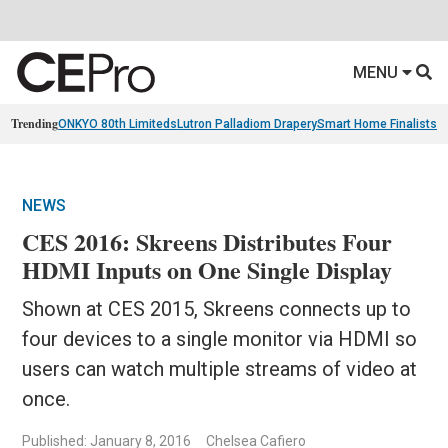
MENU
Trending
ONKYO 80th Limiteds
Lutron Palladiom Drapery
Smart Home Finalists
R
NEWS
CES 2016: Skreens Distributes Four
HDMI Inputs on One Single Display
Shown at CES 2015, Skreens connects up to
four devices to a single monitor via HDMI so
users can watch multiple streams of video at
once.
Published: January 8, 2016
Chelsea Cafiero