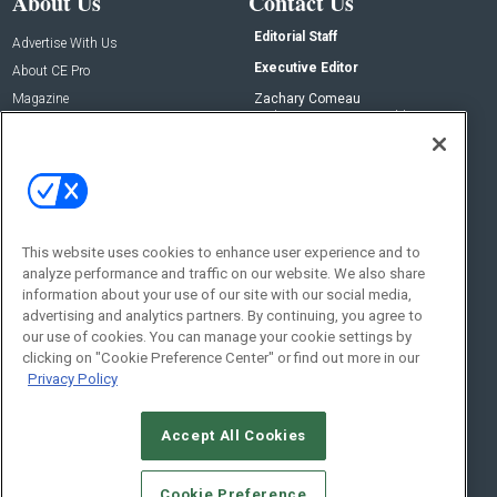
About Us
Contact Us
Editorial Staff
Advertise With Us
Executive Editor
About CE Pro
Magazine
Zachary Comeau
zachary.comeau@emeraldx.com
Newsletters
Senior Editor
CEPRO-IQ
Nick Boever
nicholas.boever@emeraldx.com
Contact Us
This website uses cookies to enhance user experience and to
Social:
analyze performance and traffic on our website. We also share
information about your use of our site with our social media,
advertising and analytics partners. By continuing, you agree to
our use of cookies. You can manage your cookie settings by
clicking on "Cookie Preference Center" or find out more in our
Privacy Policy
Accept All Cookies
© 2026
Emerald X, LLC.
All Rights Reserved
Cookie Preference