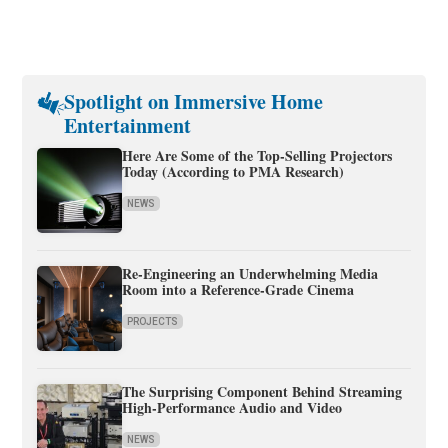
Spotlight on Immersive Home
Entertainment
Here Are Some of the Top-Selling Projectors
Today (According to PMA Research)
NEWS
Re-Engineering an Underwhelming Media
Room into a Reference-Grade Cinema
PROJECTS
The Surprising Component Behind Streaming
High-Performance Audio and Video
NEWS