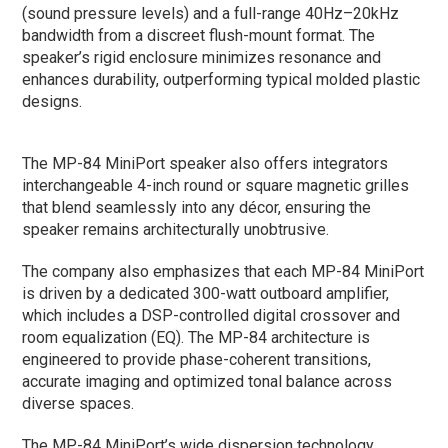
(sound pressure levels) and a full-range 40Hz–20kHz
bandwidth from a discreet flush-mount format. The
speaker’s rigid enclosure minimizes resonance and
enhances durability, outperforming typical molded plastic
designs.
The MP-84 MiniPort speaker also offers integrators
interchangeable 4-inch round or square magnetic grilles
that blend seamlessly into any décor, ensuring the
speaker remains architecturally unobtrusive.
The company also emphasizes that each MP-84 MiniPort
is driven by a dedicated 300-watt outboard amplifier,
which includes a DSP-controlled digital crossover and
room equalization (EQ). The MP-84 architecture is
engineered to provide phase-coherent transitions,
accurate imaging and optimized tonal balance across
diverse spaces.
The MP-84 MiniPort’s wide dispersion technology