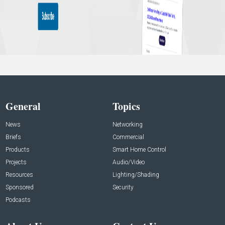
General
Topics
News
Networking
Briefs
Commercial
Products
Smart Home Control
Projects
Audio/Video
Resources
Lighting/Shading
Sponsored
Security
Podcasts