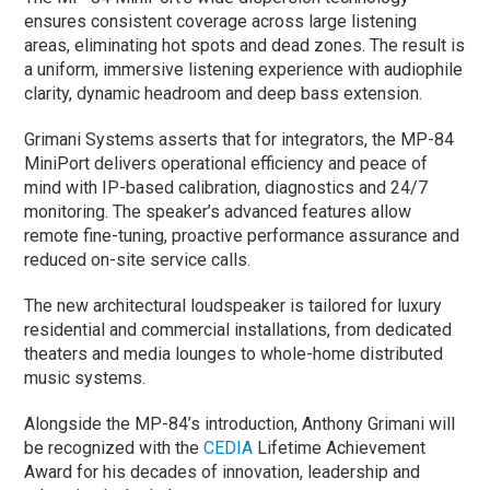
ensures consistent coverage across large listening
areas, eliminating hot spots and dead zones. The result is
a uniform, immersive listening experience with audiophile
clarity, dynamic headroom and deep bass extension.
Grimani Systems asserts that for integrators, the MP-84
MiniPort delivers operational efficiency and peace of
mind with IP-based calibration, diagnostics and 24/7
monitoring. The speaker’s advanced features allow
remote fine-tuning, proactive performance assurance and
reduced on-site service calls.
The new architectural loudspeaker is tailored for luxury
residential and commercial installations, from dedicated
theaters and media lounges to whole-home distributed
music systems.
Alongside the MP-84’s introduction, Anthony Grimani will
be recognized with the
CEDIA
Lifetime Achievement
Award for his decades of innovation, leadership and