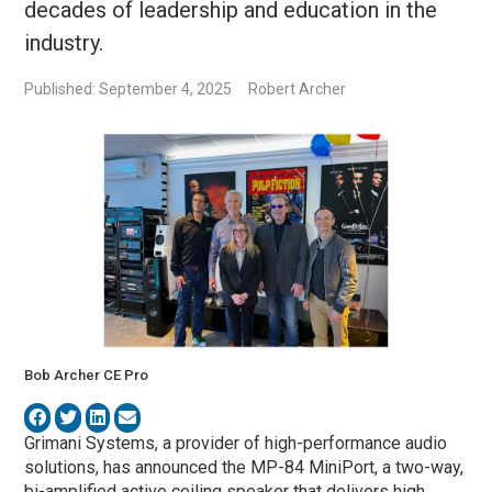
decades of leadership and education in the
industry.
Published: September 4, 2025
Robert Archer
Bob Archer CE Pro
Grimani Systems, a provider of high-performance audio
solutions, has announced the MP-84 MiniPort, a two-way,
bi-amplified active ceiling speaker that delivers high