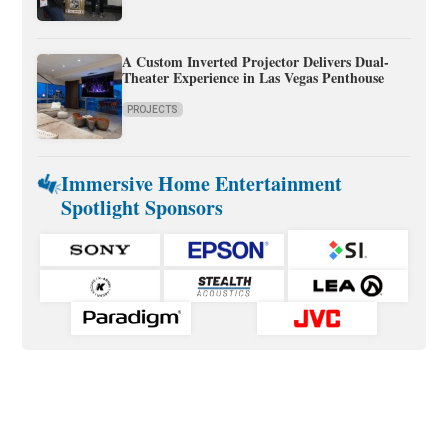
A Custom Inverted Projector Delivers Dual-
Theater Experience in Las Vegas Penthouse
PROJECTS
Immersive Home Entertainment
Spotlight Sponsors