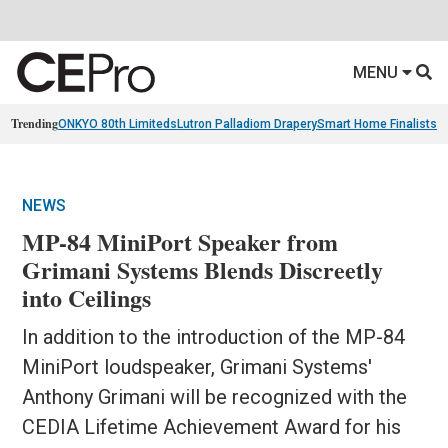
MENU
Trending
ONKYO 80th Limiteds
Lutron Palladiom Drapery
Smart Home Finalists
R
NEWS
MP-84 MiniPort Speaker from
Grimani Systems Blends Discreetly
into Ceilings
In addition to the introduction of the MP-84
MiniPort loudspeaker, Grimani Systems'
Anthony Grimani will be recognized with the
CEDIA Lifetime Achievement Award for his