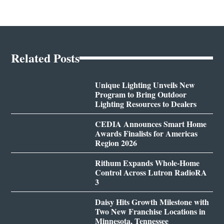
Related Posts
Unique Lighting Unveils New
Program to Bring Outdoor
Lighting Resources to Dealers
CEDIA Announces Smart Home
Awards Finalists for Americas
Region 2026
Rithum Expands Whole-Home
Control Across Lutron RadioRA
3
Daisy Hits Growth Milestone with
Two New Franchise Locations in
Minnesota, Tennessee