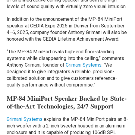
levels of sound quality with virtually zero visual intrusion.
In addition to the announcement of the MP-84 MiniPort
speaker at CEDIA Expo 2025 in Denver from September
4–6, 2025, company founder Anthony Grimani will also be
honored with the CEDIA Lifetime Achievement Award.
“The MP-84 MiniPort rivals high-end floor-standing
systems while disappearing into the ceiling,” comments
Anthony Grimani, founder of
Grimani Systems
. “We
designed it to give integrators a reliable, precision-
calibrated solution and to give customers reference-
quality performance without compromise.”
MP-84 MiniPort Speaker Backed by State-
of-the-Art Technologies, 24/7 Support
Grimani Systems
explains the MP-84 MiniPort pairs an 8-
inch woofer with a 2-inch tweeter housed in an aluminum
enclosure and it is capable of producing 106dB SPL