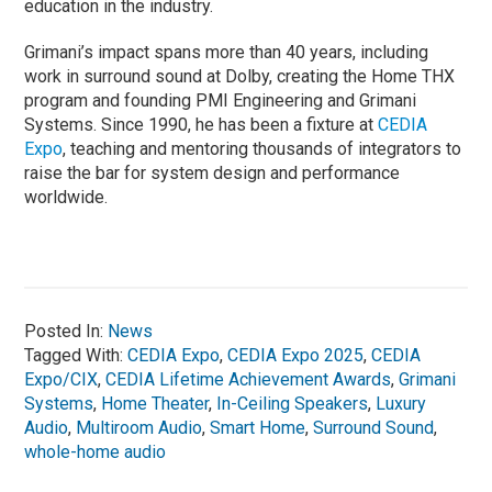
education in the industry.
Grimani’s impact spans more than 40 years, including
work in surround sound at Dolby, creating the Home THX
program and founding PMI Engineering and Grimani
Systems. Since 1990, he has been a fixture at
CEDIA
Expo
, teaching and mentoring thousands of integrators to
raise the bar for system design and performance
worldwide.
Posted In:
News
Tagged With:
CEDIA Expo
,
CEDIA Expo 2025
,
CEDIA
Expo/CIX
,
CEDIA Lifetime Achievement Awards
,
Grimani
Systems
,
Home Theater
,
In-Ceiling Speakers
,
Luxury
Audio
,
Multiroom Audio
,
Smart Home
,
Surround Sound
,
whole-home audio