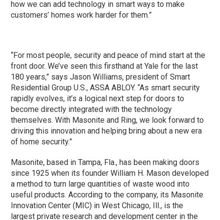
how we can add technology in smart ways to make
customers’ homes work harder for them.”
“For most people, security and peace of mind start at the
front door. We’ve seen this firsthand at Yale for the last
180 years,” says Jason Williams, president of Smart
Residential Group U.S., ASSA ABLOY. “As smart security
rapidly evolves, it’s a logical next step for doors to
become directly integrated with the technology
themselves. With Masonite and Ring, we look forward to
driving this innovation and helping bring about a new era
of home security.”
Masonite, based in Tampa, Fla., has been making doors
since 1925 when its founder William H. Mason developed
a method to turn large quantities of waste wood into
useful products. According to the company, its Masonite
Innovation Center (MIC) in West Chicago, Ill., is the
largest private research and development center in the