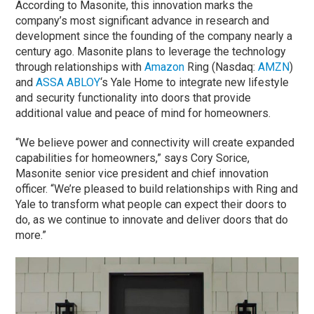
According to Masonite, this innovation marks the
company’s most significant advance in research and
development since the founding of the company nearly a
century ago. Masonite plans to leverage the technology
through relationships with
Amazon
Ring (Nasdaq:
AMZN
)
and
ASSA ABLOY
‘s Yale Home to integrate new lifestyle
and security functionality into doors that provide
additional value and peace of mind for homeowners.
“We believe power and connectivity will create expanded
capabilities for homeowners,” says Cory Sorice,
Masonite senior vice president and chief innovation
officer. “We’re pleased to build relationships with Ring and
Yale to transform what people can expect their doors to
do, as we continue to innovate and deliver doors that do
more.”