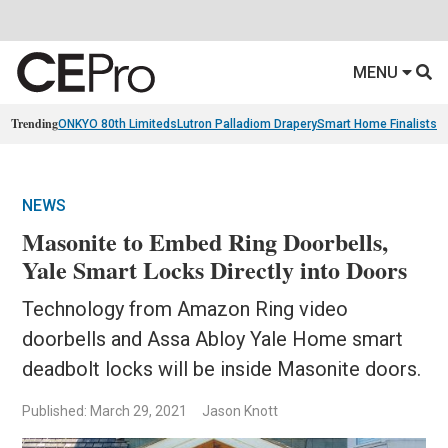
MENU
Trending
ONKYO 80th Limiteds
Lutron Palladiom Drapery
Smart Home Finalists
R
NEWS
Masonite to Embed Ring Doorbells,
Yale Smart Locks Directly into Doors
Technology from Amazon Ring video
doorbells and Assa Abloy Yale Home smart
deadbolt locks will be inside Masonite doors.
Published: March 29, 2021
Jason Knott