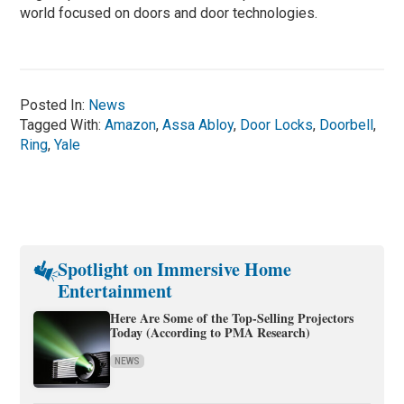
world focused on doors and door technologies.
Posted In:
News
Tagged With:
Amazon
,
Assa Abloy
,
Door Locks
,
Doorbell
,
Ring
,
Yale
Spotlight on Immersive Home
Entertainment
Here Are Some of the Top-Selling Projectors
Today (According to PMA Research)
NEWS