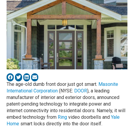
The age-old dumb front door just got smart.
Masonite
International Corporation
(NYSE:
DOOR
), a leading
manufacturer of interior and exterior doors, announced
patent-pending technology to integrate power and
internet connectivity into residential doors. Namely, it will
embed technology from
Ring
video doorbells and
Yale
Home
smart locks directly into the door itself.