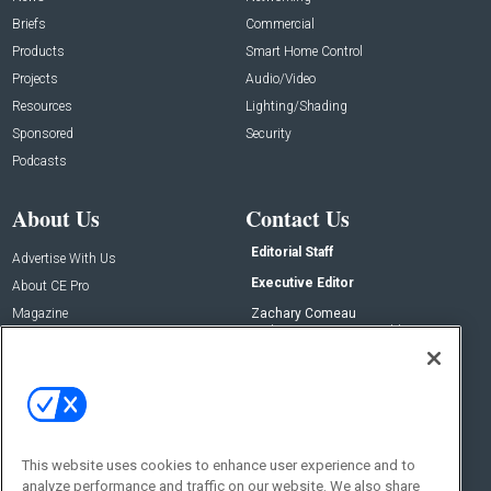
Briefs
Commercial
Products
Smart Home Control
Projects
Audio/Video
Resources
Lighting/Shading
Sponsored
Security
Podcasts
About Us
Contact Us
Editorial Staff
Advertise With Us
Executive Editor
About CE Pro
Magazine
Zachary Comeau
zachary.comeau@emeraldx.com
Newsletters
Senior Editor
CEPRO-IQ
Nick Boever
nicholas.boever@emeraldx.com
Contact Us
This website uses cookies to enhance user experience and to
analyze performance and traffic on our website. We also share
Social: