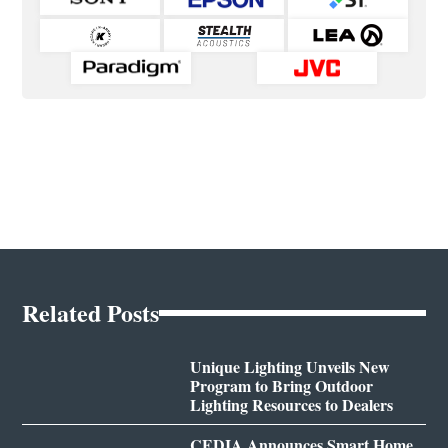
Related Posts
Unique Lighting Unveils New
Program to Bring Outdoor
Lighting Resources to Dealers
CEDIA Announces Smart Home