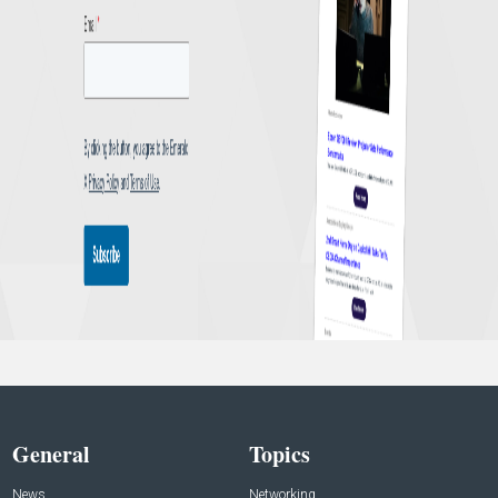
General
Topics
News
Networking