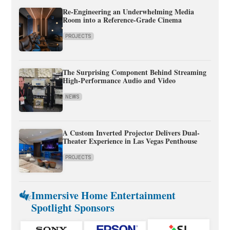
Re-Engineering an Underwhelming Media
Room into a Reference-Grade Cinema
PROJECTS
The Surprising Component Behind Streaming
High-Performance Audio and Video
NEWS
A Custom Inverted Projector Delivers Dual-
Theater Experience in Las Vegas Penthouse
PROJECTS
Immersive Home Entertainment
Spotlight Sponsors