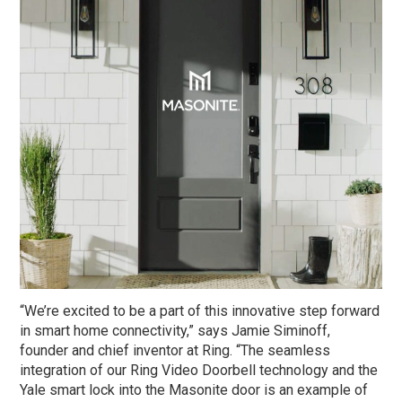
“We’re excited to be a part of this innovative step forward
in smart home connectivity,” says Jamie Siminoff,
founder and chief inventor at Ring. “The seamless
integration of our Ring Video Doorbell technology and the
Yale smart lock into the Masonite door is an example of