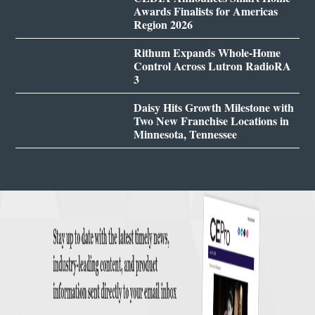
Awards Finalists for Americas
Region 2026
Rithum Expands Whole-Home
Control Across Lutron RadioRA
3
Daisy Hits Growth Milestone with
Two New Franchise Locations in
Minnesota, Tennessee