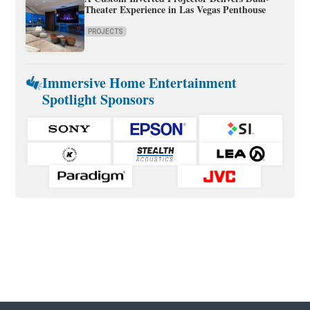
Theater Experience in Las Vegas Penthouse
PROJECTS
Immersive Home Entertainment
Spotlight Sponsors