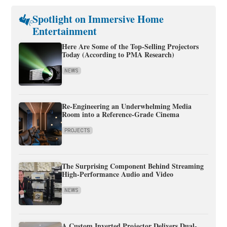
Spotlight on Immersive Home
Entertainment
Here Are Some of the Top-Selling Projectors
Today (According to PMA Research)
NEWS
Re-Engineering an Underwhelming Media
Room into a Reference-Grade Cinema
PROJECTS
The Surprising Component Behind Streaming
High-Performance Audio and Video
NEWS
A Custom Inverted Projector Delivers Dual-