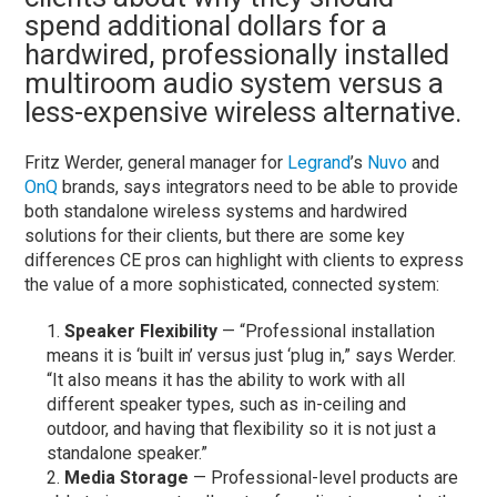
spend additional dollars for a
hardwired, professionally installed
multiroom audio system versus a
less-expensive wireless alternative.
Fritz Werder, general manager for
Legrand
’s
Nuvo
and
OnQ
brands, says integrators need to be able to provide
both standalone wireless systems and hardwired
solutions for their clients, but there are some key
differences CE pros can highlight with clients to express
the value of a more sophisticated, connected system:
Speaker Flexibility
— “Professional installation
means it is ‘built in’ versus just ‘plug in,” says Werder.
“It also means it has the ability to work with all
different speaker types, such as in-ceiling and
outdoor, and having that flexibility so it is not just a
standalone speaker.”
Media Storage
— Professional-level products are