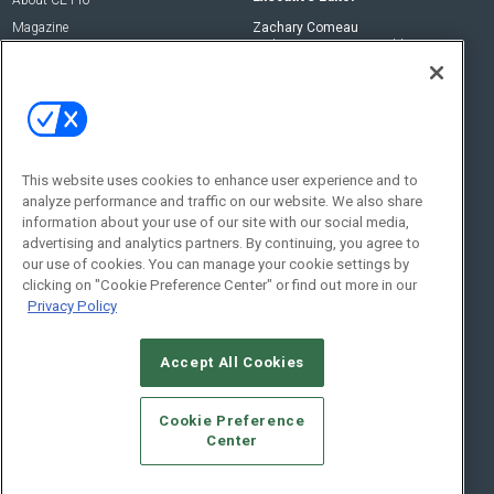
About CE Pro
Magazine
Zachary Comeau
zachary.comeau@emeraldx.com
Newsletters
Senior Editor
CEPRO-IQ
Nick Boever
nicholas.boever@emeraldx.com
Contact Us
This website uses cookies to enhance user experience and to
analyze performance and traffic on our website. We also share
Social:
information about your use of our site with our social media,
advertising and analytics partners. By continuing, you agree to
our use of cookies. You can manage your cookie settings by
clicking on "Cookie Preference Center" or find out more in our
Privacy Policy
Accept All Cookies
© 2026
Emerald X, LLC.
All Rights Reserved
Cookie Preference
ABOUT
CAREERS
AUTHORIZED SERVICE PROVIDERS
EVENT
Center
STANDARDS OF CONDUCT
YOUR PRIVACY CHOICES
TERMS OF USE
PRIVACY POLICY