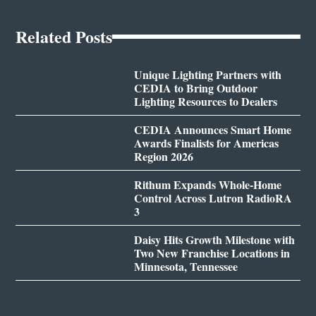
Related Posts
Unique Lighting Partners with
CEDIA to Bring Outdoor
Lighting Resources to Dealers
CEDIA Announces Smart Home
Awards Finalists for Americas
Region 2026
Rithum Expands Whole-Home
Control Across Lutron RadioRA
3
Daisy Hits Growth Milestone with
Two New Franchise Locations in
Minnesota, Tennessee