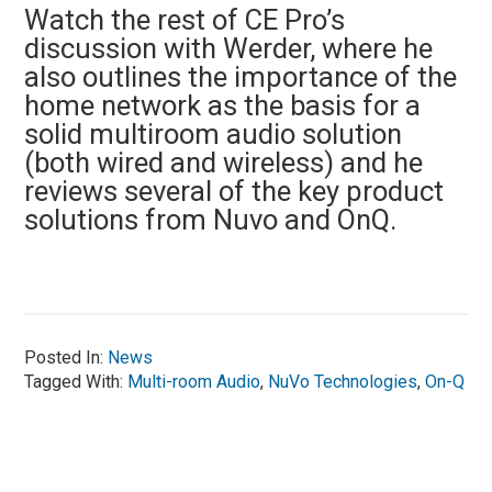
Watch the rest of CE Pro’s
discussion with Werder, where he
also outlines the importance of the
home network as the basis for a
solid multiroom audio solution
(both wired and wireless) and he
reviews several of the key product
solutions from Nuvo and OnQ.
Posted In:
News
Tagged With:
Multi-room Audio
,
NuVo Technologies
,
On-Q