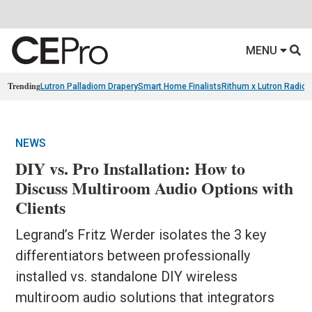
MENU
Trending
Lutron Palladiom Drapery
Smart Home Finalists
Rithum x Lutron Radio
NEWS
DIY vs. Pro Installation: How to
Discuss Multiroom Audio Options with
Clients
Legrand’s Fritz Werder isolates the 3 key
differentiators between professionally
installed vs. standalone DIY wireless
multiroom audio solutions that integrators