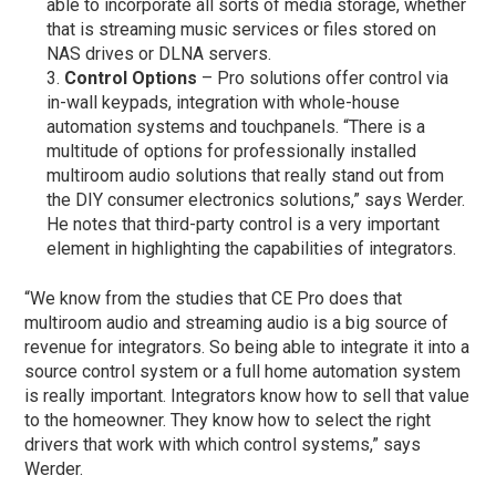
able to incorporate all sorts of media storage, whether
that is streaming music services or files stored on
NAS drives or DLNA servers.
Control Options
– Pro solutions offer control via
in-wall keypads, integration with whole-house
automation systems and touchpanels. “There is a
multitude of options for professionally installed
multiroom audio solutions that really stand out from
the DIY consumer electronics solutions,” says Werder.
He notes that third-party control is a very important
element in highlighting the capabilities of integrators.
“We know from the studies that CE Pro does that
multiroom audio and streaming audio is a big source of
revenue for integrators. So being able to integrate it into a
source control system or a full home automation system
is really important. Integrators know how to sell that value
to the homeowner. They know how to select the right
drivers that work with which control systems,” says
Werder.