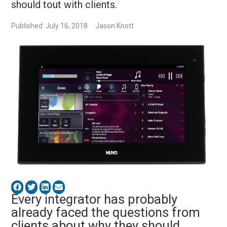
should tout with clients.
Published: July 16, 2018
Jason Knott
Every integrator has probably
already faced the questions from
clients about why they should