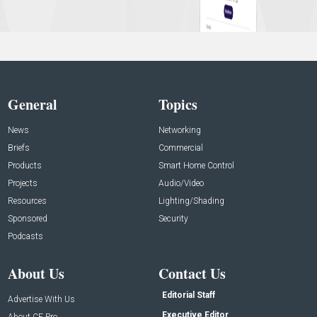
General
Topics
News
Networking
Briefs
Commercial
Products
Smart Home Control
Projects
Audio/Video
Resources
Lighting/Shading
Sponsored
Security
Podcasts
About Us
Contact Us
Editorial Staff
Advertise With Us
Executive Editor